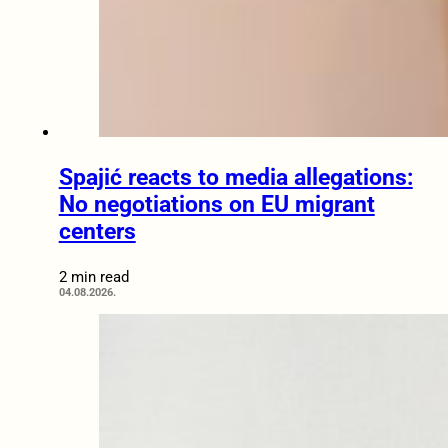
Spajić reacts to media allegations:
No negotiations on EU migrant
centers
2 min read
04.08.2026.