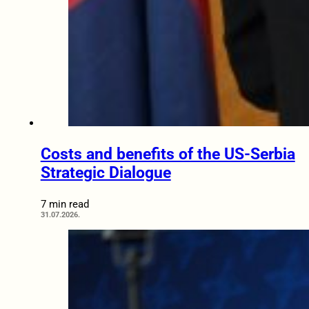
Costs and benefits of the US-Serbia
Strategic Dialogue
7 min read
31.07.2026.