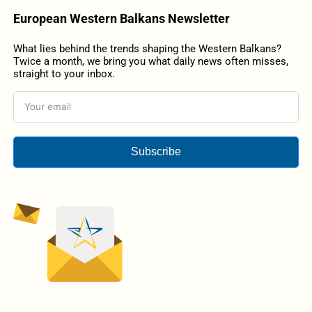
European Western Balkans Newsletter
What lies behind the trends shaping the Western Balkans?
Twice a month, we bring you what daily news often misses,
straight to your inbox.
Subscribe