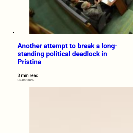
Another attempt to break a long-
standing political deadlock in
Pristina
3 min read
06.08.2026.