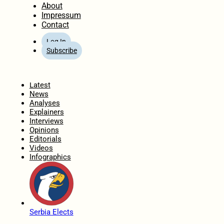
About
Impressum
Contact
Log In
Subscribe
Home
Latest
News
Analyses
Explainers
Interviews
Opinions
Editorials
Videos
Infographics
Serbia Elects