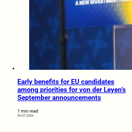
Early benefits for EU candidates
among priorities for von der Leyen’s
September announcements
1 min read
30.07.2026.