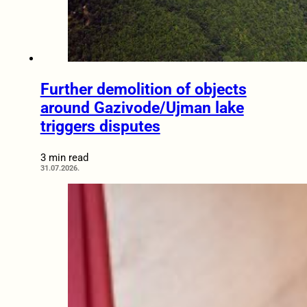
Further demolition of objects
around Gazivode/Ujman lake
triggers disputes
3 min read
31.07.2026.