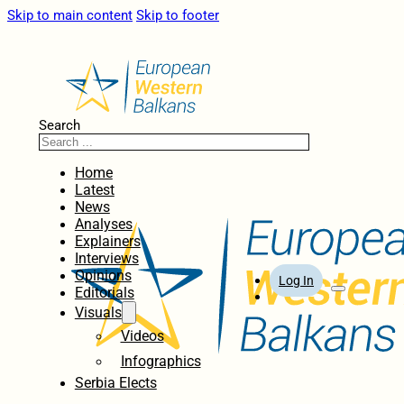
Skip to main content
Skip to footer
Search
Home
Latest
News
Analyses
Explainers
Interviews
Opinions
Log In
Editorials
Visuals
Videos
Infographics
Serbia Elects