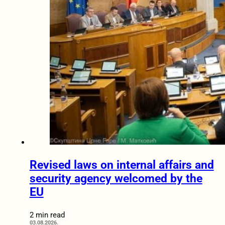
Revised laws on internal affairs and
security agency welcomed by the
EU
2 min read
03.08.2026.