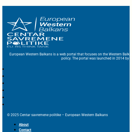
European Western Balkans is a web portal that focuses on the Western Balka
policy. The portal was launched in 2014 by t
© 2025 Centar savremene politike – European Western Balkans
About
Contact