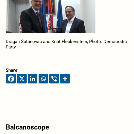
Dragan Šutanovac and Knut Fleckenstein; Photo: Democratic
Party
Share
Balcanoscope