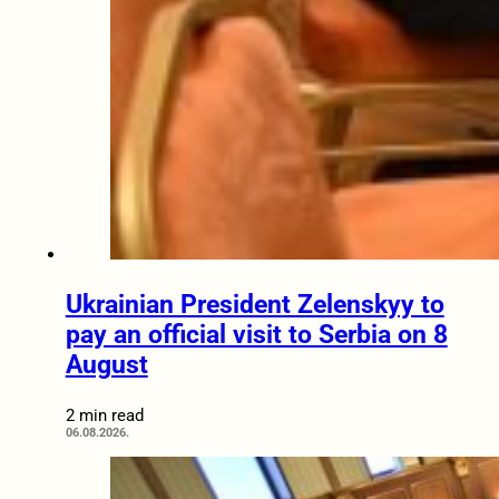
Ukrainian President Zelenskyy to
pay an official visit to Serbia on 8
August
2 min read
06.08.2026.