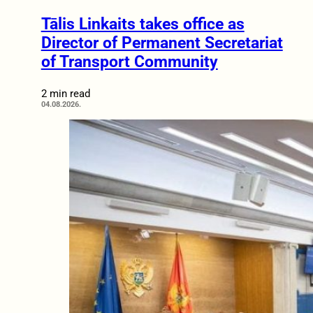
Tālis Linkaits takes office as
Director of Permanent Secretariat
of Transport Community
2 min read
04.08.2026.