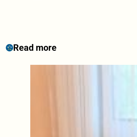
Read more