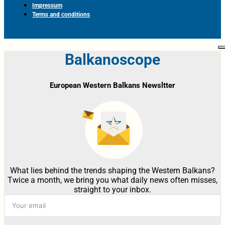
Impressum
Terms and conditions
Balkanoscope
European Western Balkans Newsltter
What lies behind the trends shaping the Western Balkans?
Twice a month, we bring you what daily news often misses,
straight to your inbox.