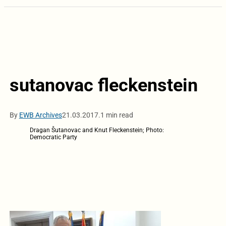
sutanovac fleckenstein
By
EWB Archives
21.03.2017.
1 min read
Dragan Šutanovac and Knut Fleckenstein; Photo:
Democratic Party