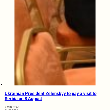
Ukrainian President Zelenskyy to pay a visit to
Serbia on 8 August
2 MIN READ