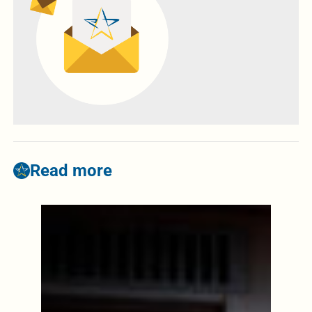
Read more