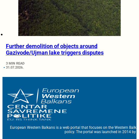
Further demolition of objects around
Gazivode/Ujman lake triggers disputes
3 MIN READ
31.07.2026.
European Western Balkans is a web portal that focuses on the Western Balka
policy. The portal was launched in 2014 by t