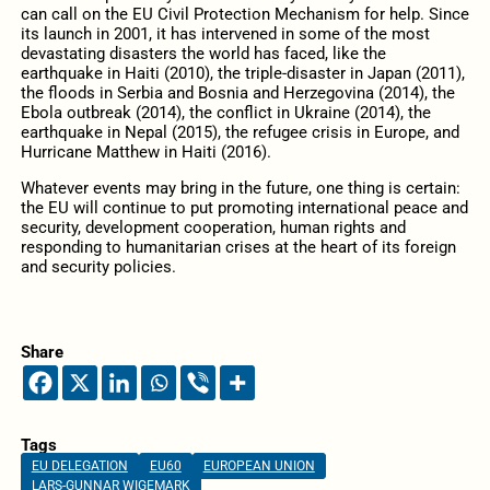
can call on the EU Civil Protection Mechanism for help. Since
its launch in 2001, it has intervened in some of the most
devastating disasters the world has faced, like the
earthquake in Haiti (2010), the triple-disaster in Japan (2011),
the floods in Serbia and Bosnia and Herzegovina (2014), the
Ebola outbreak (2014), the conflict in Ukraine (2014), the
earthquake in Nepal (2015), the refugee crisis in Europe, and
Hurricane Matthew in Haiti (2016).
Whatever events may bring in the future, one thing is certain:
the EU will continue to put promoting international peace and
security, development cooperation, human rights and
responding to humanitarian crises at the heart of its foreign
and security policies.
Share
Tags
EU DELEGATION
EU60
EUROPEAN UNION
LARS-GUNNAR WIGEMARK