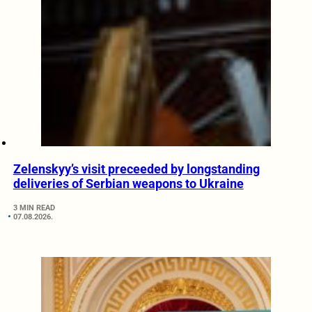
Zelenskyy’s visit preceeded by longstanding
deliveries of Serbian weapons to Ukraine
3 MIN READ
07.08.2026.