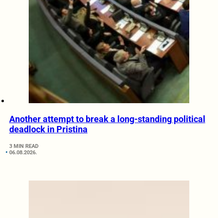
Another attempt to break a long-standing political
deadlock in Pristina
3 MIN READ
06.08.2026.