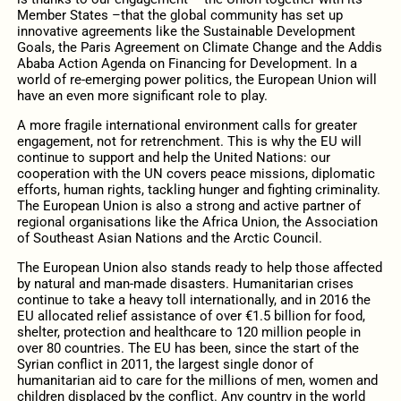
Member States –that the global community has set up
innovative agreements like the Sustainable Development
Goals, the Paris Agreement on Climate Change and the Addis
Ababa Action Agenda on Financing for Development. In a
world of re-emerging power politics, the European Union will
have an even more significant role to play.
A more fragile international environment calls for greater
engagement, not for retrenchment. This is why the EU will
continue to support and help the United Nations: our
cooperation with the UN covers peace missions, diplomatic
efforts, human rights, tackling hunger and fighting criminality.
The European Union is also a strong and active partner of
regional organisations like the Africa Union, the Association
of Southeast Asian Nations and the Arctic Council.
The European Union also stands ready to help those affected
by natural and man-made disasters. Humanitarian crises
continue to take a heavy toll internationally, and in 2016 the
EU allocated relief assistance of over €1.5 billion for food,
shelter, protection and healthcare to 120 million people in
over 80 countries. The EU has been, since the start of the
Syrian conflict in 2011, the largest single donor of
humanitarian aid to care for the millions of men, women and
children displaced by the conflict. Any country in the world