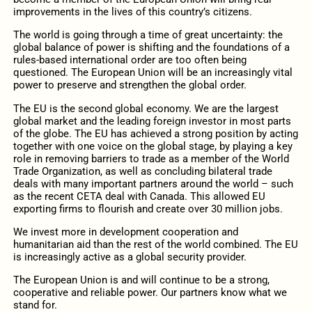
improvements in the lives of this country’s citizens.
The world is going through a time of great uncertainty: the
global balance of power is shifting and the foundations of a
rules-based international order are too often being
questioned. The European Union will be an increasingly vital
power to preserve and strengthen the global order.
The EU is the second global economy. We are the largest
global market and the leading foreign investor in most parts
of the globe. The EU has achieved a strong position by acting
together with one voice on the global stage, by playing a key
role in removing barriers to trade as a member of the World
Trade Organization, as well as concluding bilateral trade
deals with many important partners around the world – such
as the recent CETA deal with Canada. This allowed EU
exporting firms to flourish and create over 30 million jobs.
We invest more in development cooperation and
humanitarian aid than the rest of the world combined. The EU
is increasingly active as a global security provider.
The European Union is and will continue to be a strong,
cooperative and reliable power. Our partners know what we
stand for.