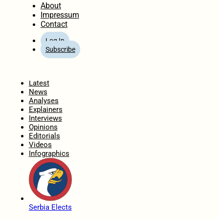
About
Impressum
Contact
Log In
Subscribe
Home
Latest
News
Analyses
Explainers
Interviews
Opinions
Editorials
Videos
Infographics
Serbia Elects