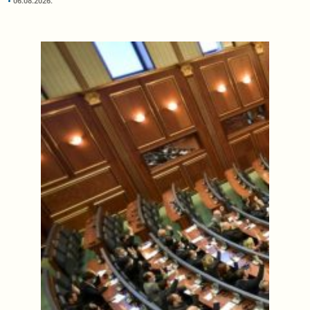
06.08.2026.