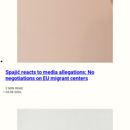
Spajić reacts to media allegations: No
negotiations on EU migrant centers
2 MIN READ
04.08.2026.