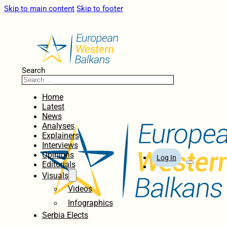
Skip to main content
Skip to footer
Search
Home
Latest
News
Analyses
Explainers
Interviews
Opinions
Log In
Editorials
Visuals
Videos
Infographics
Serbia Elects