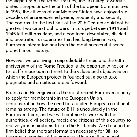
the signature of the Rome Treaties, the first step towards a
united Europe. Since the birth of the European Communities
in 1957, the citizens of our Member States have enjoyed six
decades of unprecedented peace, prosperity and security.
The contrast to the first half of the 20th Century could not be
greater. Two catastrophic wars in Europe between 1914 and
1945 left millions dead, and a continent devastated, divided
and prostrate. For countries that had long been at war,
European integration has been the most successful peace
project in our history.
However, we are living in unpredictable times and the 60th
anniversary of the Rome Treaties is the opportunity not only
to reaffirm our commitment to the values and objectives on
which the European project is founded but also to take
pragmatic and ambitious steps forward.
Bosnia and Herzegovina is the most recent European country
to apply for membership in the European Union,
demonstrating how the need for a united European continent
remains strong. The future of BiH is undoubtedly in the
European Union, and we will continue to work with the
authorities, civil society, media and citizens of this country to
realize your aspirations to join the EU family. We do so in the
firm belief that the transformation necessary for BiH to
become a member of the European Union will bring real