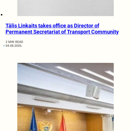
Tālis Linkaits takes office as Director of
Permanent Secretariat of Transport Community
2 MIN READ
04.08.2026.