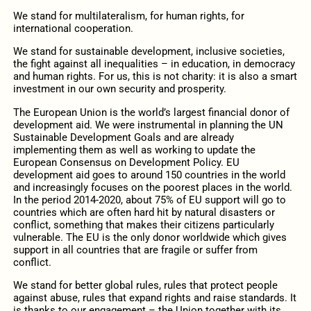
We stand for multilateralism, for human rights, for
international cooperation.
We stand for sustainable development, inclusive societies,
the fight against all inequalities – in education, in democracy
and human rights. For us, this is not charity: it is also a smart
investment in our own security and prosperity.
The European Union is the world’s largest financial donor of
development aid. We were instrumental in planning the UN
Sustainable Development Goals and are already
implementing them as well as working to update the
European Consensus on Development Policy. EU
development aid goes to around 150 countries in the world
and increasingly focuses on the poorest places in the world.
In the period 2014-2020, about 75% of EU support will go to
countries which are often hard hit by natural disasters or
conflict, something that makes their citizens particularly
vulnerable. The EU is the only donor worldwide which gives
support in all countries that are fragile or suffer from
conflict.
We stand for better global rules, rules that protect people
against abuse, rules that expand rights and raise standards. It
is thanks to our engagement – the Union together with its