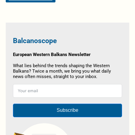
Balcanoscope
European Western Balkans Newsletter
What lies behind the trends shaping the Western
Balkans? Twice a month, we bring you what daily
news often misses, straight to your inbox.
Subscribe