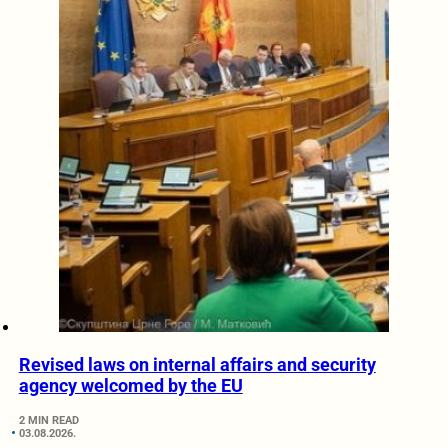
Revised laws on internal affairs and security
agency welcomed by the EU
2 MIN READ
03.08.2026.