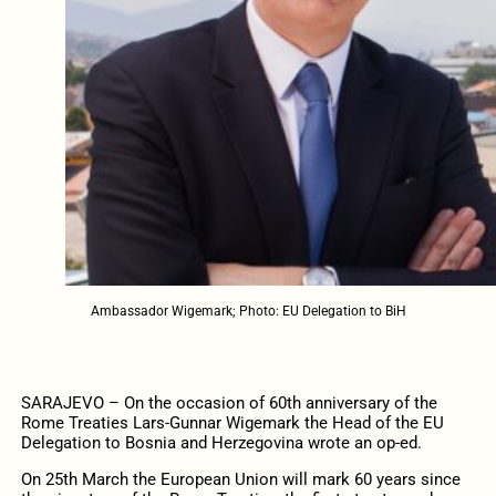
Ambassador Wigemark; Photo: EU Delegation to BiH
SARAJEVO – On the occasion of 60th anniversary of the
Rome Treaties Lars-Gunnar Wigemark the Head of the EU
Delegation to Bosnia and Herzegovina wrote an op-ed.
On 25th March the European Union will mark 60 years since