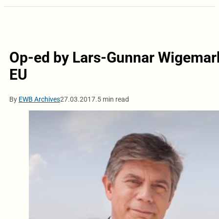
Op-ed by Lars-Gunnar Wigemark:
EU
By
EWB Archives
27.03.2017.
5 min read