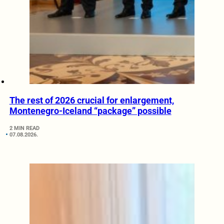
The rest of 2026 crucial for enlargement,
Montenegro-Iceland “package” possible
2 MIN READ
07.08.2026.