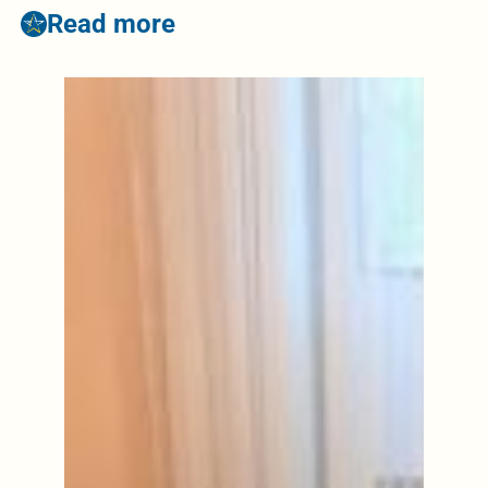
Read more