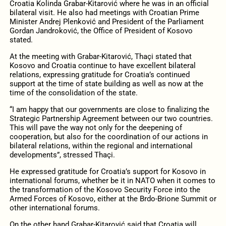
Croatia Kolinda Grabar-Kitarović where he was in an official
bilateral visit. He also had meetings with Croatian Prime
Minister Andrej Plenković and President of the Parliament
Gordan Jandroković, the Office of President of Kosovo
stated.
At the meeting with Grabar-Kitarović, Thaçi stated that
Kosovo and Croatia continue to have excellent bilateral
relations, expressing gratitude for Croatia’s continued
support at the time of state building as well as now at the
time of the consolidation of the state.
“I am happy that our governments are close to finalizing the
Strategic Partnership Agreement between our two countries.
This will pave the way not only for the deepening of
cooperation, but also for the coordination of our actions in
bilateral relations, within the regional and international
developments”, stressed Thaçi.
He expressed gratitude for Croatia’s support for Kosovo in
international forums, whether be it in NATO when it comes to
the transformation of the Kosovo Security Force into the
Armed Forces of Kosovo, either at the Brdo-Brione Summit or
other international forums.
On the other hand Grabar-Kitarović said that Croatia will