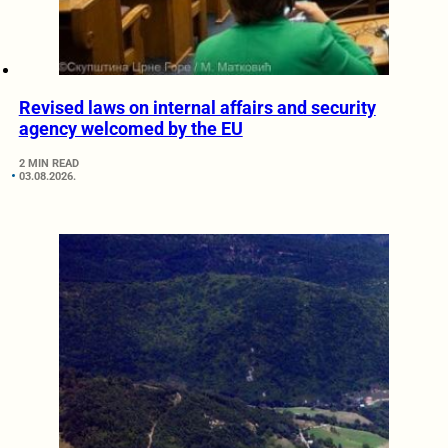
Revised laws on internal affairs and security
agency welcomed by the EU
2 MIN READ
03.08.2026.