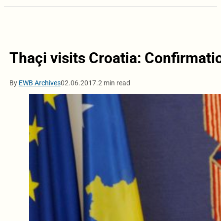
Thaçi visits Croatia: Confirmatio
By
EWB Archives
02.06.2017.
2 min read