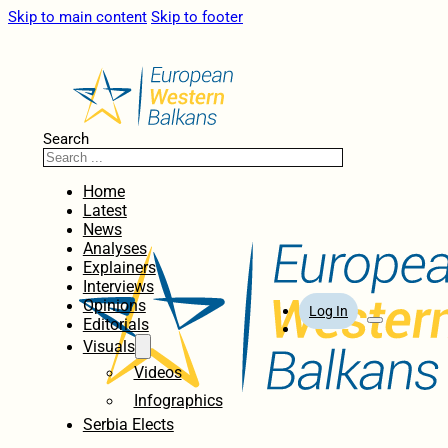
Skip to main content
Skip to footer
Search
Home
Latest
News
Analyses
Explainers
Interviews
Opinions
Log In
Editorials
Visuals
Videos
Infographics
Serbia Elects