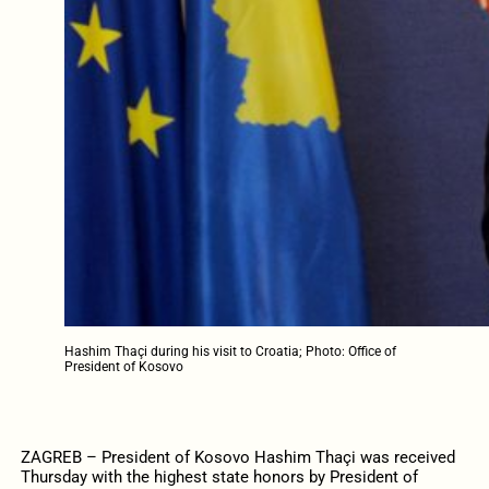
Hashim Thaçi during his visit to Croatia; Photo: Office of
President of Kosovo
ZAGREB – President of Kosovo Hashim Thaçi was received
Thursday with the highest state honors by President of