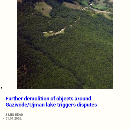
Further demolition of objects around
Gazivode/Ujman lake triggers disputes
3 MIN READ
31.07.2026.