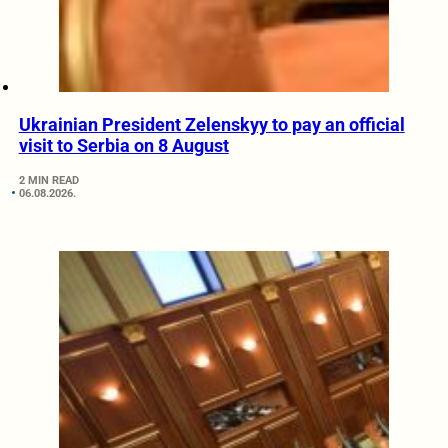
Ukrainian President Zelenskyy to pay an official
visit to Serbia on 8 August
2 MIN READ
06.08.2026.