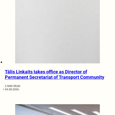
Tālis Linkaits takes office as Director of
Permanent Secretariat of Transport Community
2 MIN READ
04.08.2026.