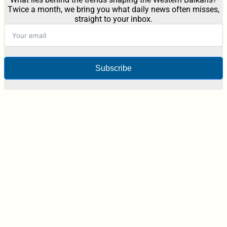
Twice a month, we bring you what daily news often misses,
straight to your inbox.
Subscribe