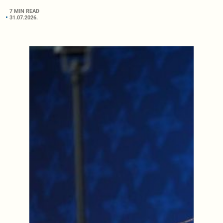
7 MIN READ
31.07.2026.