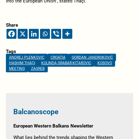
into the European Union”, stated Thaçi.
Share
Tags
ANDREJ PLENKOVIC
CROATIA
GORDAN JANDROKOVIĆ
HASHIM THAÇI
KOLINDA GRABAR-KITAROVIC
KOSOVO
MEETING
ZAGREB
Balcanoscope
European Western Balkans Newsletter
What lies behind the trends shaping the Western