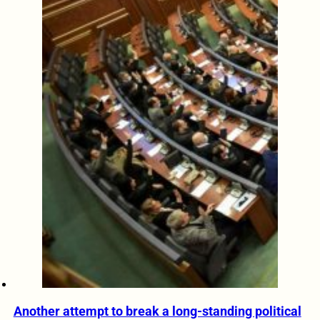
Another attempt to break a long-standing political