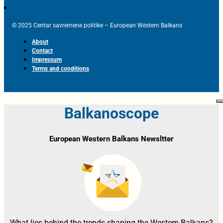
© 2025 Centar savremene politike – European Western Balkans
About
Contact
Impressum
Terms and conditions
Balkanoscope
European Western Balkans Newsltter
What lies behind the trends shaping the Western Balkans?