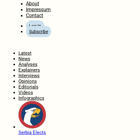
About
Impressum
Contact
Log In
Subscribe
Home
Latest
News
Analyses
Explainers
Interviews
Opinions
Editorials
Videos
Infographics
Serbia Elects