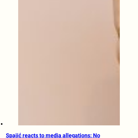
Spajić reacts to media allegations: No