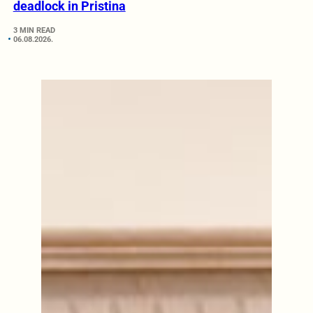
deadlock in Pristina
3 MIN READ
06.08.2026.