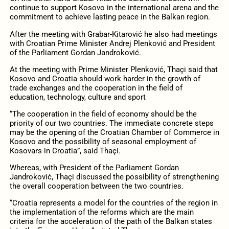
continue to support Kosovo in the international arena and the
commitment to achieve lasting peace in the Balkan region.
After the meeting with Grabar-Kitarović he also had meetings
with Croatian Prime Minister Andrej Plenković and President
of the Parliament Gordan Jandroković.
At the meeting with Prime Minister Plenković, Thaçi said that
Kosovo and Croatia should work harder in the growth of
trade exchanges and the cooperation in the field of
education, technology, culture and sport
“The cooperation in the field of economy should be the
priority of our two countries. The immediate concrete steps
may be the opening of the Croatian Chamber of Commerce in
Kosovo and the possibility of seasonal employment of
Kosovars in Croatia”, said Thaçi.
Whereas, with President of the Parliament Gordan
Jandroković, Thaçi discussed the possibility of strengthening
the overall cooperation between the two countries.
“Croatia represents a model for the countries of the region in
the implementation of the reforms which are the main
criteria for the acceleration of the path of the Balkan states