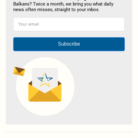
Balkans? Twice a month, we bring you what daily
news often misses, straight to your inbox.
Subscribe