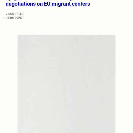
negotiations on EU migrant centers
2 MIN READ
04.08.2026.