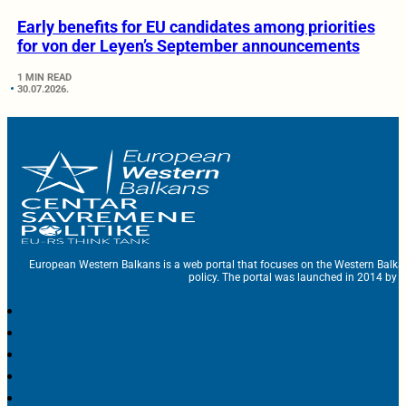
Early benefits for EU candidates among priorities
for von der Leyen’s September announcements
1 MIN READ
30.07.2026.
European Western Balkans is a web portal that focuses on the Western Balka
policy. The portal was launched in 2014 by t