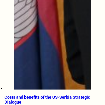
Costs and benefits of the US-Serbia Strategic
Dialogue