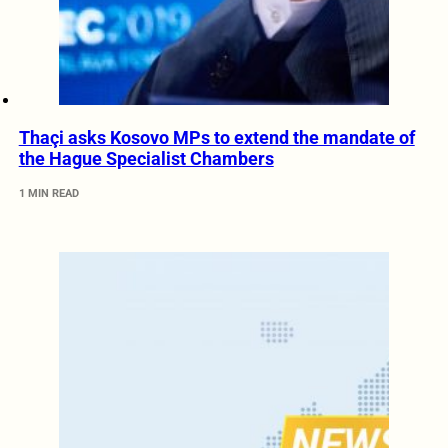
Thaçi asks Kosovo MPs to extend the mandate of
the Hague Specialist Chambers
1 MIN READ