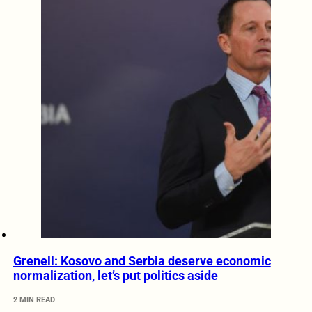
Grenell: Kosovo and Serbia deserve economic
normalization, let’s put politics aside
2 MIN READ