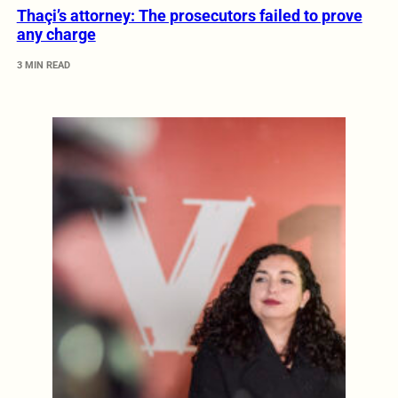
Thaçi’s attorney: The prosecutors failed to prove
any charge
3 MIN READ