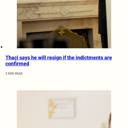
Thaçi says he will resign if the indictments are
confirmed
2 MIN READ