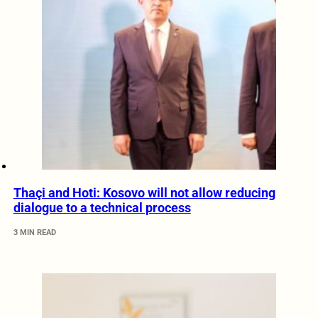
Thaçi and Hoti: Kosovo will not allow reducing
dialogue to a technical process
3 MIN READ