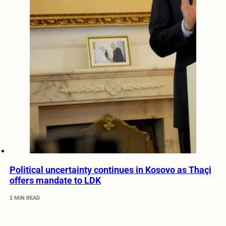
Political uncertainty continues in Kosovo as Thaçi
offers mandate to LDK
2 MIN READ