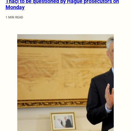
Thaçi to be questioned by Hague prosecutors on
Monday
1 MIN READ