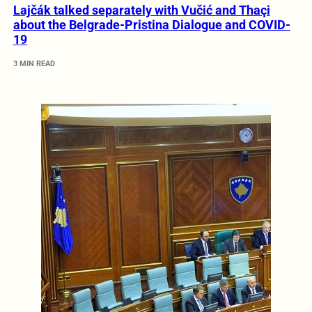
Lajčák talked separately with Vučić and Thaçi
about the Belgrade-Pristina Dialogue and COVID-
19
3 MIN READ