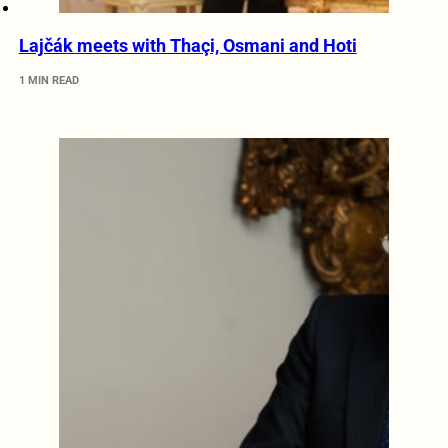
Lajčák meets with Thaçi, Osmani and Hoti
1 MIN READ