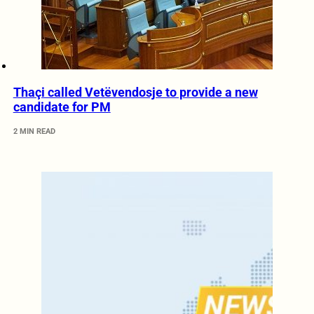
Thaçi called Vetëvendosje to provide a new
candidate for PM
2 MIN READ