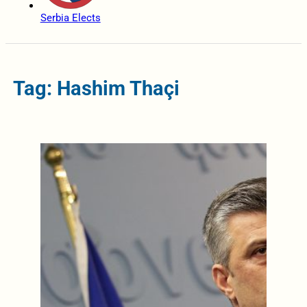
Serbia Elects
Tag: Hashim Thaçi