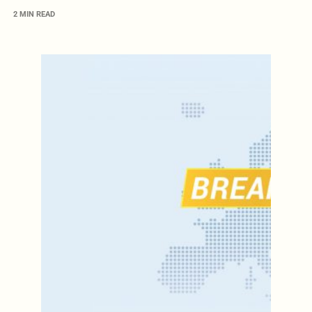
2 MIN READ