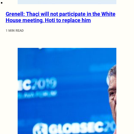
Grenell: Thaçi will not participate in the White
House meeting, Hoti to replace him
1 MIN READ