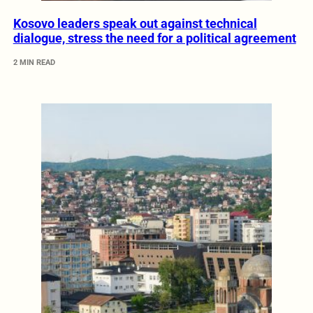
Kosovo leaders speak out against technical
dialogue, stress the need for a political agreement
2 MIN READ