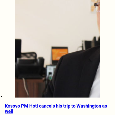
Kosovo PM Hoti cancels his trip to Washington as
well