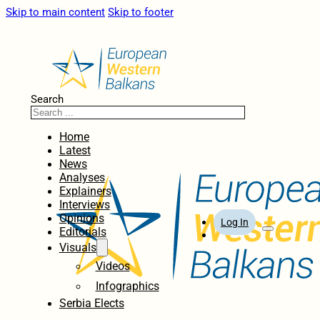
Skip to main content
Skip to footer
Search
Home
Latest
News
Analyses
Explainers
Interviews
Opinions
Log In
Editorials
Visuals
Videos
Infographics
Serbia Elects