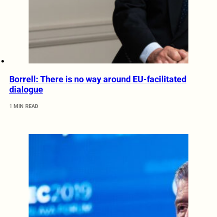
Borrell: There is no way around EU-facilitated
dialogue
1 MIN READ