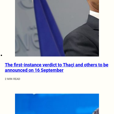
The first-instance verdict to Thaçi and others to be
announced on 16 September
2 MIN READ