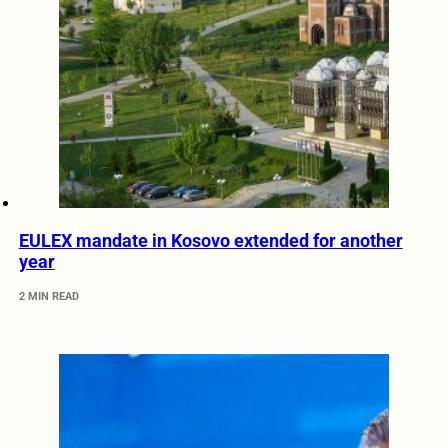
EULEX mandate in Kosovo extended for another
year
2 MIN READ