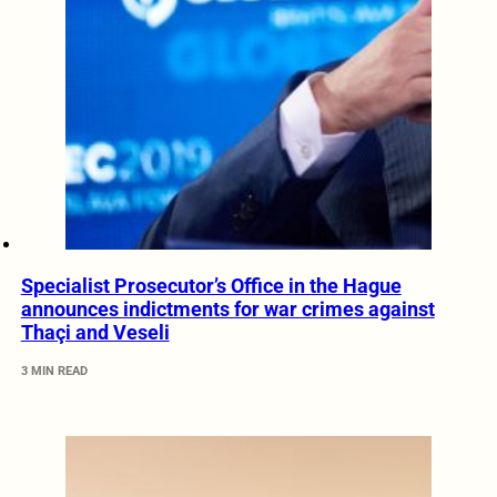
Specialist Prosecutor’s Office in the Hague
announces indictments for war crimes against
Thaçi and Veseli
3 MIN READ