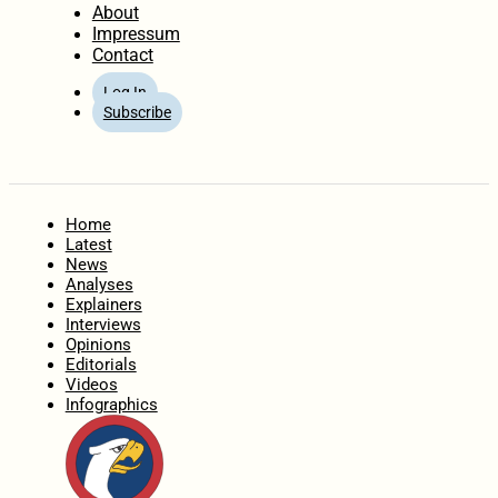
About
Impressum
Contact
Log In
Subscribe
Home
Latest
News
Analyses
Explainers
Interviews
Opinions
Editorials
Videos
Infographics