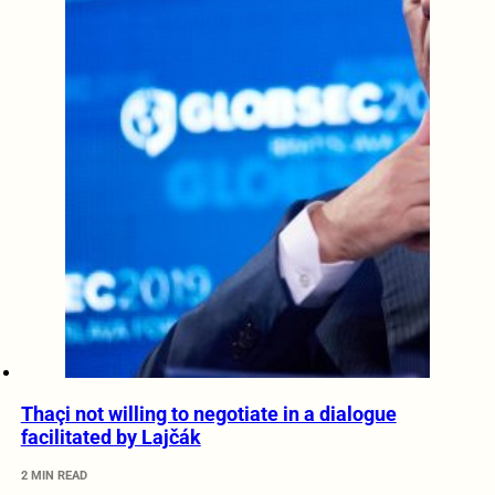
Thaçi not willing to negotiate in a dialogue
facilitated by Lajčák
2 MIN READ