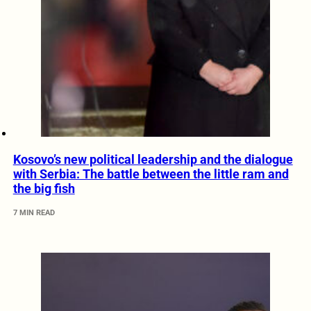
Kosovo’s new political leadership and the dialogue
with Serbia: The battle between the little ram and
the big fish
7 MIN READ