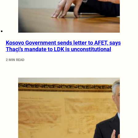
Kosovo Government sends letter to AFET, says
Thaçi’s mandate to LDK is unconstitutional
2 MIN READ