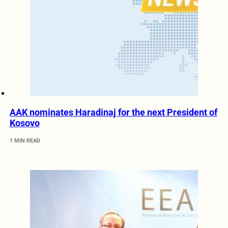
AAK nominates Haradinaj for the next President of
Kosovo
1 MIN READ