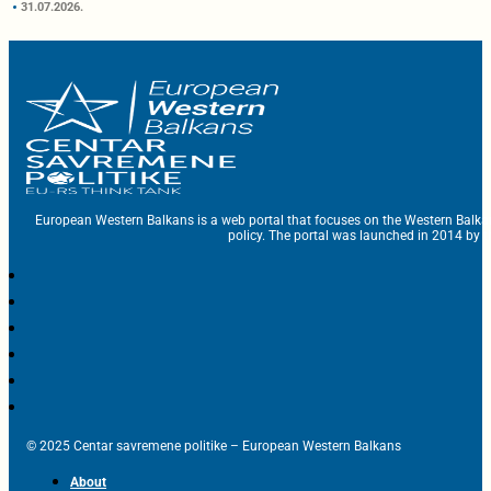
31.07.2026.
European Western Balkans is a web portal that focuses on the Western Balka
policy. The portal was launched in 2014 by t
© 2025 Centar savremene politike – European Western Balkans
About