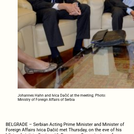
Johannes Hahn and Ivica Dačić at the meeting; Photo:
Ministry of Foreign Affairs of Serbia
BELGRADE – Serbian Acting Prime Minister and Minister of
Foreign Affairs Ivica Dačić met Thursday, on the eve of his