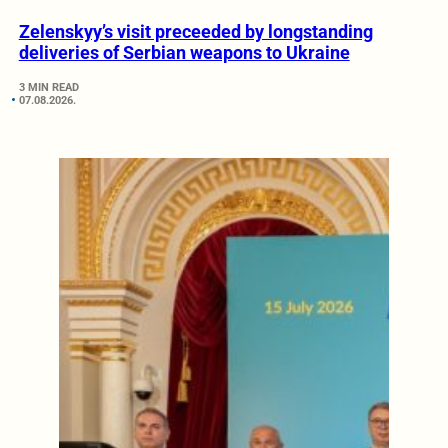
Zelenskyy’s visit preceeded by longstanding
deliveries of Serbian weapons to Ukraine
3 MIN READ
07.08.2026.