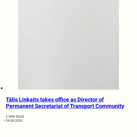
Tālis Linkaits takes office as Director of
Permanent Secretariat of Transport Community
2 MIN READ
04.08.2026.