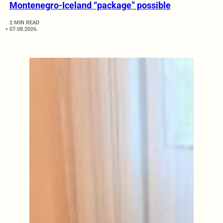
Montenegro-Iceland “package” possible
2 MIN READ
07.08.2026.