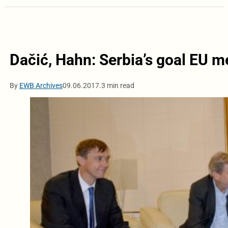
Dačić, Hahn: Serbia’s goal EU 
By
EWB Archives
09.06.2017.
3 min read