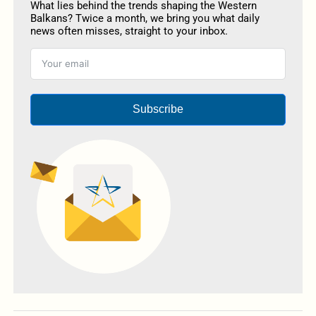
What lies behind the trends shaping the Western
Balkans? Twice a month, we bring you what daily
news often misses, straight to your inbox.
Subscribe