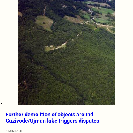
Further demolition of objects around
Gazivode/Ujman lake triggers disputes
3 MIN READ