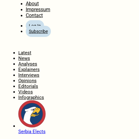
About
Impressum
Contact
Log In
Subscribe
Home
Latest
News
Analyses
Explainers
Interviews
Opinions
Editorials
Videos
Infographics
Serbia Elects