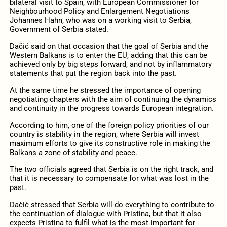
bilateral visit to Spain, with European Commissioner for
Neighbourhood Policy and Enlargement Negotiations
Johannes Hahn, who was on a working visit to Serbia,
Government of Serbia stated.
Dačić said on that occasion that the goal of Serbia and the
Western Balkans is to enter the EU, adding that this can be
achieved only by big steps forward, and not by inflammatory
statements that put the region back into the past.
At the same time he stressed the importance of opening
negotiating chapters with the aim of continuing the dynamics
and continuity in the progress towards European integration.
According to him, one of the foreign policy priorities of our
country is stability in the region, where Serbia will invest
maximum efforts to give its constructive role in making the
Balkans a zone of stability and peace.
The two officials agreed that Serbia is on the right track, and
that it is necessary to compensate for what was lost in the
past.
Dačić stressed that Serbia will do everything to contribute to
the continuation of dialogue with Pristina, but that it also
expects Pristina to fulfil what is the most important for