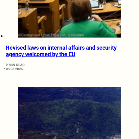
Revised laws on internal affairs and security
agency welcomed by the EU
2 MIN READ
03.08.2026.