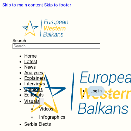
Skip to main content
Skip to footer
Search
Home
Latest
News
Analyses
Explainers
Interviews
Opinions
Log In
Editorials
Visuals
Videos
Infographics
Serbia Elects