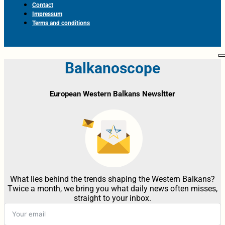
Contact
Impressum
Terms and conditions
Balkanoscope
European Western Balkans Newsltter
What lies behind the trends shaping the Western Balkans?
Twice a month, we bring you what daily news often misses,
straight to your inbox.