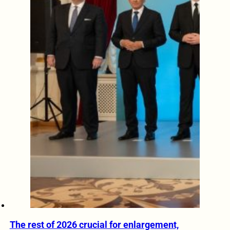
The rest of 2026 crucial for enlargement,