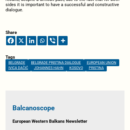
sides it is important to have a successful and constructive
dialogue.
Share
Tags
BELGRADE
BELGRADE PRISTINA DIALOGUE
EUROPEAN UNION
IVICA DAČIĆ
JOHANNES HAHN
KOSOVO
PRISTINA
Balcanoscope
European Western Balkans Newsletter