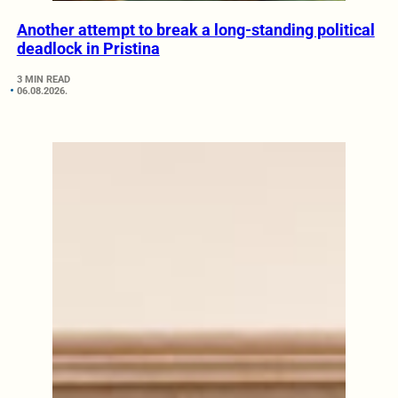
Another attempt to break a long-standing political
deadlock in Pristina
3 MIN READ
06.08.2026.