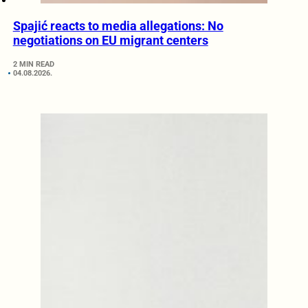
Spajić reacts to media allegations: No
negotiations on EU migrant centers
2 MIN READ
04.08.2026.