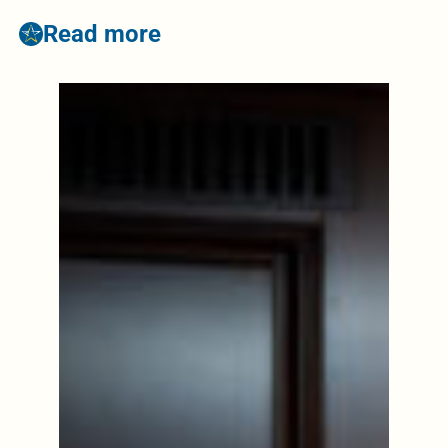
Read more