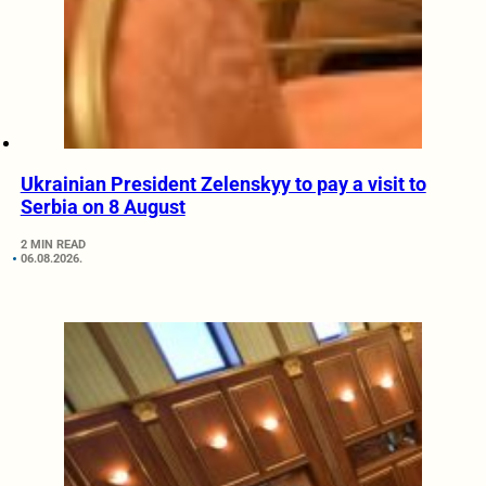
Ukrainian President Zelenskyy to pay a visit to
Serbia on 8 August
2 MIN READ
06.08.2026.