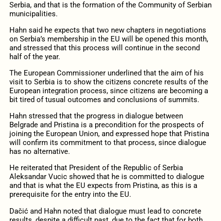
Serbia, and that is the formation of the Community of Serbian
municipalities.
Hahn said he expects that two new chapters in negotiations
on Serbia’s membership in the EU will be opened this month,
and stressed that this process will continue in the second
half of the year.
The European Commissioner underlined that the aim of his
visit to Serbia is to show the citizens concrete results of the
European integration process, since citizens are becoming a
bit tired of tusual outcomes and conclusions of summits.
Hahn stressed that the progress in dialogue between
Belgrade and Pristina is a precondition for the prospects of
joining the European Union, and expressed hope that Pristina
will confirm its commitment to that process, since dialogue
has no alternative.
He reiterated that President of the Republic of Serbia
Aleksandar Vucic showed that he is committed to dialogue
and that is what the EU expects from Pristina, as this is a
prerequisite for the entry into the EU.
Dačić and Hahn noted that dialogue must lead to concrete
results, despite a difficult past, due to the fact that for both