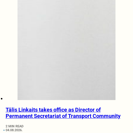
Tālis Linkaits takes office as Director of
Permanent Secretariat of Transport Community
2 MIN READ
04.08.2026.