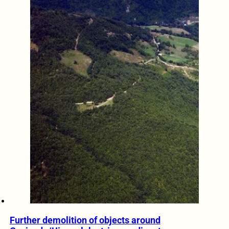
Further demolition of objects around