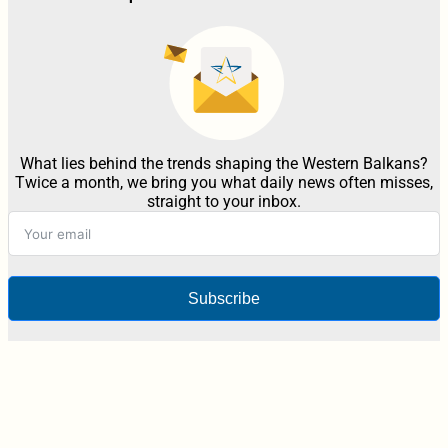
What lies behind the trends shaping the Western Balkans?
Twice a month, we bring you what daily news often misses,
straight to your inbox.
Subscribe