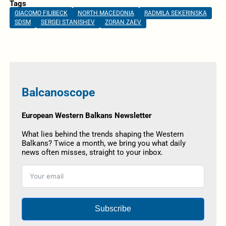
Tags
GIACOMO FILIBECK
NORTH MACEDONIA
RADMILA SEKERINSKA
SDSM
SERGEI STANISHEV
ZORAN ZAEV
Balcanoscope
European Western Balkans Newsletter
What lies behind the trends shaping the Western
Balkans? Twice a month, we bring you what daily
news often misses, straight to your inbox.
Subscribe