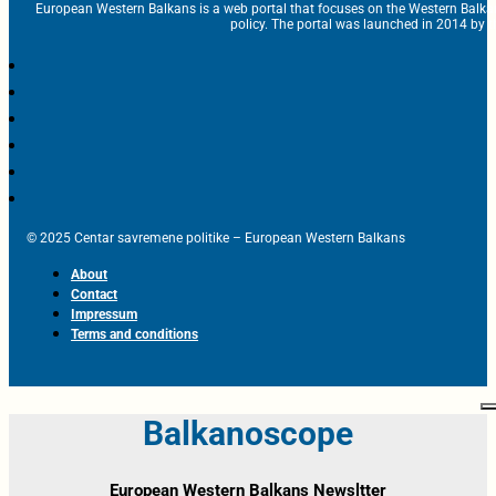
European Western Balkans is a web portal that focuses on the Western Balka
policy. The portal was launched in 2014 by t
© 2025 Centar savremene politike – European Western Balkans
About
Contact
Impressum
Terms and conditions
Balkanoscope
European Western Balkans Newsltter