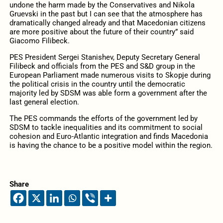
undone the harm made by the Conservatives and Nikola
Gruevski in the past but I can see that the atmosphere has
dramatically changed already and that Macedonian citizens
are more positive about the future of their country” said
Giacomo Filibeck.
PES President Sergei Stanishev, Deputy Secretary General
Filibeck and officials from the PES and S&D group in the
European Parliament made numerous visits to Skopje during
the political crisis in the country until the democratic
majority led by SDSM was able form a government after the
last general election.
The PES commands the efforts of the government led by
SDSM to tackle inequalities and its commitment to social
cohesion and Euro-Atlantic integration and finds Macedonia
is having the chance to be a positive model within the region.
Share