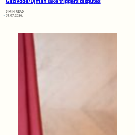
Gazivode/Ujman lake triggers disputes
3 MIN READ
31.07.2026.