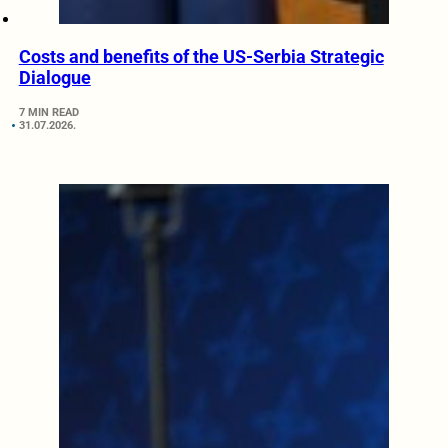
Costs and benefits of the US-Serbia Strategic
Dialogue
7 MIN READ
31.07.2026.