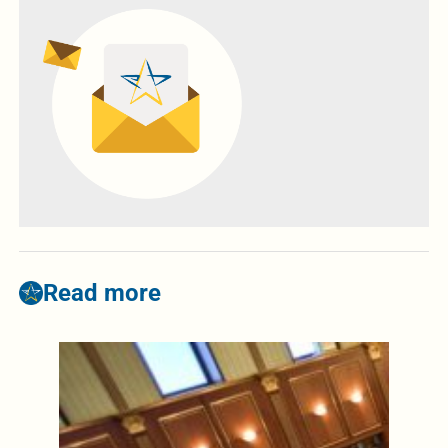
Read more