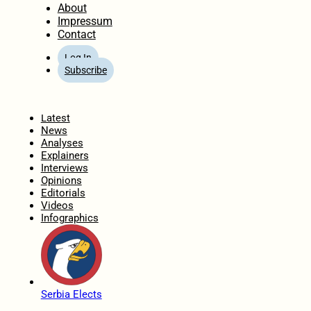
About
Impressum
Contact
Log In
Subscribe
Home
Latest
News
Analyses
Explainers
Interviews
Opinions
Editorials
Videos
Infographics
Serbia Elects