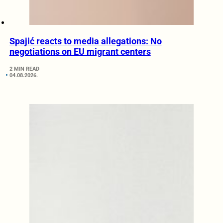
Spajić reacts to media allegations: No
negotiations on EU migrant centers
2 MIN READ
04.08.2026.