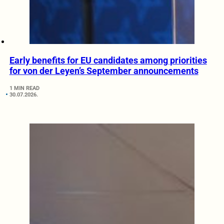
Early benefits for EU candidates among priorities
for von der Leyen’s September announcements
1 MIN READ
30.07.2026.