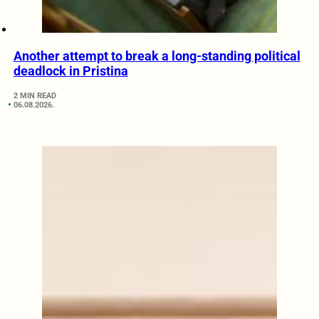
Another attempt to break a long-standing political
deadlock in Pristina
2 MIN READ
06.08.2026.