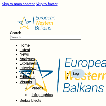
Skip to main content
Skip to footer
Search
Home
Latest
News
Analyses
Explainers
Interviews
Opinions
Log In
Editorials
Visuals
Videos
Infographics
Serbia Elects