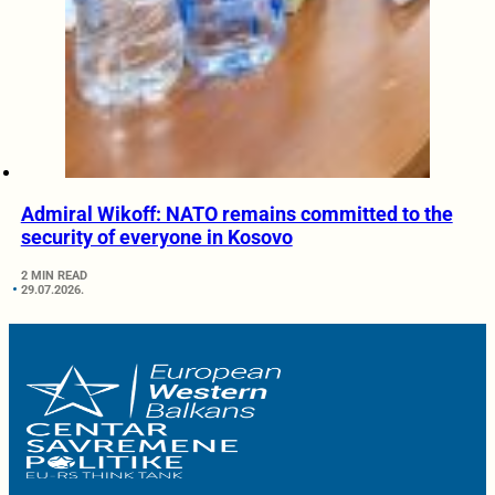
Admiral Wikoff: NATO remains committed to the
security of everyone in Kosovo
2 MIN READ
29.07.2026.