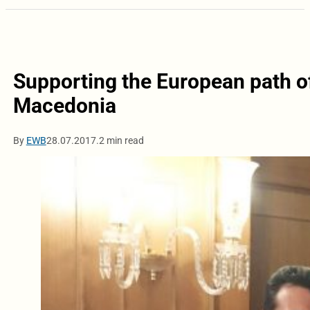
Supporting the European path o
Macedonia
By
EWB
28.07.2017.
2 min read