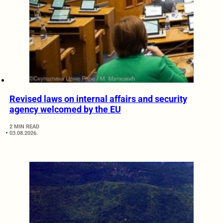
Revised laws on internal affairs and security
agency welcomed by the EU
2 MIN READ
03.08.2026.