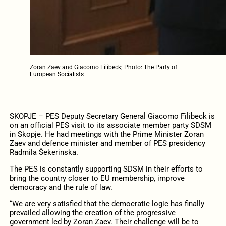
Zoran Zaev and Giacomo Filibeck; Photo: The Party of
European Socialists
SKOPJE – PES Deputy Secretary General Giacomo Filibeck is
on an official PES visit to its associate member party SDSM
in Skopje. He had meetings with the Prime Minister Zoran
Zaev and defence minister and member of PES presidency
Radmila Šekerinska.
The PES is constantly supporting SDSM in their efforts to
bring the country closer to EU membership, improve
democracy and the rule of law.
“We are very satisfied that the democratic logic has finally
prevailed allowing the creation of the progressive
government led by Zoran Zaev. Their challenge will be to