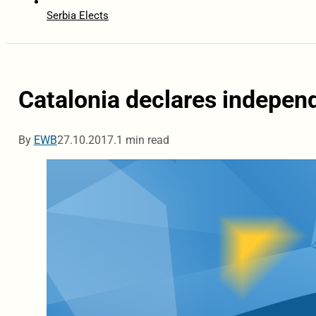
Serbia Elects
Catalonia declares indepen
By
EWB
27.10.2017.
1 min read