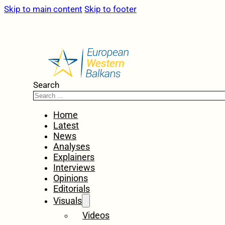
Skip to main content
Skip to footer
Search
Home
Latest
News
Analyses
Explainers
Interviews
Opinions
Editorials
Visuals
Videos