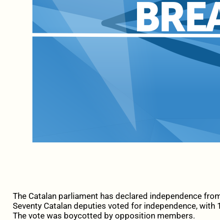
The Catalan parliament has declared independence from 
Seventy Catalan deputies voted for independence, with 
The vote was boycotted by opposition members.