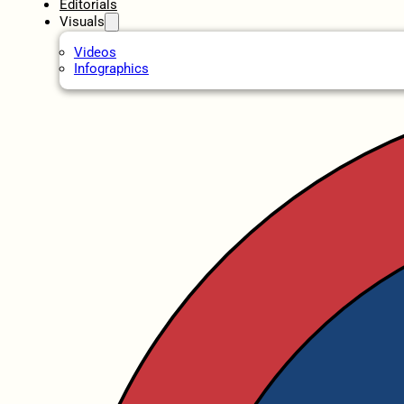
Editorials
Visuals
Videos
Infographics