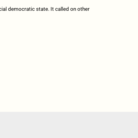
al democratic state. It called on other