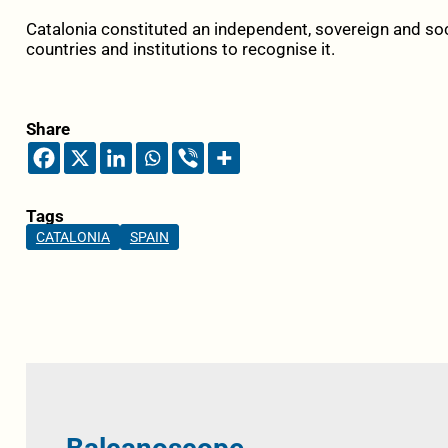
Catalonia constituted an independent, sovereign and soci
countries and institutions to recognise it.
Share
Tags
CATALONIA
SPAIN