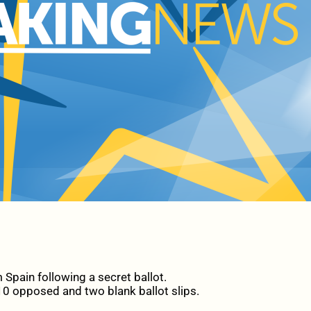
Spain following a secret ballot.
10 opposed and two blank ballot slips.