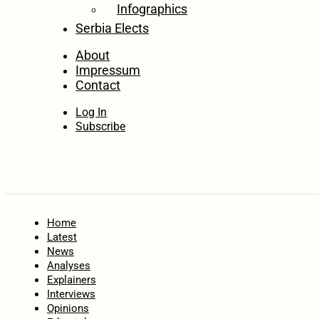
Infographics
Serbia Elects
About
Impressum
Contact
Log In
Subscribe
Home
Latest
News
Analyses
Explainers
Interviews
Opinions