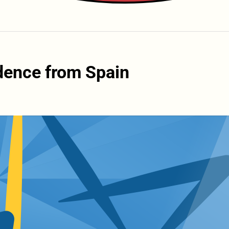
dence from Spain