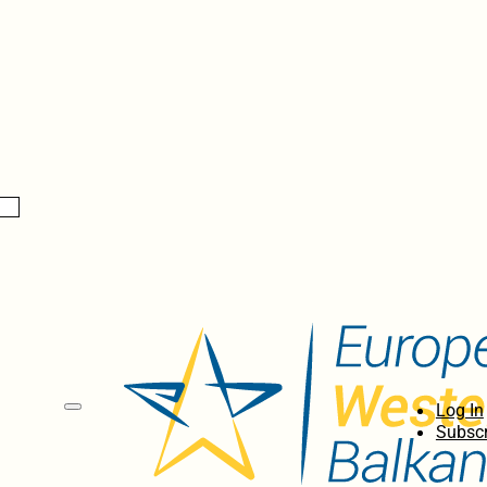
Log In
Subscr