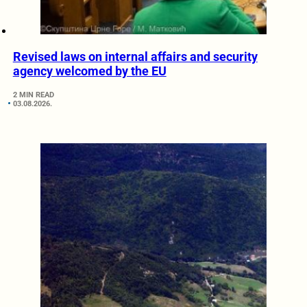
Revised laws on internal affairs and security
agency welcomed by the EU
2 MIN READ
03.08.2026.