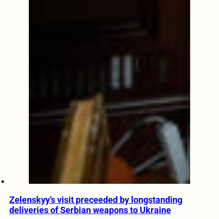
Zelenskyy’s visit preceeded by longstanding
deliveries of Serbian weapons to Ukraine