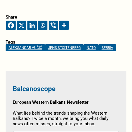
Share
Tags
ALEKSANDAR VUČIĆ
JENS STOLTENBERG
NATO
SERBIA
Balcanoscope
European Western Balkans Newsletter
What lies behind the trends shaping the Western
Balkans? Twice a month, we bring you what daily
news often misses, straight to your inbox.