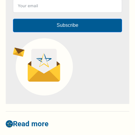
Subscribe
Read more