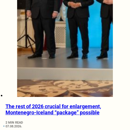
The rest of 2026 crucial for enlargement,
Montenegro-Iceland “package” possible
2 MIN READ
07.08.2026.