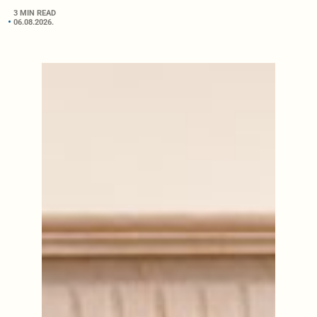
3 MIN READ
06.08.2026.