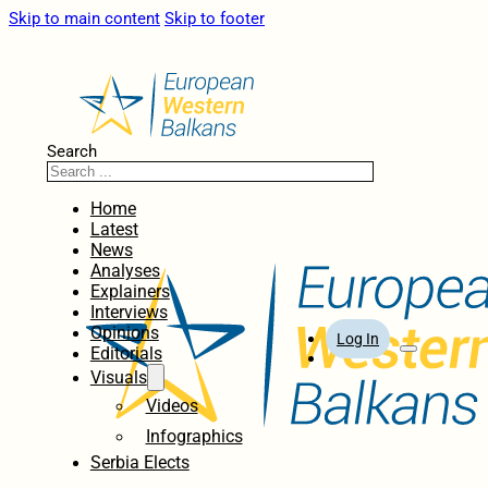
Skip to main content
Skip to footer
Search
Home
Latest
News
Analyses
Explainers
Interviews
Opinions
Log In
Editorials
Visuals
Videos
Infographics
Serbia Elects