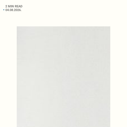
2 MIN READ
04.08.2026.