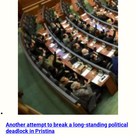
Another attempt to break a long-standing political
deadlock in Pristina