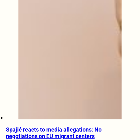
Spajić reacts to media allegations: No
negotiations on EU migrant centers