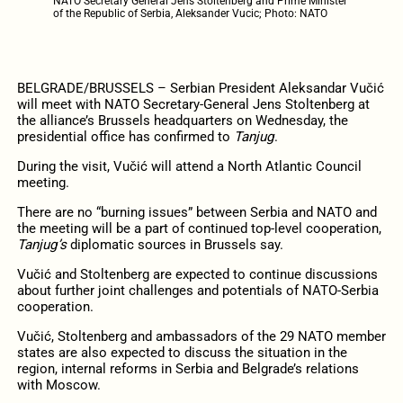
NATO Secretary General Jens Stoltenberg and Prime Minister
of the Republic of Serbia, Aleksander Vucic; Photo: NATO
BELGRADE/BRUSSELS – Serbian President Aleksandar Vučić
will meet with NATO Secretary-General Jens Stoltenberg at
the alliance’s Brussels headquarters on Wednesday, the
presidential office has confirmed to
Tanjug
.
During the visit, Vučić will attend a North Atlantic Council
meeting.
There are no “burning issues” between Serbia and NATO and
the meeting will be a part of continued top-level cooperation,
Tanjug’s
diplomatic sources in Brussels say.
Vučić and Stoltenberg are expected to continue discussions
about further joint challenges and potentials of NATO-Serbia
cooperation.
Vučić, Stoltenberg and ambassadors of the 29 NATO member
states are also expected to discuss the situation in the
region, internal reforms in Serbia and Belgrade’s relations
with Moscow.