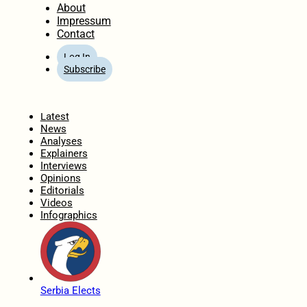
About
Impressum
Contact
Log In
Subscribe
Home
Latest
News
Analyses
Explainers
Interviews
Opinions
Editorials
Videos
Infographics
Serbia Elects