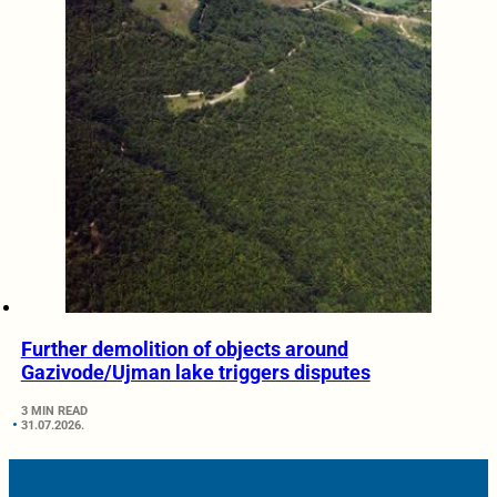
Further demolition of objects around
Gazivode/Ujman lake triggers disputes
3 MIN READ
31.07.2026.