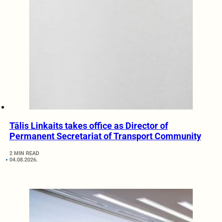
Tālis Linkaits takes office as Director of
Permanent Secretariat of Transport Community
2 MIN READ
04.08.2026.