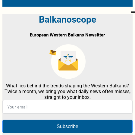
Balkanoscope
European Western Balkans Newsltter
What lies behind the trends shaping the Western Balkans?
Twice a month, we bring you what daily news often misses,
straight to your inbox.
Subscribe