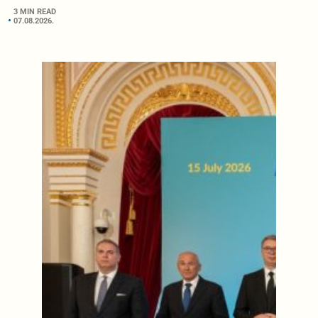
3 MIN READ
07.08.2026.