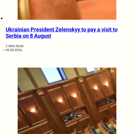
Ukrainian President Zelenskyy to pay a visit to
Serbia on 8 August
2 MIN READ
06.08.2026.