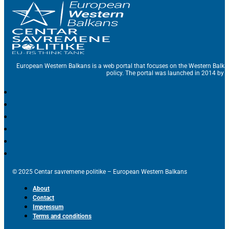
European Western Balkans is a web portal that focuses on the Western Balka
policy. The portal was launched in 2014 by t
© 2025 Centar savremene politike – European Western Balkans
About
Contact
Impressum
Terms and conditions