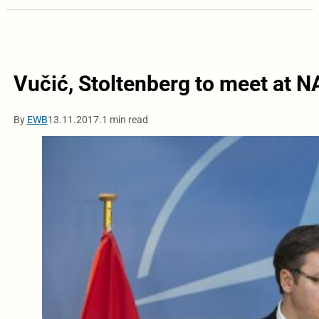
Vučić, Stoltenberg to meet at
By
EWB
13.11.2017.
1 min read