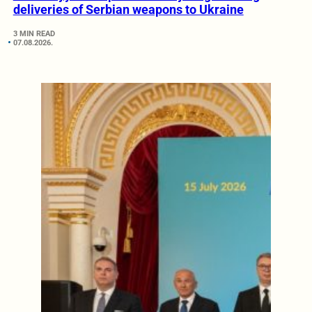
deliveries of Serbian weapons to Ukraine
3 MIN READ
07.08.2026.