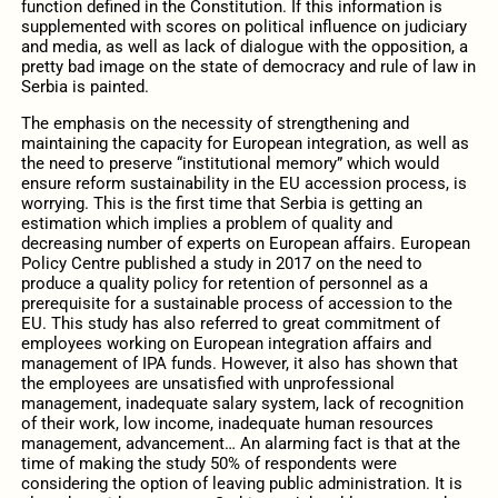
function defined in the Constitution. If this information is
supplemented with scores on political influence on judiciary
and media, as well as lack of dialogue with the opposition, a
pretty bad image on the state of democracy and rule of law in
Serbia is painted.
The emphasis on the necessity of strengthening and
maintaining the capacity for European integration, as well as
the need to preserve “institutional memory” which would
ensure reform sustainability in the EU accession process, is
worrying. This is the first time that Serbia is getting an
estimation which implies a problem of quality and
decreasing number of experts on European affairs. European
Policy Centre published a study in 2017 on the need to
produce a quality policy for retention of personnel as a
prerequisite for a sustainable process of accession to the
EU. This study has also referred to great commitment of
employees working on European integration affairs and
management of IPA funds. However, it also has shown that
the employees are unsatisfied with unprofessional
management, inadequate salary system, lack of recognition
of their work, low income, inadequate human resources
management, advancement… An alarming fact is that at the
time of making the study 50% of respondents were
considering the option of leaving public administration. It is