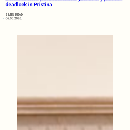
deadlock in Pristina
3 MIN READ
06.08.2026.