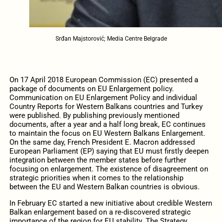
Srđan Majstorović; Media Centre Belgrade
On 17 April 2018 European Commission (EC) presented a
package of documents on EU Enlargement policy.
Communication on EU Enlargement Policy and individual
Country Reports for Western Balkans countries and Turkey
were published. By publishing previously mentioned
documents, after a year and a half long break, EC continues
to maintain the focus on EU Western Balkans Enlargement.
On the same day, French President E. Macron addressed
European Parliament (EP) saying that EU must firstly deepen
integration between the member states before further
focusing on enlargement. The existence of disagreement on
strategic priorities when it comes to the relationship
between the EU and Western Balkan countries is obvious.
In February EC started a new initiative about credible Western
Balkan enlargement based on a re-discovered strategic
importance of the region for EU stability. The Strategy