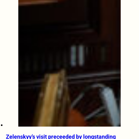
Zelenskyy’s visit preceeded by longstanding