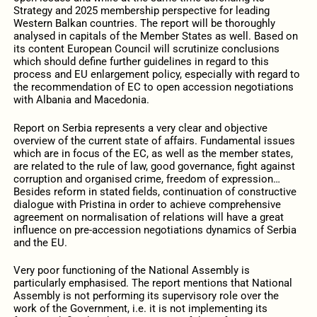
Strategy and 2025 membership perspective for leading
Western Balkan countries. The report will be thoroughly
analysed in capitals of the Member States as well. Based on
its content European Council will scrutinize conclusions
which should define further guidelines in regard to this
process and EU enlargement policy, especially with regard to
the recommendation of EC to open accession negotiations
with Albania and Macedonia.
Report on Serbia represents a very clear and objective
overview of the current state of affairs. Fundamental issues
which are in focus of the EC, as well as the member states,
are related to the rule of law, good governance, fight against
corruption and organised crime, freedom of expression…
Besides reform in stated fields, continuation of constructive
dialogue with Pristina in order to achieve comprehensive
agreement on normalisation of relations will have a great
influence on pre-accession negotiations dynamics of Serbia
and the EU.
Very poor functioning of the National Assembly is
particularly emphasised. The report mentions that National
Assembly is not performing its supervisory role over the
work of the Government, i.e. it is not implementing its