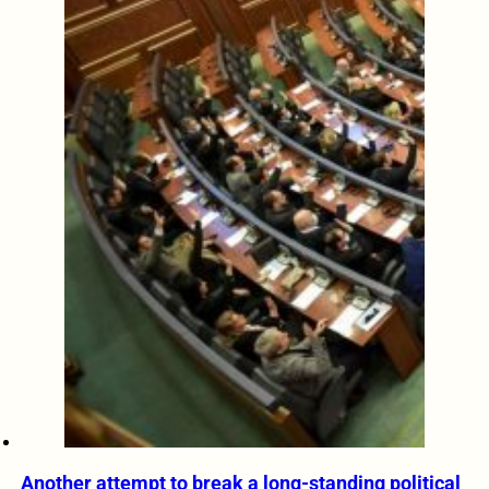
Another attempt to break a long-standing political