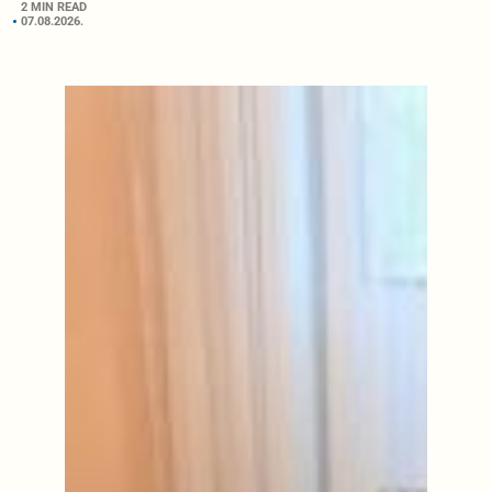
2 MIN READ
07.08.2026.