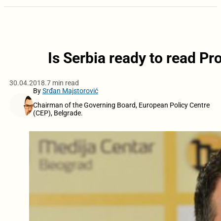
Is Serbia ready to read P
30.04.2018.
7 min read
By
Srđan Majstorović
Chairman of the Governing Board, European Policy Centre
(CEP), Belgrade.