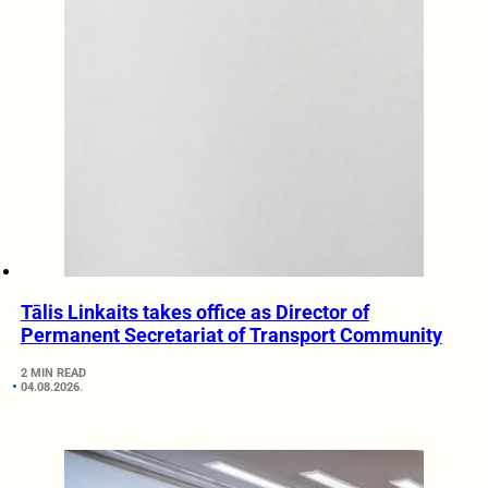
Tālis Linkaits takes office as Director of
Permanent Secretariat of Transport Community
2 MIN READ
04.08.2026.