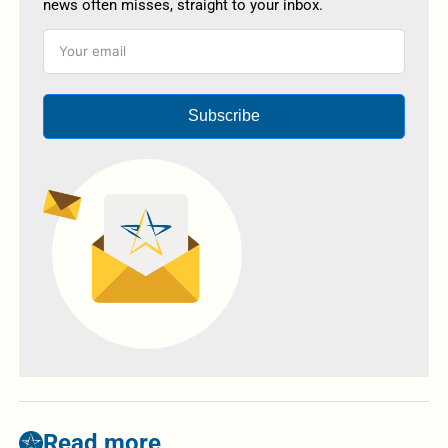
news often misses, straight to your inbox.
Subscribe
Read more