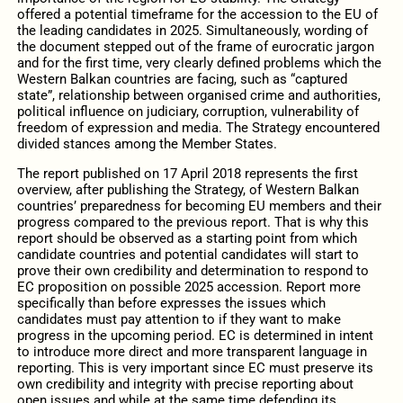
offered a potential timeframe for the accession to the EU of
the leading candidates in 2025. Simultaneously, wording of
the document stepped out of the frame of eurocratic jargon
and for the first time, very clearly defined problems which the
Western Balkan countries are facing, such as “captured
state”, relationship between organised crime and authorities,
political influence on judiciary, corruption, vulnerability of
freedom of expression and media. The Strategy encountered
divided stances among the Member States.
The report published on 17 April 2018 represents the first
overview, after publishing the Strategy, of Western Balkan
countries’ preparedness for becoming EU members and their
progress compared to the previous report. That is why this
report should be observed as a starting point from which
candidate countries and potential candidates will start to
prove their own credibility and determination to respond to
EC proposition on possible 2025 accession. Report more
specifically than before expresses the issues which
candidates must pay attention to if they want to make
progress in the upcoming period. EC is determined in intent
to introduce more direct and more transparent language in
reporting. This is very important since EC must preserve its
own credibility and integrity with precise reporting about
open issues and while at the same time defending its