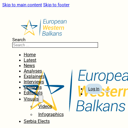
Skip to main content
Skip to footer
Search
Home
Latest
News
Analyses
Explainers
Interviews
Opinions
Log In
Editorials
Visuals
Videos
Infographics
Serbia Elects