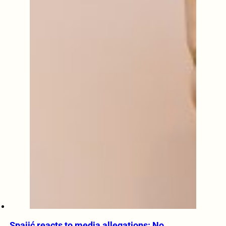
Spajić reacts to media allegations: No