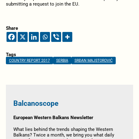
submitting a request to join the EU.
Share
Tags
COUNTRY REPORT 2017
SERBIA
SRĐAN MAJSTOROVIĆ
Balcanoscope
European Western Balkans Newsletter
What lies behind the trends shaping the Western
Balkans? Twice a month, we bring you what daily