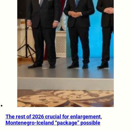
The rest of 2026 crucial for enlargement,
Montenegro-Iceland “package” possible