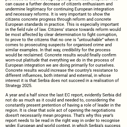
can cause a further decrease of citizen’s enthusiasm and
undermine legitimacy for continuing European integration
and necessary reforms. It is very important to show the
citizens concrete progress through reform and concrete
European standards in practice. This is especially important
in the field rule of law. Citizens’ stance towards reform would
be most affected by clear determination to fight corruption,
to prove to the citizens that no one is “untouchable” when it
comes to prosecuting suspects for organised crime and
similar examples. In that way, credibility for the process
would be reclaimed. Concrete results would finally confirm
worn-out platitude that everything we do in the process of
European integration we are doing primarily for ourselves.
Concrete results would increase the country’s resistance to
different influences, both internal and external, in whose
interest it is that Serbia does not succeed in a realisation of
Strategy 2025.
A year and a half since the last EC report, evidently Serbia did
not do as much as it could and needed to, considering the
constantly present pretention of having a role of leader in the
region. It is clear that sole act of opening the negotiations
doesn’t necessarily mean progress. That’s why this year’s
report needs to be read in the right way in order to recognise
wider, European and world context, in which Serbia’s success