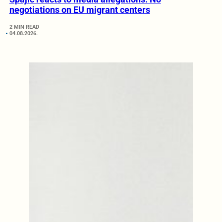
negotiations on EU migrant centers
2 MIN READ
04.08.2026.