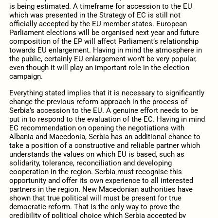
is being estimated. A timeframe for accession to the EU
which was presented in the Strategy of EC is still not
officially accepted by the EU member states. European
Parliament elections will be organised next year and future
composition of the EP will affect Parliament’s relationship
towards EU enlargement. Having in mind the atmosphere in
the public, certainly EU enlargement won’t be very popular,
even though it will play an important role in the election
campaign.
Everything stated implies that it is necessary to significantly
change the previous reform approach in the process of
Serbia’s accession to the EU. A genuine effort needs to be
put in to respond to the evaluation of the EC. Having in mind
EC recommendation on opening the negotiations with
Albania and Macedonia, Serbia has an additional chance to
take a position of a constructive and reliable partner which
understands the values on which EU is based, such as
solidarity, tolerance, reconciliation and developing
cooperation in the region. Serbia must recognise this
opportunity and offer its own experience to all interested
partners in the region. New Macedonian authorities have
shown that true political will must be present for true
democratic reform. That is the only way to prove the
credibility of political choice which Serbia accepted by