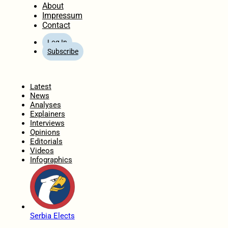
About
Impressum
Contact
Log In
Subscribe
Home
Latest
News
Analyses
Explainers
Interviews
Opinions
Editorials
Videos
Infographics
Serbia Elects