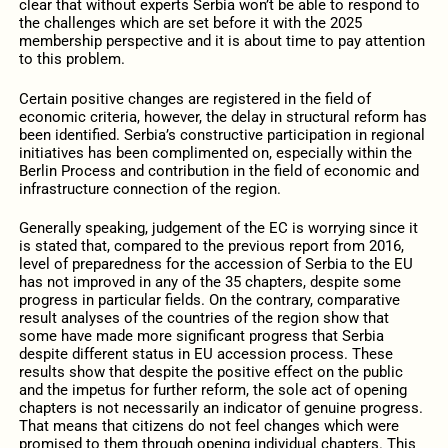
clear that without experts Serbia won’t be able to respond to
the challenges which are set before it with the 2025
membership perspective and it is about time to pay attention
to this problem.
Certain positive changes are registered in the field of
economic criteria, however, the delay in structural reform has
been identified. Serbia’s constructive participation in regional
initiatives has been complimented on, especially within the
Berlin Process and contribution in the field of economic and
infrastructure connection of the region.
Generally speaking, judgement of the EC is worrying since it
is stated that, compared to the previous report from 2016,
level of preparedness for the accession of Serbia to the EU
has not improved in any of the 35 chapters, despite some
progress in particular fields. On the contrary, comparative
result analyses of the countries of the region show that
some have made more significant progress that Serbia
despite different status in EU accession process. These
results show that despite the positive effect on the public
and the impetus for further reform, the sole act of opening
chapters is not necessarily an indicator of genuine progress.
That means that citizens do not feel changes which were
promised to them through opening individual chapters. This