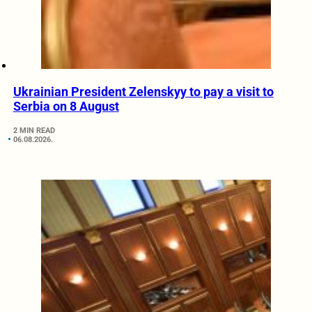
Ukrainian President Zelenskyy to pay a visit to
Serbia on 8 August
2 MIN READ
06.08.2026.