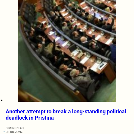
Another attempt to break a long-standing political
deadlock in Pristina
3 MIN READ
06.08.2026.