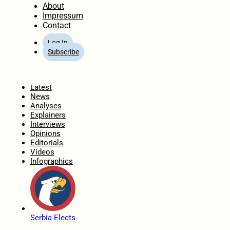
About
Impressum
Contact
Log In
Subscribe
Home
Latest
News
Analyses
Explainers
Interviews
Opinions
Editorials
Videos
Infographics
Serbia Elects