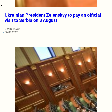
Ukrainian President Zelenskyy to pay an official
visit to Serbia on 8 August
2 MIN READ
06.08.2026.