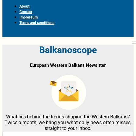
About
Contact
Impressum
Terms and conditions
Balkanoscope
European Western Balkans Newsltter
What lies behind the trends shaping the Western Balkans?
Twice a month, we bring you what daily news often misses,
straight to your inbox.