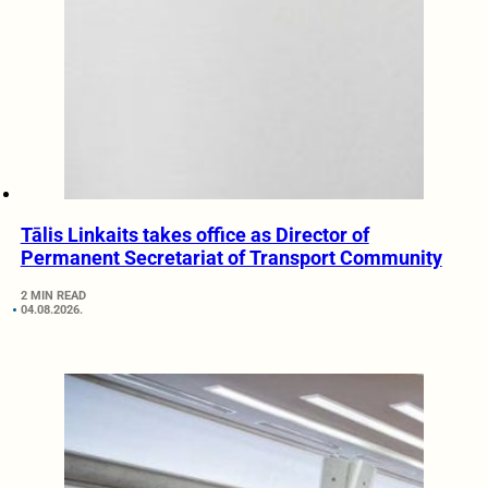
Tālis Linkaits takes office as Director of
Permanent Secretariat of Transport Community
2 MIN READ
04.08.2026.