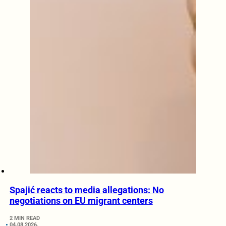
Spajić reacts to media allegations: No
negotiations on EU migrant centers
2 MIN READ
04.08.2026.