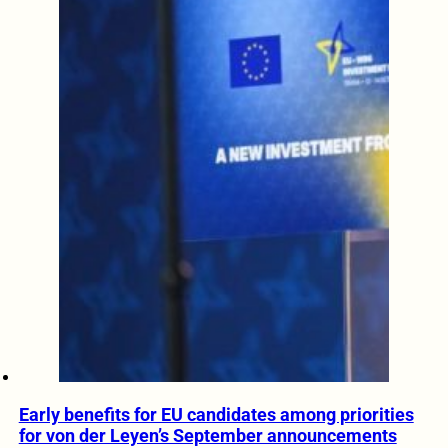
Early benefits for EU candidates among priorities
for von der Leyen’s September announcements