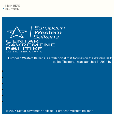
1 MIN READ
30.07.2026.
European Western Balkans is a web portal that focuses on the Western Balka
policy. The portal was launched in 2014 by t
© 2025 Centar savremene politike – European Western Balkans