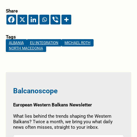
Share
Tags
ALBANIA
EU INTEGRATION
MICHAEL ROTH
NORTH MACEDONIA
Balcanoscope
European Western Balkans Newsletter
What lies behind the trends shaping the Western
Balkans? Twice a month, we bring you what daily
news often misses, straight to your inbox.