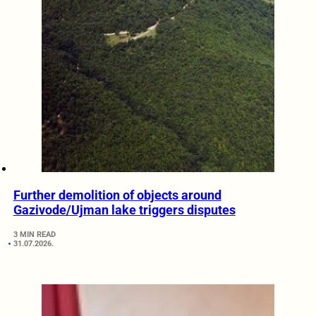
Further demolition of objects around
Gazivode/Ujman lake triggers disputes
3 MIN READ
31.07.2026.