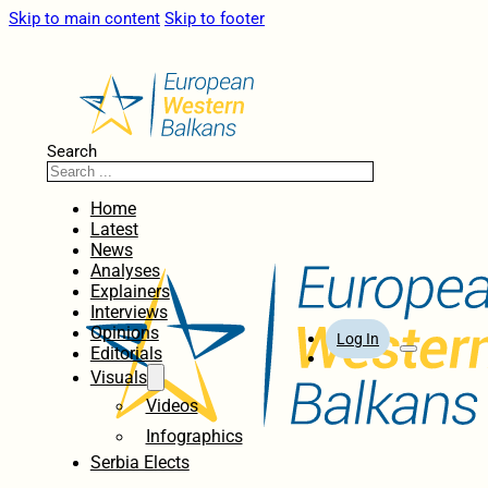
Skip to main content
Skip to footer
Search
Home
Latest
News
Analyses
Explainers
Interviews
Opinions
Log In
Editorials
Visuals
Videos
Infographics
Serbia Elects