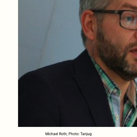
Michael Roth; Photo: Tanjug