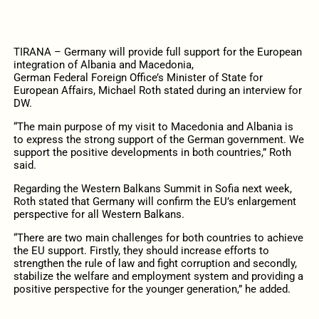
TIRANA – Germany will provide full support for the European
integration of Albania and Macedonia,
German Federal Foreign Office’s Minister of State for
European Affairs, Michael Roth stated during an interview for
DW.
“The main purpose of my visit to Macedonia and Albania is
to express the strong support of the German government. We
support the positive developments in both countries,” Roth
said.
Regarding the Western Balkans Summit in Sofia next week,
Roth stated that Germany will confirm the EU’s enlargement
perspective for all Western Balkans.
“There are two main challenges for both countries to achieve
the EU support. Firstly, they should increase efforts to
strengthen the rule of law and fight corruption and secondly,
stabilize the welfare and employment system and providing a
positive perspective for the younger generation,” he added.