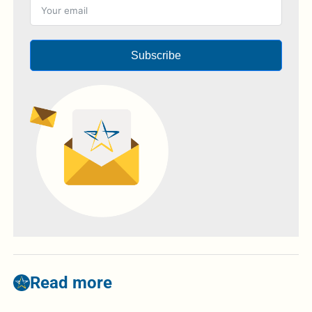
Subscribe
Read more