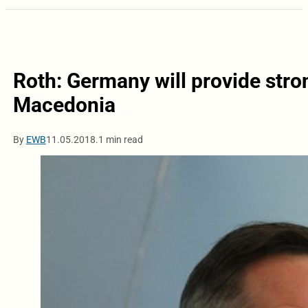
Roth: Germany will provide stro
Macedonia
By
EWB
11.05.2018.
1 min read