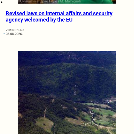
Revised laws on internal affairs and security
agency welcomed by the EU
2 MIN READ
03.08.2026.