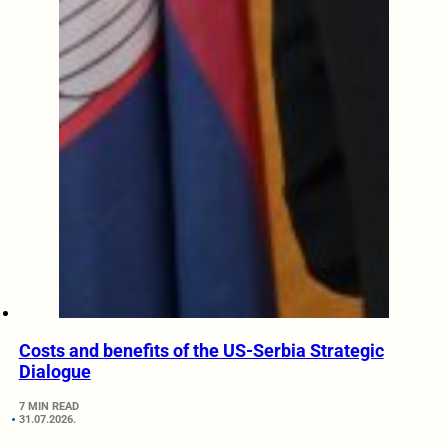
Costs and benefits of the US-Serbia Strategic
Dialogue
7 MIN READ
31.07.2026.