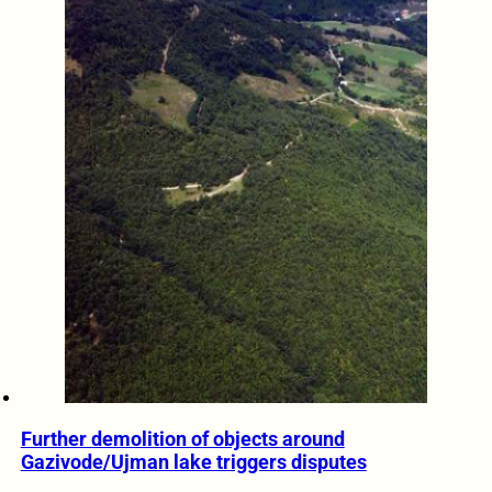
Further demolition of objects around
Gazivode/Ujman lake triggers disputes