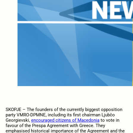
SKOPJE – The founders of the currently biggest opposition
party VMRO-DPMNE, including its first chairman Ljubčo
Georgievski,
encouraged citizens of Macedonia
to vote in
favour of the Prespa Agreement with Greece. They
emphasised historical importance of the Agreement and the