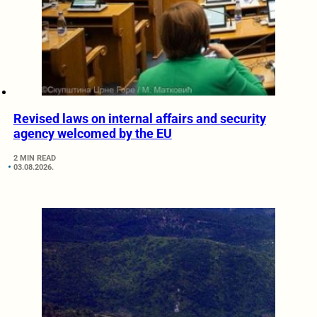
Revised laws on internal affairs and security
agency welcomed by the EU
2 MIN READ
03.08.2026.