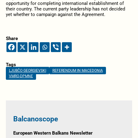
opportunity for completing international establishment of
their country. The current party leadership has not decided
yet whether to campaign against the Agreement.
Share
Tags
LJUBČO GEORGIEVSKI
REFERENDUM IN MACEDONIA
VMRO-DPMNE
Balcanoscope
European Western Balkans Newsletter