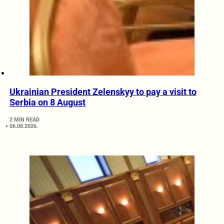
Ukrainian President Zelenskyy to pay a visit to
Serbia on 8 August
2 MIN READ
06.08.2026.