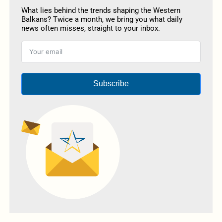
What lies behind the trends shaping the Western
Balkans? Twice a month, we bring you what daily
news often misses, straight to your inbox.
Subscribe