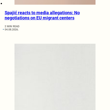
Spajić reacts to media allegations: No
negotiations on EU migrant centers
2 MIN READ
04.08.2026.