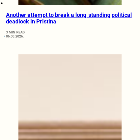
Another attempt to break a long-standing political
deadlock in Pristina
3 MIN READ
06.08.2026.