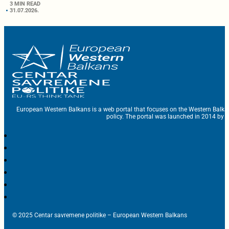
3 MIN READ
31.07.2026.
European Western Balkans is a web portal that focuses on the Western Balka
policy. The portal was launched in 2014 by t
© 2025 Centar savremene politike – European Western Balkans