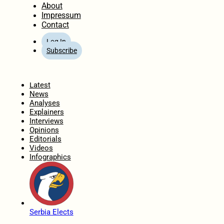
About
Impressum
Contact
Log In
Subscribe
Home
Latest
News
Analyses
Explainers
Interviews
Opinions
Editorials
Videos
Infographics
Serbia Elects