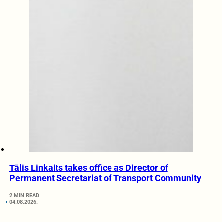
Tālis Linkaits takes office as Director of
Permanent Secretariat of Transport Community
2 MIN READ
04.08.2026.