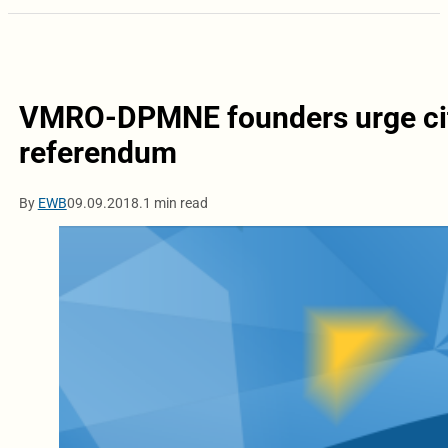
VMRO-DPMNE founders urge citiz
referendum
By
EWB
09.09.2018.
1 min read