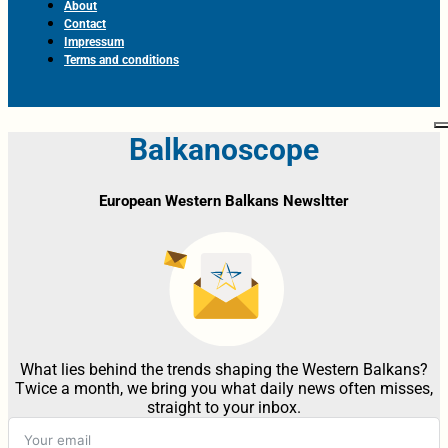
About
Contact
Impressum
Terms and conditions
Balkanoscope
European Western Balkans Newsltter
What lies behind the trends shaping the Western Balkans?
Twice a month, we bring you what daily news often misses,
straight to your inbox.