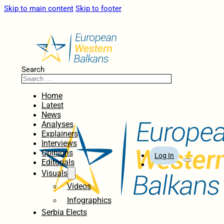
Skip to main content
Skip to footer
Search
Home
Latest
News
Analyses
Explainers
Interviews
Opinions
Log In
Editorials
Visuals
Videos
Infographics
Serbia Elects