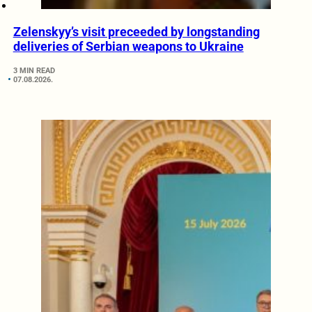
Zelenskyy’s visit preceeded by longstanding
deliveries of Serbian weapons to Ukraine
3 MIN READ
07.08.2026.