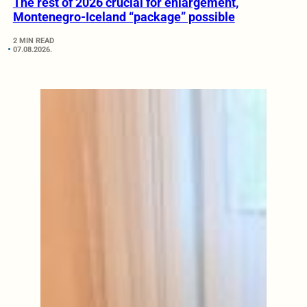
The rest of 2026 crucial for enlargement,
Montenegro-Iceland “package” possible
2 MIN READ
07.08.2026.