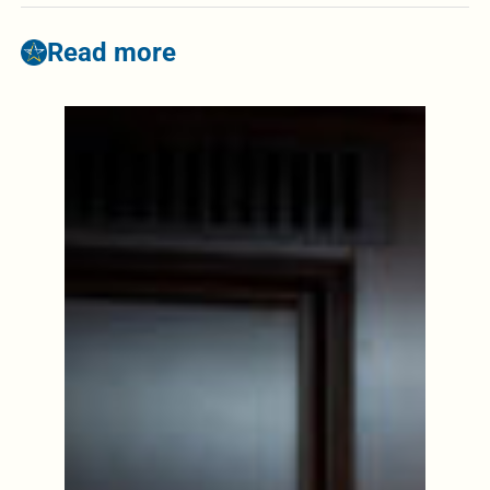
Read more