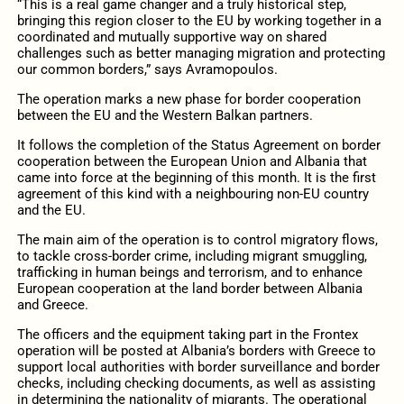
“This is a real game changer and a truly historical step,
bringing this region closer to the EU by working together in a
coordinated and mutually supportive way on shared
challenges such as better managing migration and protecting
our common borders,” says Avramopoulos.
The operation marks a new phase for border cooperation
between the EU and the Western Balkan partners.
It follows the completion of the Status Agreement on border
cooperation between the European Union and Albania that
came into force at the beginning of this month. It is the first
agreement of this kind with a neighbouring non-EU country
and the EU.
The main aim of the operation is to control migratory flows,
to tackle cross-border crime, including migrant smuggling,
trafficking in human beings and terrorism, and to enhance
European cooperation at the land border between Albania
and Greece.
The officers and the equipment taking part in the Frontex
operation will be posted at Albania’s borders with Greece to
support local authorities with border surveillance and border
checks, including checking documents, as well as assisting
in determining the nationality of migrants. The operational