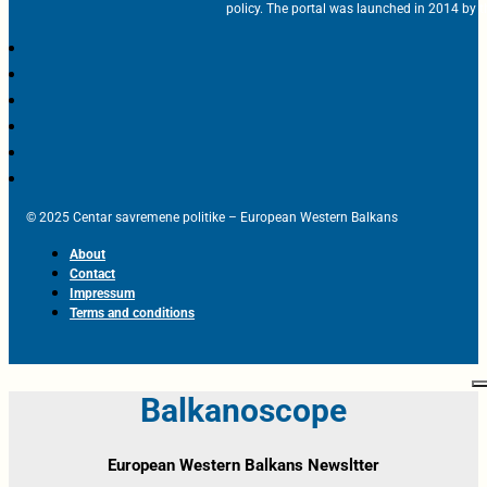
policy. The portal was launched in 2014 by t
© 2025 Centar savremene politike – European Western Balkans
About
Contact
Impressum
Terms and conditions
Balkanoscope
European Western Balkans Newsltter