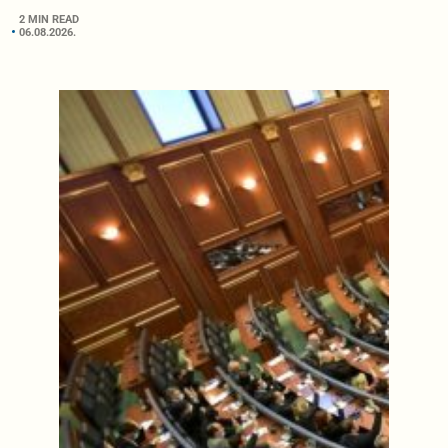
2 MIN READ
06.08.2026.