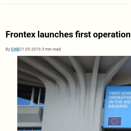
Frontex launches first operatio
By
EWB
21.05.2019.
3 min read