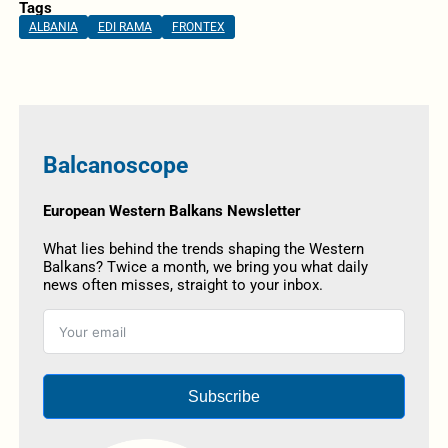
Tags
ALBANIA
EDI RAMA
FRONTEX
Balcanoscope
European Western Balkans Newsletter
What lies behind the trends shaping the Western
Balkans? Twice a month, we bring you what daily
news often misses, straight to your inbox.
Subscribe