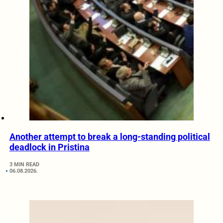
Another attempt to break a long-standing political
deadlock in Pristina
3 MIN READ
06.08.2026.