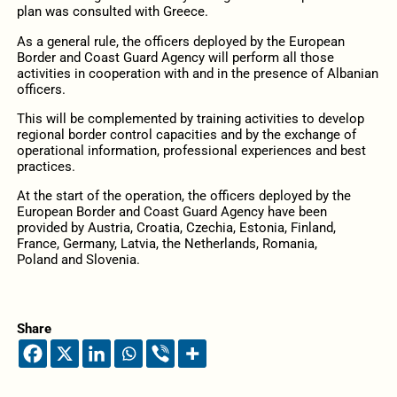
plan was consulted with Greece.
As a general rule, the officers deployed by the European
Border and Coast Guard Agency will perform all those
activities in cooperation with and in the presence of Albanian
officers.
This will be complemented by training activities to develop
regional border control capacities and by the exchange of
operational information, professional experiences and best
practices.
At the start of the operation, the officers deployed by the
European Border and Coast Guard Agency have been
provided by Austria, Croatia, Czechia, Estonia, Finland,
France, Germany, Latvia, the Netherlands, Romania,
Poland and Slovenia.
Share