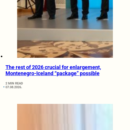
The rest of 2026 crucial for enlargement,
Montenegro-Iceland “package” possible
2 MIN READ
07.08.2026.