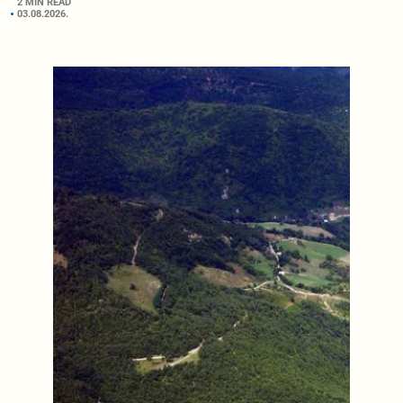
2 MIN READ
03.08.2026.