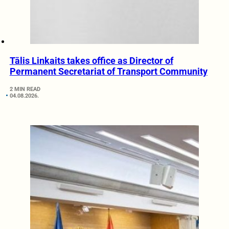
Tālis Linkaits takes office as Director of
Permanent Secretariat of Transport Community
2 MIN READ
04.08.2026.