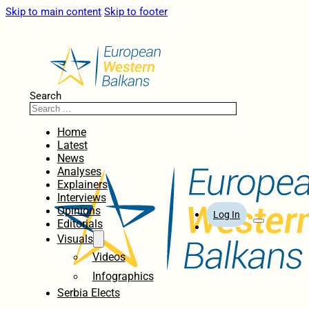
Skip to main content
Skip to footer
Search
Home
Latest
News
Analyses
Explainers
Interviews
Opinions
Log In
Editorials
Visuals
Videos
Infographics
Serbia Elects