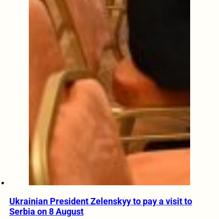
Ukrainian President Zelenskyy to pay a visit to
Serbia on 8 August