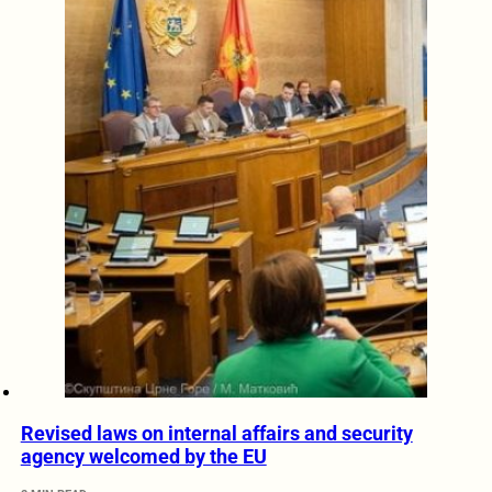
Revised laws on internal affairs and security
agency welcomed by the EU