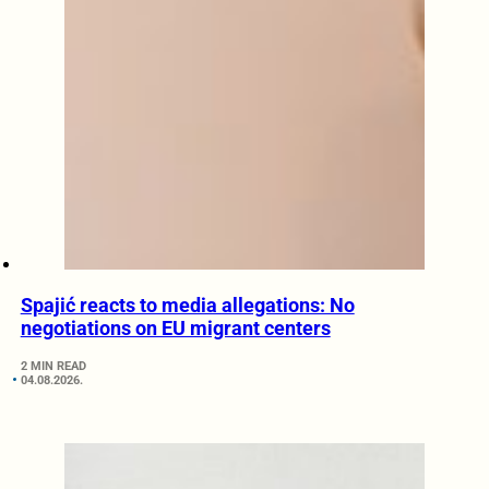
Spajić reacts to media allegations: No
negotiations on EU migrant centers
2 MIN READ
04.08.2026.