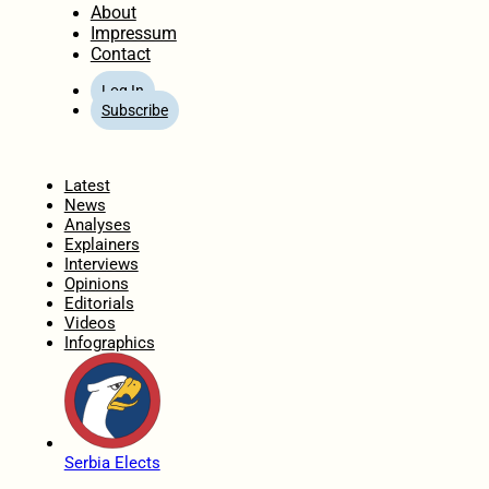
About
Impressum
Contact
Log In
Subscribe
Home
Latest
News
Analyses
Explainers
Interviews
Opinions
Editorials
Videos
Infographics
Serbia Elects