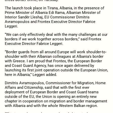
The launch took place in Tirana, Albania, in the presence of
Prime Minister of Albania Edi Rama, Albanian Minister of
Interior Sandër Lleshaj, EU Commissioner Dimitris
Avramopoulos and Frontex Executive Director Fabrice
Leggeri.
“We can only effectively deal with the many challenges at our
borders if we work together across borders,” said Frontex
Executive Director Fabrice Leggeri.
“Border guards from all around Europe will work shoulder-to-
shoulder with their Albanian colleagues at Albania’s border
with Greece. I am proud that Frontex, the European Border
and Coast Guard Agency, has once again delivered by
launching its first joint operation outside the European Union,
here in Albania,” Leggeri added.
Dimitris Avramopoulos, Commissioner for Migration, Home
Affairs and Citizenship, said that with the first ever
deployment of European Border and Coast Guard teams
outside of the EU, the Union is opening an entirely new
chapter in cooperation on migration and border management
with Albania and with the whole Western Balkan region.