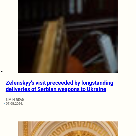
Zelenskyy’s visit preceeded by longstanding
deliveries of Serbian weapons to Ukraine
3 MIN READ
07.08.2026.