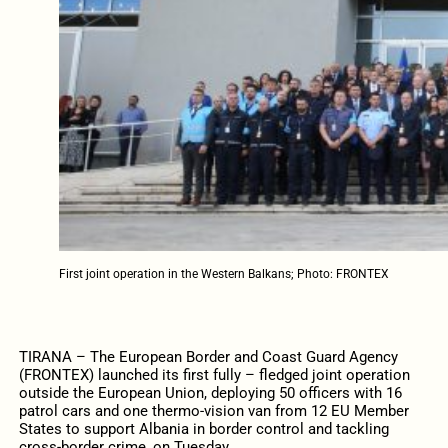
First joint operation in the Western Balkans; Photo: FRONTEX
TIRANA – The European Border and Coast Guard Agency
(FRONTEX) launched its first fully – fledged joint operation
outside the European Union, deploying 50 officers with 16
patrol cars and one thermo-vision van from 12 EU Member
States to support Albania in border control and tackling
cross-border crime, on Tuesday.