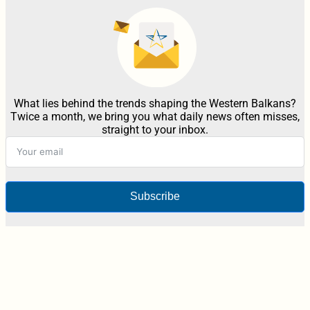
What lies behind the trends shaping the Western Balkans?
Twice a month, we bring you what daily news often misses,
straight to your inbox.
Subscribe