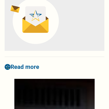
Read more