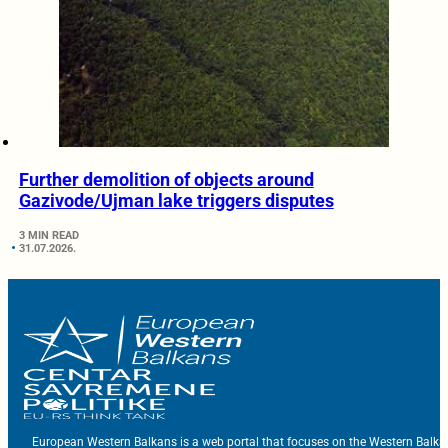
Further demolition of objects around
Gazivode/Ujman lake triggers disputes
3 MIN READ
31.07.2026.
European Western Balkans is a web portal that focuses on the Western Balka