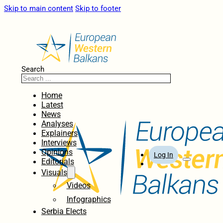
Skip to main content
Skip to footer
Search
Home
Latest
News
Analyses
Explainers
Interviews
Opinions
Log In
Editorials
Visuals
Videos
Infographics
Serbia Elects