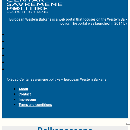
European Western Balkans is a web portal that focuses on the Western Balka
policy. The portal was launched in 2014 by t
© 2025 Centar savremene politike – European Western Balkans
About
Contact
Impressum
Terms and conditions