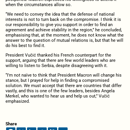
when the circumstances allow so.
“We need to convey the idea that the defense of national
interests is not to turn back on the compromise. I think it is
our responsibility to give you support in order to find an
agreement and achieve stability in the region,” he concluded,
emphasising that, at the moment, he does not know what the
answer to the question of mutual relations is, but that he will
do his best to find it.
President Vučić thanked his French counterpart for the
support, arguing that there are few world leaders who are
willing to listen to Serbia, despite disagreeing with it.
“I’m not naïve to think that President Macron will change his
stance, but I prayed for help in finding a compromised
solution. We must accept that there are countries that differ
vastly, and this is one of the few leaders, besides Angela
Merkel, who wanted to hear us and help us out,” Vučić
emphasized.
Share