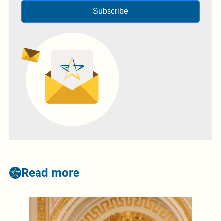
Subscribe
Read more