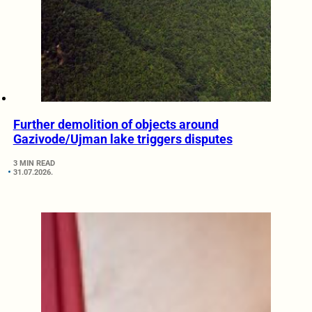
Further demolition of objects around
Gazivode/Ujman lake triggers disputes
3 MIN READ
31.07.2026.