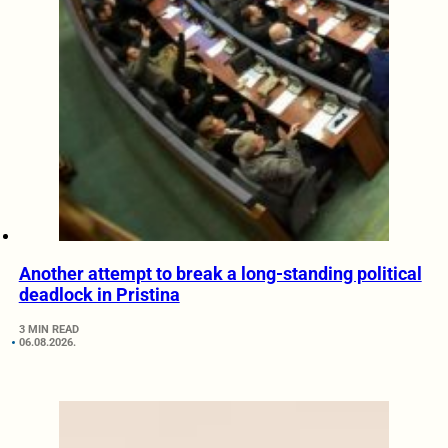
Another attempt to break a long-standing political
deadlock in Pristina
3 MIN READ
06.08.2026.