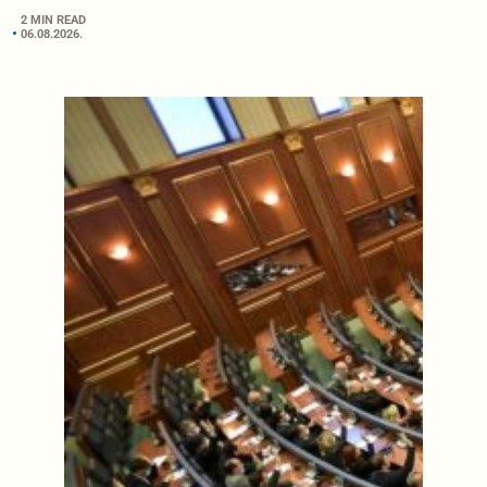
2 MIN READ
06.08.2026.