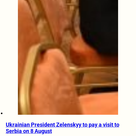
Ukrainian President Zelenskyy to pay a visit to
Serbia on 8 August