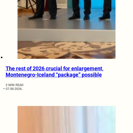
The rest of 2026 crucial for enlargement,
Montenegro-Iceland “package” possible
2 MIN READ
07.08.2026.