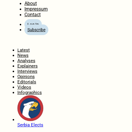
About
Impressum
Contact
Log In
Subscribe
Home
Latest
News
Analyses
Explainers
Interviews
Opinions
Editorials
Videos
Infographics
Serbia Elects