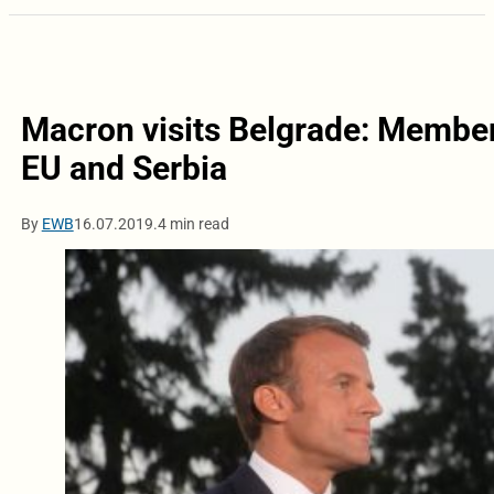
Macron visits Belgrade: Members
EU and Serbia
By
EWB
16.07.2019.
4 min read