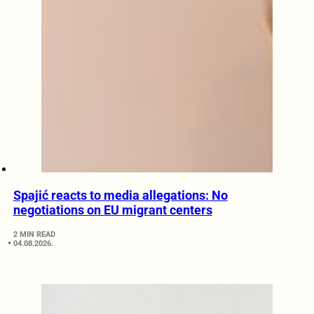
Spajić reacts to media allegations: No
negotiations on EU migrant centers
2 MIN READ
04.08.2026.