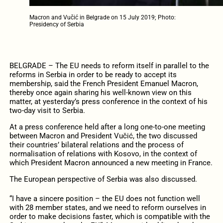
Macron and Vučić in Belgrade on 15 July 2019; Photo:
Presidency of Serbia
BELGRADE – The EU needs to reform itself in parallel to the
reforms in Serbia in order to be ready to accept its
membership, said the French President Emanuel Macron,
thereby once again sharing his well-known view on this
matter, at yesterday’s press conference in the context of his
two-day visit to Serbia.
At a press conference held after a long one-to-one meeting
between Macron and President Vučić, the two discussed
their countries’ bilateral relations and the process of
normalisation of relations with Kosovo, in the context of
which President Macron announced a new meeting in France.
The European perspective of Serbia was also discussed.
“I have a sincere position – the EU does not function well
with 28 member states, and we need to reform ourselves in
order to make decisions faster, which is compatible with the