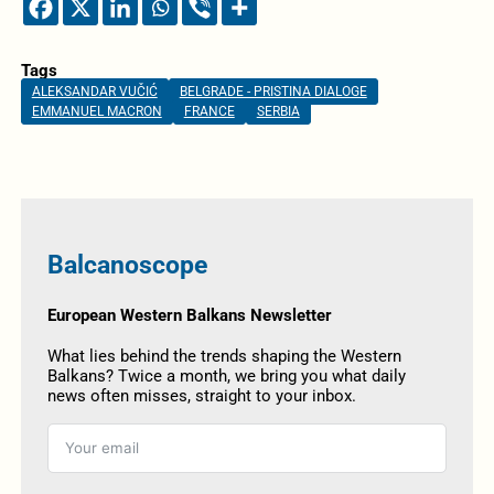
Tags
ALEKSANDAR VUČIĆ
BELGRADE - PRISTINA DIALOGE
EMMANUEL MACRON
FRANCE
SERBIA
Balcanoscope
European Western Balkans Newsletter
What lies behind the trends shaping the Western
Balkans? Twice a month, we bring you what daily
news often misses, straight to your inbox.