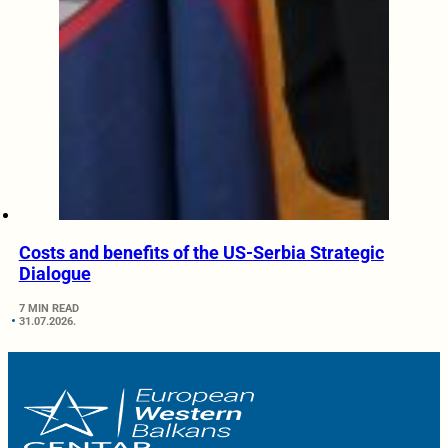
Costs and benefits of the US-Serbia Strategic
Dialogue
7 MIN READ
31.07.2026.