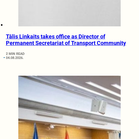
Tālis Linkaits takes office as Director of
Permanent Secretariat of Transport Community
2 MIN READ
04.08.2026.