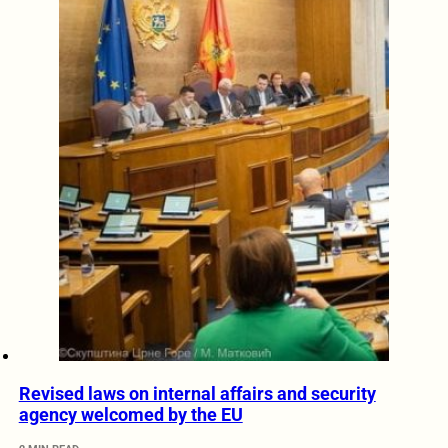
Revised laws on internal affairs and security
agency welcomed by the EU