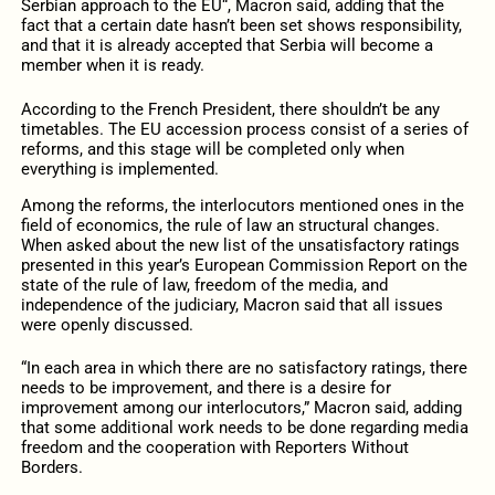
Serbian approach to the EU“, Macron said, adding that the
fact that a certain date hasn’t been set shows responsibility,
and that it is already accepted that Serbia will become a
member when it is ready.
According to the French President, there shouldn’t be any
timetables. The EU accession process consist of a series of
reforms, and this stage will be completed only when
everything is implemented.
Among the reforms, the interlocutors mentioned ones in the
field of economics, the rule of law an structural changes.
When asked about the new list of the unsatisfactory ratings
presented in this year’s European Commission Report on the
state of the rule of law, freedom of the media, and
independence of the judiciary, Macron said that all issues
were openly discussed.
“In each area in which there are no satisfactory ratings, there
needs to be improvement, and there is a desire for
improvement among our interlocutors,” Macron said, adding
that some additional work needs to be done regarding media
freedom and the cooperation with Reporters Without
Borders.