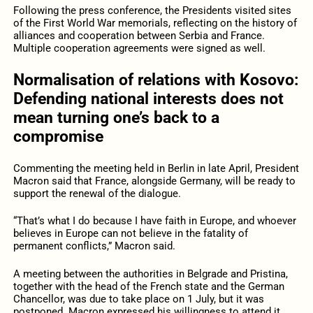
Following the press conference, the Presidents visited sites
of the First World War memorials, reflecting on the history of
alliances and cooperation between Serbia and France.
Multiple cooperation agreements were signed as well.
Normalisation of relations with Kosovo:
Defending national interests does not
mean turning one’s back to a
compromise
Commenting the meeting held in Berlin in late April, President
Macron said that France, alongside Germany, will be ready to
support the renewal of the dialogue.
“That’s what I do because I have faith in Europe, and whoever
believes in Europe can not believe in the fatality of
permanent conflicts,” Macron said.
A meeting between the authorities in Belgrade and Pristina,
together with the head of the French state and the German
Chancellor, was due to take place on 1 July, but it was
postponed. Macron expressed his willingness to attend it