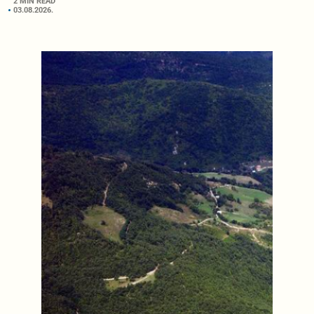
2 MIN READ
03.08.2026.