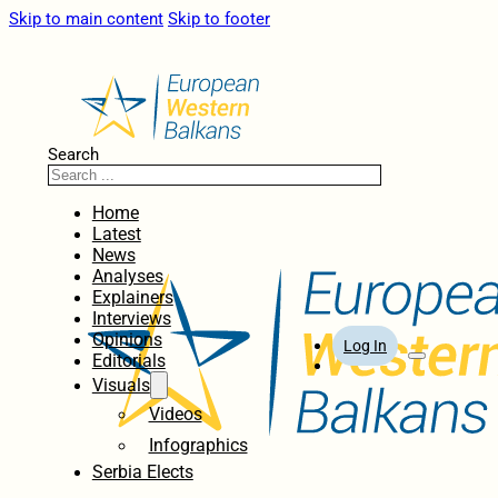
Skip to main content
Skip to footer
Search
Home
Latest
News
Analyses
Explainers
Interviews
Opinions
Log In
Editorials
Visuals
Videos
Infographics
Serbia Elects