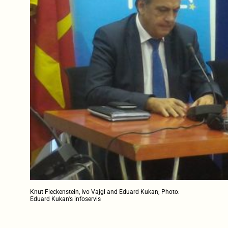
Knut Fleckenstein, Ivo Vajgl and Eduard Kukan; Photo:
Eduard Kukan's infoservis