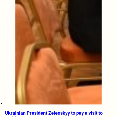
Ukrainian President Zelenskyy to pay a visit to