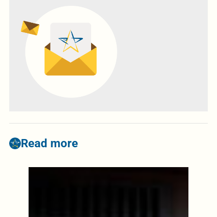
Read more