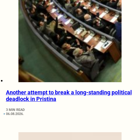
Another attempt to break a long-standing political
deadlock in Pristina
3 MIN READ
06.08.2026.