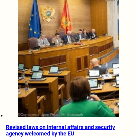
Revised laws on internal affairs and security
agency welcomed by the EU