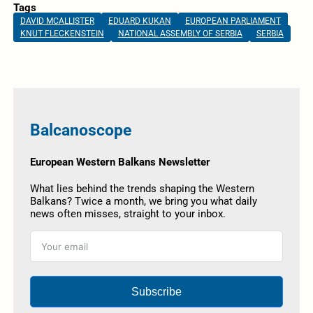
Tags
DAVID MCALLISTER
EDUARD KUKAN
EUROPEAN PARLIAMENT
KNUT FLECKENSTEIN
NATIONAL ASSEMBLY OF SERBIA
SERBIA
Balcanoscope
European Western Balkans Newsletter
What lies behind the trends shaping the Western
Balkans? Twice a month, we bring you what daily
news often misses, straight to your inbox.
Subscribe