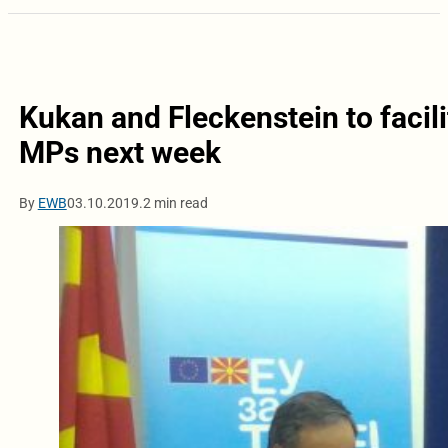
Kukan and Fleckenstein to facil
MPs next week
By
EWB
03.10.2019.
2 min read