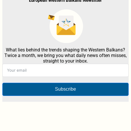
European Western Balkans Newsltter
What lies behind the trends shaping the Western Balkans?
Twice a month, we bring you what daily news often misses,
straight to your inbox.
Subscribe