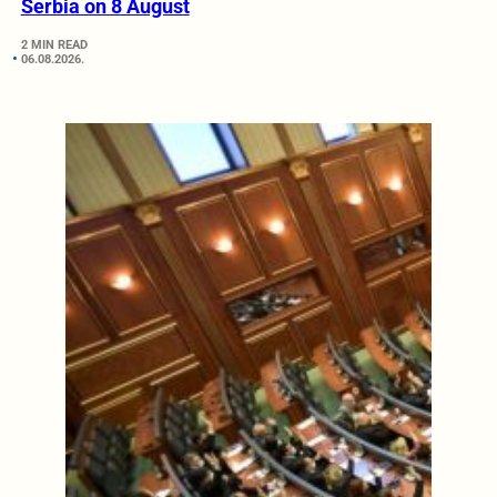
Serbia on 8 August
2 MIN READ
06.08.2026.