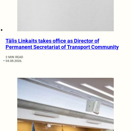
Tālis Linkaits takes office as Director of
Permanent Secretariat of Transport Community
2 MIN READ
04.08.2026.