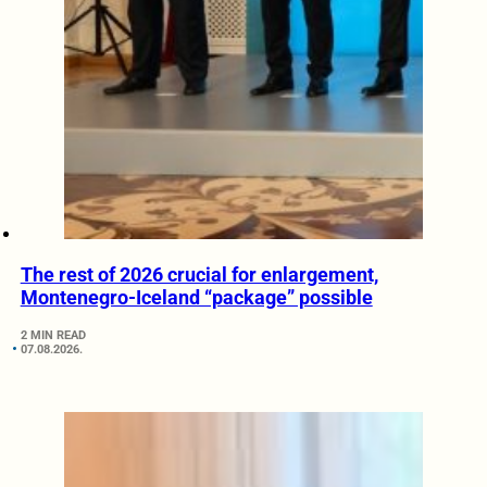
The rest of 2026 crucial for enlargement,
Montenegro-Iceland “package” possible
2 MIN READ
07.08.2026.