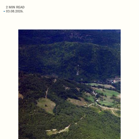
2 MIN READ
03.08.2026.