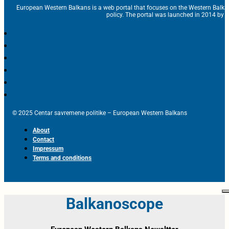
European Western Balkans is a web portal that focuses on the Western Balka
policy. The portal was launched in 2014 by t
© 2025 Centar savremene politike – European Western Balkans
About
Contact
Impressum
Terms and conditions
Balkanoscope