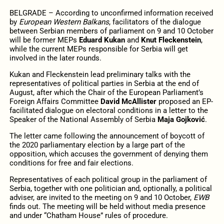
BELGRADE – According to unconfirmed information received
by
European Western Balkans
, facilitators of the dialogue
between Serbian members of parliament on 9 and 10 October
will be former MEPs
Eduard Kukan
and
Knut Fleckenstein
,
while the current MEPs responsible for Serbia will get
involved in the later rounds.
Kukan and Fleckenstein lead preliminary talks with the
representatives of political parties in Serbia at the end of
August, after which the Chair of the European Parliament’s
Foreign Affairs Committee
David McAllister
proposed an EP-
facilitated dialogue on electoral conditions in a letter to the
Speaker of the National Assembly of Serbia
Maja Gojković
.
The letter came following the announcement of boycott of
the 2020 parliamentary election by a large part of the
opposition, which accuses the government of denying them
conditions for free and fair elections.
Representatives of each political group in the parliament of
Serbia, together with one politician and, optionally, a political
adviser, are invited to the meeting on 9 and 10 October,
EWB
finds out. The meeting will be held without media presence
and under “Chatham House” rules of procedure.