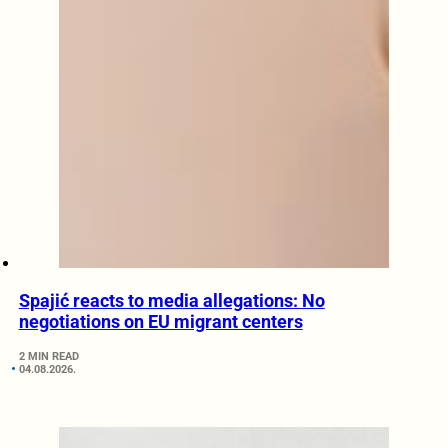
Spajić reacts to media allegations: No
negotiations on EU migrant centers
2 MIN READ
04.08.2026.