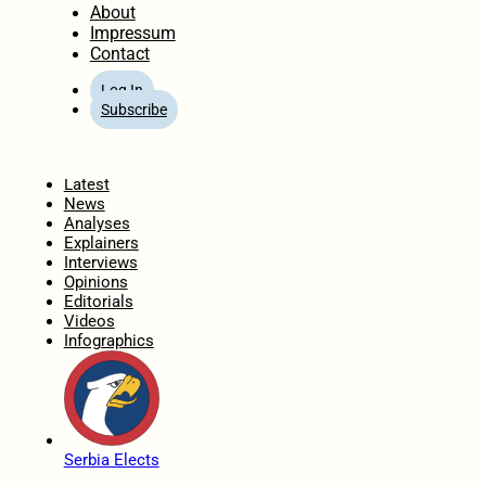
About
Impressum
Contact
Log In
Subscribe
Home
Latest
News
Analyses
Explainers
Interviews
Opinions
Editorials
Videos
Infographics
Serbia Elects