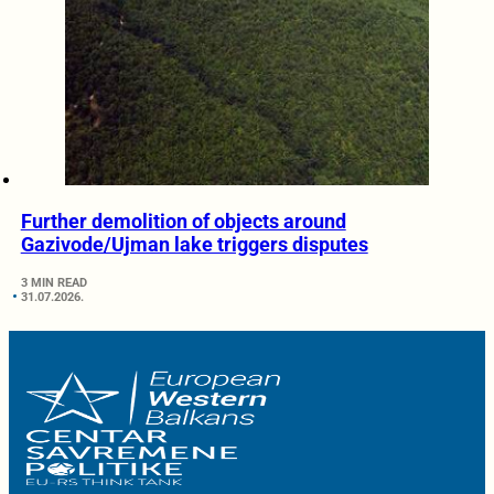
Further demolition of objects around
Gazivode/Ujman lake triggers disputes
3 MIN READ
31.07.2026.