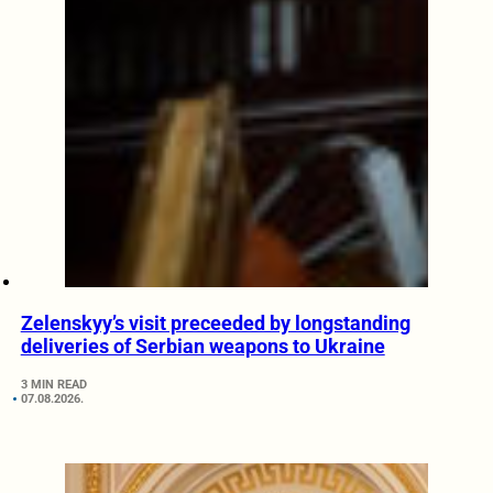
Zelenskyy’s visit preceeded by longstanding
deliveries of Serbian weapons to Ukraine
3 MIN READ
07.08.2026.