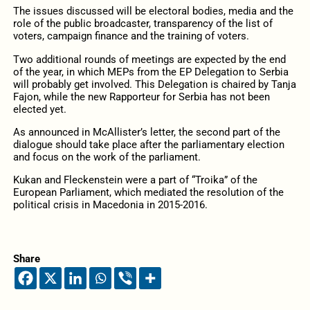
The issues discussed will be electoral bodies, media and the
role of the public broadcaster, transparency of the list of
voters, campaign finance and the training of voters.
Two additional rounds of meetings are expected by the end
of the year, in which MEPs from the EP Delegation to Serbia
will probably get involved. This Delegation is chaired by Tanja
Fajon, while the new Rapporteur for Serbia has not been
elected yet.
As announced in McAllister’s letter, the second part of the
dialogue should take place after the parliamentary election
and focus on the work of the parliament.
Kukan and Fleckenstein were a part of “Troika” of the
European Parliament, which mediated the resolution of the
political crisis in Macedonia in 2015-2016.
Share