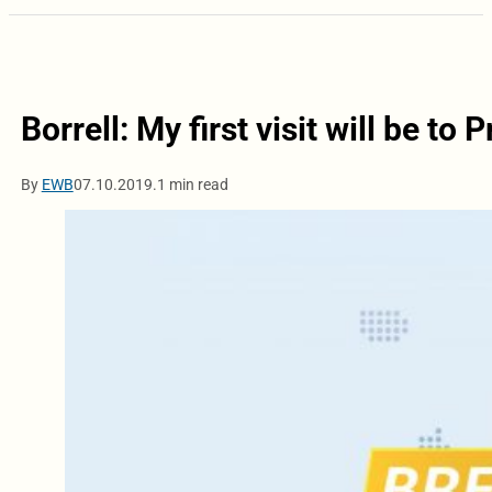
Borrell: My first visit will be to P
By
EWB
07.10.2019.
1 min read