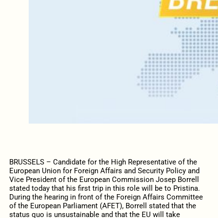
BRUSSELS – Candidate for the High Representative of the
European Union for Foreign Affairs and Security Policy and
Vice President of the European Commission Josep Borrell
stated today that his first trip in this role will be to Pristina.
During the hearing in front of the Foreign Affairs Committee
of the European Parliament (AFET), Borrell stated that the
status quo is unsustainable and that the EU will take