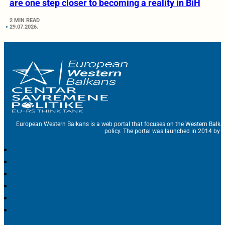
are one step closer to becoming a reality in BiH
2 MIN READ
29.07.2026.
European Western Balkans is a web portal that focuses on the Western Balka
policy. The portal was launched in 2014 by t