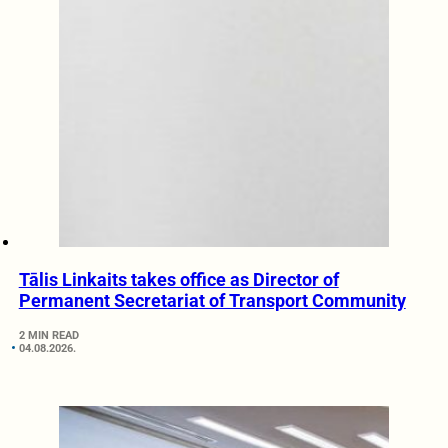
Tālis Linkaits takes office as Director of
Permanent Secretariat of Transport Community
2 MIN READ
04.08.2026.