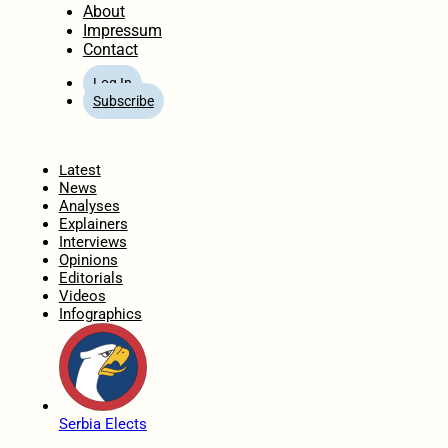
About
Impressum
Contact
Log In
Subscribe
Home
Latest
News
Analyses
Explainers
Interviews
Opinions
Editorials
Videos
Infographics
Serbia Elects