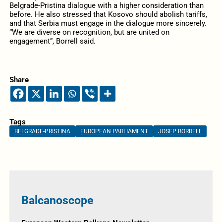
Belgrade-Pristina dialogue with a higher consideration than
before. He also stressed that Kosovo should abolish tariffs,
and that Serbia must engage in the dialogue more sincerely.
“We are diverse on recognition, but are united on
engagement”, Borrell said.
Share
Tags
BELGRADE-PRISTINA
EUROPEAN PARLIAMENT
JOSEP BORRELL
Balcanoscope