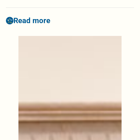
Read more