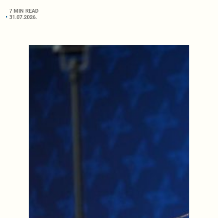
7 MIN READ
31.07.2026.