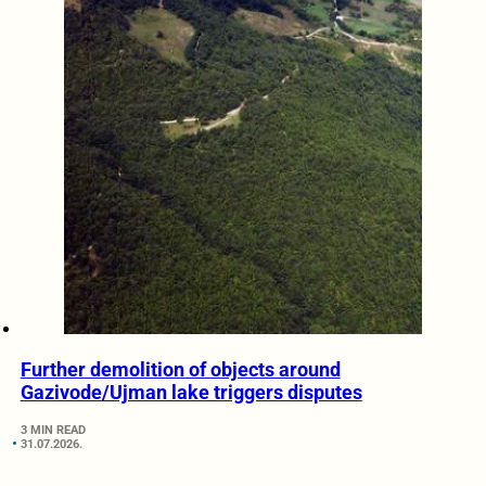
Further demolition of objects around
Gazivode/Ujman lake triggers disputes
3 MIN READ
31.07.2026.