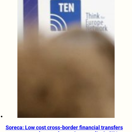
Soreca: Low cost cross-border financial transfers