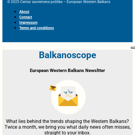
© 2025 Centar savremene politike – European Western Balkans
About
Contact
Impressum
Terms and conditions
Balkanoscope
European Western Balkans Newsltter
What lies behind the trends shaping the Western Balkans?
Twice a month, we bring you what daily news often misses,
straight to your inbox.