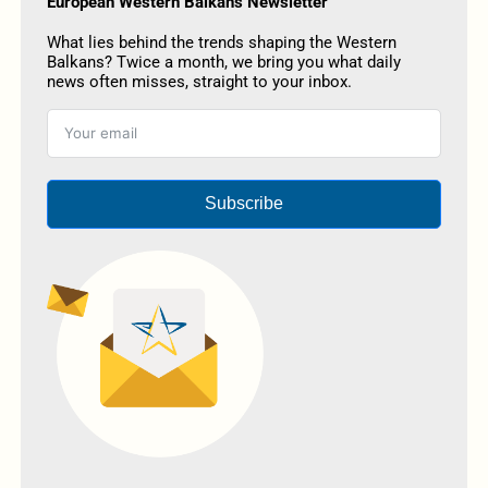
European Western Balkans Newsletter
What lies behind the trends shaping the Western
Balkans? Twice a month, we bring you what daily
news often misses, straight to your inbox.
Subscribe