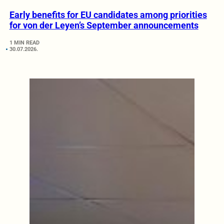
Early benefits for EU candidates among priorities
for von der Leyen’s September announcements
1 MIN READ
30.07.2026.