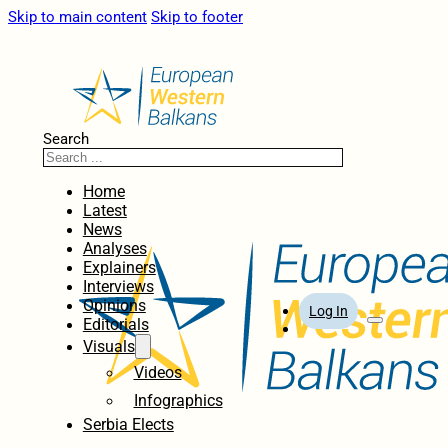
Skip to main content
Skip to footer
Search
Home
Latest
News
Analyses
Explainers
Interviews
Opinions
Log In
Editorials
Visuals
Videos
Infographics
Serbia Elects