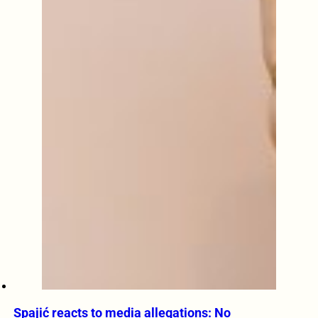
Spajić reacts to media allegations: No