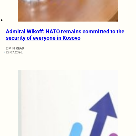
Admiral Wikoff: NATO remains committed to the
security of everyone in Kosovo
2 MIN READ
29.07.2026.