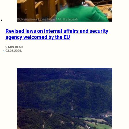
Revised laws on internal affairs and security
agency welcomed by the EU
2 MIN READ
03.08.2026.