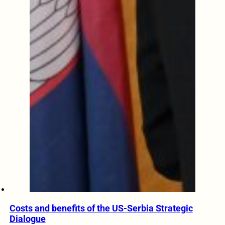
Costs and benefits of the US-Serbia Strategic
Dialogue