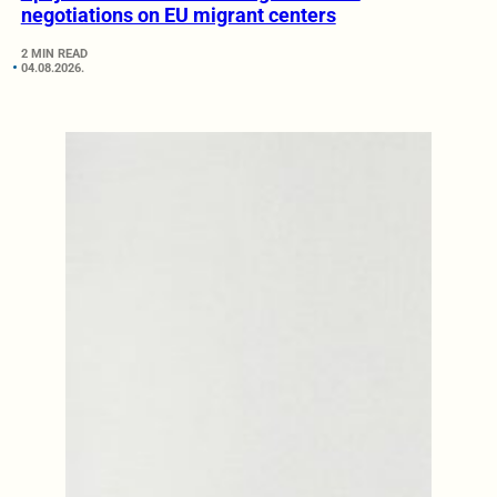
negotiations on EU migrant centers
2 MIN READ
04.08.2026.