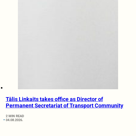
Tālis Linkaits takes office as Director of
Permanent Secretariat of Transport Community
2 MIN READ
04.08.2026.