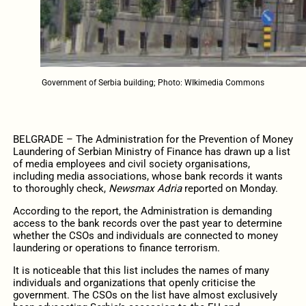
Government of Serbia building; Photo: WIkimedia Commons
BELGRADE – The Administration for the Prevention of Money
Laundering of Serbian Ministry of Finance has drawn up a list
of media employees and civil society organisations,
including media associations, whose bank records it wants
to thoroughly check,
Newsmax Adria
reported on Monday.
According to the report, the Administration is demanding
access to the bank records over the past year to determine
whether the CSOs and individuals are connected to money
laundering or operations to finance terrorism.
It is noticeable that this list includes the names of many
individuals and organizations that openly criticise the
government. The CSOs on the list have almost exclusively