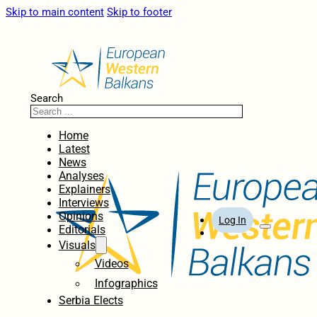
Skip to main content
Skip to footer
Search
Home
Latest
News
Analyses
Explainers
Interviews
Opinions
Log In
Editorials
Visuals
Videos
Infographics
Serbia Elects