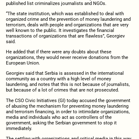
published list criminalizes journalists and NGOs.
“The state institution, which was established to deal with
organized crime and the prevention of money laundering and
terrorism, deals with people and organizations that are very
well known to the public. It investigates the financial
transactions of organizations that are flawless”, Georgiev
said.
He added that if there were any doubts about these
organizations, they would never receive donations from the
European Union.
Georgiev said that Serbia is assessed in the international
community as a country with a high level of money
laundering, and notes that this is not because of journalists,
but because of a lot of crimes that are not prosecuted.
The CSO Civic Initiatives (GI) today accused the government
of abusing the mechanism for preventing money laundering
and terrorism financing, in order to intimidate organizations,
media and individuals who act as controllers of the
government, asking the Serbian government to stop it
immediately.
The settling with organizations and critical media in this way