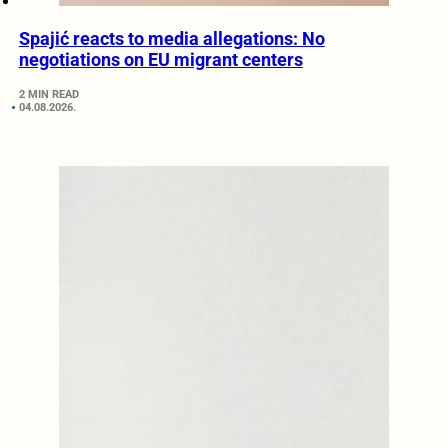
Spajić reacts to media allegations: No
negotiations on EU migrant centers
2 MIN READ
04.08.2026.