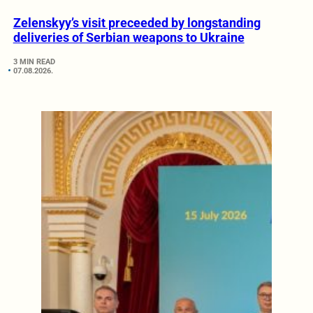
Zelenskyy’s visit preceeded by longstanding
deliveries of Serbian weapons to Ukraine
3 MIN READ
07.08.2026.