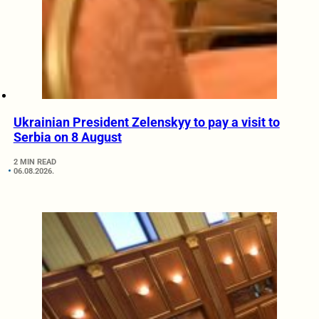
Ukrainian President Zelenskyy to pay a visit to
Serbia on 8 August
2 MIN READ
06.08.2026.