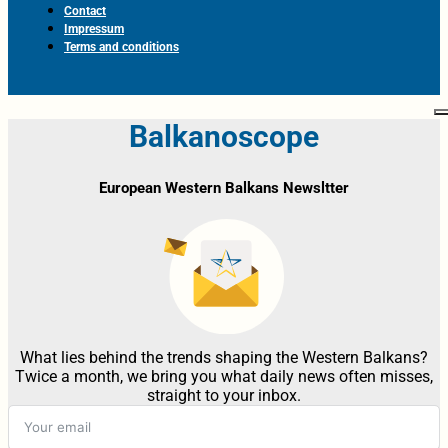
Contact
Impressum
Terms and conditions
Balkanoscope
European Western Balkans Newsltter
What lies behind the trends shaping the Western Balkans?
Twice a month, we bring you what daily news often misses,
straight to your inbox.