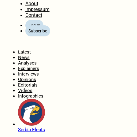
About
Impressum
Contact
Log In
Subscribe
Home
Latest
News
Analyses
Explainers
Interviews
Opinions
Editorials
Videos
Infographics
Serbia Elects