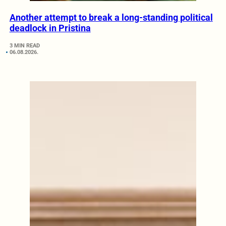
Another attempt to break a long-standing political
deadlock in Pristina
3 MIN READ
06.08.2026.