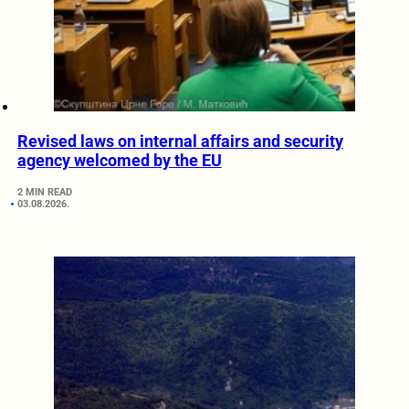
Revised laws on internal affairs and security
agency welcomed by the EU
2 MIN READ
03.08.2026.