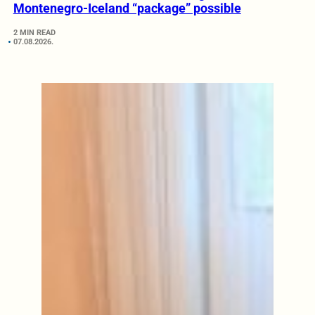
Montenegro-Iceland “package” possible
2 MIN READ
07.08.2026.