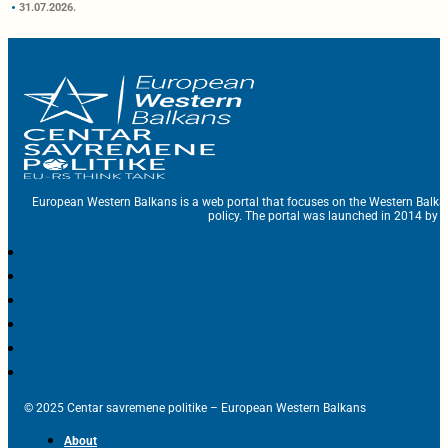
31.07.2026.
European Western Balkans is a web portal that focuses on the Western Balka
policy. The portal was launched in 2014 by t
© 2025 Centar savremene politike – European Western Balkans
About