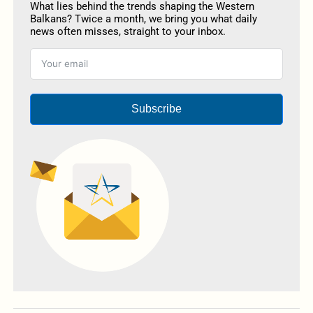
What lies behind the trends shaping the Western
Balkans? Twice a month, we bring you what daily
news often misses, straight to your inbox.
Subscribe