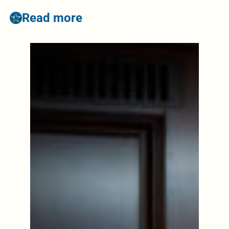
Read more