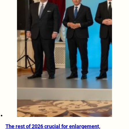
The rest of 2026 crucial for enlargement,