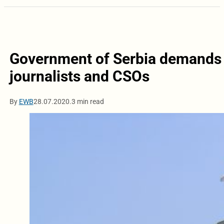
Government of Serbia demands 
journalists and CSOs
By
EWB
28.07.2020.
3 min read