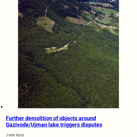
Further demolition of objects around
Gazivode/Ujman lake triggers disputes
3 MIN READ