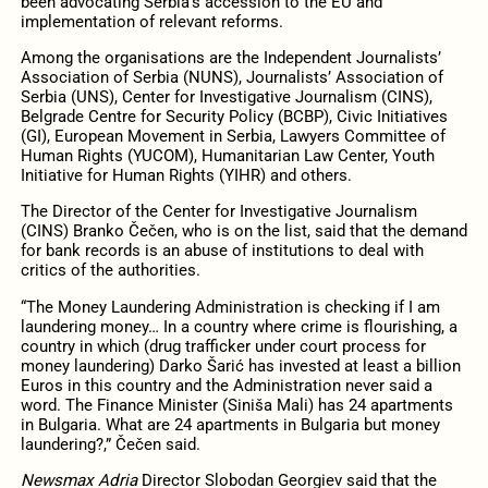
been advocating Serbia’s accession to the EU and
implementation of relevant reforms.
Among the organisations are the Independent Journalists’
Association of Serbia (NUNS), Journalists’ Association of
Serbia (UNS), Center for Investigative Journalism (CINS),
Belgrade Centre for Security Policy (BCBP), Civic Initiatives
(GI), European Movement in Serbia, Lawyers Committee of
Human Rights (YUCOM), Humanitarian Law Center, Youth
Initiative for Human Rights (YIHR) and others.
The Director of the Center for Investigative Journalism
(CINS) Branko Čečen, who is on the list, said that the demand
for bank records is an abuse of institutions to deal with
critics of the authorities.
“The Money Laundering Administration is checking if I am
laundering money… In a country where crime is flourishing, a
country in which (drug trafficker under court process for
money laundering) Darko Šarić has invested at least a billion
Euros in this country and the Administration never said a
word. The Finance Minister (Siniša Mali) has 24 apartments
in Bulgaria. What are 24 apartments in Bulgaria but money
laundering?,” Čečen said.
Newsmax Adria
Director Slobodan Georgiev said that the