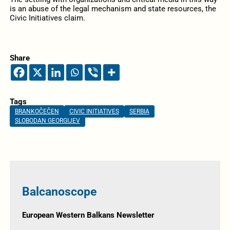
is an abuse of the legal mechanism and state resources, the
Civic Initiatives claim.
Share
Tags
BRANKOČEČEN
CIVIC INITIATIVES
SERBIA
SLOBODAN GEORGIJEV
Balcanoscope
European Western Balkans Newsletter