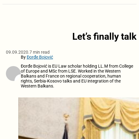
Let’s finally tal
09.09.2020.
7 min read
By
Đorđe Bojović
Đorđe Bojović is EU Law scholar holding LL.M from College
of Europe and MSc from LSE. Worked in the Western
Balkans and France on regional cooperation, human
rights, Serbia-Kosovo talks and EU integration of the
Western Balkans.