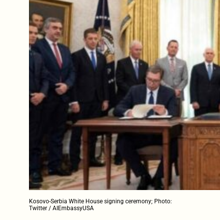
Kosovo-Serbia White House signing ceremony; Photo:
Twitter / AIEmbassyUSA