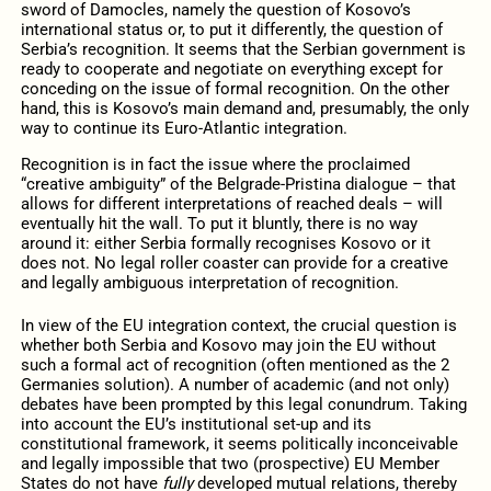
sword of Damocles, namely the question of Kosovo’s
international status or, to put it differently, the question of
Serbia’s recognition. It seems that the Serbian government is
ready to cooperate and negotiate on everything except for
conceding on the issue of formal recognition. On the other
hand, this is Kosovo’s main demand and, presumably, the only
way to continue its Euro-Atlantic integration.
Recognition is in fact the issue where the proclaimed
“creative ambiguity” of the Belgrade-Pristina dialogue – that
allows for different interpretations of reached deals – will
eventually hit the wall. To put it bluntly, there is no way
around it: either Serbia formally recognises Kosovo or it
does not. No legal roller coaster can provide for a creative
and legally ambiguous interpretation of recognition.
In view of the EU integration context, the crucial question is
whether both Serbia and Kosovo may join the EU without
such a formal act of recognition (often mentioned as the 2
Germanies solution). A number of academic (and not only)
debates have been prompted by this legal conundrum. Taking
into account the EU’s institutional set-up and its
constitutional framework, it seems politically inconceivable
and legally impossible that two (prospective) EU Member
States do not have
fully
developed mutual relations, thereby