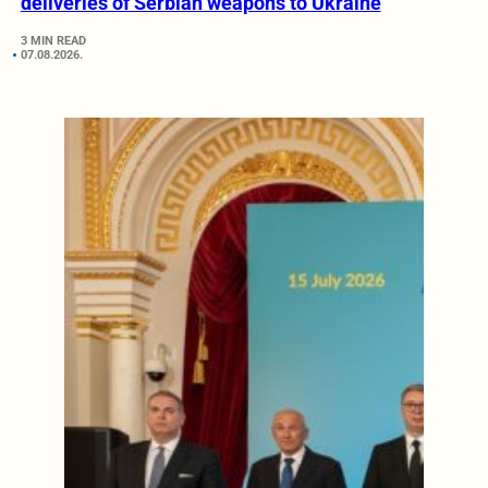
deliveries of Serbian weapons to Ukraine
3 MIN READ
07.08.2026.