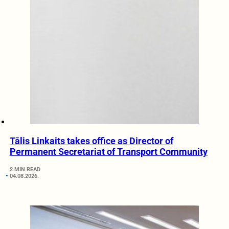
Tālis Linkaits takes office as Director of
Permanent Secretariat of Transport Community
2 MIN READ
04.08.2026.