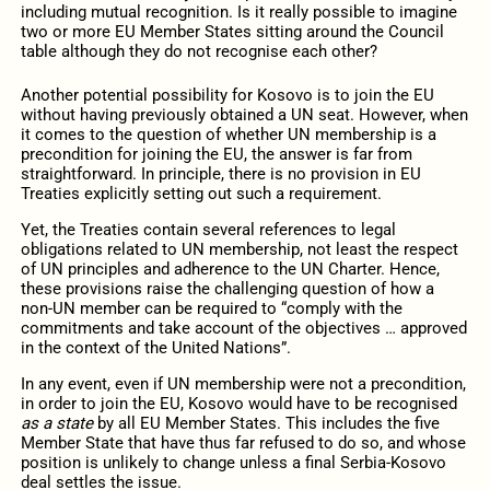
including mutual recognition. Is it really possible to imagine
two or more EU Member States sitting around the Council
table although they do not recognise each other?
Another potential possibility for Kosovo is to join the EU
without having previously obtained a UN seat. However, when
it comes to the question of whether UN membership is a
precondition for joining the EU, the answer is far from
straightforward. In principle, there is no provision in EU
Treaties explicitly setting out such a requirement.
Yet, the Treaties contain several references to legal
obligations related to UN membership, not least the respect
of UN principles and adherence to the UN Charter. Hence,
these provisions raise the challenging question of how a
non-UN member can be required to “comply with the
commitments and take account of the objectives … approved
in the context of the United Nations”.
In any event, even if UN membership were not a precondition,
in order to join the EU, Kosovo would have to be recognised
as a
state
by all EU Member States. This includes the five
Member State that have thus far refused to do so, and whose
position is unlikely to change unless a final Serbia-Kosovo
deal settles the issue.