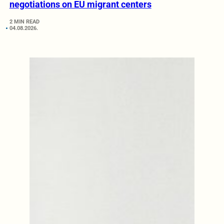
negotiations on EU migrant centers
2 MIN READ
04.08.2026.