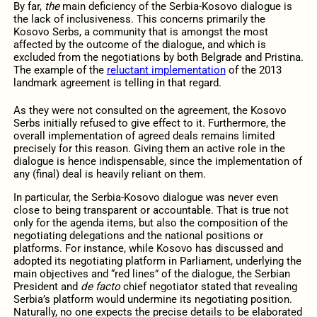
By far,
the
main deficiency of the Serbia-Kosovo dialogue is
the lack of inclusiveness. This concerns primarily the
Kosovo Serbs, a community that is amongst the most
affected by the outcome of the dialogue, and which is
excluded from the negotiations by both Belgrade and Pristina.
The example of the
reluctant implementation
of the 2013
landmark agreement is telling in that regard.
As they were not consulted on the agreement, the Kosovo
Serbs initially refused to give effect to it. Furthermore, the
overall implementation of agreed deals remains limited
precisely for this reason. Giving them an active role in the
dialogue is hence indispensable, since the implementation of
any (final) deal is heavily reliant on them.
In particular, the Serbia-Kosovo dialogue was never even
close to being transparent or accountable. That is true not
only for the agenda items, but also the composition of the
negotiating delegations and the national positions or
platforms. For instance, while Kosovo has discussed and
adopted its negotiating platform in Parliament, underlying the
main objectives and “red lines” of the dialogue, the Serbian
President and
de facto
chief negotiator stated that revealing
Serbia’s platform would undermine its negotiating position.
Naturally, no one expects the precise details to be elaborated