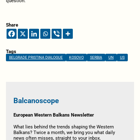
question.
Share
Tags
BELGRADE PRISTINA DIALOGUE
KOSOVO
SERBIA
UN
US
Balcanoscope
European Western Balkans Newsletter
What lies behind the trends shaping the Western
Balkans? Twice a month, we bring you what daily
news often misses, straight to your inbox.