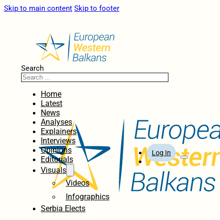
Skip to main content
Skip to footer
Search
Home
Latest
News
Analyses
Explainers
Interviews
Opinions
Log In
Editorials
Visuals
Videos
Infographics
Serbia Elects