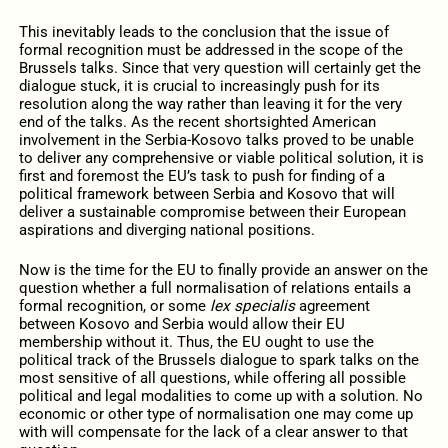
This inevitably leads to the conclusion that the issue of
formal recognition must be addressed in the scope of the
Brussels talks. Since that very question will certainly get the
dialogue stuck, it is crucial to increasingly push for its
resolution along the way rather than leaving it for the very
end of the talks. As the recent shortsighted American
involvement in the Serbia-Kosovo talks proved to be unable
to deliver any comprehensive or viable political solution, it is
first and foremost the EU’s task to push for finding of a
political framework between Serbia and Kosovo that will
deliver a sustainable compromise between their European
aspirations and diverging national positions.
Now is the time for the EU to finally provide an answer on the
question whether a full normalisation of relations entails a
formal recognition, or some
lex specialis
agreement
between Kosovo and Serbia would allow their EU
membership without it. Thus, the EU ought to use the
political track of the Brussels dialogue to spark talks on the
most sensitive of all questions, while offering all possible
political and legal modalities to come up with a solution. No
economic or other type of normalisation one may come up
with will compensate for the lack of a clear answer to that