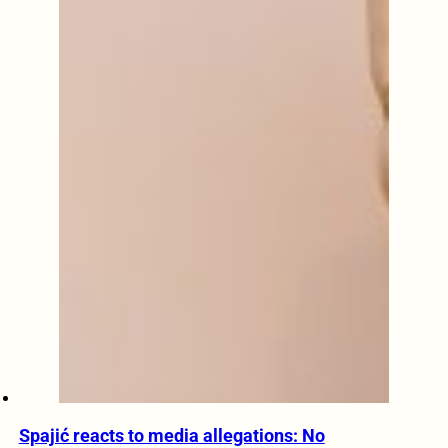
Spajić reacts to media allegations: No