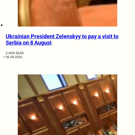
Ukrainian President Zelenskyy to pay a visit to
Serbia on 8 August
2 MIN READ
06.08.2026.