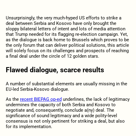
Unsurprisingly, the very much-hyped US efforts to strike a
deal between Serbia and Kosovo have only brought the
sloppy bilateral letters of intent and lots of media attention
that Trump needed for its flagging re-election campaign. Yet,
as the dialogue is back home to Brussels which proves to be
the only forum that can deliver political solutions, this article
will solely focus on its challenges and prospects of reaching
a final deal under the circle of 12 golden stars.
Flawed dialogue, scarce results
A number of substantial elements are usually missing in the
EU-led Serbia-Kosovo dialogue.
As the
recent BIEPAG op-ed
underlines, the lack of legitimacy
undermines the capacity of both Serbia and Kosovo to
negotiate and, consequently, conclude a(ny) deal. The
significance of sound legitimacy and a wide polity-level
consensus is not only pertinent for striking a deal, but also
for its implementation.