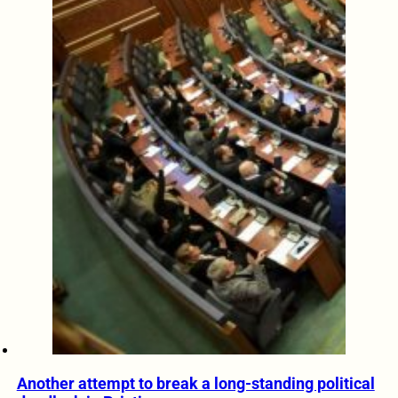
Another attempt to break a long-standing political