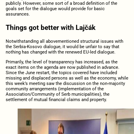
publicly. However, some sort of a broad definition of the
goals set for the dialogue would provide for basic
assurances.
Things got better with Lajčák
Notwithstanding all abovementioned structural issues with
the Serbia-Kosovo dialogue, it would be unfair to say that
nothing has changed with the renewed EU-led dialogue.
Primarily, the level of transparency has increased, as the
exact items on the agenda are now published in advance.
Since the June restart, the topics covered have included
missing and displaced persons as well as the economy, while
this week’s meeting saw the discussion on the non-majority
community arrangements (implementation of the
Association/Community of Serb municipalities), the
settlement of mutual financial claims and property.