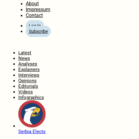
About
Impressum
Contact
Log In
Subscribe
Home
Latest
News
Analyses
Explainers
Interviews
Opinions
Editorials
Videos
Infographics
Serbia Elects