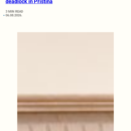
deadlock in Pristina
3 MIN READ
06.08.2026.