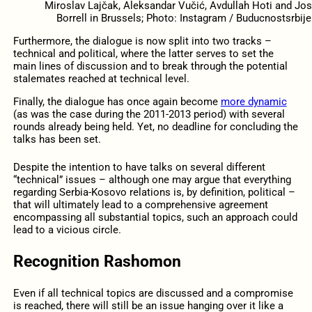
Miroslav Lajčak, Aleksandar Vučić, Avdullah Hoti and Jo
Borrell in Brussels; Photo: Instagram / Buducnostsrbije
Furthermore, the dialogue is now split into two tracks –
technical and political, where the latter serves to set the
main lines of discussion and to break through the potential
stalemates reached at technical level.
Finally, the dialogue has once again become
more dynamic
(as was the case during the 2011-2013 period) with several
rounds already being held. Yet, no deadline for concluding the
talks has been set.
Despite the intention to have talks on several different
“technical” issues – although one may argue that everything
regarding Serbia-Kosovo relations is, by definition, political –
that will ultimately lead to a comprehensive agreement
encompassing all substantial topics, such an approach could
lead to a vicious circle.
Recognition Rashomon
Even if all technical topics are discussed and a compromise
is reached, there will still be an issue hanging over it like a