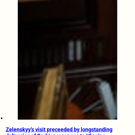
Zelenskyy’s visit preceeded by longstanding