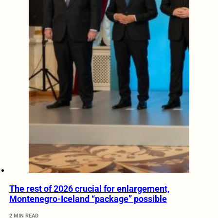
The rest of 2026 crucial for enlargement,
Montenegro-Iceland “package” possible
2 MIN READ