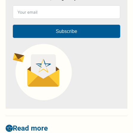
Subscribe
Read more