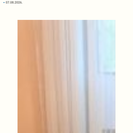
07.08.2026.