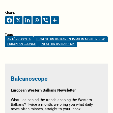
Share
Tags
ANTÓNIO COSTA
EU-WESTERN BALKANS SUMMIT IN MONTENEGRO
EUROPEAN COUNCIL
WESTERN BALKANS SIX
Balcanoscope
European Western Balkans Newsletter
What lies behind the trends shaping the Western
Balkans? Twice a month, we bring you what daily
news often misses, straight to your inbox.