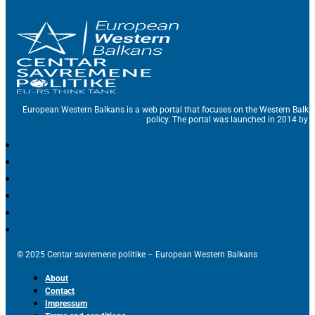
European Western Balkans is a web portal that focuses on the Western Balka
policy. The portal was launched in 2014 by t
© 2025 Centar savremene politike – European Western Balkans
About
Contact
Impressum