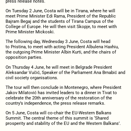
press release notes.
On Tuesday 2 June, Costa will be in Tirana, where he will
meet Prime Minister Edi Rama, President of the Republic
Bajram Begaj and the students of Tirana Campus of the
College of Europe. He will then visit Skopje, to meet with
Prime Minister Mickoski.
The following day, Wednesday 3 June, Costa will head
to Pristina, to meet with acting President Albulena Haxhiu,
the outgoing Prime Minister Albin Kurti, and the chairs of
opposition parties.
On Thursday 4 June, he will meet in Belgrade President
Aleksandar Vučić, Speaker of the Parliament Ana Brnabić and
civil society organisations.
The tour will then conclude in Montenegro, where President
Jakov Milatović has invited leaders to a dinner in Tivat to
celebrate the 20th anniversary of the restoration of the
country’s independence, the press release remarks.
On 5 June, Costa will co-chair the EU-Western Balkans
Summit. The central theme of this summit is ‘Shared
prosperity and stability of the EU and the Western Balkans’.