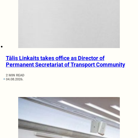
Tālis Linkaits takes office as Director of
Permanent Secretariat of Transport Community
2 MIN READ
04.08.2026.