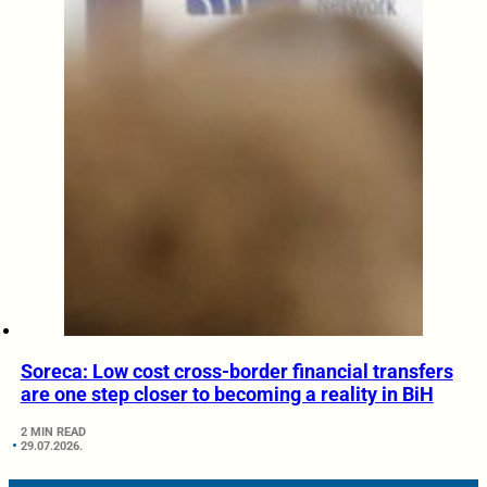
Soreca: Low cost cross-border financial transfers
are one step closer to becoming a reality in BiH
2 MIN READ
29.07.2026.