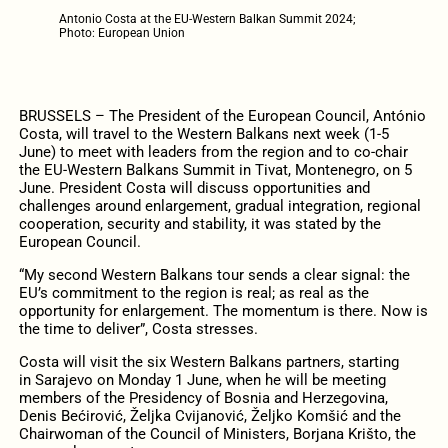
Antonio Costa at the EU-Western Balkan Summit 2024;
Photo: European Union
BRUSSELS – The President of the European Council, António
Costa, will travel to the Western Balkans next week (1-5
June) to meet with leaders from the region and to co-chair
the EU-Western Balkans Summit in Tivat, Montenegro, on 5
June. President Costa will discuss opportunities and
challenges around enlargement, gradual integration, regional
cooperation, security and stability, it was stated by the
European Council.
“My second Western Balkans tour sends a clear signal: the
EU’s commitment to the region is real; as real as the
opportunity for enlargement. The momentum is there. Now is
the time to deliver”, Costa stresses.
Costa will visit the six Western Balkans partners, starting
in Sarajevo on Monday 1 June, when he will be meeting
members of the Presidency of Bosnia and Herzegovina,
Denis Bećirović, Željka Cvijanović, Željko Komšić and the
Chairwoman of the Council of Ministers, Borjana Krišto, the