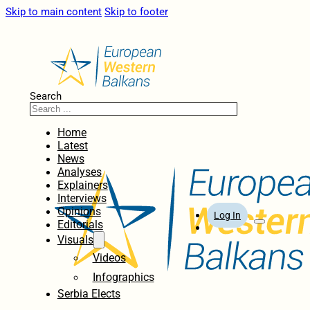
Skip to main content
Skip to footer
Search
Home
Latest
News
Analyses
Explainers
Interviews
Opinions
Log In
Editorials
Visuals
Videos
Infographics
Serbia Elects