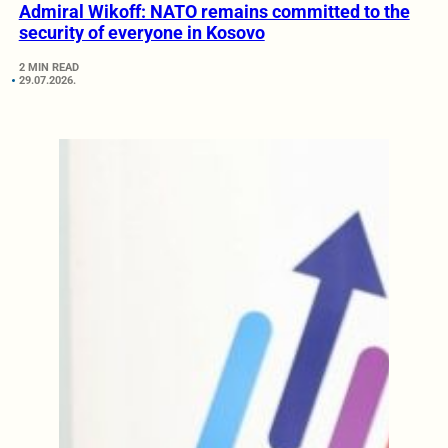
Admiral Wikoff: NATO remains committed to the
security of everyone in Kosovo
2 MIN READ
29.07.2026.