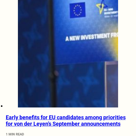
Early benefits for EU candidates among priorities
for von der Leyen’s September announcements
1 MIN READ