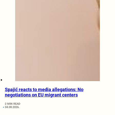
Spajić reacts to media allegations: No
negotiations on EU migrant centers
2 MIN READ
04.08.2026.