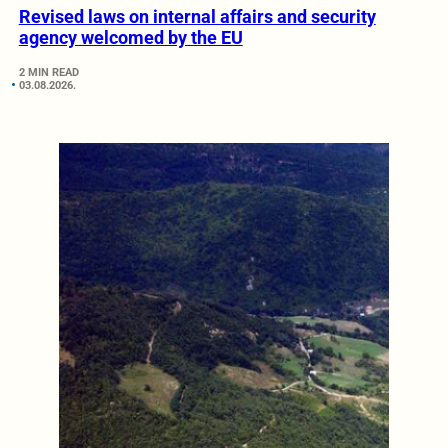
Revised laws on internal affairs and security
agency welcomed by the EU
2 MIN READ
03.08.2026.