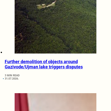
Further demolition of objects around
Gazivode/Ujman lake triggers disputes
3 MIN READ
31.07.2026.