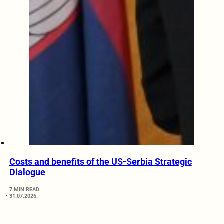
Costs and benefits of the US-Serbia Strategic
Dialogue
7 MIN READ
31.07.2026.