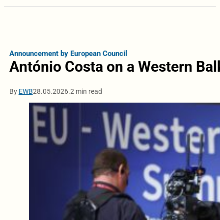
Announcement by European Council
António Costa on a Western Bal
By
EWB
28.05.2026.
2 min read