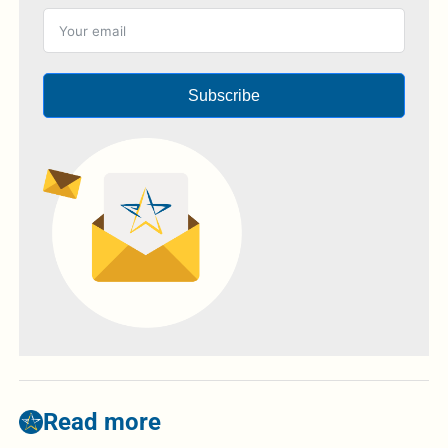
Subscribe
Read more