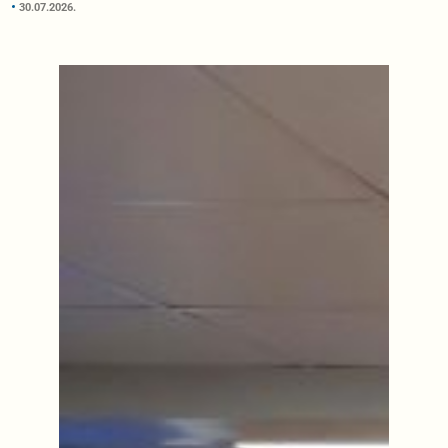
30.07.2026.