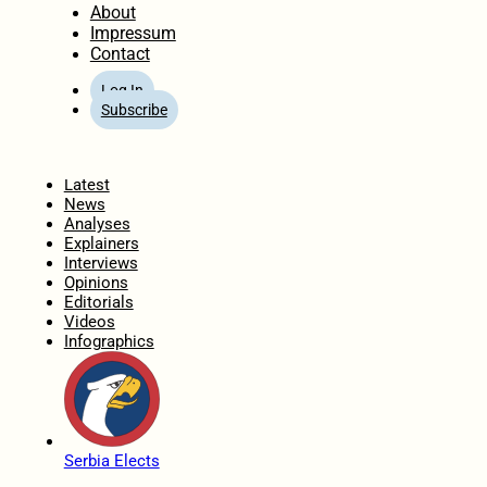
About
Impressum
Contact
Log In
Subscribe
Home
Latest
News
Analyses
Explainers
Interviews
Opinions
Editorials
Videos
Infographics
Serbia Elects