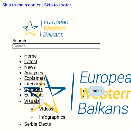
Skip to main content
Skip to footer
Search
Home
Latest
News
Analyses
Explainers
Interviews
Opinions
Log In
Editorials
Visuals
Videos
Infographics
Serbia Elects