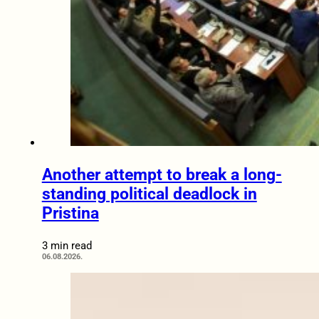
Another attempt to break a long-
standing political deadlock in
Pristina
3 min read
06.08.2026.