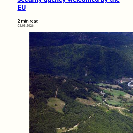
EU
2 min read
03.08.2026.