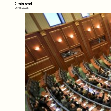
2 min read
06.08.2026.