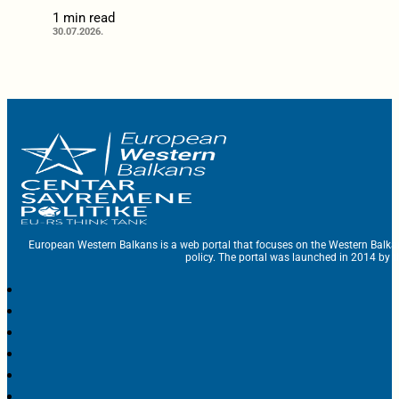
1 min read
30.07.2026.
European Western Balkans is a web portal that focuses on the Western Balka
policy. The portal was launched in 2014 by t