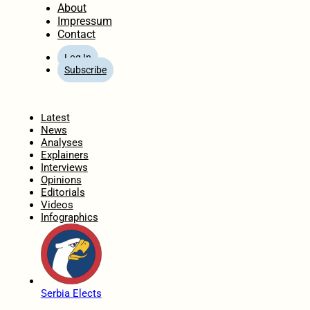
About
Impressum
Contact
Log In
Subscribe
Home
Latest
News
Analyses
Explainers
Interviews
Opinions
Editorials
Videos
Infographics
Serbia Elects