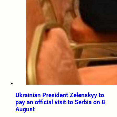
Ukrainian President Zelenskyy to
pay an official visit to Serbia on 8
August