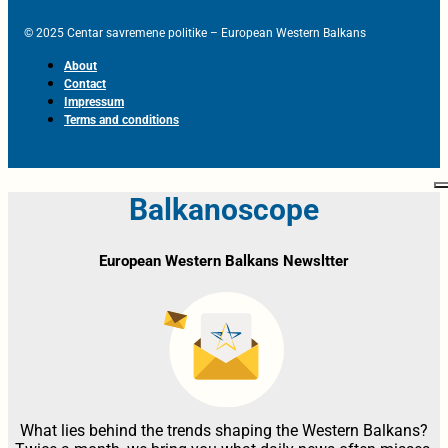
© 2025 Centar savremene politike – European Western Balkans
About
Contact
Impressum
Terms and conditions
Balkanoscope
European Western Balkans Newsltter
What lies behind the trends shaping the Western Balkans?