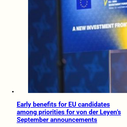
Early benefits for EU candidates
among priorities for von der Leyen’s
September announcements