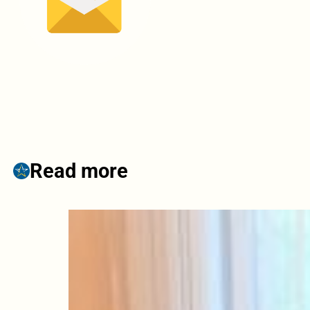
Read more