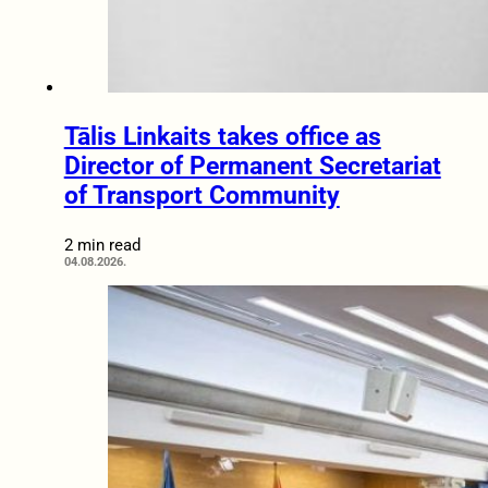
Tālis Linkaits takes office as
Director of Permanent Secretariat
of Transport Community
2 min read
04.08.2026.