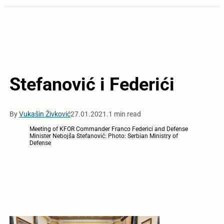
Stefanović i Federići
By
Vukašin Živković
27.01.2021.
1 min read
Meeting of KFOR Commander Franco Federici and Defense
Minister Nebojša Stefanović: Photo: Serbian Ministry of
Defense