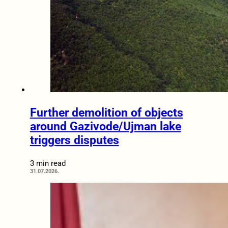
Further demolition of objects
around Gazivode/Ujman lake
triggers disputes
3 min read
31.07.2026.