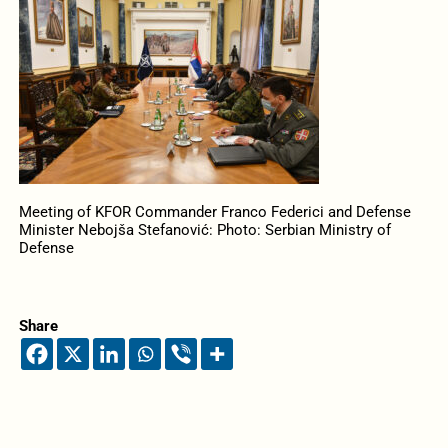
Meeting of KFOR Commander Franco Federici and Defense
Minister Nebojša Stefanović: Photo: Serbian Ministry of
Defense
Share