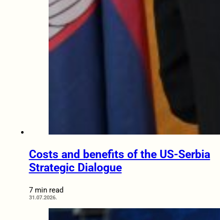
Costs and benefits of the US-Serbia
Strategic Dialogue
7 min read
31.07.2026.