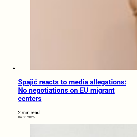
Spajić reacts to media allegations:
No negotiations on EU migrant
centers
2 min read
04.08.2026.