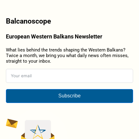
Balcanoscope
European Western Balkans Newsletter
What lies behind the trends shaping the Western Balkans?
Twice a month, we bring you what daily news often misses,
straight to your inbox.
Subscribe