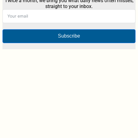
Twice a month, we bring you what daily news often misses,
straight to your inbox.
Subscribe