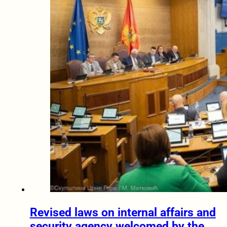
Revised laws on internal affairs and
security agency welcomed by the