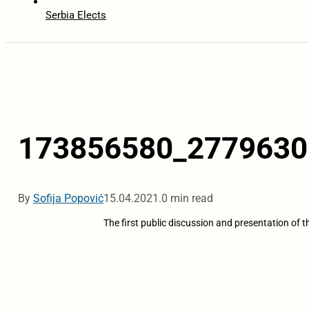
Serbia Elects
173856580_2779630
By
Sofija Popović
15.04.2021.
0 min read
The first public discussion and presentation of 