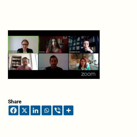
Share