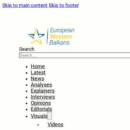
Skip to main content
Skip to footer
Search
Home
Latest
News
Analyses
Explainers
Interviews
Opinions
Editorials
Visuals
Videos