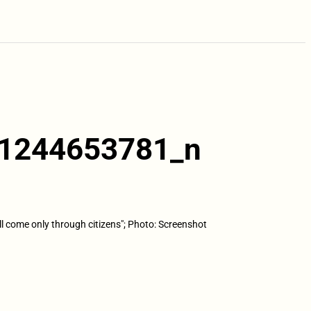
1244653781_n
ll come only through citizens"; Photo: Screenshot