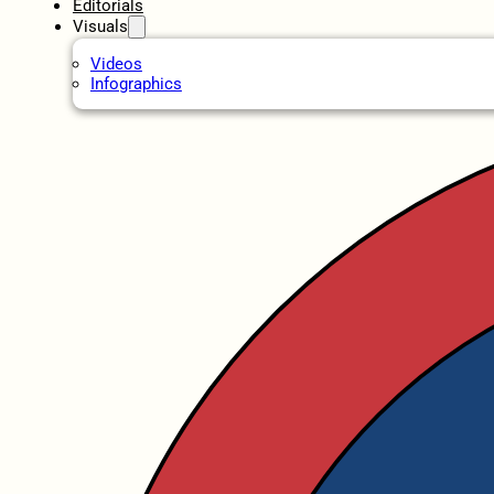
Editorials
Visuals
Videos
Infographics