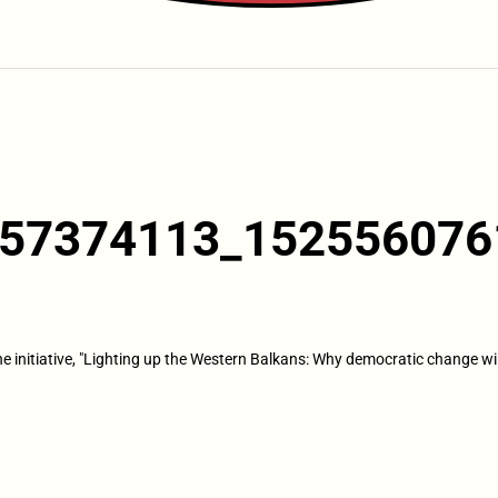
57374113_152556076
the initiative, "Lighting up the Western Balkans: Why democratic change wi