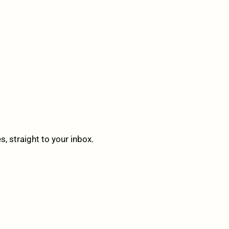
 straight to your inbox.