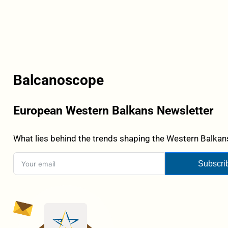
Balcanoscope
European Western Balkans Newsletter
What lies behind the trends shaping the Western Balkans
Subscri