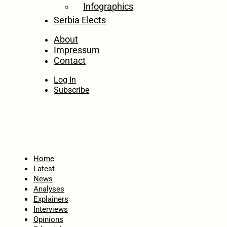
Infographics
Serbia Elects
About
Impressum
Contact
Log In
Subscribe
Home
Latest
News
Analyses
Explainers
Interviews
Opinions