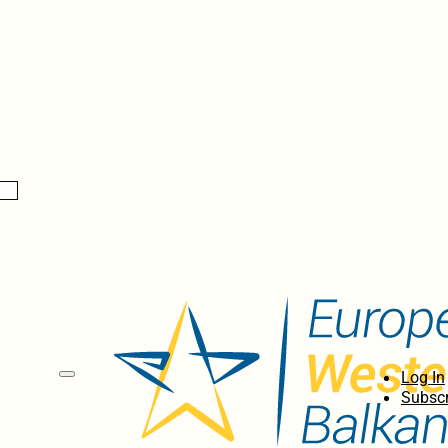
Log In
Subscr