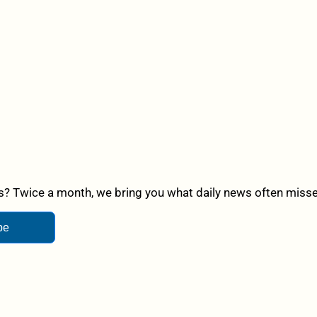
? Twice a month, we bring you what daily news often misses,
be