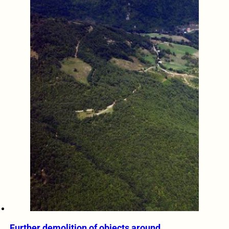
Further demolition of objects around