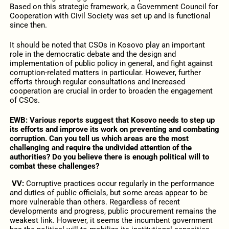
Based on this strategic framework, a Government Council for
Cooperation with Civil Society was set up and is functional
since then.
It should be noted that CSOs in Kosovo play an important
role in the democratic debate and the design and
implementation of public policy in general, and fight against
corruption-related matters in particular. However, further
efforts through regular consultations and increased
cooperation are crucial in order to broaden the engagement
of CSOs.
EWB: Various reports suggest that Kosovo needs to step up
its efforts and improve its work on preventing and combating
corruption. Can you tell us which areas are the most
challenging and require the undivided attention of the
authorities? Do you believe there is enough political will to
combat these challenges?
VV:
Corruptive practices occur regularly in the performance
and duties of public officials, but some areas appear to be
more vulnerable than others. Regardless of recent
developments and progress, public procurement remains the
weakest link. However, it seems the incumbent government