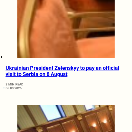
Ukrainian President Zelenskyy to pay an official
visit to Serbia on 8 August
2 MIN READ
06.08.2026.