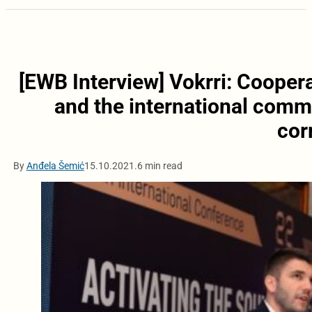
[EWB Interview] Vokrri: Cooper
and the international commu
cor
By
Anđela Šemić
15.10.2021.
6 min read