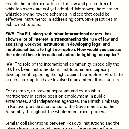
enable the implementation of the law and protection of
whistleblowers are not yet adopted. Moreover, there are no
whistleblowing reward schemes in place that could be
effective instruments in addressing corruptive practices in
public institutions.
EWB: The EU, along with other international actors, has
shown a lot of interest in strengthening the rule of law and
assisting Kosovo’s institutions in developing legal and
institutional tools to fight corruption. How would you assess
the role of these international actors in fighting corruption?
VV:
The role of the international community, especially the
EU, has been instrumental in institutional and capacity
development regarding the fight against corruption. Efforts to
address corruption have involved many international actors.
For example, to prevent nepotism and establish a
meritocracy in senior position employment in public
enterprises, and independent agencies, the British Embassy
in Kosovo provide assistance to the Government and the
Assembly throughout the whole recruitment process.
Similar collaborations between Kosovo institutions and the
international community are crucial of importance for a