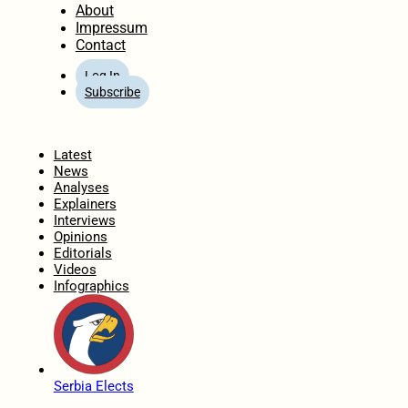
About
Impressum
Contact
Log In
Subscribe
Home
Latest
News
Analyses
Explainers
Interviews
Opinions
Editorials
Videos
Infographics
Serbia Elects