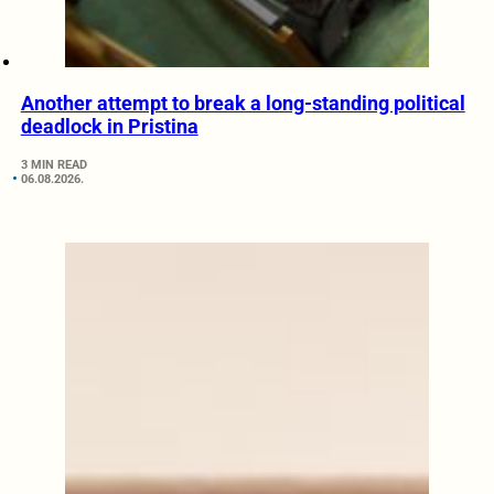
Another attempt to break a long-standing political
deadlock in Pristina
3 MIN READ
06.08.2026.