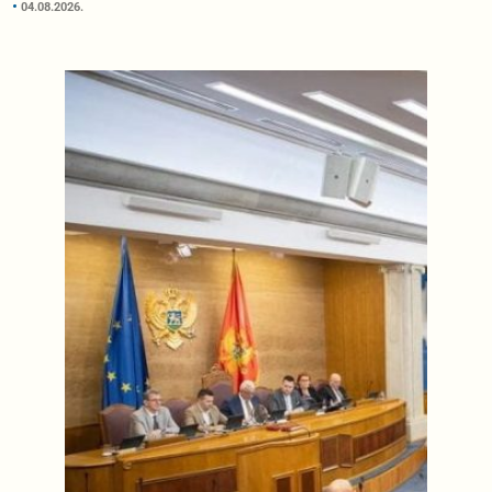
04.08.2026.