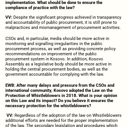
implementation. What should be done to ensure the
compliance of practice with the law?
VV:
Despite the significant progress achieved in transparency
and accountability of public procurement, it is still prone to
malpractices and mismanagement of procurement activities.
CSOs and, in particular, media should be more active in
monitoring and signalling irregularities in the public
procurement process, as well as providing concrete policy
recommendations on improvement of the public
procurement system in Kosovo. In addition, Kosovo
Assembly as a legislative body should be more active in
holding the central procurement bodies, as well as the
government accountable for complying with the law.
EWB: After many delays and pressure from the CSOs and
international community, Kosovo adopted the Law on the
Protection of Whistleblowers in 2018. What is your opinion
on this Law and its impact? Do you believe it ensures the
necessary protection for the whistleblowers?
VV:
Regardless of the adoption of the law on Whistleblowers
additional efforts are needed for the proper implementation
of the law. The secondary legislation and procedures which