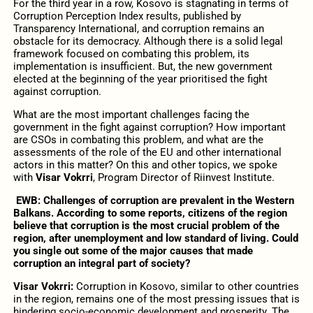
For the third year in a row, Kosovo is stagnating in terms of
Corruption Perception Index results, published by
Transparency International, and corruption remains an
obstacle for its democracy. Although there is a solid legal
framework focused on combating this problem, its
implementation is insufficient. But, the new government
elected at the beginning of the year prioritised the fight
against corruption.
What are the most important challenges facing the
government in the fight against corruption? How important
are CSOs in combating this problem, and what are the
assessments of the role of the EU and other international
actors in this matter? On this and other topics, we spoke
with
Visar Vok
rri
, Program Director of Riinvest Institute.
EWB: Challenges of corruption are prevalent in the Western
Balkans. According to some reports, citizens of the region
believe that corruption is the most crucial problem of the
region, after unemployment and low standard of living. Could
you single out some of the major causes that made
corruption an integral part of society?
Visar Vokrri:
Corruption in Kosovo, similar to other countries
in the region, remains one of the most pressing issues that is
hindering socio-economic development and prosperity. The