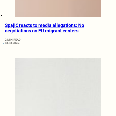
Spajić reacts to media allegations: No
negotiations on EU migrant centers
2 MIN READ
04.08.2026.