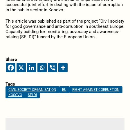
successful joint effort in dealing with the issue of corruption
in the public sector in Kosovo.
This article was published as part of the project “Civil society
for good governance and anti-corruption in southeast Europe:
Capacity building for monitoring, advocacy and awareness-
raising (SELDI)” funded by the European Union.
Share
Tags
CIVIL SOCIETY ORGANISATION
EU
FIGHT AGAINST CORRUPTION
KOSOVO
SELDI