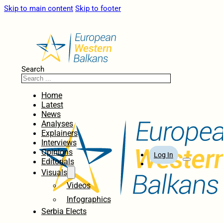
Skip to main content
Skip to footer
Search
Home
Latest
News
Analyses
Explainers
Interviews
Opinions
Log In
Editorials
Visuals
Videos
Infographics
Serbia Elects