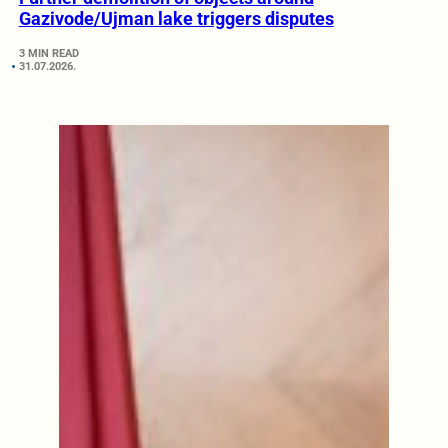
Gazivode/Ujman lake triggers disputes
3 MIN READ
31.07.2026.