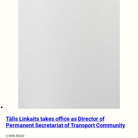
Tālis Linkaits takes office as Director of
Permanent Secretariat of Transport Community
2 MIN READ