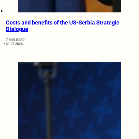
Costs and benefits of the US-Serbia Strategic
Dialogue
7 MIN READ
31.07.2026.