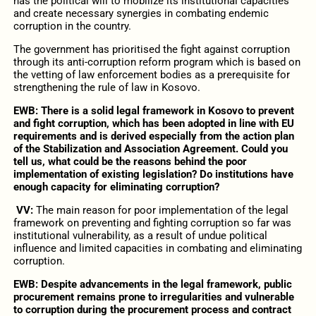
has the political will to mobilize its institutional capacities
and create necessary synergies in combating endemic
corruption in the country.
The government has prioritised the fight against corruption
through its anti-corruption reform program which is based on
the vetting of law enforcement bodies as a prerequisite for
strengthening the rule of law in Kosovo.
EWB: There is a solid legal framework in Kosovo to prevent
and fight corruption, which has been adopted in line with EU
requirements and is derived especially from the action plan
of the Stabilization and Association Agreement. Could you
tell us, what could be the reasons behind the poor
implementation of existing legislation? Do institutions have
enough capacity for eliminating corruption?
VV:
The main reason for poor implementation of the legal
framework on preventing and fighting corruption so far was
institutional vulnerability, as a result of undue political
influence and limited capacities in combating and eliminating
corruption.
EWB: Despite advancements in the legal framework, public
procurement remains prone to irregularities and vulnerable
to corruption during the procurement process and contract