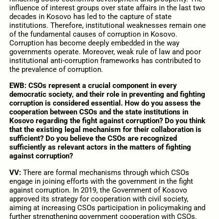
influence of interest groups over state affairs in the last two
decades in Kosovo has led to the capture of state
institutions. Therefore, institutional weaknesses remain one
of the fundamental causes of corruption in Kosovo.
Corruption has become deeply embedded in the way
governments operate. Moreover, weak rule of law and poor
institutional anti-corruption frameworks has contributed to
the prevalence of corruption.
EWB: CSOs represent a crucial component in every
democratic society, and their role in preventing and fighting
corruption is considered essential. How do you assess the
cooperation between CSOs and the state institutions in
Kosovo regarding the fight against corruption? Do you think
that the existing legal mechanism for their collaboration is
sufficient? Do you believe the CSOs are recognized
sufficiently as relevant actors in the matters of fighting
against corruption?
VV:
There are formal mechanisms through which CSOs
engage in joining efforts with the government in the fight
against corruption. In 2019, the Government of Kosovo
approved its strategy for cooperation with civil society,
aiming at increasing CSOs participation in policymaking and
further strengthening government cooperation with CSOs.