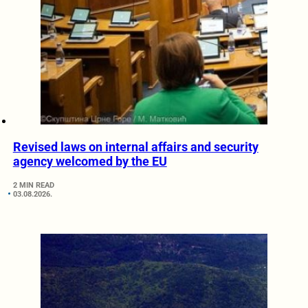
Revised laws on internal affairs and security
agency welcomed by the EU
2 MIN READ
03.08.2026.