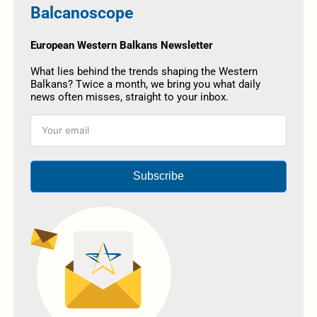
Balcanoscope
European Western Balkans Newsletter
What lies behind the trends shaping the Western
Balkans? Twice a month, we bring you what daily
news often misses, straight to your inbox.
Subscribe