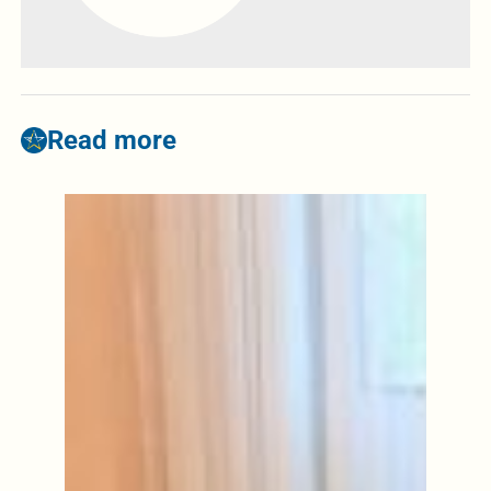
Read more