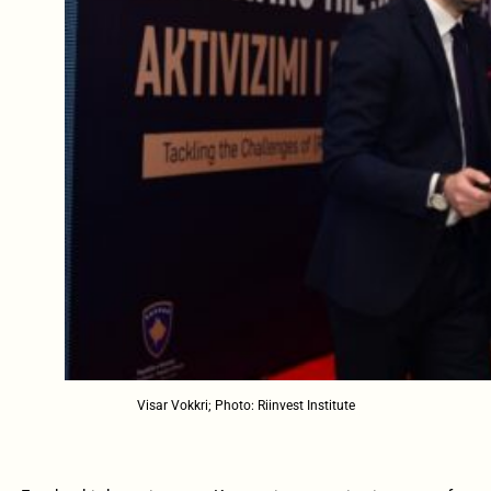
Visar Vokkri; Photo: Riinvest Institute