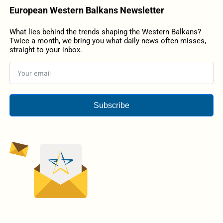
European Western Balkans Newsletter
What lies behind the trends shaping the Western Balkans?
Twice a month, we bring you what daily news often misses,
straight to your inbox.
Subscribe