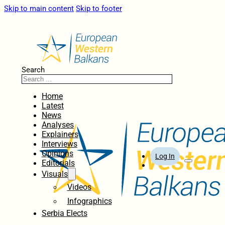
Skip to main content
Skip to footer
Search
Home
Latest
News
Analyses
Explainers
Interviews
Opinions
Log In
Editorials
Visuals
Videos
Infographics
Serbia Elects