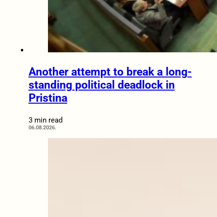
Another attempt to break a long-
standing political deadlock in
Pristina
3 min read
06.08.2026.