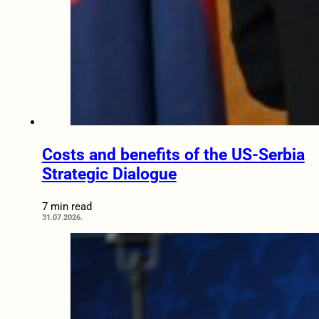
Costs and benefits of the US-Serbia
Strategic Dialogue
7 min read
31.07.2026.