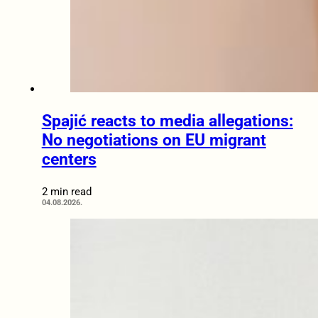
Spajić reacts to media allegations:
No negotiations on EU migrant
centers
2 min read
04.08.2026.