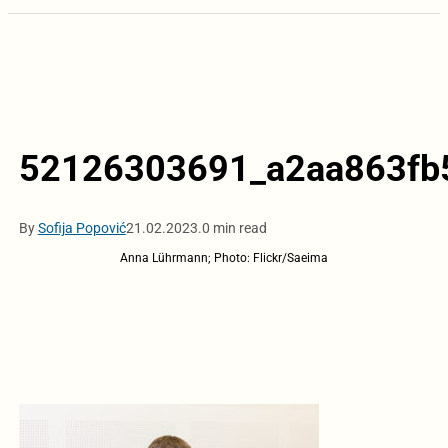
52126303691_a2aa863fb
By
Sofija Popović
21.02.2023.
0 min read
Anna Lührmann; Photo: Flickr/Saeima