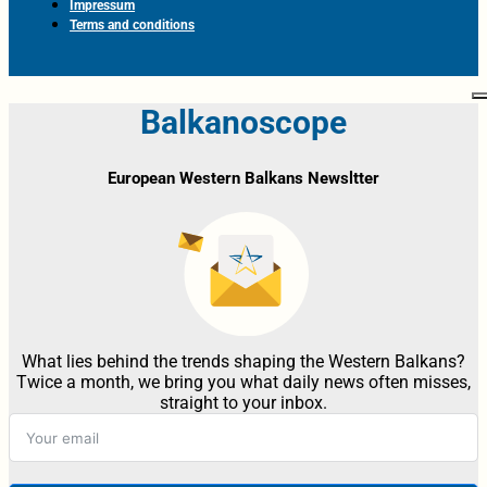
Impressum
Terms and conditions
Balkanoscope
European Western Balkans Newsltter
What lies behind the trends shaping the Western Balkans?
Twice a month, we bring you what daily news often misses,
straight to your inbox.