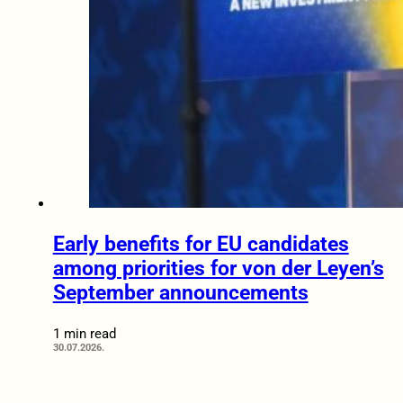
Early benefits for EU candidates
among priorities for von der Leyen’s
September announcements
1 min read
30.07.2026.