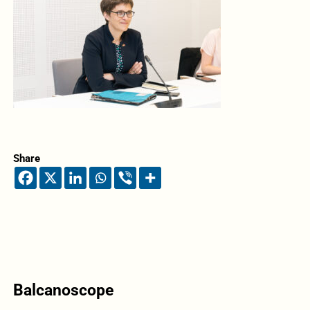
Share
Balcanoscope