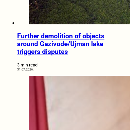
Further demolition of objects
around Gazivode/Ujman lake
triggers disputes
3 min read
31.07.2026.