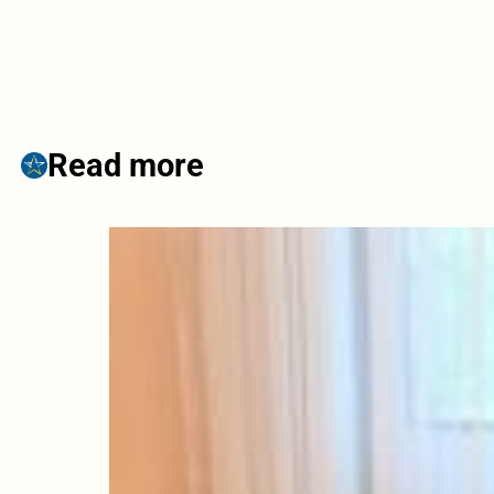
Read more