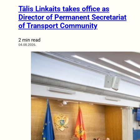
Tālis Linkaits takes office as
Director of Permanent Secretariat
of Transport Community
2 min read
04.08.2026.