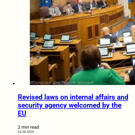
Revised laws on internal affairs and
security agency welcomed by the
EU
2 min read
03.08.2026.