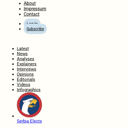
About
Impressum
Contact
Log In
Subscribe
Home
Latest
News
Analyses
Explainers
Interviews
Opinions
Editorials
Videos
Infographics
Serbia Elects