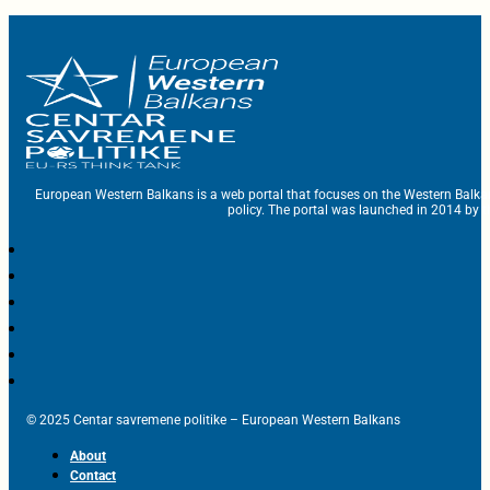
European Western Balkans is a web portal that focuses on the Western Balka
policy. The portal was launched in 2014 by t
© 2025 Centar savremene politike – European Western Balkans
About
Contact