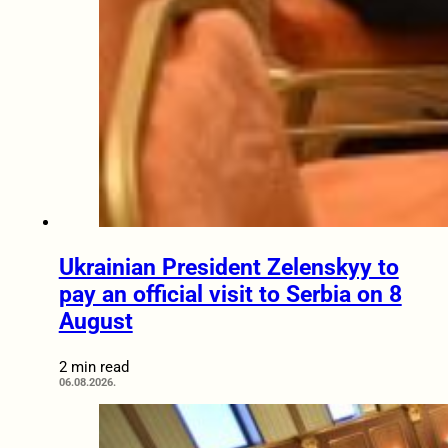
Ukrainian President Zelenskyy to
pay an official visit to Serbia on 8
August
2 min read
06.08.2026.