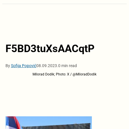
F5BD3tuXsAACqtP
By
Sofija Popović
08.09.2023.
0 min read
Milorad Dodik; Photo: X / @MiloradDodik