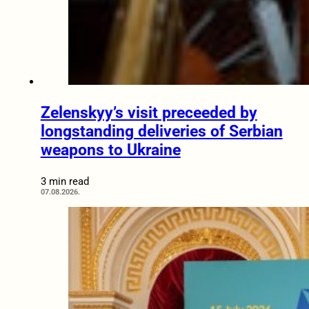
Zelenskyy’s visit preceeded by
longstanding deliveries of Serbian
weapons to Ukraine
3 min read
07.08.2026.