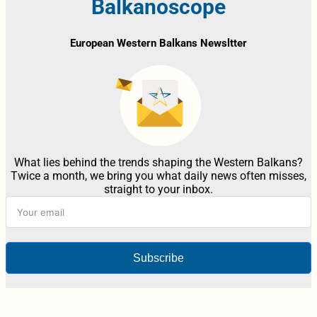
Balkanoscope
European Western Balkans Newsltter
What lies behind the trends shaping the Western Balkans?
Twice a month, we bring you what daily news often misses,
straight to your inbox.
Subscribe