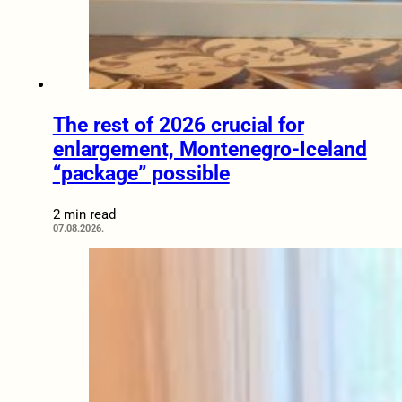
The rest of 2026 crucial for
enlargement, Montenegro-Iceland
“package” possible
2 min read
07.08.2026.