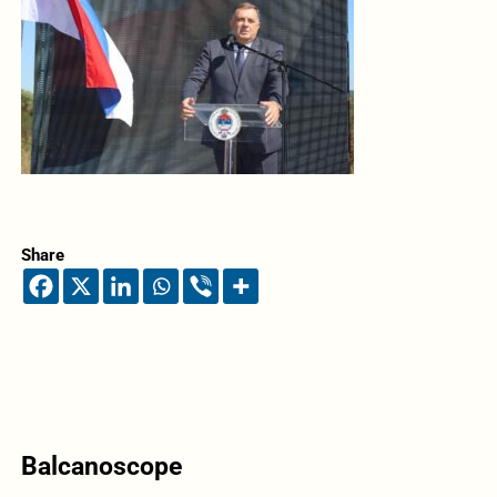
Share
Balcanoscope