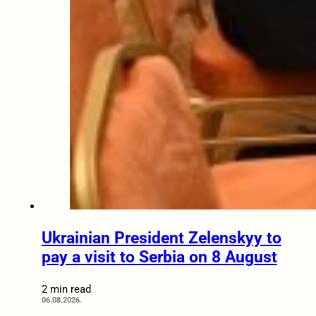
Ukrainian President Zelenskyy to
pay a visit to Serbia on 8 August
2 min read
06.08.2026.