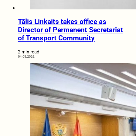
Tālis Linkaits takes office as
Director of Permanent Secretariat
of Transport Community
2 min read
04.08.2026.