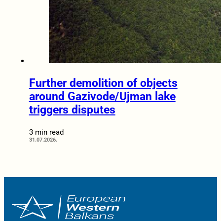
Further demolition of objects
around Gazivode/Ujman lake
triggers disputes
3 min read
31.07.2026.