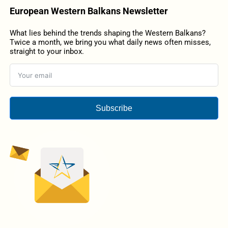
European Western Balkans Newsletter
What lies behind the trends shaping the Western Balkans?
Twice a month, we bring you what daily news often misses,
straight to your inbox.
Subscribe