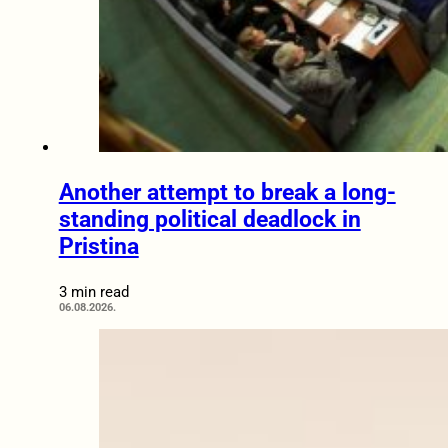
Another attempt to break a long-
standing political deadlock in
Pristina
3 min read
06.08.2026.