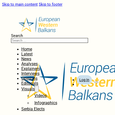
Skip to main content
Skip to footer
Search
Home
Latest
News
Analyses
Explainers
Interviews
Opinions
Log In
Editorials
Visuals
Videos
Infographics
Serbia Elects