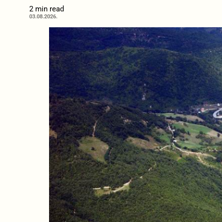
2 min read
03.08.2026.