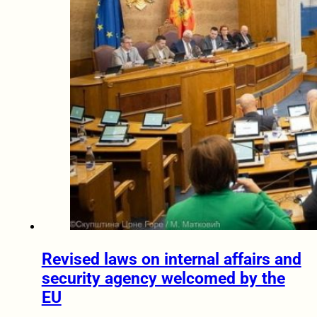
Revised laws on internal affairs and
security agency welcomed by the
EU