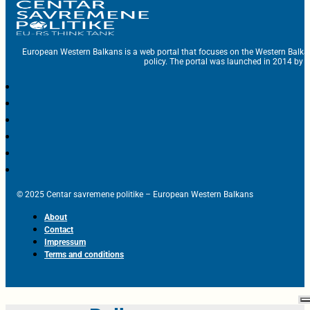
European Western Balkans is a web portal that focuses on the Western Balka
policy. The portal was launched in 2014 by t
© 2025 Centar savremene politike – European Western Balkans
About
Contact
Impressum
Terms and conditions