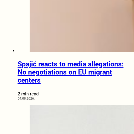
Spajić reacts to media allegations:
No negotiations on EU migrant
centers
2 min read
04.08.2026.