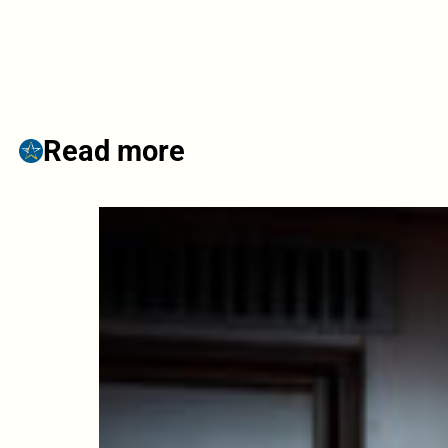
Read more