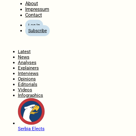
About
Impressum
Contact
Log In
Subscribe
Home
Latest
News
Analyses
Explainers
Interviews
Opinions
Editorials
Videos
Infographics
Serbia Elects