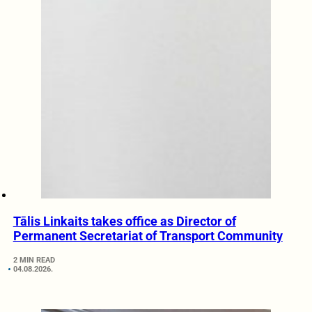
Tālis Linkaits takes office as Director of
Permanent Secretariat of Transport Community
2 MIN READ
04.08.2026.