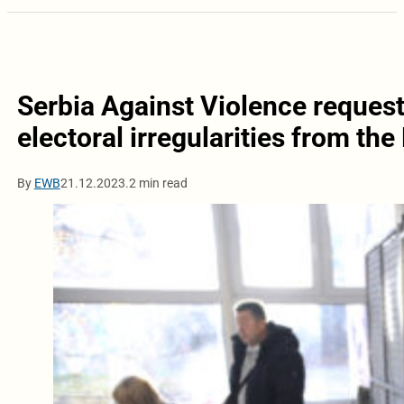
Serbia Against Violence requests
electoral irregularities from the
By
EWB
21.12.2023.
2 min read