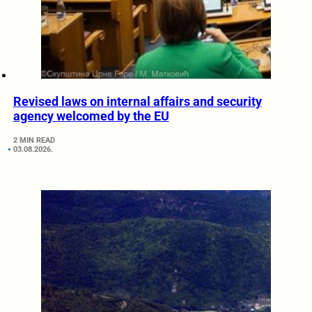
Revised laws on internal affairs and security
agency welcomed by the EU
2 MIN READ
03.08.2026.