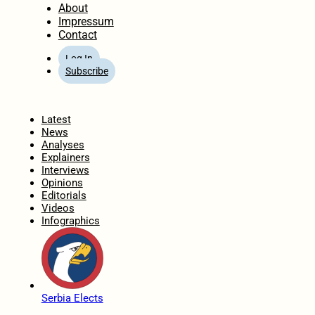
About
Impressum
Contact
Log In
Subscribe
Home
Latest
News
Analyses
Explainers
Interviews
Opinions
Editorials
Videos
Infographics
Serbia Elects