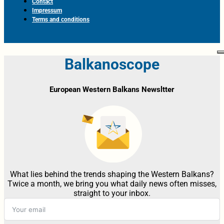
Contact
Impressum
Terms and conditions
Balkanoscope
European Western Balkans Newsltter
What lies behind the trends shaping the Western Balkans?
Twice a month, we bring you what daily news often misses,
straight to your inbox.