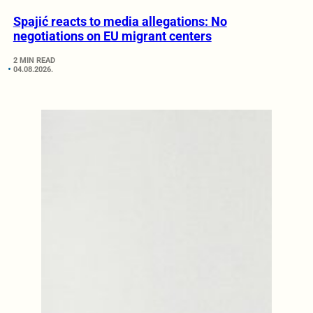
Spajić reacts to media allegations: No
negotiations on EU migrant centers
2 MIN READ
04.08.2026.