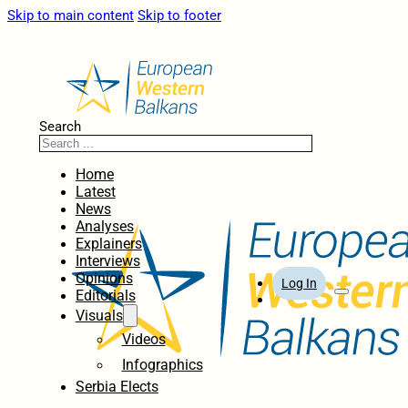
Skip to main content
Skip to footer
Search
Home
Latest
News
Analyses
Explainers
Interviews
Opinions
Log In
Editorials
Visuals
Videos
Infographics
Serbia Elects