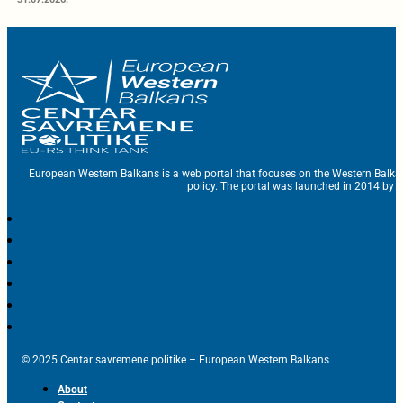
European Western Balkans is a web portal that focuses on the Western Balka
policy. The portal was launched in 2014 by t
© 2025 Centar savremene politike – European Western Balkans
About