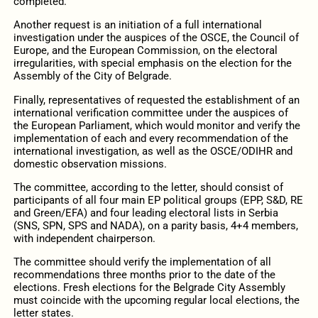
completed.
Another request is an initiation of a full international
investigation under the auspices of the OSCE, the Council of
Europe, and the European Commission, on the electoral
irregularities, with special emphasis on the election for the
Assembly of the City of Belgrade.
Finally, representatives of requested the establishment of an
international verification committee under the auspices of
the European Parliament, which would monitor and verify the
implementation of each and every recommendation of the
international investigation, as well as the OSCE/ODIHR and
domestic observation missions.
The committee, according to the letter, should consist of
participants of all four main EP political groups (EPP, S&D, RE
and Green/EFA) and four leading electoral lists in Serbia
(SNS, SPN, SPS and NADA), on a parity basis, 4+4 members,
with independent chairperson.
The committee should verify the implementation of all
recommendations three months prior to the date of the
elections. Fresh elections for the Belgrade City Assembly
must coincide with the upcoming regular local elections, the
letter states.