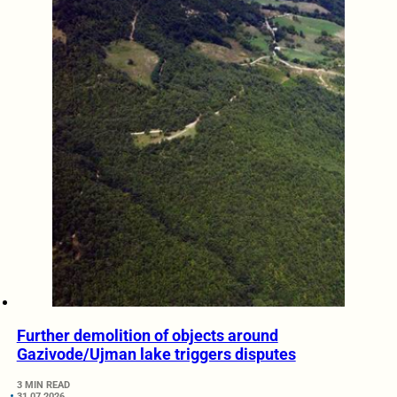
Further demolition of objects around
Gazivode/Ujman lake triggers disputes
3 MIN READ
31.07.2026.