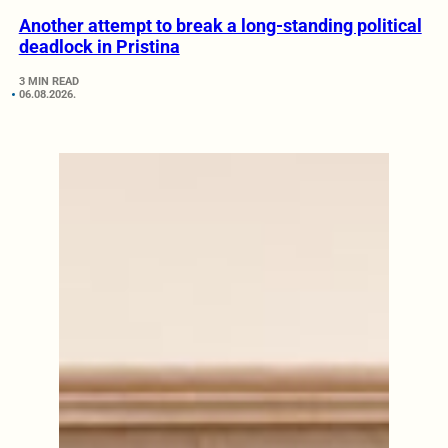
Another attempt to break a long-standing political
deadlock in Pristina
3 MIN READ
06.08.2026.