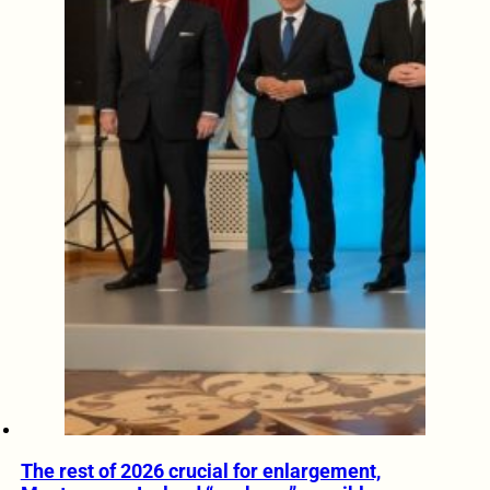
The rest of 2026 crucial for enlargement,