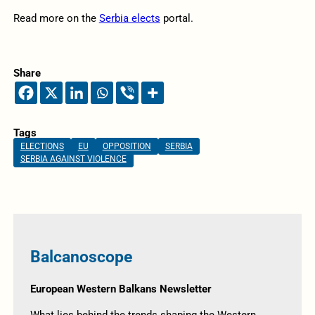
Read more on the
Serbia elects
portal.
Share
Tags
ELECTIONS
EU
OPPOSITION
SERBIA
SERBIA AGAINST VIOLENCE
Balcanoscope
European Western Balkans Newsletter