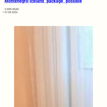
Montenegro-Iceland “package” possible
2 MIN READ
07.08.2026.