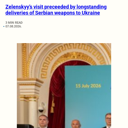
Zelenskyy’s visit preceeded by longstanding
deliveries of Serbian weapons to Ukraine
3 MIN READ
07.08.2026.