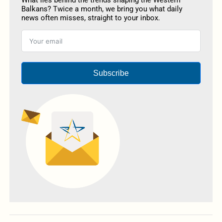
What lies behind the trends shaping the Western
Balkans? Twice a month, we bring you what daily
news often misses, straight to your inbox.
Subscribe