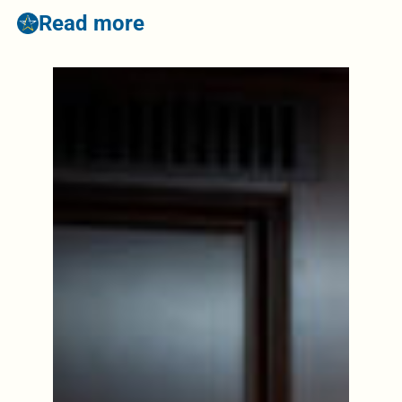
Read more