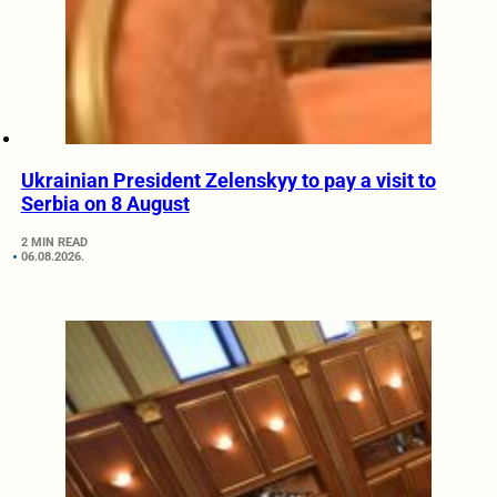
Ukrainian President Zelenskyy to pay a visit to
Serbia on 8 August
2 MIN READ
06.08.2026.