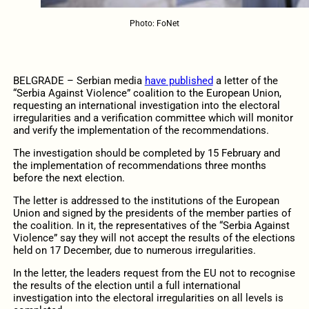
Photo: FoNet
BELGRADE – Serbian media
have published
a letter of the
“Serbia Against Violence” coalition to the European Union,
requesting an international investigation into the electoral
irregularities and a verification committee which will monitor
and verify the implementation of the recommendations.
The investigation should be completed by 15 February and
the implementation of recommendations three months
before the next election.
The letter is addressed to the institutions of the European
Union and signed by the presidents of the member parties of
the coalition. In it, the representatives of the “Serbia Against
Violence” say they will not accept the results of the elections
held on 17 December, due to numerous irregularities.
In the letter, the leaders request from the EU not to recognise
the results of the election until a full international
investigation into the electoral irregularities on all levels is