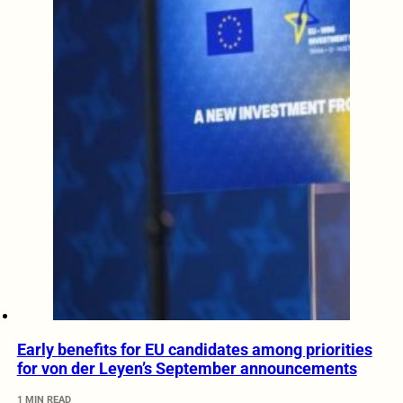
Early benefits for EU candidates among priorities
for von der Leyen’s September announcements
1 MIN READ