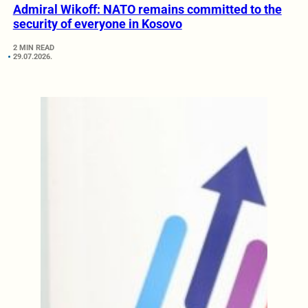
Admiral Wikoff: NATO remains committed to the
security of everyone in Kosovo
2 MIN READ
29.07.2026.