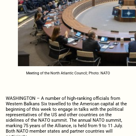
Meeting of the North Atlantic Council; Photo: NATO
WASHINGTON – A number of high-ranking officials from
Western Balkans Six travelled to the American capital at the
beginning of this week to engage in talks with the political
representatives of the US and other countries on the
sidelines of the NATO summit. The annual NATO summit,
marking 75 years of the Alliance, is held from 9 to 11 July.
Both NATO member states and partner countries will