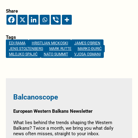
Share
Tags
EDI RAMA
HRISTIJAN MICKOSKI
JAMES O'BRIEN
JENS STOLTENBERG
MARK RUTTE
MARKO ĐURIĆ
MILOJKO SPAJIĆ
NATO SUMMIT
VJOSA OSMANI
Balcanoscope
European Western Balkans Newsletter
What lies behind the trends shaping the Western
Balkans? Twice a month, we bring you what daily
news often misses, straight to your inbox.