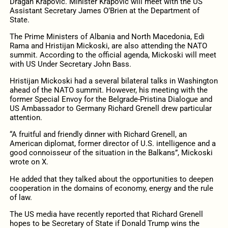
Dragan Krapović. Minister Krapović will meet with the US
Assistant Secretary James O’Brien at the Department of
State.
The Prime Ministers of Albania and North Macedonia, Edi
Rama and Hristijan Mickoski, are also attending the NATO
summit. According to the official agenda, Mickoski will meet
with US Under Secretary John Bass.
Hristijan Mickoski had a several bilateral talks in Washington
ahead of the NATO summit. However, his meeting with the
former Special Envoy for the Belgrade-Pristina Dialogue and
US Ambassador to Germany Richard Grenell drew particular
attention.
“A fruitful
and friendly dinner
with
Richard
Grenell
, an
American diplomat, former director of U.S. intelligence and a
good connoisseur of the situation in the Balkans”, Mickoski
wrote on X.
He added that they talked about the opportunities to deepen
cooperation in the domains of economy, energy and the rule
of law.
The US media have recently reported that Richard Grenell
hopes to be Secretary of State if Donald Trump wins the