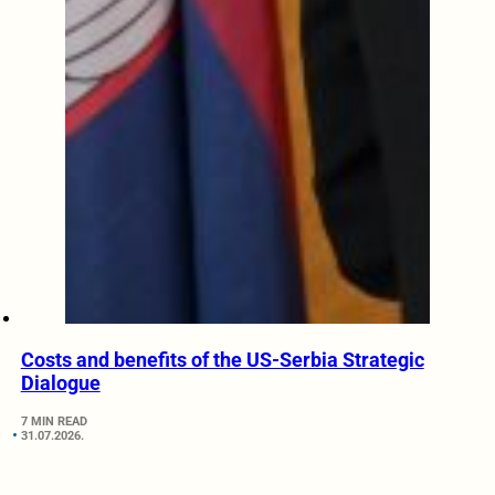
Costs and benefits of the US-Serbia Strategic
Dialogue
7 MIN READ
31.07.2026.