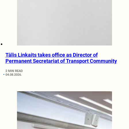
Tālis Linkaits takes office as Director of
Permanent Secretariat of Transport Community
2 MIN READ
04.08.2026.