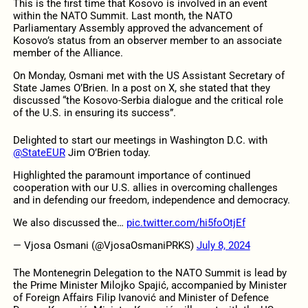
This is the first time that Kosovo is involved in an event
within the NATO Summit. Last month, the NATO
Parliamentary Assembly approved the advancement of
Kosovo’s status from an observer member to an associate
member of the Alliance.
On Monday, Osmani met with the US Assistant Secretary of
State James O’Brien. In a post on X, she stated that they
discussed “the Kosovo-Serbia dialogue and the critical role
of the U.S. in ensuring its success”.
Delighted to start our meetings in Washington D.C. with
@StateEUR
Jim O’Brien today.
Highlighted the paramount importance of continued
cooperation with our U.S. allies in overcoming challenges
and in defending our freedom, independence and democracy.
We also discussed the…
pic.twitter.com/hi5foOtjEf
— Vjosa Osmani (@VjosaOsmaniPRKS)
July 8, 2024
The Montenegrin Delegation to the NATO Summit is lead by
the Prime Minister Milojko Spajić, accompanied by Minister
of Foreign Affairs Filip Ivanović and Minister of Defence