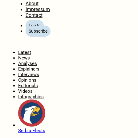
About
Impressum
Contact
Log In
Subscribe
Home
Latest
News
Analyses
Explainers
Interviews
Opinions
Editorials
Videos
Infographics
Serbia Elects