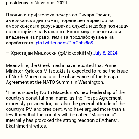
presidency in November 2024.
Плодна и пријателска вечера со Ричард Гренел,
американски дипломат, поранешен директор на
американската разузнавачка служба и добар познавач
на состојбите на Балканот. Економија, енергетика и
владеење на право, теми за продлабочување на
соработката.
pic.twitter.com/PIoGhhz8o9
— Христијан Мицкоски (@MickoskiHM)
July 8, 2024
Meanwhile, the Greek media have reported that Prime
Minister Kyriakos Mitsotakis is expected to raise the issue
of North Macedonia and the observance of the Prespa
Agreement at the NATO Summit in Washington.
“The non-use by North Macedonia’s new leadership of the
country’s constitutional name, as the Prespa Agreement
expressly provides for, but also the general attitude of the
country’s PM and president, who have argued more than a
few times that the country will be called “Macedonia”
internally has provoked the strong reaction of Athens”,
Ekathimerini writes.