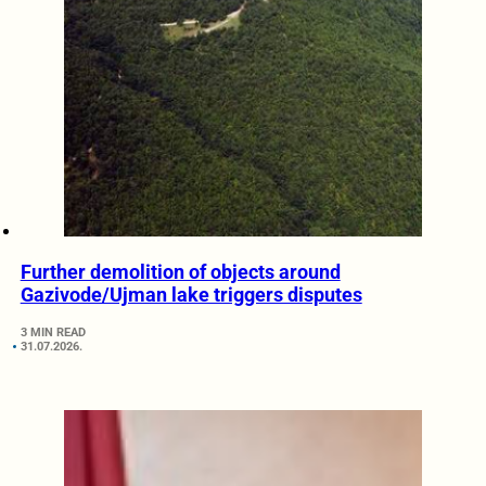
Further demolition of objects around
Gazivode/Ujman lake triggers disputes
3 MIN READ
31.07.2026.