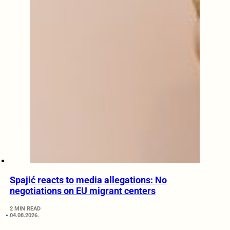
Spajić reacts to media allegations: No
negotiations on EU migrant centers
2 MIN READ
04.08.2026.