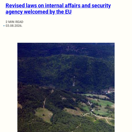
Revised laws on internal affairs and security
agency welcomed by the EU
2 MIN READ
03.08.2026.