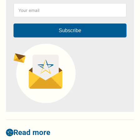
Subscribe
Read more