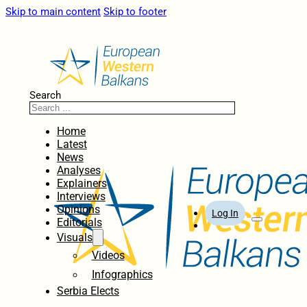
Skip to main content
Skip to footer
Search
Home
Latest
News
Analyses
Explainers
Interviews
Opinions
Log In
Editorials
Visuals
Videos
Infographics
Serbia Elects