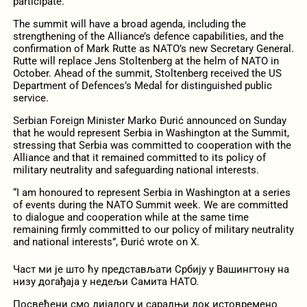
participate.
The summit will have a broad agenda, including the
strengthening of the Alliance’s defence capabilities, and the
confirmation of Mark Rutte as NATO’s new Secretary General.
Rutte will replace Jens Stoltenberg at the helm of NATO in
October. Ahead of the summit, Stoltenberg received the US
Department of Defences’s Medal for distinguished public
service.
Serbian Foreign Minister Marko Đurić announced on Sunday
that he would represent Serbia in Washington at the Summit,
stressing that Serbia was committed to cooperation with the
Alliance and that it remained committed to its policy of
military neutrality and safeguarding national interests.
“I am honoured to represent Serbia in Washington at a series
of events during the NATO Summit week. We are committed
to dialogue and cooperation while at the same time
remaining firmly committed to our policy of military neutrality
and national interests”, Đurić wrote on X.
Част ми је што ћу представљати Србију у Вашингтону на
низу догађаја у недељи Самита НАТО.
Посвећени смо дијалогу и сарадњи док истовремено