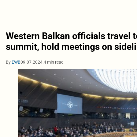
Western Balkan officials travel
summit, hold meetings on sidel
By
EWB
09.07.2024.
4 min read