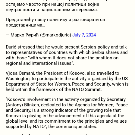
остајемо чврсто при нашој политици војне
неутралности и националним интересима.
Представићу нашу политику и разговарати са
представницима…
— Марко Ђурић (@markodjuric)
July 7, 2024
Đurić stressed that he would present Serbia’s policy and talk
to representatives of countries with which Serbia shares and
with those “with whom it does not share the position on
regional and international issues“.
Vjosa Osmani, the President of Kosovo, also travelled to
Washington, to participate in the activity organised by the US
Department of State for Women, Peace and Security, which is
held within the framework of the NATO Summit.
“Kosovo’s involvement in the activity organized by Secretary
(Antony) Blinken, dedicated to the Agenda for Women, Peace
and Security, is a strong indicator of the growing role that
Kosovo is playing in the advancement of this agenda at the
global level and its commitment to the principles and values ​​
supported by NATO”, the communiqué states.