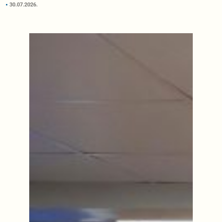
30.07.2026.