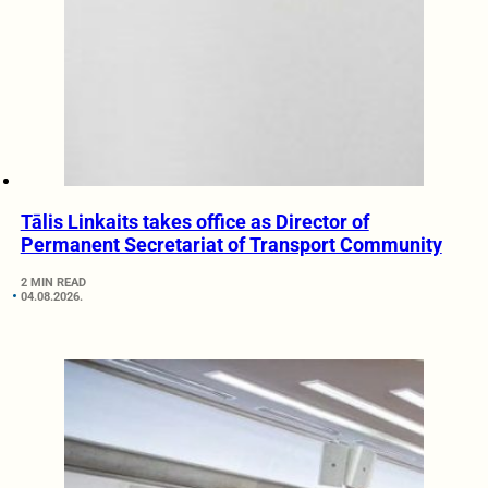
Tālis Linkaits takes office as Director of
Permanent Secretariat of Transport Community
2 MIN READ
04.08.2026.