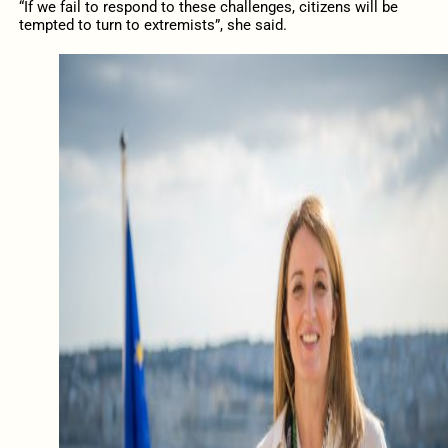
“If
we fail to respond to these challenges, citizens will be
tempted to turn to extremists”, she said.