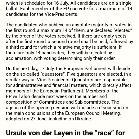
which is scheduled for 16
July
.
All candidates
are on
a single
ballot
.
Each member
of the EP can
vote
for
a maximum of 14
candidates for the Vice-Presidents.
The candidates who achieve an absolute majority of votes in
the first round, a maximum 14 of them, are declared “elected”
by the order of the votes received.
If
there are empty seats
after
the first round
, a second round shall be held, followed by
a third round for which a relative majority is sufficient.
If
there are only
14
candidates
, they will be elected by
acclamation
, with voting determining only their order.
On the
next
day,
17 July, the European
Parliament
will
decide
on the so-called “quaestors”.
Five
quaestors
are
elected
, in a
similar way as Vice-Presidents. Quaestors
are responsible
for administrative
and financial matters
, which directly
affect
members of the European Parliament.
Members of the
EP
will also decide next week
on the number and
composition of Committees and Sub-committees.
The
agenda of the opening session will include a discussion on
the main conclusions of the European Council Meeting,
adopted on 27
June
, including on Ukraine.
Ursula
von
der
Leyen
in
the “race” for