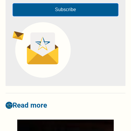
Subscribe
Read more