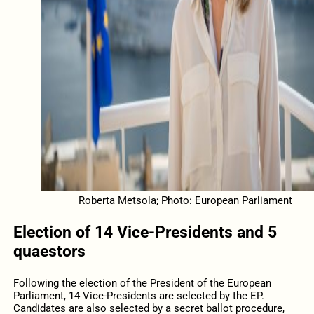
Roberta Metsola; Photo: European Parliament
Election of 14 Vice-Presidents and 5
quaestors
Following the election of the President of the European
Parliament, 14 Vice-Presidents are selected by the EP.
Candidates are also selected by a secret ballot procedure,