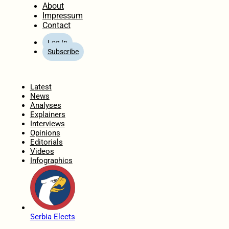
About
Impressum
Contact
Log In
Subscribe
Home
Latest
News
Analyses
Explainers
Interviews
Opinions
Editorials
Videos
Infographics
Serbia Elects