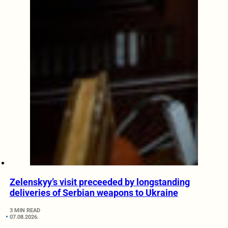
Zelenskyy’s visit preceeded by longstanding
deliveries of Serbian weapons to Ukraine
3 MIN READ
07.08.2026.