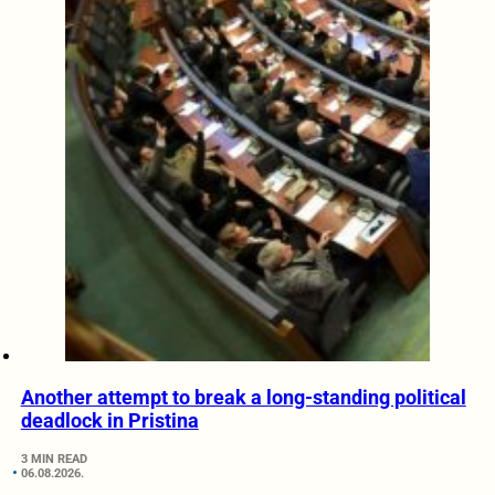
Another attempt to break a long-standing political
deadlock in Pristina
3 MIN READ
06.08.2026.