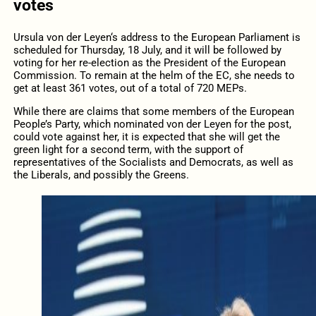
votes
Ursula v
on
d
er
Leyen
‘s address
to the European Parliament is
scheduled
for Thursday
, 18 July,
and it will be followed by
voting for her re-election as the President of the European
Commission. To remain
at
the helm of the EC, she needs to
get at least 361 votes, out of a total of 720 MEPs.
While there are claims
that
some members
of the European
People’s Party, which nominated von der Leyen for the post,
could vote against her, it is expected that she will get the
green light for a second term, with the support of
representatives of the Socialists and Democrats, as well as
the Liberals, and possibly the Greens.