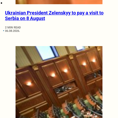
Ukrainian President Zelenskyy to pay a visit to
Serbia on 8 August
2 MIN READ
06.08.2026.