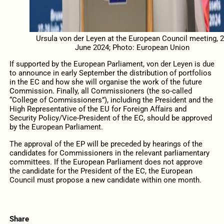
Ursula von der Leyen at the European Council meeting, 
June 2024; Photo: European Union
If supported by the European Parliament, von der Leyen is due
to announce in early September the distribution of portfolios
in the EC and how she will organise the work of the future
Commission.
Finally
, all Commissioners (the so-called
“College of Commissioners”), including the President and the
High Representative of the EU for Foreign Affairs and
Security Policy/Vice-President of the EC, should be approved
by the European Parliament.
The approval of the EP will be preceded
by hearings of the
candidates for Commissioners in the relevant parliamentary
committees.
If
the European Parliament does not approve
the candidate for the President of the EC, the European
Council must propose a new candidate within one month.
Share