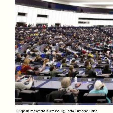
European Parliament in Strasbourg; Photo: European Union