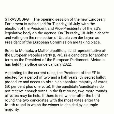
STRASBOURG – The opening
session
of the new European
Parliament is scheduled for Tuesday, 16 July, with the
election of the President and Vice-Presidents of the EU’s
legislative body on the agenda. O
n Thursday, 18 July, a debate
and voting on the re-election of Ursula von der Leyen as
President of the European Commission are taking place.
Roberta Metsola, a Maltese politician and representative of
the European People’s Party (EPP), is a candidate for another
term as the President of the European Parliament. Metsola
has held this office since January 2022.
According to the current rules, the President of the EP is
elected for a period of two and a half years, by secret ballot
procedure and needs to obtain an absolute majority of votes
(50 per cent plus one vote).
If
the candidate/candidates
do
not receive enough votes in the first round, two more rounds
of votes may be held.
If
there is no winner after the third
round, the two candidates with the most votes enter the
fourth round in which the winner is decided by a simple
majority.