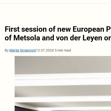
First session of new European 
of Metsola and von der Leyen o
By
Marija Stojanović
12.07.2024.
5 min read