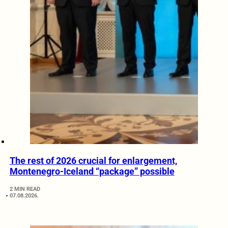
The rest of 2026 crucial for enlargement,
Montenegro-Iceland “package” possible
2 MIN READ
07.08.2026.