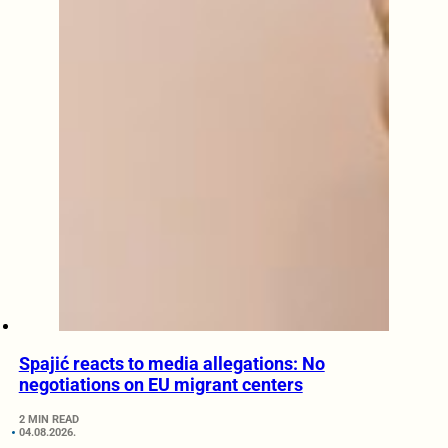
Spajić reacts to media allegations: No
negotiations on EU migrant centers
2 MIN READ
04.08.2026.