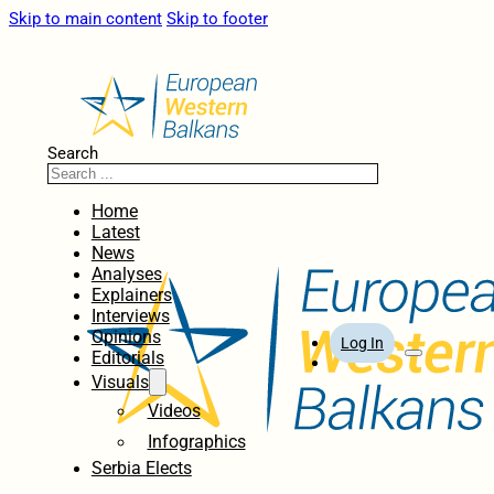
Skip to main content
Skip to footer
Search
Home
Latest
News
Analyses
Explainers
Interviews
Opinions
Log In
Editorials
Visuals
Videos
Infographics
Serbia Elects