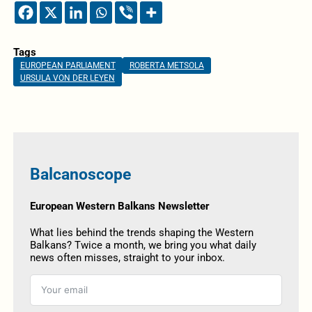
Tags
EUROPEAN PARLIAMENT
ROBERTA METSOLA
URSULA VON DER LEYEN
Balcanoscope
European Western Balkans Newsletter
What lies behind the trends shaping the Western
Balkans? Twice a month, we bring you what daily
news often misses, straight to your inbox.