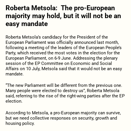
Roberta
Metsola
:
The pro-European
majority may hold
,
but it will not be an
easy mandate
Roberta
Metsola’s candidacy for the President of the
European Parliament was officially announced last month,
following a meeting of the leaders of the European People’s
Party, which received the most votes in the election for the
European Parliament, on 6-9 June. Addressing the plenary
session of the EP Committee on Economic and Social
Affairs on 10 July, Metsola said that it would not be an easy
mandate.
“The new Parliament will be different from the previous one.
Many people were elected to destroy us”, Roberta Metsola
said, referring to the rise of the right-wing parties after the EP
election.
According to Metsola, a pro-European majority can survive,
but we need collective responses on security, growth and
housing policy.