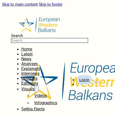
Skip to main content
Skip to footer
Search
Home
Latest
News
Analyses
Explainers
Interviews
Opinions
Log In
Editorials
Visuals
Videos
Infographics
Serbia Elects