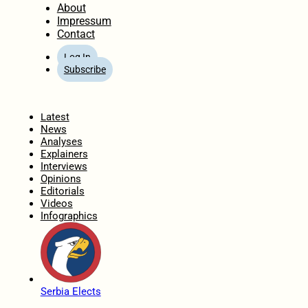
About
Impressum
Contact
Log In
Subscribe
Home
Latest
News
Analyses
Explainers
Interviews
Opinions
Editorials
Videos
Infographics
Serbia Elects