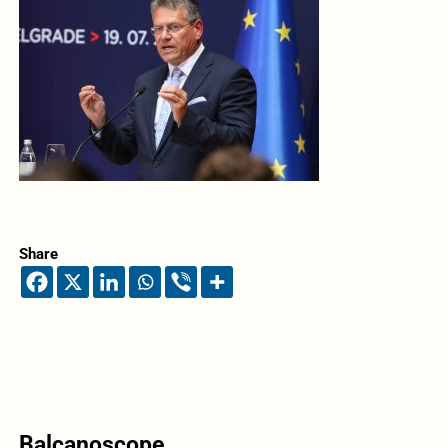
Share
Balcanoscope