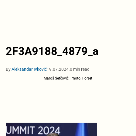
2F3A9188_4879_a
By
Aleksandar Ivković
19.07.2024.
0 min read
Maroš Šefčovič; Photo: FoNet