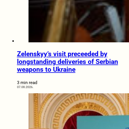
Zelenskyy’s visit preceeded by
longstanding deliveries of Serbian
weapons to Ukraine
3 min read
07.08.2026.