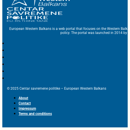
European Western Balkans is a web portal that focuses on the Western Balka
policy. The portal was launched in 2014 by t
© 2025 Centar savremene politike – European Western Balkans
About
Contact
Impressum
Terms and conditions