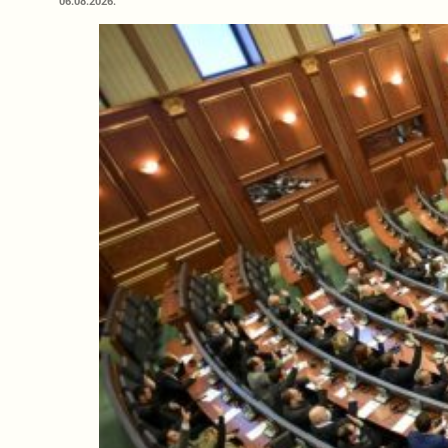
06.08.2026.