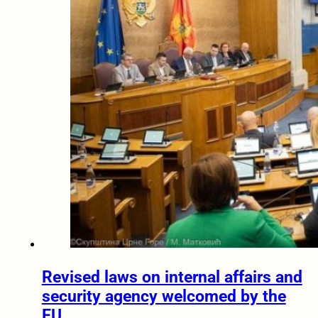
Revised laws on internal affairs and
security agency welcomed by the
EU