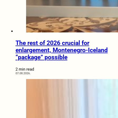
The rest of 2026 crucial for
enlargement, Montenegro-Iceland
“package” possible
2 min read
07.08.2026.