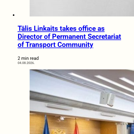
Tālis Linkaits takes office as
Director of Permanent Secretariat
of Transport Community
2 min read
04.08.2026.