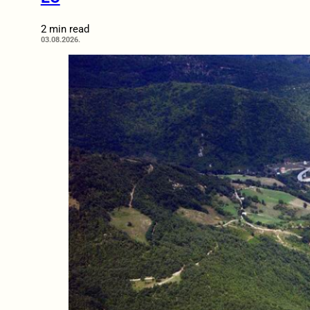
2 min read
03.08.2026.