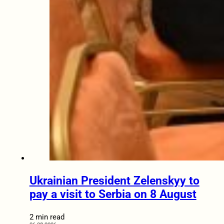
Ukrainian President Zelenskyy to
pay a visit to Serbia on 8 August
2 min read