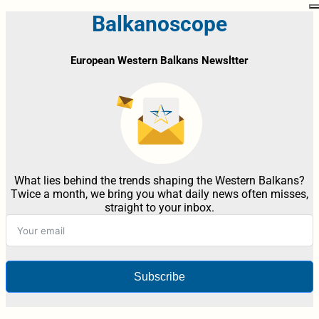
Balkanoscope
European Western Balkans Newsltter
What lies behind the trends shaping the Western Balkans?
Twice a month, we bring you what daily news often misses,
straight to your inbox.
Subscribe