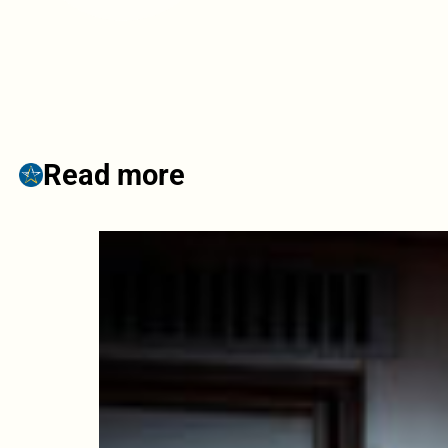
Read more