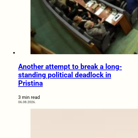
Another attempt to break a long-
standing political deadlock in
Pristina
3 min read
06.08.2026.