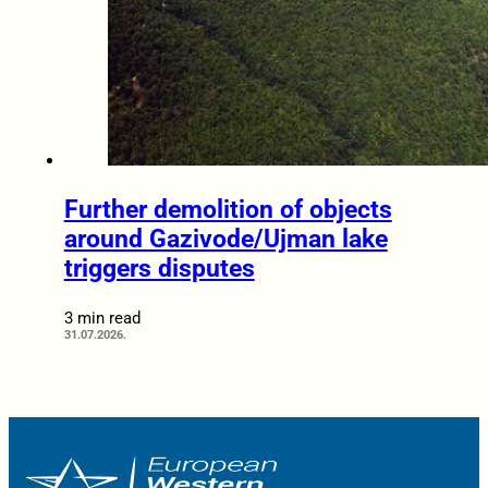
Further demolition of objects
around Gazivode/Ujman lake
triggers disputes
3 min read
31.07.2026.