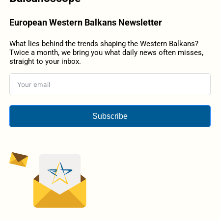
European Western Balkans Newsletter
What lies behind the trends shaping the Western Balkans?
Twice a month, we bring you what daily news often misses,
straight to your inbox.
Subscribe