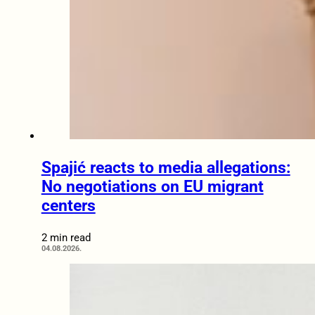
Spajić reacts to media allegations:
No negotiations on EU migrant
centers
2 min read
04.08.2026.