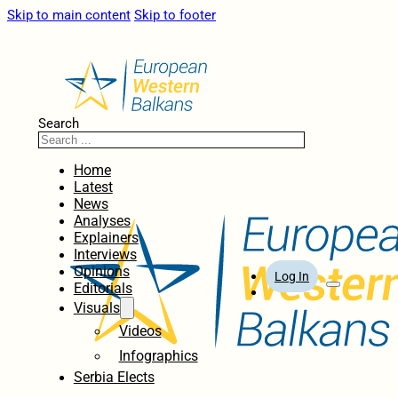
Skip to main content
Skip to footer
Search
Home
Latest
News
Analyses
Explainers
Interviews
Opinions
Log In
Editorials
Visuals
Videos
Infographics
Serbia Elects