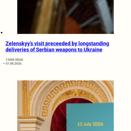
Zelenskyy’s visit preceeded by longstanding
deliveries of Serbian weapons to Ukraine
3 MIN READ
07.08.2026.