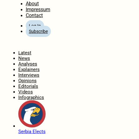
About
Impressum
Contact
Log In
Subscribe
Home
Latest
News
Analyses
Explainers
Interviews
Opinions
Editorials
Videos
Infographics
Serbia Elects