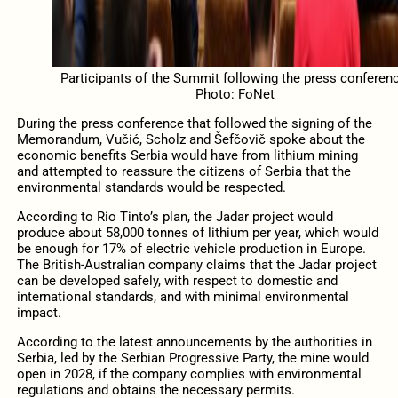
Participants of the Summit following the press conferenc
Photo: FoNet
During the press conference that followed the signing of the
Memorandum, Vučić, Scholz and Šefčovič spoke about the
economic benefits Serbia would have from lithium mining
and attempted to reassure the citizens of Serbia that the
environmental standards would be respected.
According to Rio Tinto’s plan, the Jadar project would
produce about 58,000 tonnes of lithium per year, which would
be enough for 17% of electric vehicle production in Europe.
The British-Australian company claims that the Jadar project
can be developed safely, with respect to domestic and
international standards, and with minimal environmental
impact.
According to the latest announcements by the authorities in
Serbia, led by the Serbian Progressive Party, the mine would
open in 2028, if the company complies with environmental
regulations and obtains the necessary permits.