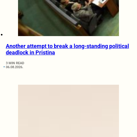
Another attempt to break a long-standing political
deadlock in Pristina
3 MIN READ
06.08.2026.