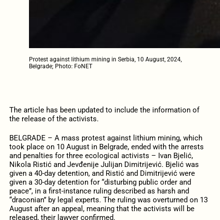
Protest against lithium mining in Serbia, 10 August, 2024,
Belgrade; Photo: FoNET
The article has been updated to include the information of
the release of the activists.
BELGRADE – A mass protest against lithium mining, which
took place on 10 August in Belgrade, ended with the arrests
and penalties for three ecological activists – Ivan Bjelić,
Nikola Ristić and Jevđenije Julijan Dimitrijević. Bjelić was
given a 40-day detention, and Ristić and Dimitrijević were
given a 30-day detention for “disturbing public order and
peace”, in a first-instance ruling described as harsh and
“draconian” by legal experts. The ruling was overturned on 13
August after an appeal, meaning that the activists will be
released, their lawyer confirmed.