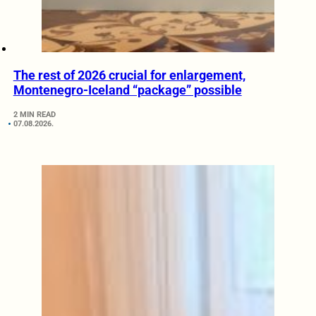
The rest of 2026 crucial for enlargement,
Montenegro-Iceland “package” possible
2 MIN READ
07.08.2026.