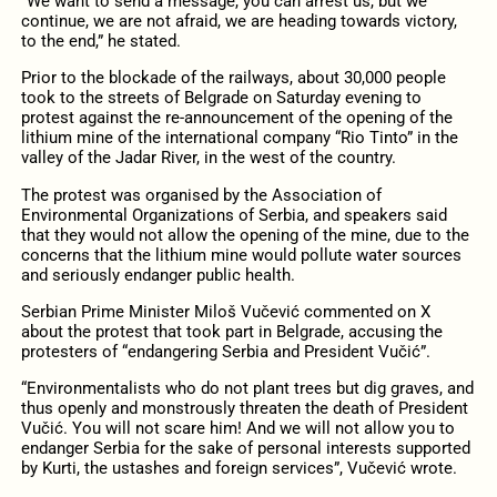
“We want to send a message, you can arrest us, but we
continue, we are not afraid, we are heading towards victory,
to the end,” he stated.
Prior to the blockade of the railways, about 30,000 people
took to the streets of Belgrade on Saturday evening to
protest against the re-announcement of the opening of the
lithium mine of the international company “Rio Tinto” in the
valley of the Jadar River, in the west of the country.
The protest was organised by the Association of
Environmental Organizations of Serbia, and speakers said
that they would not allow the opening of the mine, due to the
concerns that the lithium mine would pollute water sources
and seriously endanger public health.
Serbian Prime Minister Miloš Vučević commented on X
about the protest that took part in Belgrade, accusing the
protesters of “endangering Serbia and President Vučić”.
“Environmentalists who do not plant trees but dig graves, and
thus openly and monstrously threaten the death of President
Vučić. You will not scare him! And we will not allow you to
endanger Serbia for the sake of personal interests supported
by Kurti, the ustashes and foreign services”, Vučević wrote.