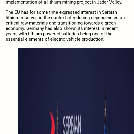
implementation of a lithium mining project in Jadar Valley.
The EU has for some time expressed interest in Serbian
lithium reserves in the context of reducing dependencies on
critical raw materials and transitioning towards a green
economy. Germany has also shown its interest in recent
years, with lithium-powered batteries being one of the
essential elements of electric vehicle production.