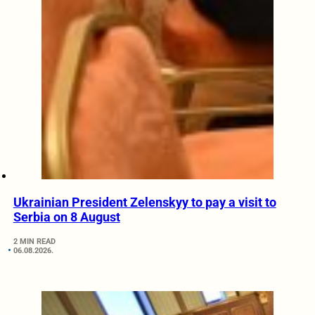
Ukrainian President Zelenskyy to pay a visit to
Serbia on 8 August
2 MIN READ
06.08.2026.