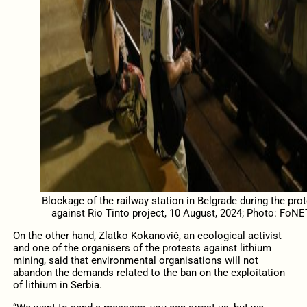
Blockage of the railway station in Belgrade during the prot
against Rio Tinto project, 10 August, 2024; Photo: FoNE
On the other hand, Zlatko Kokanović, an ecological activist
and one of the organisers of the protests against lithium
mining, said that environmental organisations will not
abandon the demands related to the ban on the exploitation
of lithium in Serbia.