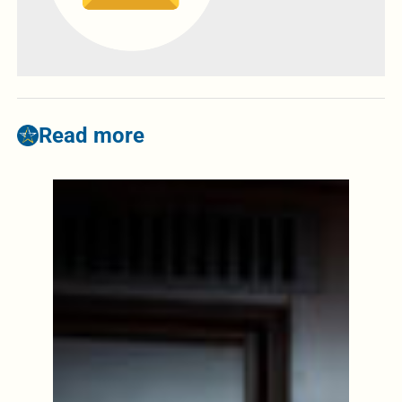
Read more