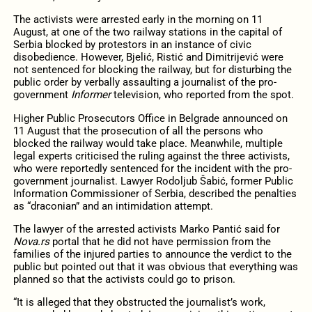
The activists were arrested early in the morning on 11
August, at one of the two railway stations in the capital of
Serbia blocked by protestors in an instance of civic
disobedience. However, Bjelić, Ristić and Dimitrijević were
not sentenced for blocking the railway, but for disturbing the
public order by verbally assaulting a journalist of the pro-
government
Informer
television, who reported from the spot.
Higher Public Prosecutors Office in Belgrade announced on
11 August that the prosecution of all the persons who
blocked the railway would take place. Meanwhile, multiple
legal experts criticised the ruling against the three activists,
who were reportedly sentenced for the incident with the pro-
government journalist. Lawyer Rodoljub Šabić, former Public
Information Commissioner of Serbia, described the penalties
as “draconian” and an intimidation attempt.
The lawyer of the arrested activists Marko Pantić said for
Nova.rs
portal that he did not have permission from the
families of the injured parties to announce the verdict to the
public but pointed out that it was obvious that everything was
planned so that the activists could go to prison.
“It is alleged that they obstructed the journalist’s work,