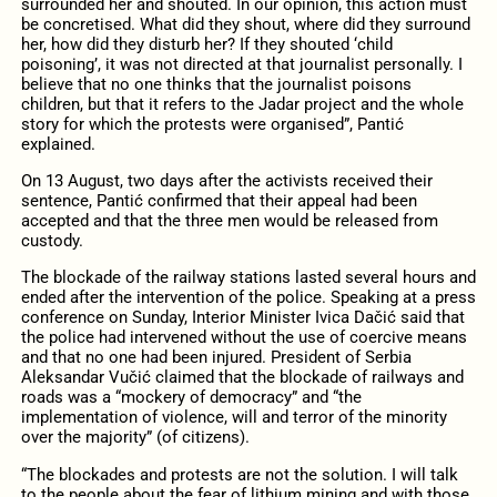
surrounded her and shouted. In our opinion, this action must
be concretised. What did they shout, where did they surround
her, how did they disturb her? If they shouted ‘child
poisoning’, it was not directed at that journalist personally. I
believe that no one thinks that the journalist poisons
children, but that it refers to the Jadar project and the whole
story for which the protests were organised”, Pantić
explained.
On 13 August, two days after the activists received their
sentence, Pantić confirmed that their appeal had been
accepted and that the three men would be released from
custody.
The blockade of the railway stations lasted several hours and
ended after the intervention of the police. Speaking at a press
conference on Sunday, Interior Minister Ivica Dačić said that
the police had intervened without the use of coercive means
and that no one had been injured. President of Serbia
Aleksandar Vučić claimed that the blockade of railways and
roads was a “mockery of democracy” and “the
implementation of violence, will and terror of the minority
over the majority” (of citizens).
“The blockades and protests are not the solution. I will talk
to the people about the fear of lithium mining and with those