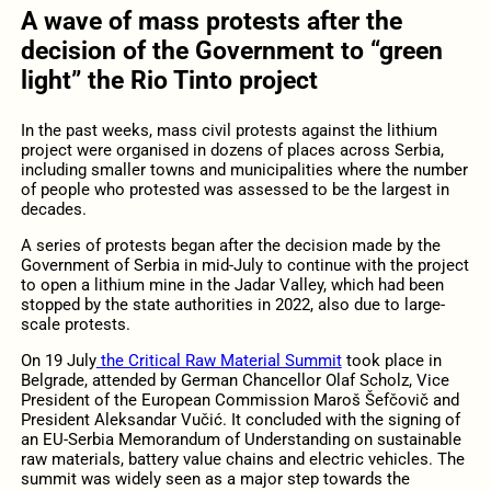
A wave of mass protests after the
decision of the Government to “green
light” the Rio Tinto project
In the past weeks, mass civil protests against the lithium
project were organised in dozens of places across Serbia,
including smaller towns and municipalities where the number
of people who protested was assessed to be the largest in
decades.
A series of protests began after the decision made by the
Government of Serbia in mid-July to continue with the project
to open a lithium mine in the Jadar Valley, which had been
stopped by the state authorities in 2022, also due to large-
scale protests.
On 19 July
the Critical Raw Material Summit
took place in
Belgrade, attended by German Chancellor Olaf Scholz, Vice
President of the European Commission Maroš Šefčovič and
President Aleksandar Vučić. It concluded with the signing of
an EU-Serbia Memorandum of Understanding on sustainable
raw materials, battery value chains and electric vehicles. The
summit was widely seen as a major step towards the