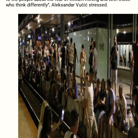
who think differently”, Aleksandar Vučić stressed.