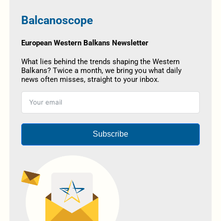
Balcanoscope
European Western Balkans Newsletter
What lies behind the trends shaping the Western
Balkans? Twice a month, we bring you what daily
news often misses, straight to your inbox.
Subscribe