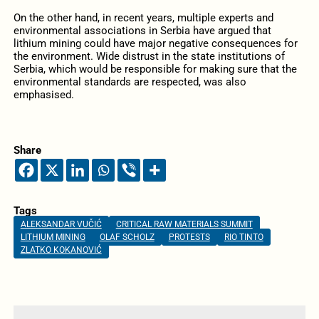
On the other hand, in recent years, multiple experts and
environmental associations in Serbia have argued that
lithium mining could have major negative consequences for
the environment. Wide distrust in the state institutions of
Serbia, which would be responsible for making sure that the
environmental standards are respected, was also
emphasised.
Share
Tags
ALEKSANDAR VUČIĆ
CRITICAL RAW MATERIALS SUMMIT
LITHIUM MINING
OLAF SCHOLZ
PROTESTS
RIO TINTO
ZLATKO KOKANOVIĆ