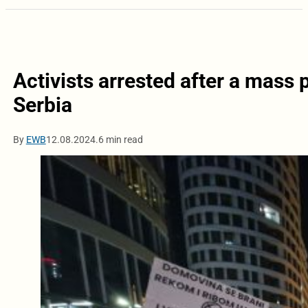
Activists arrested after a mass 
Serbia
By
EWB
12.08.2024.
6 min read