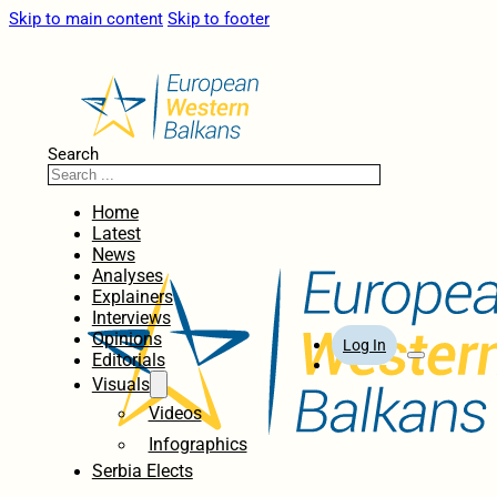
Skip to main content
Skip to footer
Search
Home
Latest
News
Analyses
Explainers
Interviews
Opinions
Log In
Editorials
Visuals
Videos
Infographics
Serbia Elects