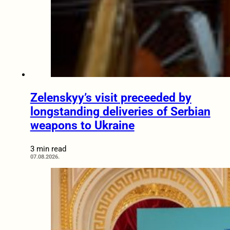
Zelenskyy’s visit preceeded by
longstanding deliveries of Serbian
weapons to Ukraine
3 min read
07.08.2026.