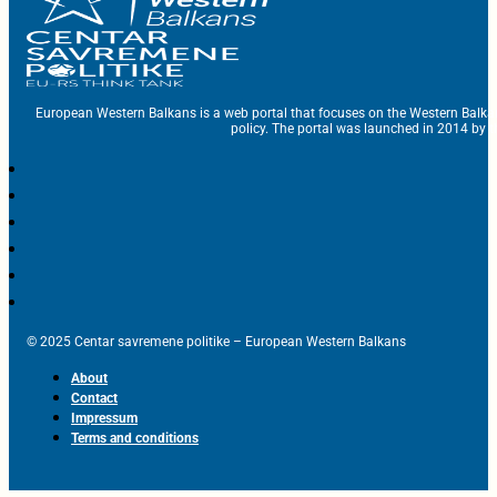
European Western Balkans is a web portal that focuses on the Western Balka
policy. The portal was launched in 2014 by t
© 2025 Centar savremene politike – European Western Balkans
About
Contact
Impressum
Terms and conditions