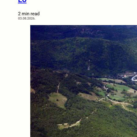
2 min read
03.08.2026.