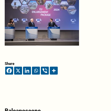
Share
Balcanoscope