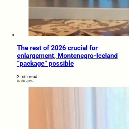
The rest of 2026 crucial for
enlargement, Montenegro-Iceland
“package” possible
2 min read
07.08.2026.