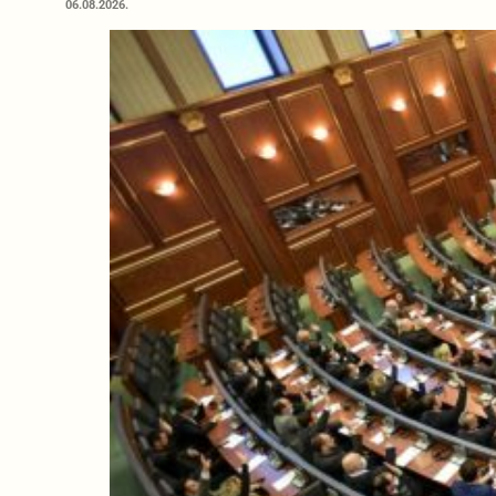
06.08.2026.