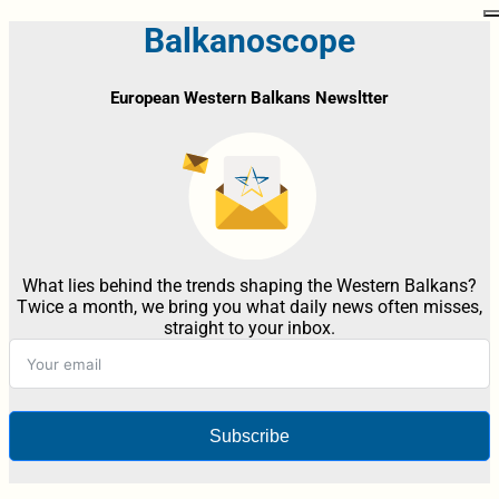
Balkanoscope
European Western Balkans Newsltter
What lies behind the trends shaping the Western Balkans?
Twice a month, we bring you what daily news often misses,
straight to your inbox.
Subscribe