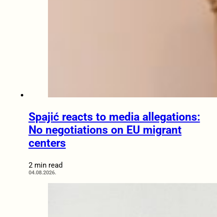
Spajić reacts to media allegations:
No negotiations on EU migrant
centers
2 min read
04.08.2026.