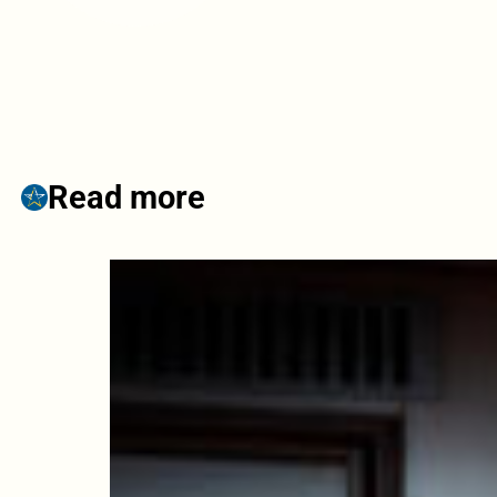
Read more