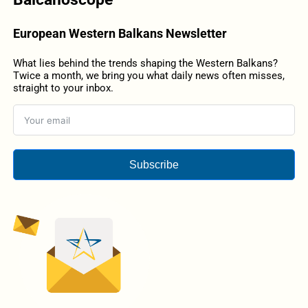
European Western Balkans Newsletter
What lies behind the trends shaping the Western Balkans?
Twice a month, we bring you what daily news often misses,
straight to your inbox.
Subscribe