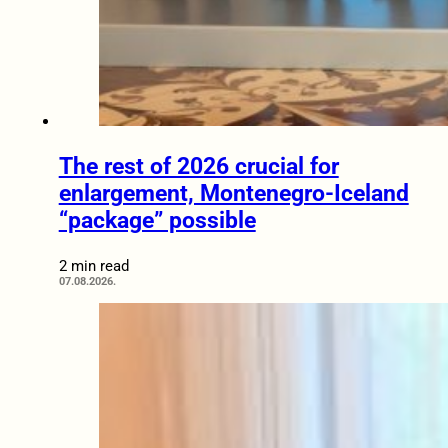
The rest of 2026 crucial for
enlargement, Montenegro-Iceland
“package” possible
2 min read
07.08.2026.