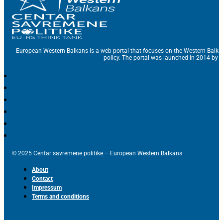
European Western Balkans is a web portal that focuses on the Western Balka
policy. The portal was launched in 2014 by t
© 2025 Centar savremene politike – European Western Balkans
About
Contact
Impressum
Terms and conditions