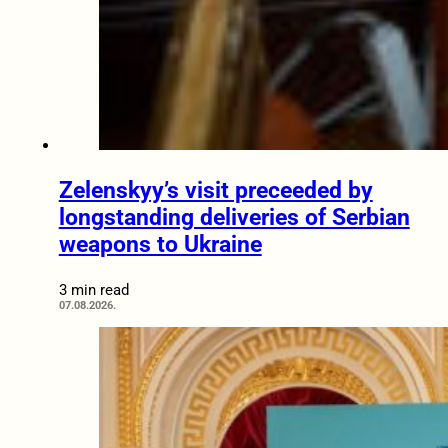
Zelenskyy’s visit preceeded by
longstanding deliveries of Serbian
weapons to Ukraine
3 min read
07.08.2026.