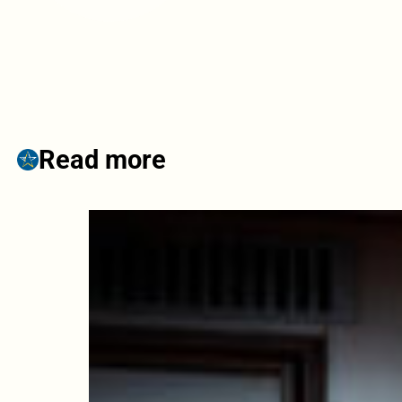
Read more