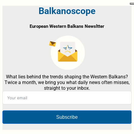
Balkanoscope
European Western Balkans Newsltter
What lies behind the trends shaping the Western Balkans?
Twice a month, we bring you what daily news often misses,
straight to your inbox.
Subscribe