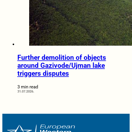
Further demolition of objects
around Gazivode/Ujman lake
triggers disputes
3 min read
31.07.2026.