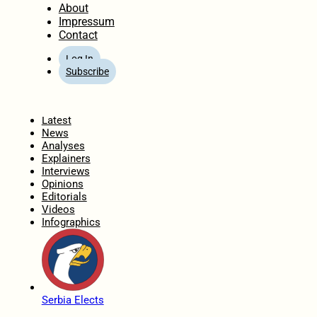
About
Impressum
Contact
Log In
Subscribe
Home
Latest
News
Analyses
Explainers
Interviews
Opinions
Editorials
Videos
Infographics
Serbia Elects