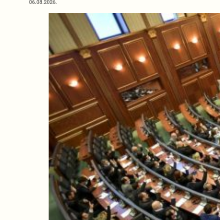
06.08.2026.