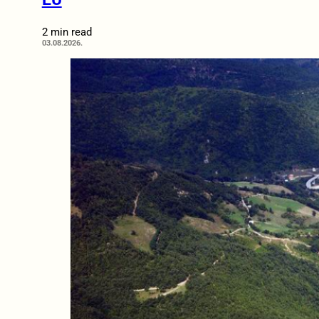
2 min read
03.08.2026.