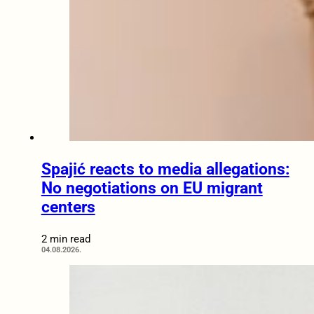
Spajić reacts to media allegations:
No negotiations on EU migrant
centers
2 min read
04.08.2026.