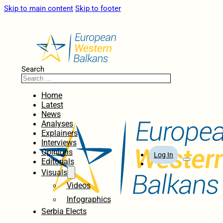
Skip to main content
Skip to footer
Search
Home
Latest
News
Analyses
Explainers
Interviews
Opinions
Log In
Editorials
Visuals
Videos
Infographics
Serbia Elects