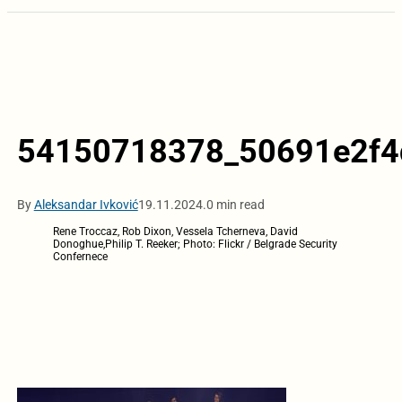
54150718378_50691e2f4
By
Aleksandar Ivković
19.11.2024.
0 min read
Rene Troccaz, Rob Dixon, Vessela Tcherneva, David
Donoghue,Philip T. Reeker; Photo: Flickr / Belgrade Security
Confernece