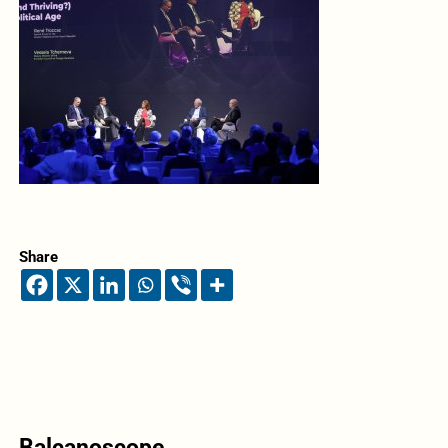
Share
Balcanoscope