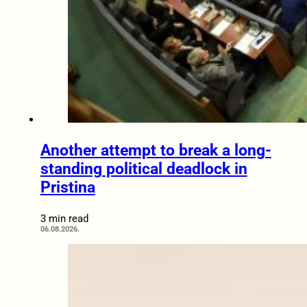
Another attempt to break a long-
standing political deadlock in
Pristina
3 min read
06.08.2026.