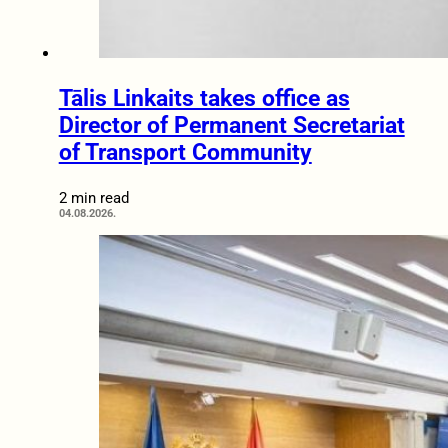
Tālis Linkaits takes office as
Director of Permanent Secretariat
of Transport Community
2 min read
04.08.2026.