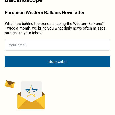
European Western Balkans Newsletter
What lies behind the trends shaping the Western Balkans?
Twice a month, we bring you what daily news often misses,
straight to your inbox.
Subscribe