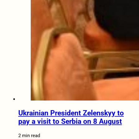
Ukrainian President Zelenskyy to
pay a visit to Serbia on 8 August
2 min read