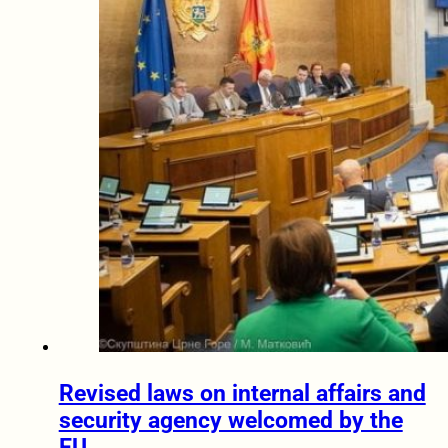
Revised laws on internal affairs and
security agency welcomed by the
EU