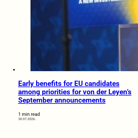
Early benefits for EU candidates
among priorities for von der Leyen’s
September announcements
1 min read
30.07.2026.