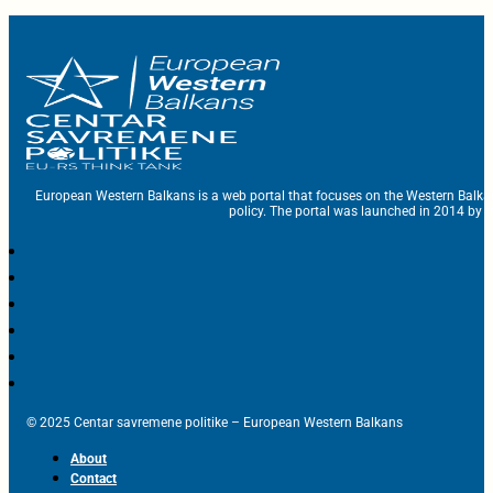
European Western Balkans is a web portal that focuses on the Western Balka
policy. The portal was launched in 2014 by t
© 2025 Centar savremene politike – European Western Balkans
About
Contact