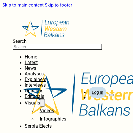
Skip to main content
Skip to footer
Search
Home
Latest
News
Analyses
Explainers
Interviews
Opinions
Log In
Editorials
Visuals
Videos
Infographics
Serbia Elects