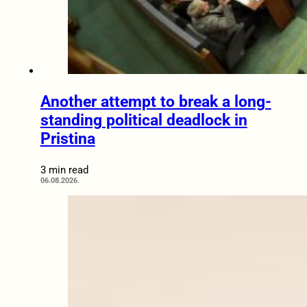
Another attempt to break a long-
standing political deadlock in
Pristina
3 min read
06.08.2026.