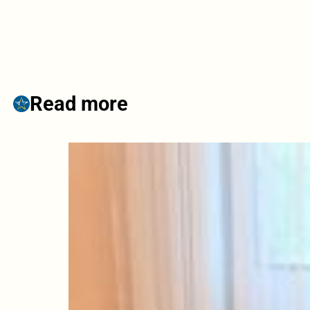
Read more