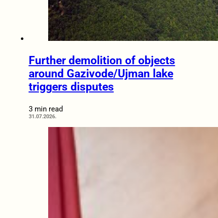
Further demolition of objects
around Gazivode/Ujman lake
triggers disputes
3 min read
31.07.2026.