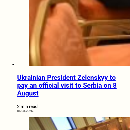
Ukrainian President Zelenskyy to
pay an official visit to Serbia on 8
August
2 min read
06.08.2026.