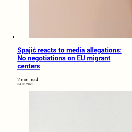
Spajić reacts to media allegations:
No negotiations on EU migrant
centers
2 min read
04.08.2026.