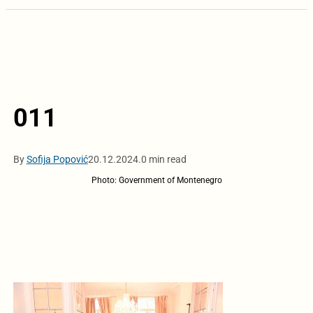
011
By
Sofija Popović
20.12.2024.
0 min read
Photo: Government of Montenegro