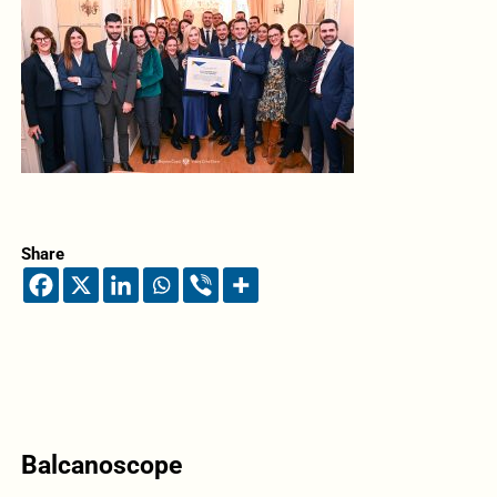
Share
Balcanoscope