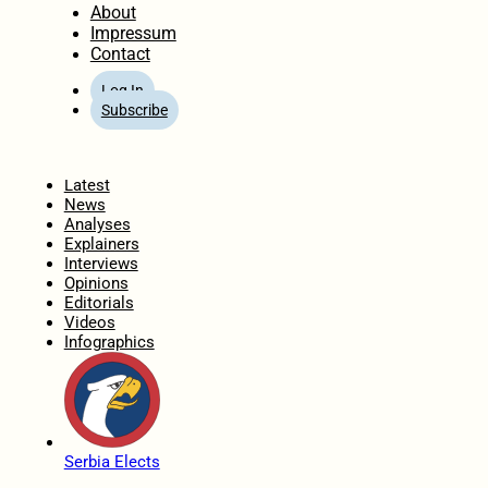
About
Impressum
Contact
Log In
Subscribe
Home
Latest
News
Analyses
Explainers
Interviews
Opinions
Editorials
Videos
Infographics
Serbia Elects