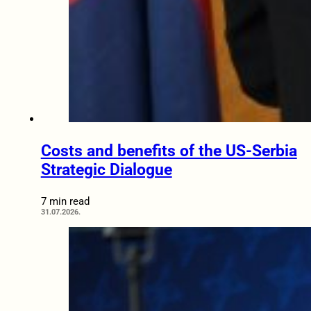
Costs and benefits of the US-Serbia
Strategic Dialogue
7 min read
31.07.2026.