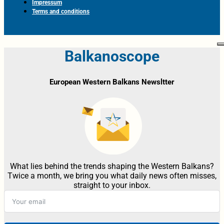
Impressum
Terms and conditions
Balkanoscope
European Western Balkans Newsltter
What lies behind the trends shaping the Western Balkans?
Twice a month, we bring you what daily news often misses,
straight to your inbox.