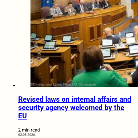
Revised laws on internal affairs and
security agency welcomed by the
EU
2 min read
03.08.2026.