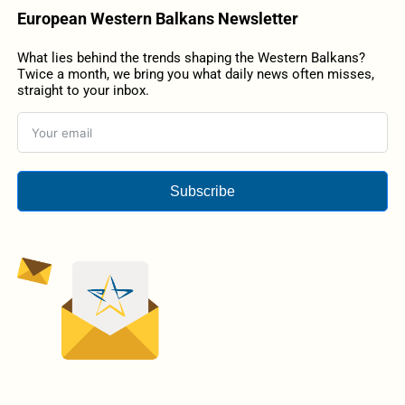
European Western Balkans Newsletter
What lies behind the trends shaping the Western Balkans?
Twice a month, we bring you what daily news often misses,
straight to your inbox.
Subscribe