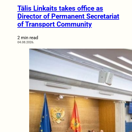
Tālis Linkaits takes office as
Director of Permanent Secretariat
of Transport Community
2 min read
04.08.2026.