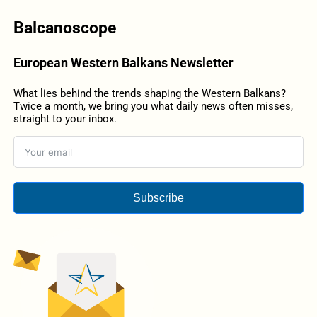
Balcanoscope
European Western Balkans Newsletter
What lies behind the trends shaping the Western Balkans?
Twice a month, we bring you what daily news often misses,
straight to your inbox.
Subscribe