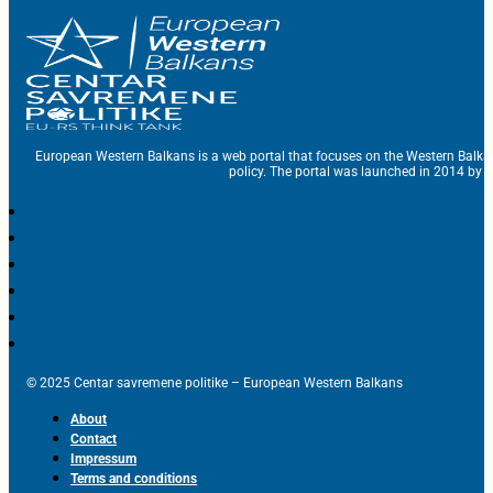
European Western Balkans is a web portal that focuses on the Western Balka
policy. The portal was launched in 2014 by t
© 2025 Centar savremene politike – European Western Balkans
About
Contact
Impressum
Terms and conditions