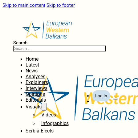
Skip to main content
Skip to footer
Search
Home
Latest
News
Analyses
Explainers
Interviews
Opinions
Log In
Editorials
Visuals
Videos
Infographics
Serbia Elects