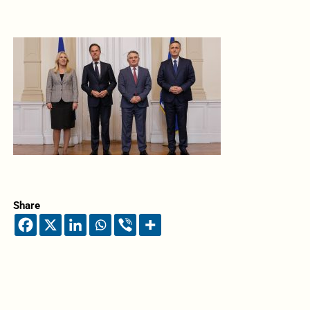
Share