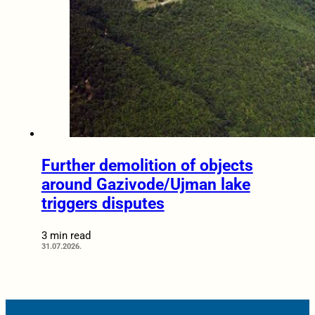
Further demolition of objects
around Gazivode/Ujman lake
triggers disputes
3 min read
31.07.2026.