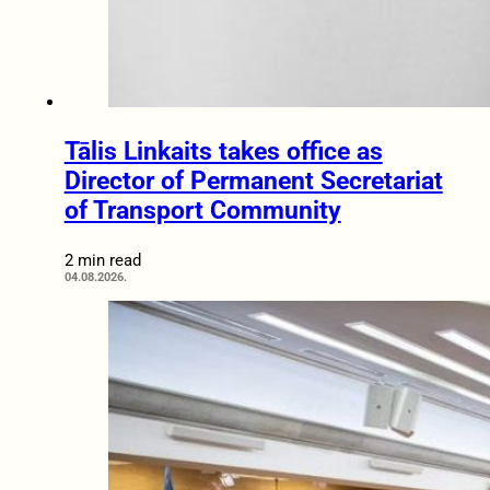
Tālis Linkaits takes office as
Director of Permanent Secretariat
of Transport Community
2 min read
04.08.2026.