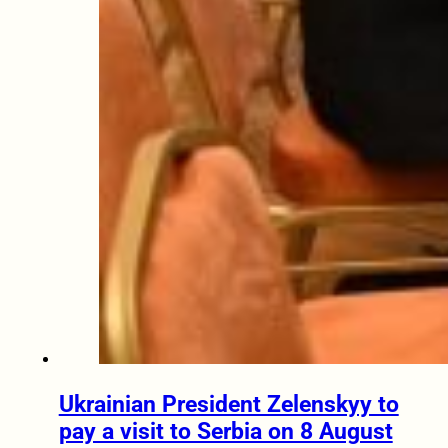
Ukrainian President Zelenskyy to
pay a visit to Serbia on 8 August