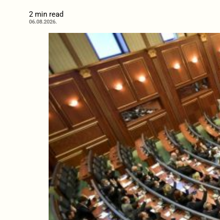
2 min read
06.08.2026.