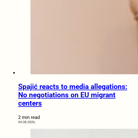
Spajić reacts to media allegations:
No negotiations on EU migrant
centers
2 min read
04.08.2026.