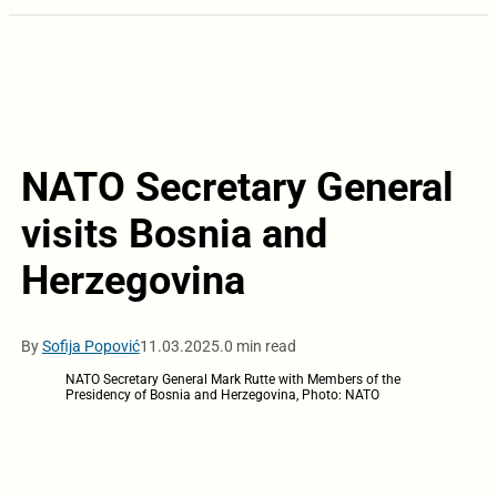
NATO Secretary General
visits Bosnia and
Herzegovina
By
Sofija Popović
11.03.2025.
0 min read
NATO Secretary General Mark Rutte with Members of the
Presidency of Bosnia and Herzegovina, Photo: NATO