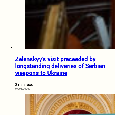
Zelenskyy’s visit preceeded by
longstanding deliveries of Serbian
weapons to Ukraine
3 min read
07.08.2026.