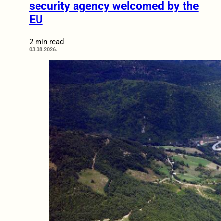
security agency welcomed by the
EU
2 min read
03.08.2026.