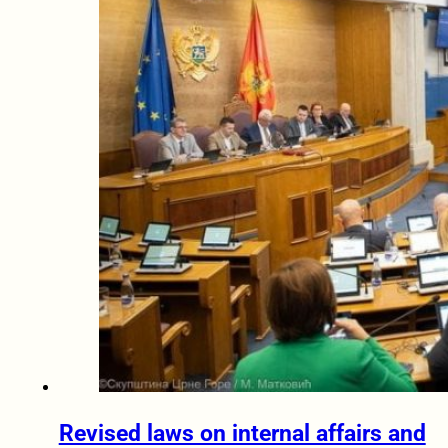
Revised laws on internal affairs and