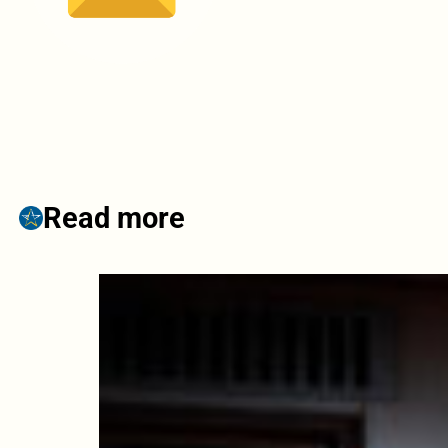
Read more