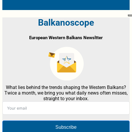
Balkanoscope
European Western Balkans Newsltter
What lies behind the trends shaping the Western Balkans?
Twice a month, we bring you what daily news often misses,
straight to your inbox.
Subscribe