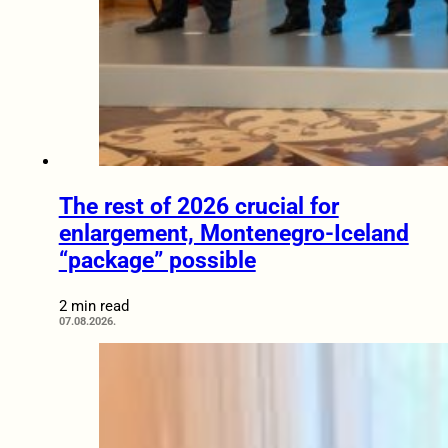
The rest of 2026 crucial for
enlargement, Montenegro-Iceland
“package” possible
2 min read
07.08.2026.