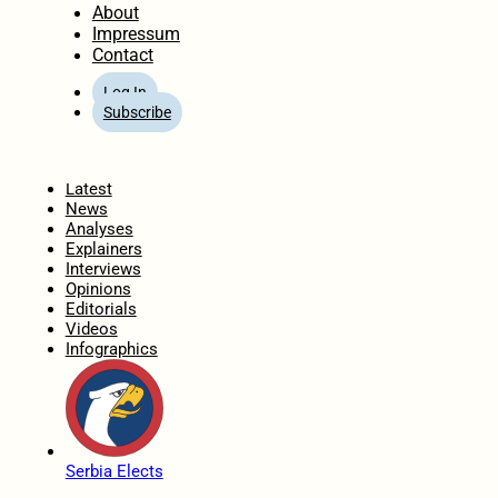
About
Impressum
Contact
Log In
Subscribe
Home
Latest
News
Analyses
Explainers
Interviews
Opinions
Editorials
Videos
Infographics
Serbia Elects