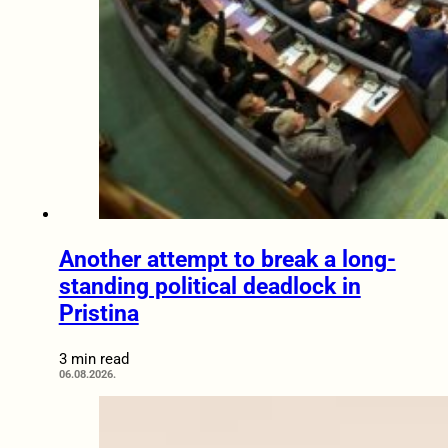
Another attempt to break a long-
standing political deadlock in
Pristina
3 min read
06.08.2026.