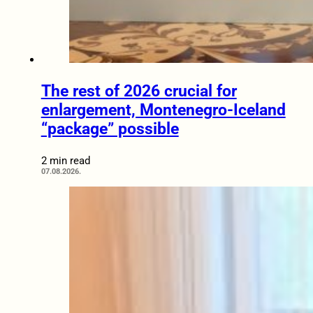
The rest of 2026 crucial for
enlargement, Montenegro-Iceland
“package” possible
2 min read
07.08.2026.