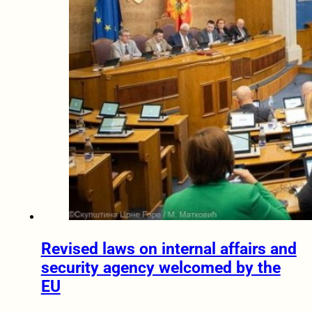
Revised laws on internal affairs and
security agency welcomed by the
EU