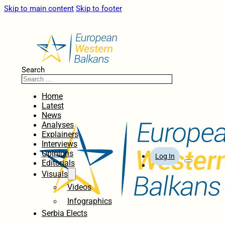
Skip to main content
Skip to footer
Search
Home
Latest
News
Analyses
Explainers
Interviews
Opinions
Log In
Editorials
Visuals
Videos
Infographics
Serbia Elects