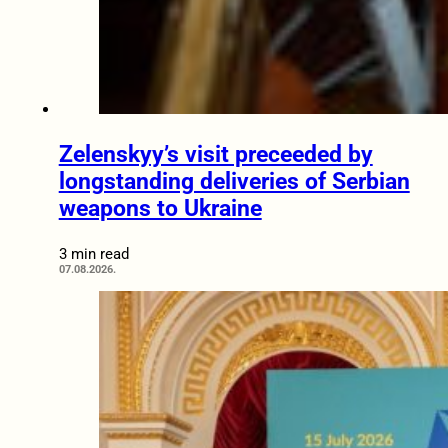
Zelenskyy’s visit preceeded by
longstanding deliveries of Serbian
weapons to Ukraine
3 min read
07.08.2026.