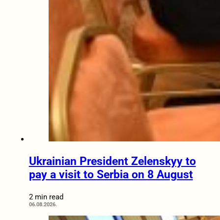
Ukrainian President Zelenskyy to
pay a visit to Serbia on 8 August
2 min read
06.08.2026.