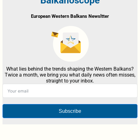
Balkanoscope
European Western Balkans Newsltter
What lies behind the trends shaping the Western Balkans?
Twice a month, we bring you what daily news often misses,
straight to your inbox.
Subscribe