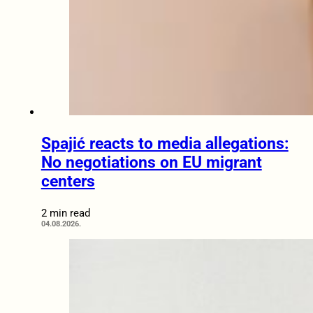
Spajić reacts to media allegations:
No negotiations on EU migrant
centers
2 min read
04.08.2026.