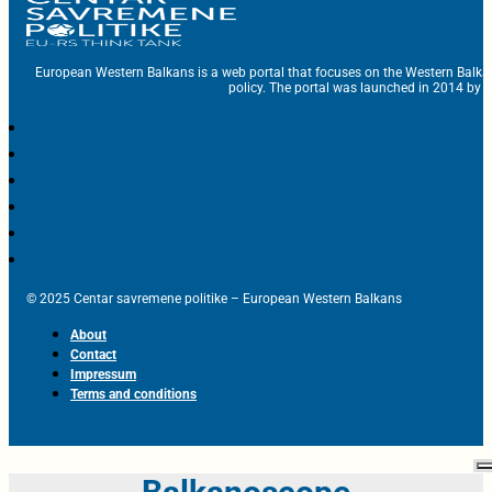
European Western Balkans is a web portal that focuses on the Western Balka
policy. The portal was launched in 2014 by t
© 2025 Centar savremene politike – European Western Balkans
About
Contact
Impressum
Terms and conditions