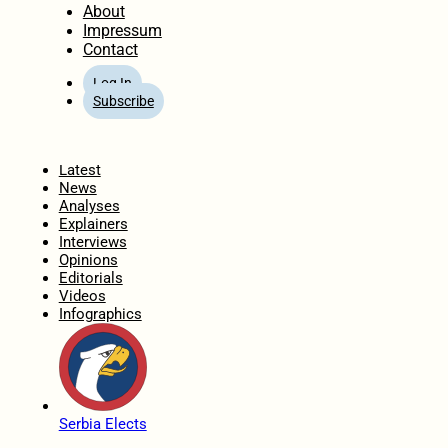
About
Impressum
Contact
Log In
Subscribe
Home
Latest
News
Analyses
Explainers
Interviews
Opinions
Editorials
Videos
Infographics
Serbia Elects