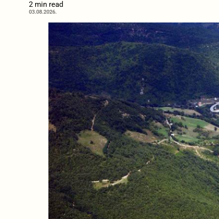
2 min read
03.08.2026.