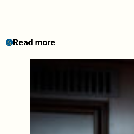
Read more