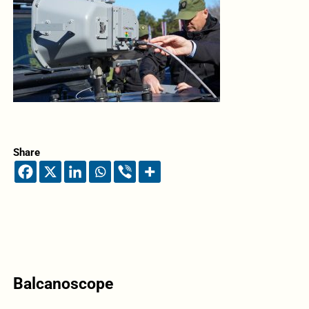
Share
Balcanoscope