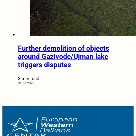
Further demolition of objects
around Gazivode/Ujman lake
triggers disputes
3 min read
31.07.2026.