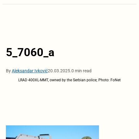
5_7060_a
By
Aleksandar Ivković
20.03.2025.
0 min read
LRAD 400XL-MMT, owned by the Serbian police; Photo: FoNet