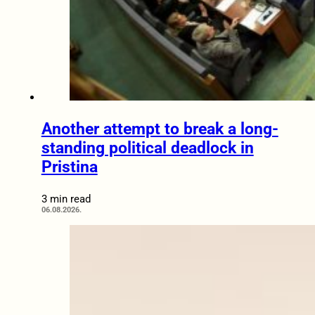
Another attempt to break a long-
standing political deadlock in
Pristina
3 min read
06.08.2026.