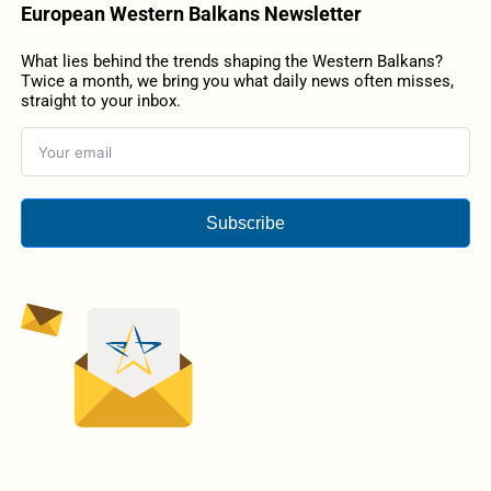
European Western Balkans Newsletter
What lies behind the trends shaping the Western Balkans?
Twice a month, we bring you what daily news often misses,
straight to your inbox.
Subscribe