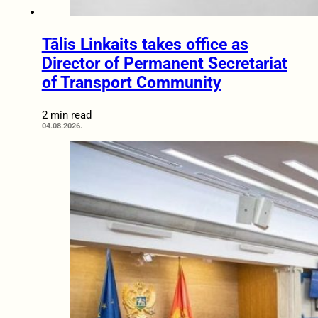
Tālis Linkaits takes office as
Director of Permanent Secretariat
of Transport Community
2 min read
04.08.2026.