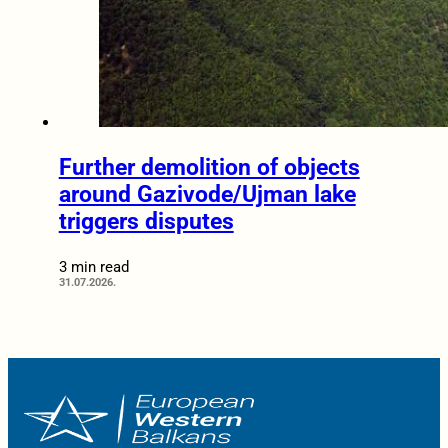
Further demolition of objects
around Gazivode/Ujman lake
triggers disputes
3 min read
31.07.2026.