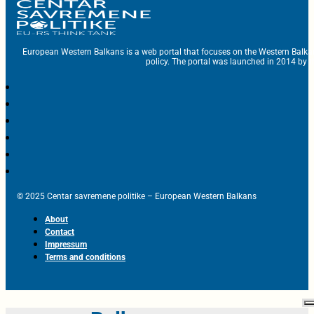
European Western Balkans is a web portal that focuses on the Western Balka
policy. The portal was launched in 2014 by t
© 2025 Centar savremene politike – European Western Balkans
About
Contact
Impressum
Terms and conditions