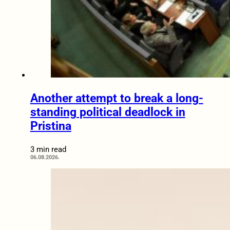
Another attempt to break a long-
standing political deadlock in
Pristina
3 min read
06.08.2026.