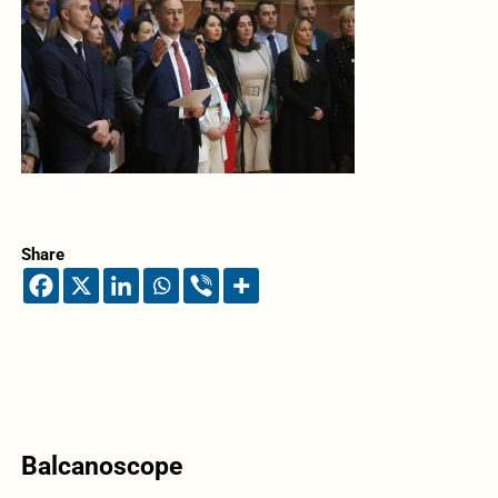
Share
Balcanoscope