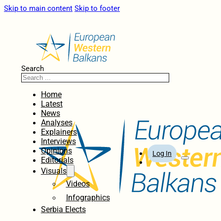
Skip to main content
Skip to footer
Search
Home
Latest
News
Analyses
Explainers
Interviews
Opinions
Log In
Editorials
Visuals
Videos
Infographics
Serbia Elects