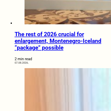
The rest of 2026 crucial for
enlargement, Montenegro-Iceland
“package” possible
2 min read
07.08.2026.