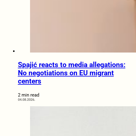
Spajić reacts to media allegations:
No negotiations on EU migrant
centers
2 min read
04.08.2026.