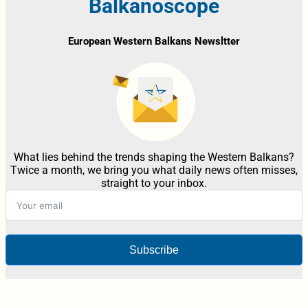
Balkanoscope
European Western Balkans Newsltter
What lies behind the trends shaping the Western Balkans?
Twice a month, we bring you what daily news often misses,
straight to your inbox.
Subscribe