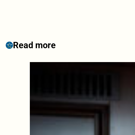
Read more