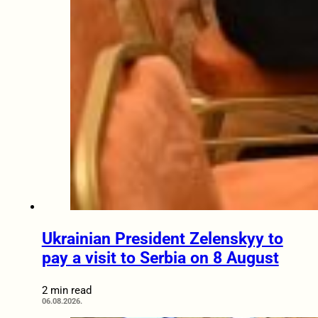
Ukrainian President Zelenskyy to
pay a visit to Serbia on 8 August
2 min read
06.08.2026.