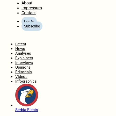
About
Impressum
Contact
Log In
Subscribe
Home
Latest
News
Analyses
Explainers
Interviews
Opinions
Editorials
Videos
Infographics
Serbia Elects