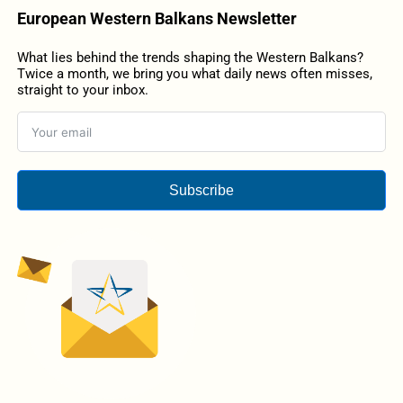
European Western Balkans Newsletter
What lies behind the trends shaping the Western Balkans?
Twice a month, we bring you what daily news often misses,
straight to your inbox.
Subscribe