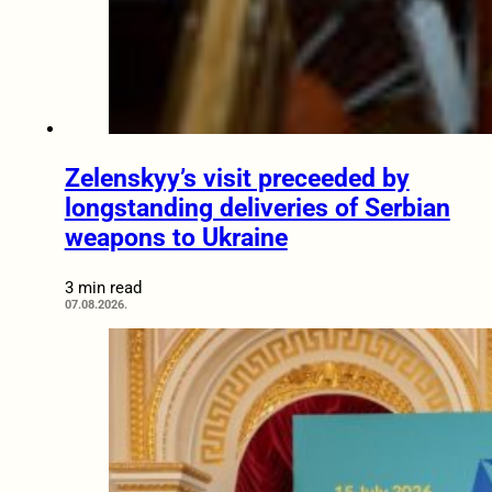
Zelenskyy’s visit preceeded by
longstanding deliveries of Serbian
weapons to Ukraine
3 min read
07.08.2026.