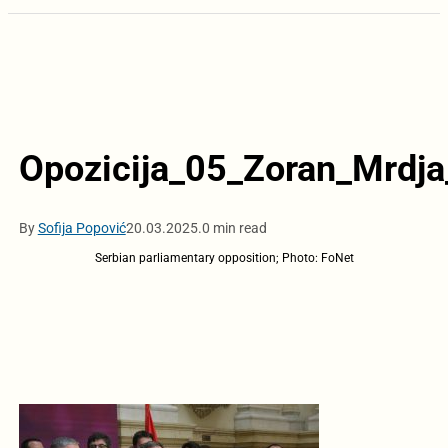
Opozicija_05_Zoran_Mrdj
By
Sofija Popović
20.03.2025.
0 min read
Serbian parliamentary opposition; Photo: FoNet