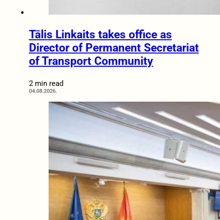
Tālis Linkaits takes office as
Director of Permanent Secretariat
of Transport Community
2 min read
04.08.2026.