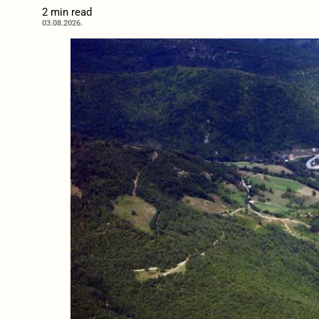
2 min read
03.08.2026.