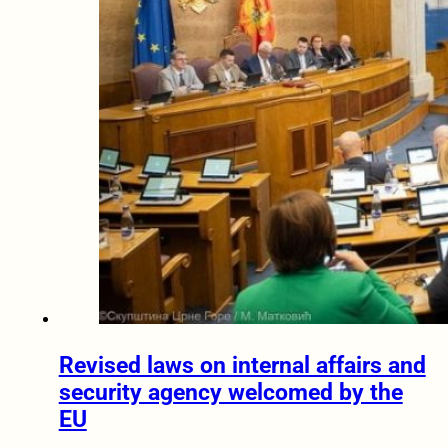
Revised laws on internal affairs and
security agency welcomed by the
EU