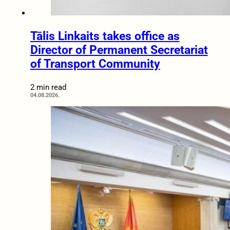
Tālis Linkaits takes office as
Director of Permanent Secretariat
of Transport Community
2 min read
04.08.2026.