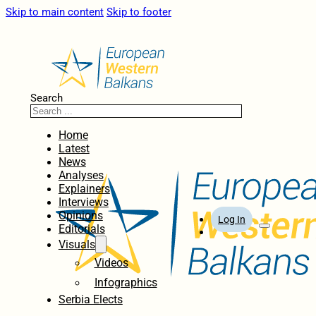
Skip to main content
Skip to footer
Search
Home
Latest
News
Analyses
Explainers
Interviews
Opinions
Log In
Editorials
Visuals
Videos
Infographics
Serbia Elects