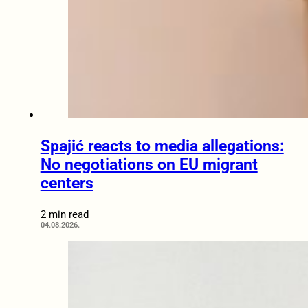
Spajić reacts to media allegations:
No negotiations on EU migrant
centers
2 min read
04.08.2026.