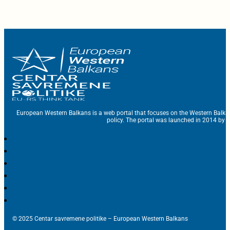
European Western Balkans is a web portal that focuses on the Western Balka
policy. The portal was launched in 2014 by t
© 2025 Centar savremene politike – European Western Balkans