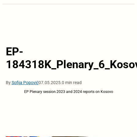
EP-
184318K_Plenary_6_Koso
By
Sofija Popović
07.05.2025.
0 min read
EP Plenary session.2023 and 2024 reports on Kosovo