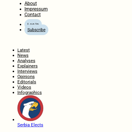
About
Impressum
Contact
Log In
Subscribe
Home
Latest
News
Analyses
Explainers
Interviews
Opinions
Editorials
Videos
Infographics
Serbia Elects