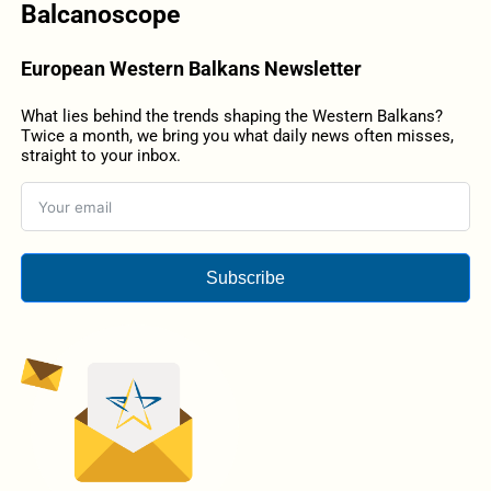
Balcanoscope
European Western Balkans Newsletter
What lies behind the trends shaping the Western Balkans?
Twice a month, we bring you what daily news often misses,
straight to your inbox.
Subscribe