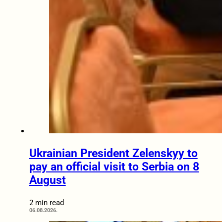
Ukrainian President Zelenskyy to
pay an official visit to Serbia on 8
August
2 min read
06.08.2026.