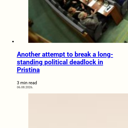
Another attempt to break a long-
standing political deadlock in
Pristina
3 min read
06.08.2026.