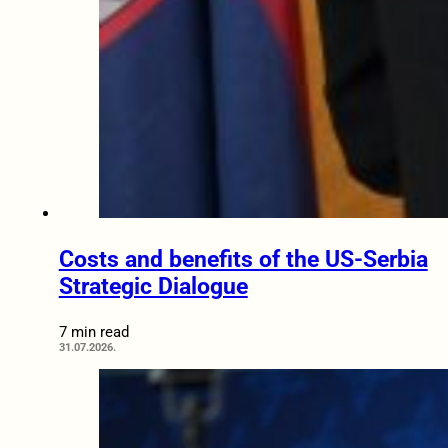
Costs and benefits of the US-Serbia
Strategic Dialogue
7 min read
31.07.2026.