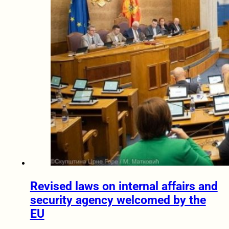
Revised laws on internal affairs and
security agency welcomed by the
EU