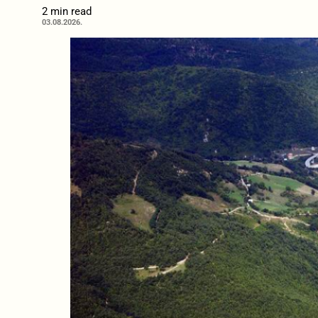
2 min read
03.08.2026.