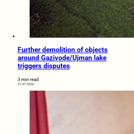
Further demolition of objects
around Gazivode/Ujman lake
triggers disputes
3 min read
31.07.2026.