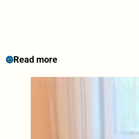
Read more