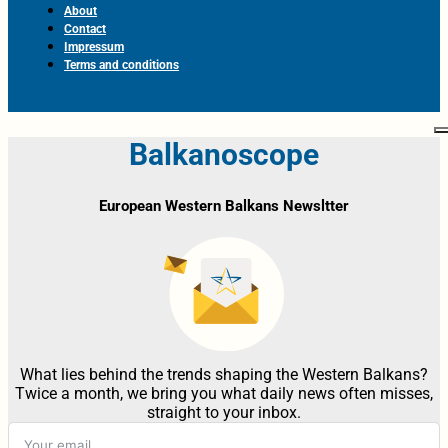
About
Contact
Impressum
Terms and conditions
Balkanoscope
European Western Balkans Newsltter
What lies behind the trends shaping the Western Balkans?
Twice a month, we bring you what daily news often misses,
straight to your inbox.