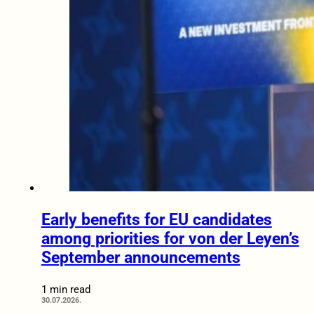
Early benefits for EU candidates
among priorities for von der Leyen’s
September announcements
1 min read
30.07.2026.