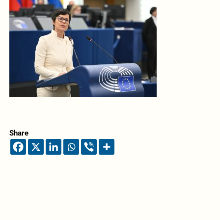
Share