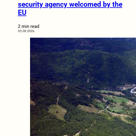
security agency welcomed by the
EU
2 min read
03.08.2026.