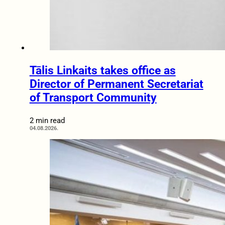
Tālis Linkaits takes office as
Director of Permanent Secretariat
of Transport Community
2 min read
04.08.2026.