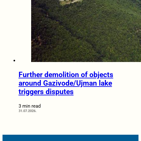
Further demolition of objects
around Gazivode/Ujman lake
triggers disputes
3 min read
31.07.2026.