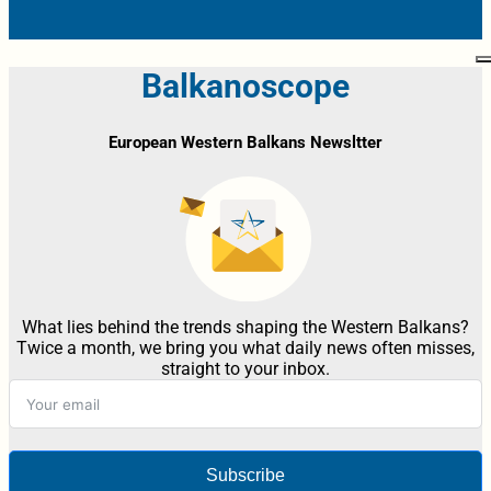
Balkanoscope
European Western Balkans Newsltter
What lies behind the trends shaping the Western Balkans?
Twice a month, we bring you what daily news often misses,
straight to your inbox.
Subscribe