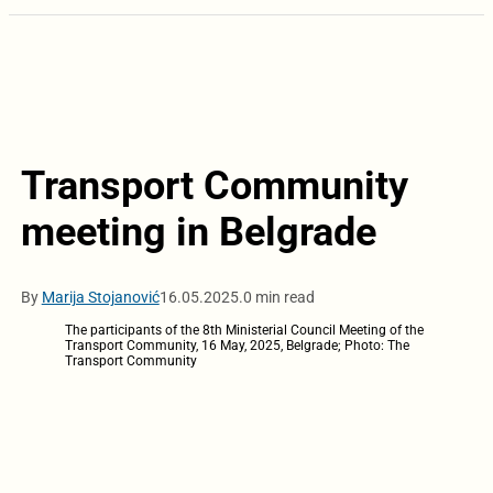
Transport Community
meeting in Belgrade
By
Marija Stojanović
16.05.2025.
0 min read
The participants of the 8th Ministerial Council Meeting of the
Transport Community, 16 May, 2025, Belgrade; Photo: The
Transport Community