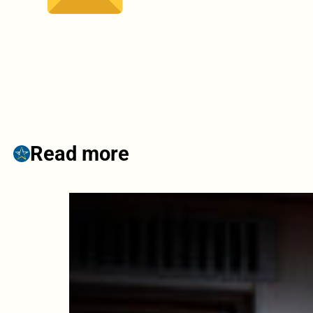
Read more