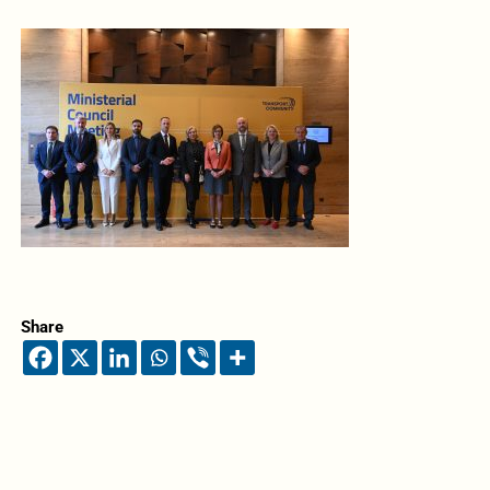
Share