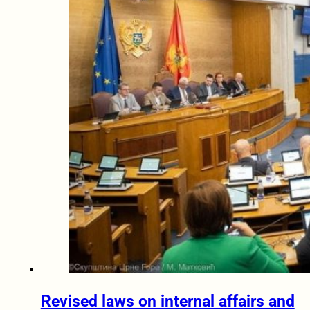
Revised laws on internal affairs and