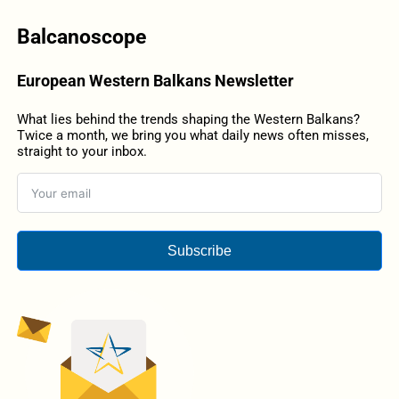
Balcanoscope
European Western Balkans Newsletter
What lies behind the trends shaping the Western Balkans?
Twice a month, we bring you what daily news often misses,
straight to your inbox.
Subscribe