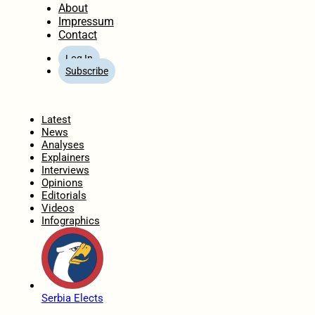
About
Impressum
Contact
Log In
Subscribe
Home
Latest
News
Analyses
Explainers
Interviews
Opinions
Editorials
Videos
Infographics
Serbia Elects