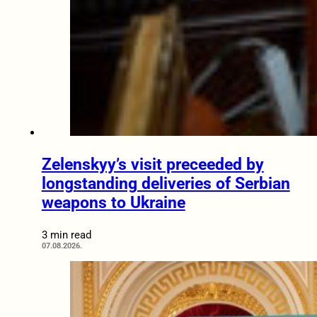
Zelenskyy’s visit preceeded by
longstanding deliveries of Serbian
weapons to Ukraine
3 min read
07.08.2026.