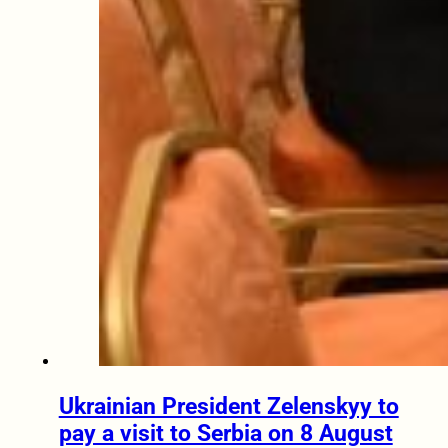
Ukrainian President Zelenskyy to
pay a visit to Serbia on 8 August