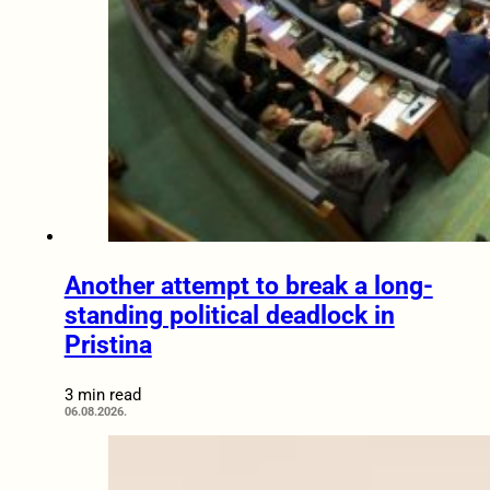
Another attempt to break a long-
standing political deadlock in
Pristina
3 min read
06.08.2026.