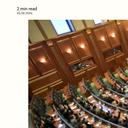
2 min read
06.08.2026.