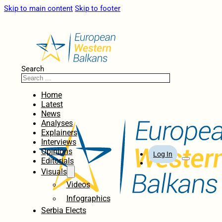
Skip to main content
Skip to footer
Search
Home
Latest
News
Analyses
Explainers
Interviews
Opinions
Log In
Editorials
Visuals
Videos
Infographics
Serbia Elects