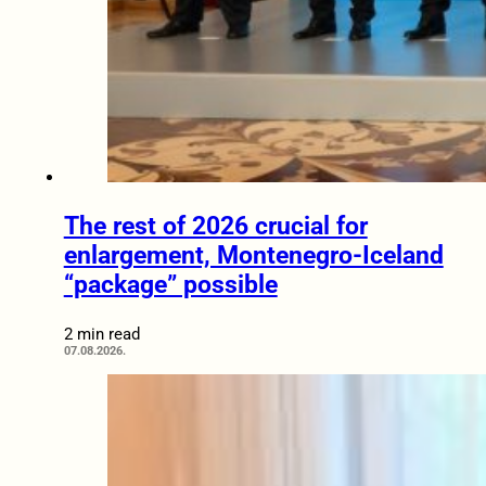
The rest of 2026 crucial for
enlargement, Montenegro-Iceland
“package” possible
2 min read
07.08.2026.