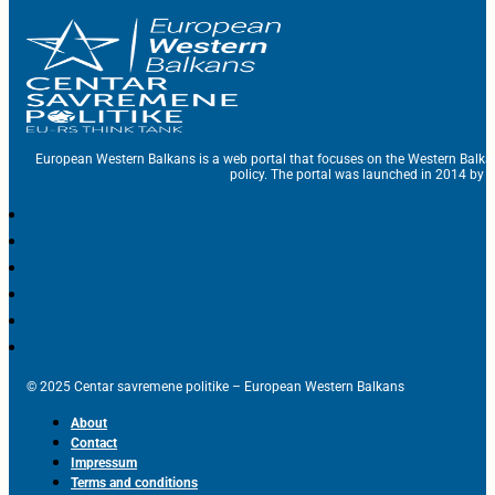
European Western Balkans is a web portal that focuses on the Western Balka
policy. The portal was launched in 2014 by t
© 2025 Centar savremene politike – European Western Balkans
About
Contact
Impressum
Terms and conditions