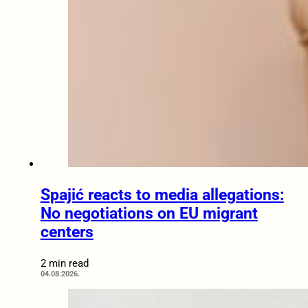
Spajić reacts to media allegations:
No negotiations on EU migrant
centers
2 min read
04.08.2026.