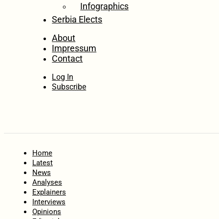
Infographics
Serbia Elects
About
Impressum
Contact
Log In
Subscribe
Home
Latest
News
Analyses
Explainers
Interviews
Opinions