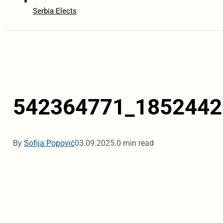
Serbia Elects
542364771_1852442
By
Sofija Popović
03.09.2025.
0 min read