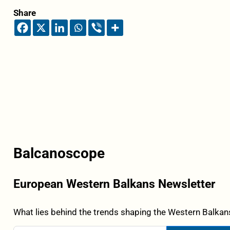
Share
Balcanoscope
European Western Balkans Newsletter
What lies behind the trends shaping the Western Balkans