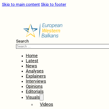
Skip to main content
Skip to footer
Search
Home
Latest
News
Analyses
Explainers
Interviews
Opinions
Editorials
Visuals
Videos