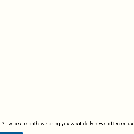
? Twice a month, we bring you what daily news often misses,