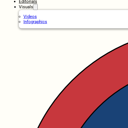
Editorials
Visuals
Videos
Infographics