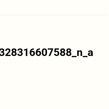
328316607588_n_a