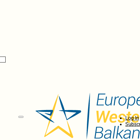
Log In
Subscr