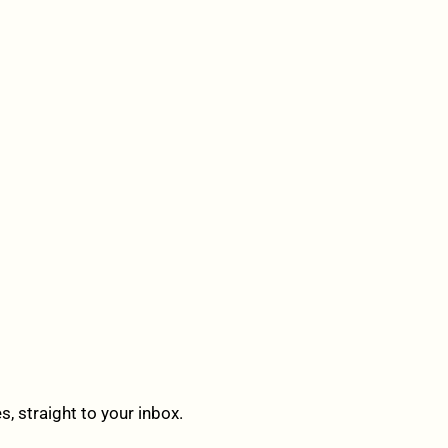
 straight to your inbox.