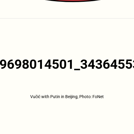
9698014501_3436455
Vučić with Putin in Beijing; Photo: FoNet