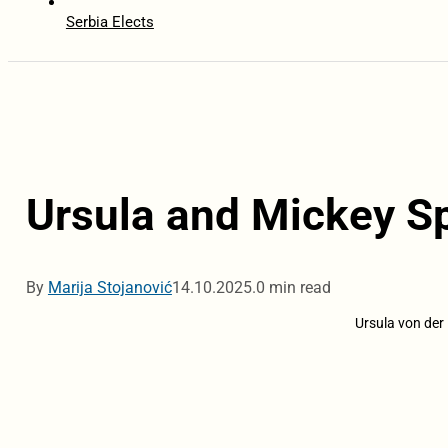
Serbia Elects
Ursula and Mickey Sp
By
Marija Stojanović
14.10.2025.
0 min read
Ursula von der 