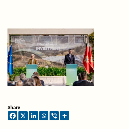
Share