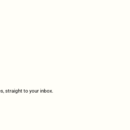
 straight to your inbox.