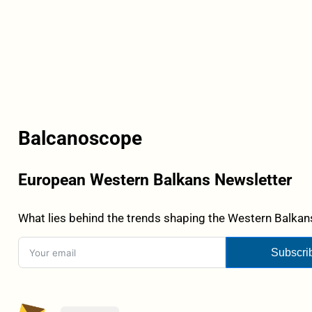
Balcanoscope
European Western Balkans Newsletter
What lies behind the trends shaping the Western Balkans
Subscri