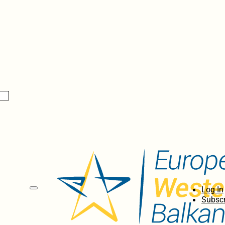
Log In
Subscr