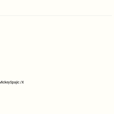
@MickeySpajic /X