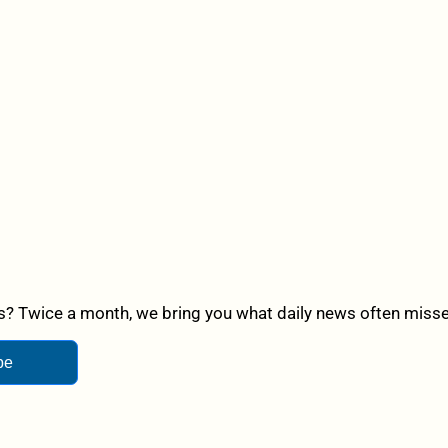
? Twice a month, we bring you what daily news often misses,
be