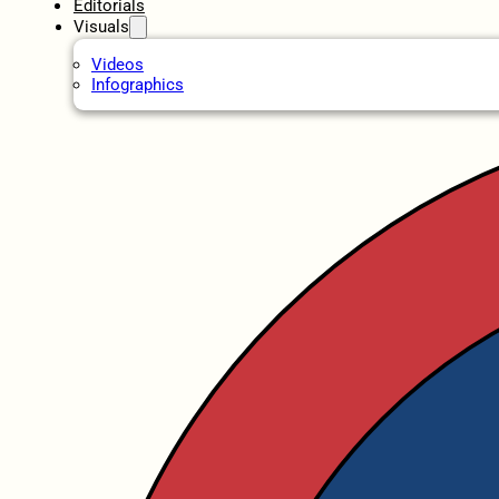
Editorials
Visuals
Videos
Infographics