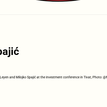
ajić
Leyen and Milojko Spajić at the investment conference in Tivat; Photo: 