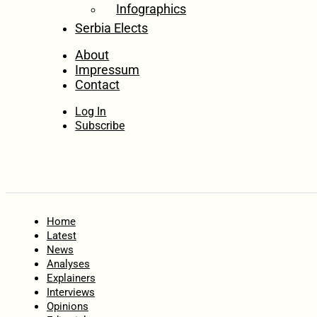
Infographics
Serbia Elects
About
Impressum
Contact
Log In
Subscribe
Home
Latest
News
Analyses
Explainers
Interviews
Opinions