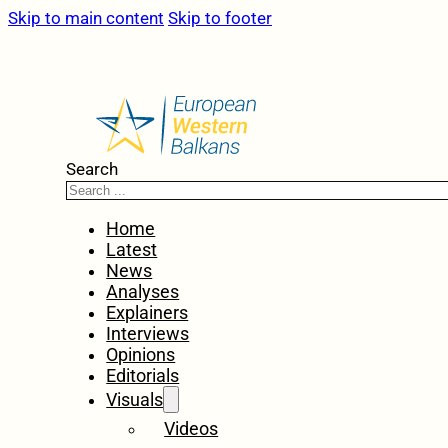
Skip to main content
Skip to footer
Search
Home
Latest
News
Analyses
Explainers
Interviews
Opinions
Editorials
Visuals
Videos