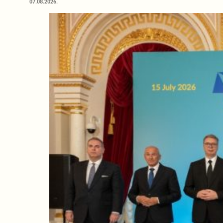
07.08.2026.