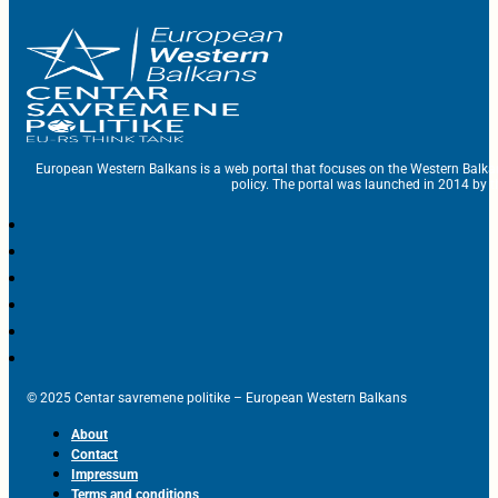
European Western Balkans is a web portal that focuses on the Western Balka
policy. The portal was launched in 2014 by t
© 2025 Centar savremene politike – European Western Balkans
About
Contact
Impressum
Terms and conditions