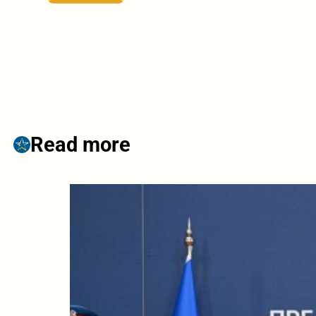
Read more