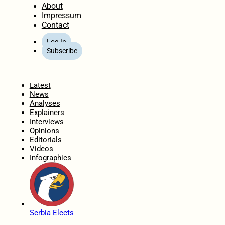
About
Impressum
Contact
Log In
Subscribe
Home
Latest
News
Analyses
Explainers
Interviews
Opinions
Editorials
Videos
Infographics
Serbia Elects