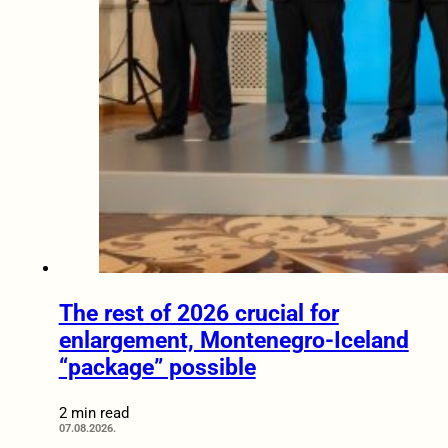
The rest of 2026 crucial for
enlargement, Montenegro-Iceland
“package” possible
2 min read
07.08.2026.