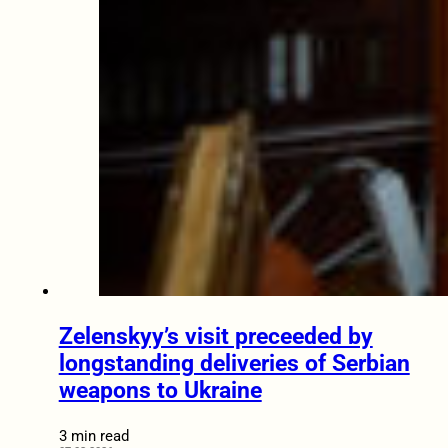
Zelenskyy’s visit preceeded by
longstanding deliveries of Serbian
weapons to Ukraine
3 min read