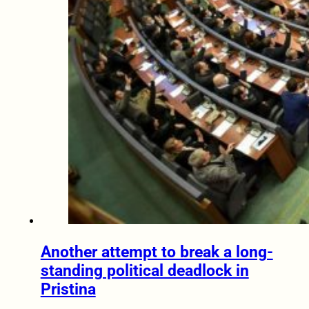
Another attempt to break a long-
standing political deadlock in
Pristina