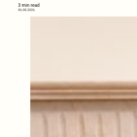
3 min read
06.08.2026.