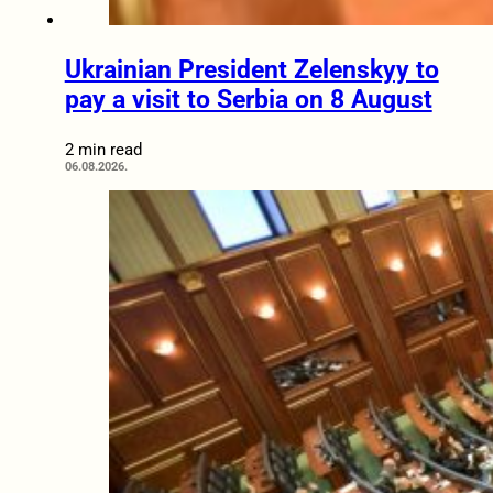
Ukrainian President Zelenskyy to
pay a visit to Serbia on 8 August
2 min read
06.08.2026.