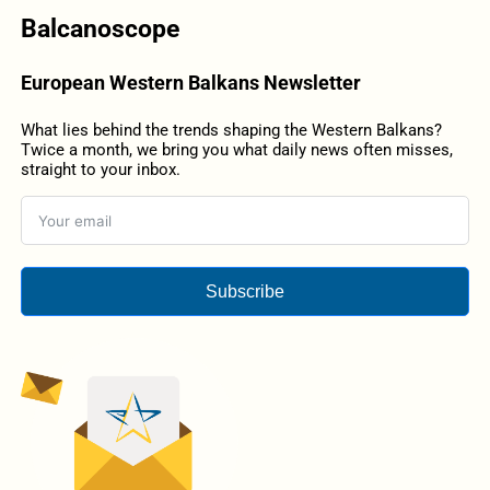
Balcanoscope
European Western Balkans Newsletter
What lies behind the trends shaping the Western Balkans?
Twice a month, we bring you what daily news often misses,
straight to your inbox.
Subscribe