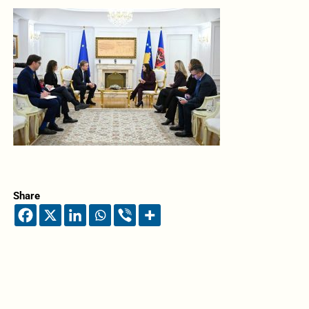
Share