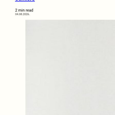
2 min read
04.08.2026.