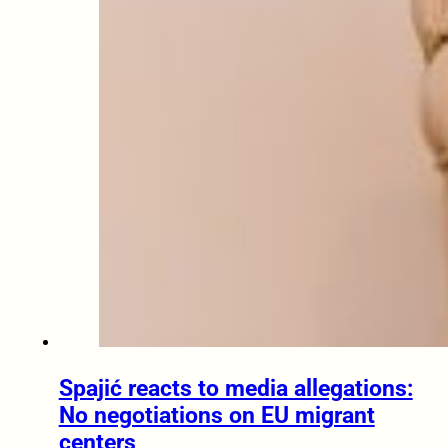
Spajić reacts to media allegations:
No negotiations on EU migrant
centers