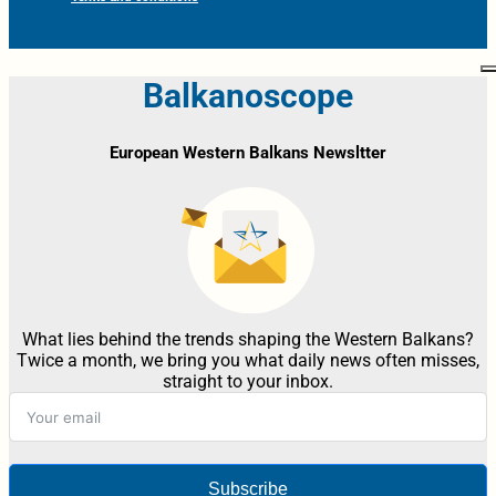
Balkanoscope
European Western Balkans Newsltter
What lies behind the trends shaping the Western Balkans?
Twice a month, we bring you what daily news often misses,
straight to your inbox.
Subscribe