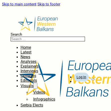
Skip to main content
Skip to footer
Search
Home
Latest
News
Analyses
Explainers
Interviews
Opinions
Log In
Editorials
Visuals
Videos
Infographics
Serbia Elects