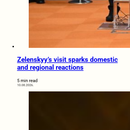
Zelenskyy’s visit sparks domestic
and regional reactions
5 min read
10.08.2026.