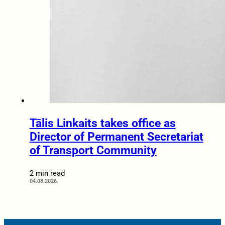
Tālis Linkaits takes office as
Director of Permanent Secretariat
of Transport Community
2 min read
04.08.2026.