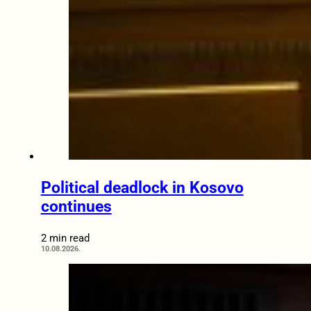
Political deadlock in Kosovo
continues
2 min read
10.08.2026.