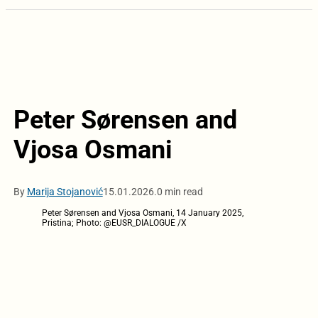
Peter Sørensen and
Vjosa Osmani
By
Marija Stojanović
15.01.2026.
0 min read
Peter Sørensen and Vjosa Osmani, 14 January 2025,
Pristina; Photo: @EUSR_DIALOGUE /X