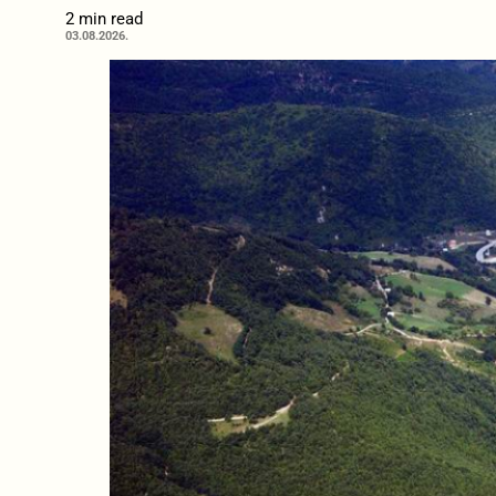
2 min read
03.08.2026.