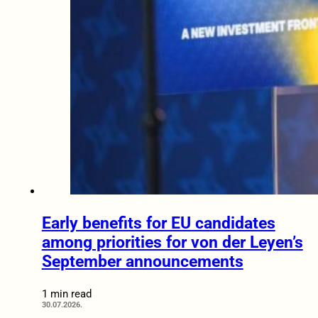
Early benefits for EU candidates
among priorities for von der Leyen’s
September announcements
1 min read
30.07.2026.