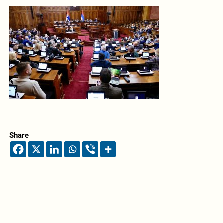
Share