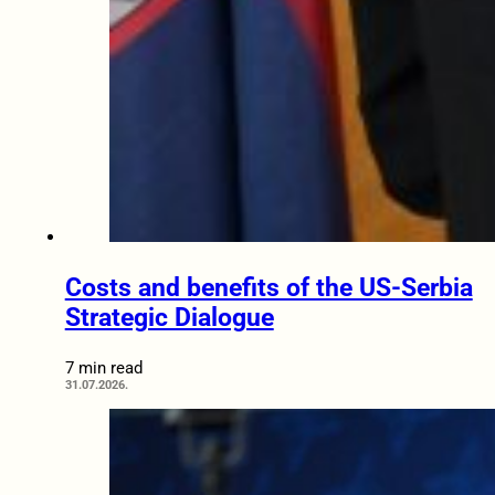
Costs and benefits of the US-Serbia
Strategic Dialogue
7 min read
31.07.2026.