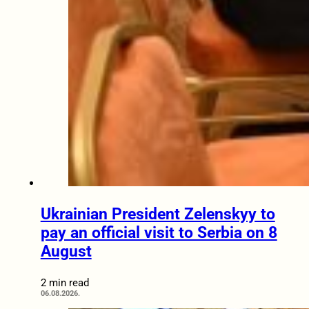
Ukrainian President Zelenskyy to
pay an official visit to Serbia on 8
August
2 min read
06.08.2026.