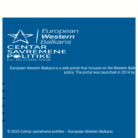
European Western Balkans is a web portal that focuses on the Western Balka
policy. The portal was launched in 2014 by t
© 2025 Centar savremene politike – European Western Balkans