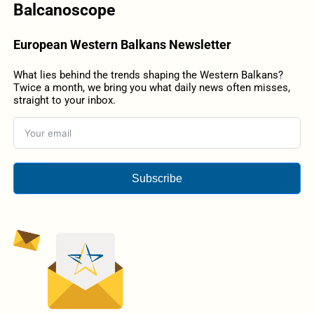
Balcanoscope
European Western Balkans Newsletter
What lies behind the trends shaping the Western Balkans?
Twice a month, we bring you what daily news often misses,
straight to your inbox.
Subscribe