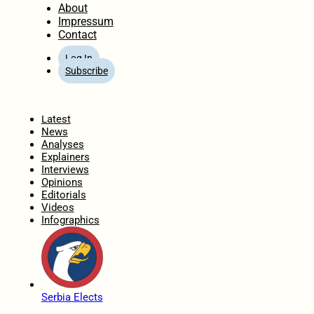
About
Impressum
Contact
Log In
Subscribe
Home
Latest
News
Analyses
Explainers
Interviews
Opinions
Editorials
Videos
Infographics
Serbia Elects