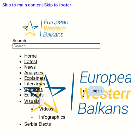
Skip to main content
Skip to footer
Search
Home
Latest
News
Analyses
Explainers
Interviews
Opinions
Log In
Editorials
Visuals
Videos
Infographics
Serbia Elects