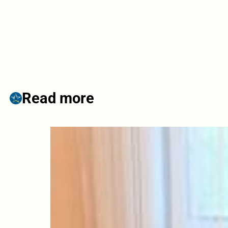
Read more