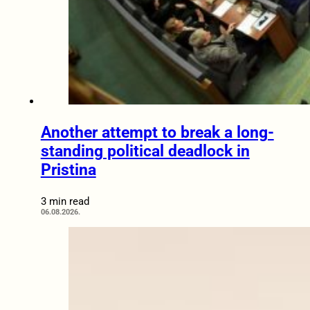
Another attempt to break a long-
standing political deadlock in
Pristina
3 min read
06.08.2026.