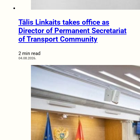
Tālis Linkaits takes office as
Director of Permanent Secretariat
of Transport Community
2 min read
04.08.2026.