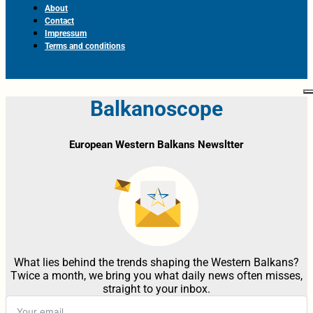
About
Contact
Impressum
Terms and conditions
Balkanoscope
European Western Balkans Newsltter
What lies behind the trends shaping the Western Balkans?
Twice a month, we bring you what daily news often misses,
straight to your inbox.