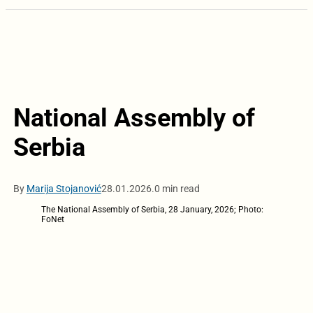
National Assembly of
Serbia
By
Marija Stojanović
28.01.2026.
0 min read
The National Assembly of Serbia, 28 January, 2026; Photo:
FoNet