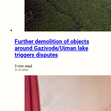
Further demolition of objects
around Gazivode/Ujman lake
triggers disputes
3 min read
31.07.2026.