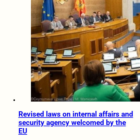
Revised laws on internal affairs and
security agency welcomed by the
EU