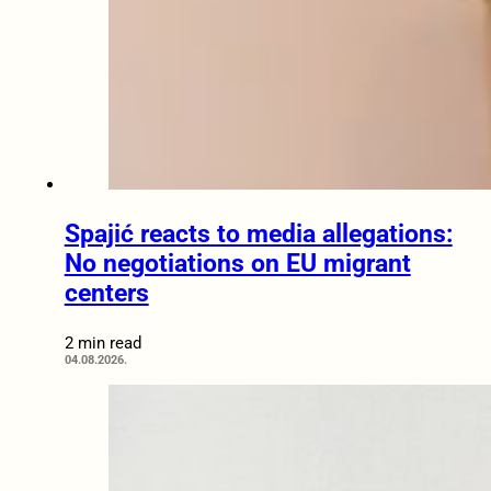
Spajić reacts to media allegations:
No negotiations on EU migrant
centers
2 min read
04.08.2026.