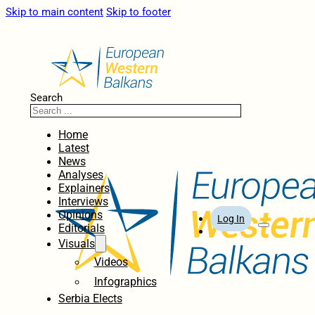
Skip to main content
Skip to footer
Search
Home
Latest
News
Analyses
Explainers
Interviews
Opinions
Log In
Editorials
Visuals
Videos
Infographics
Serbia Elects