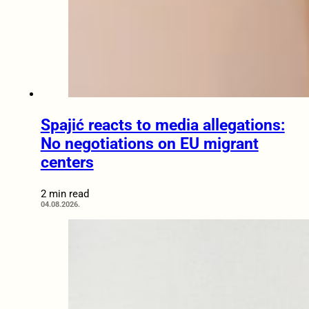
Spajić reacts to media allegations:
No negotiations on EU migrant
centers
2 min read
04.08.2026.