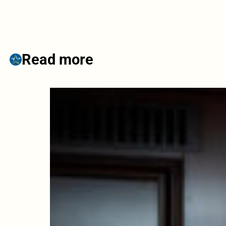
Read more