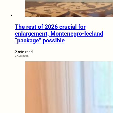
The rest of 2026 crucial for
enlargement, Montenegro-Iceland
“package” possible
2 min read
07.08.2026.