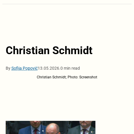
Christian Schmidt
By
Sofija Popović
13.05.2026.
0 min read
Christian Schmidt; Photo: Screenshot