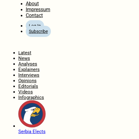
About
Impressum
Contact
Log In
Subscribe
Home
Latest
News
Analyses
Explainers
Interviews
Opinions
Editorials
Videos
Infographics
Serbia Elects