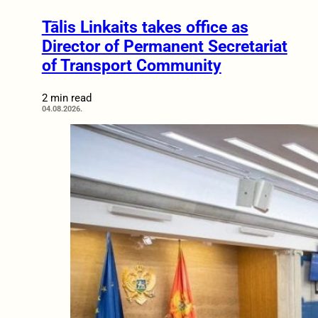
Tālis Linkaits takes office as
Director of Permanent Secretariat
of Transport Community
2 min read
04.08.2026.