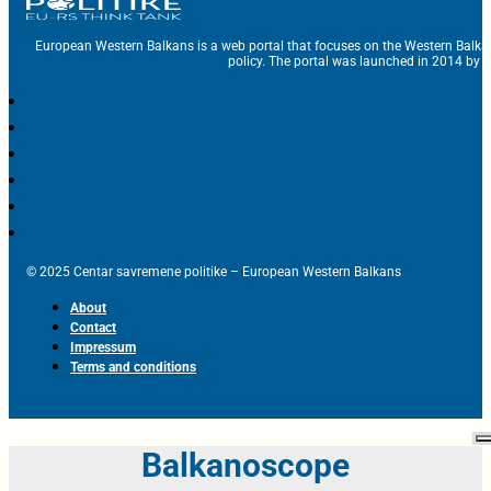
European Western Balkans is a web portal that focuses on the Western Balka
policy. The portal was launched in 2014 by t
© 2025 Centar savremene politike – European Western Balkans
About
Contact
Impressum
Terms and conditions
Balkanoscope