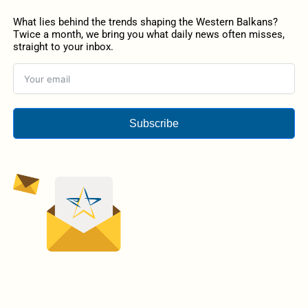
What lies behind the trends shaping the Western Balkans?
Twice a month, we bring you what daily news often misses,
straight to your inbox.
Subscribe