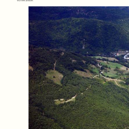
03.08.2026.