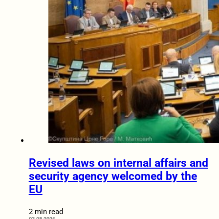
Revised laws on internal affairs and
security agency welcomed by the
EU
2 min read