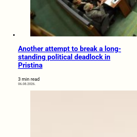
Another attempt to break a long-
standing political deadlock in
Pristina
3 min read
06.08.2026.