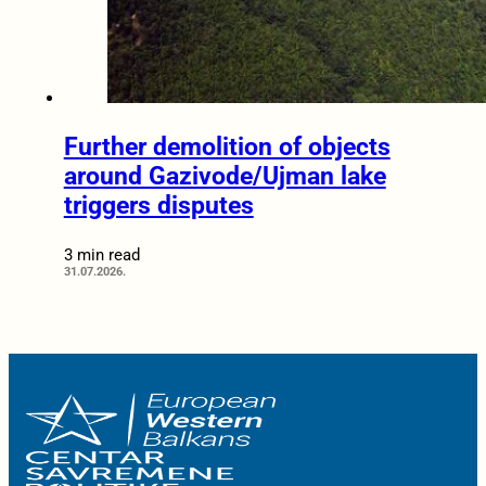
Further demolition of objects
around Gazivode/Ujman lake
triggers disputes
3 min read
31.07.2026.