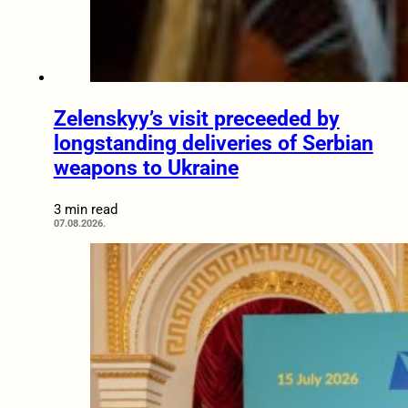
Zelenskyy’s visit preceeded by
longstanding deliveries of Serbian
weapons to Ukraine
3 min read
07.08.2026.