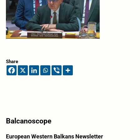
Share
Balcanoscope
European Western Balkans Newsletter