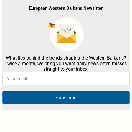
European Western Balkans Newsltter
What lies behind the trends shaping the Western Balkans?
Twice a month, we bring you what daily news often misses,
straight to your inbox.
Subscribe