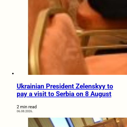
Ukrainian President Zelenskyy to
pay a visit to Serbia on 8 August
2 min read
06.08.2026.