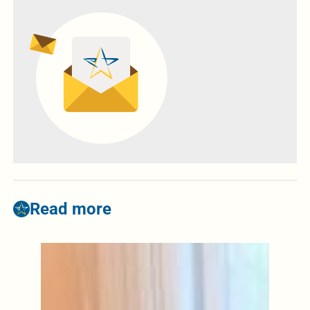
Read more