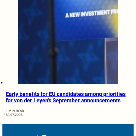
Early benefits for EU candidates among priorities
for von der Leyen’s September announcements
1 MIN READ
30.07.2026.