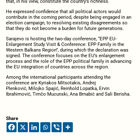
that, in his view, constitute the country’s richness.
He expressed confidence that all political actors would
contribute in the coming period, despite being engaged in an
election campaign, to resolving existing disagreements so
that they do not become a burden for future generations.
Sarajevo is hosting the two-day conference, “EPP EU-
Enlargement Study Visit & Conference: EPP Family in the
Western Balkans Region”, during which the declaration was
signed. The conference focuses on the EU’s enlargement
process and the role of the EPP political family in advancing
the EU integration of countries across the region.
Among the international participants attending the
conference are Kyriakos Mitsotakis, Andrej
Plenković, Milojko Spajić, Reinhold Lopatka, Ervin
Ibrahimović, Timčo Mucunski, Ana Brnabić and Sali Berisha.
Share