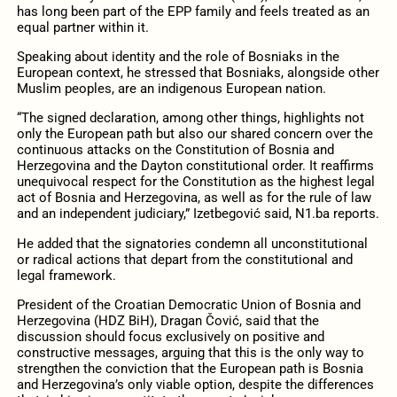
has long been part of the EPP family and feels treated as an
equal partner within it.
Speaking about identity and the role of Bosniaks in the
European context, he stressed that Bosniaks, alongside other
Muslim peoples, are an indigenous European nation.
“The signed declaration, among other things, highlights not
only the European path but also our shared concern over the
continuous attacks on the Constitution of Bosnia and
Herzegovina and the Dayton constitutional order. It reaffirms
unequivocal respect for the Constitution as the highest legal
act of Bosnia and Herzegovina, as well as for the rule of law
and an independent judiciary,” Izetbegović said, N1.ba reports.
He added that the signatories condemn all unconstitutional
or radical actions that depart from the constitutional and
legal framework.
President of the Croatian Democratic Union of Bosnia and
Herzegovina (HDZ BiH), Dragan Čović, said that the
discussion should focus exclusively on positive and
constructive messages, arguing that this is the only way to
strengthen the conviction that the European path is Bosnia
and Herzegovina’s only viable option, despite the differences