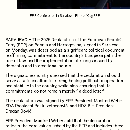
EPP Conference in Sarajevo; Photo: X, @EPP
SARAJEVO – The 2026 Declaration of the European People’s
Party (EPP) on Bosnia and Herzegovina, signed in Sarajevo
on Monday, was described as a significant political document
reaffirming commitment to the country’s European path, the
rule of law, and the implementation of rulings issued by
domestic and international courts.
The signatories jointly stressed that the declaration should
serve as a foundation for strengthening political cooperation
and stability in the country, while also ensuring that its
commitments do not remain merely ” a dead letter”.
The declaration was signed by EPP President Manfred Weber,
SDA President Bakir Izetbegović, and HDZ BiH President
Dragan Čović.
EPP President Manfred Weber said that the declaration
reflects the core values upheld by the EPP and includes three