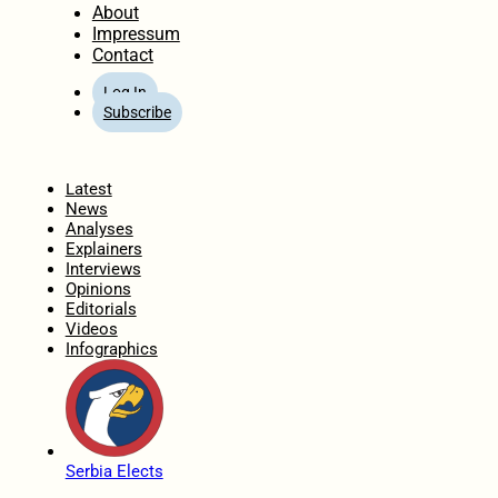
About
Impressum
Contact
Log In
Subscribe
Home
Latest
News
Analyses
Explainers
Interviews
Opinions
Editorials
Videos
Infographics
Serbia Elects