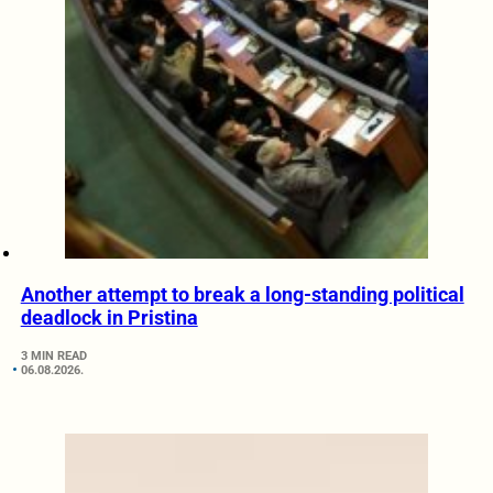
Another attempt to break a long-standing political
deadlock in Pristina
3 MIN READ
06.08.2026.