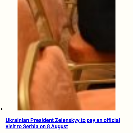
Ukrainian President Zelenskyy to pay an official
visit to Serbia on 8 August