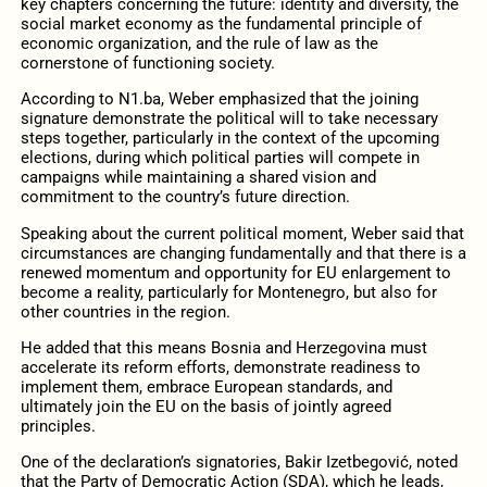
key chapters concerning the future: identity and diversity, the
social market economy as the fundamental principle of
economic organization, and the rule of law as the
cornerstone of functioning society.
According to N1.ba, Weber emphasized that the joining
signature demonstrate the political will to take necessary
steps together, particularly in the context of the upcoming
elections, during which political parties will compete in
campaigns while maintaining a shared vision and
commitment to the country’s future direction.
Speaking about the current political moment, Weber said that
circumstances are changing fundamentally and that there is a
renewed momentum and opportunity for EU enlargement to
become a reality, particularly for Montenegro, but also for
other countries in the region.
He added that this means Bosnia and Herzegovina must
accelerate its reform efforts, demonstrate readiness to
implement them, embrace European standards, and
ultimately join the EU on the basis of jointly agreed
principles.
One of the declaration’s signatories, Bakir Izetbegović, noted
that the Party of Democratic Action (SDA), which he leads,