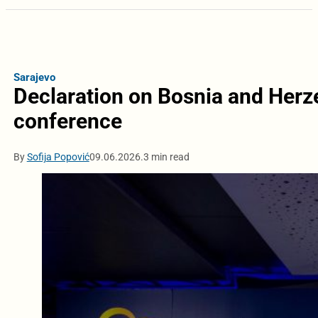
Sarajevo
Declaration on Bosnia and Herz
conference
By
Sofija Popović
09.06.2026.
3 min read