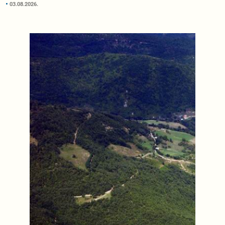
03.08.2026.