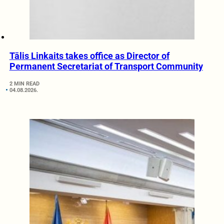
Tālis Linkaits takes office as Director of
Permanent Secretariat of Transport Community
2 MIN READ
04.08.2026.