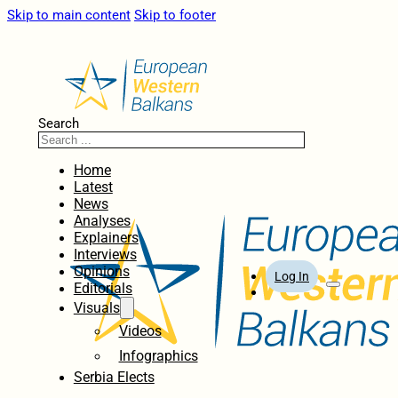
Skip to main content
Skip to footer
Search
Home
Latest
News
Analyses
Explainers
Interviews
Opinions
Log In
Editorials
Visuals
Videos
Infographics
Serbia Elects