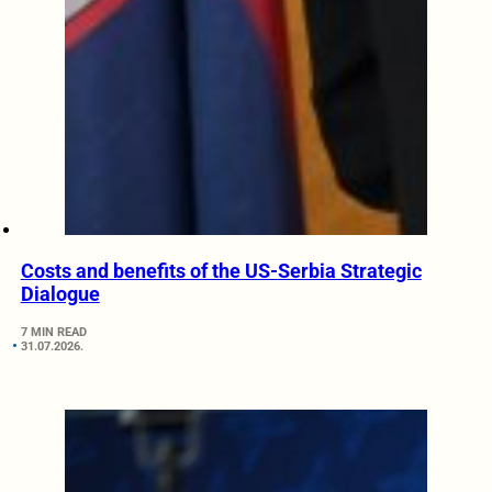
Costs and benefits of the US-Serbia Strategic
Dialogue
7 MIN READ
31.07.2026.