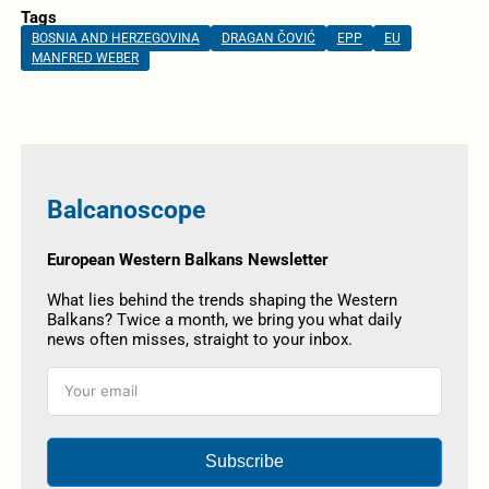
Tags
BOSNIA AND HERZEGOVINA
DRAGAN ČOVIĆ
EPP
EU
MANFRED WEBER
Balcanoscope
European Western Balkans Newsletter
What lies behind the trends shaping the Western
Balkans? Twice a month, we bring you what daily
news often misses, straight to your inbox.
Subscribe