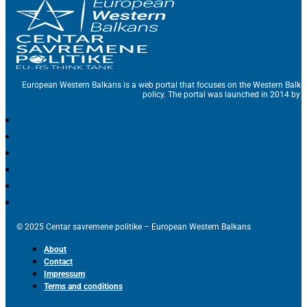
European Western Balkans is a web portal that focuses on the Western Balka
policy. The portal was launched in 2014 by t
© 2025 Centar savremene politike – European Western Balkans
About
Contact
Impressum
Terms and conditions