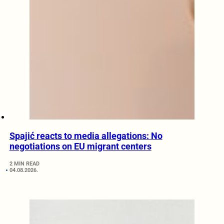
Spajić reacts to media allegations: No
negotiations on EU migrant centers
2 MIN READ
04.08.2026.