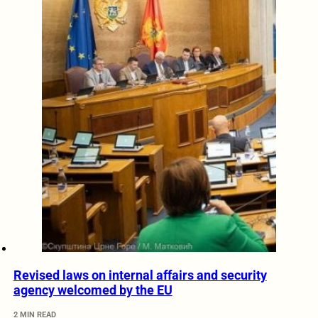
Revised laws on internal affairs and security
agency welcomed by the EU
2 MIN READ