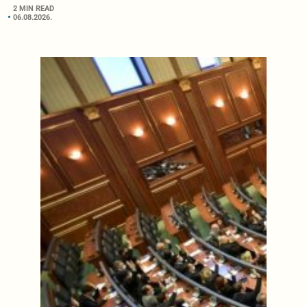
2 MIN READ
06.08.2026.