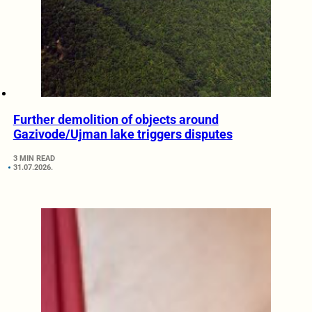
Further demolition of objects around
Gazivode/Ujman lake triggers disputes
3 MIN READ
31.07.2026.