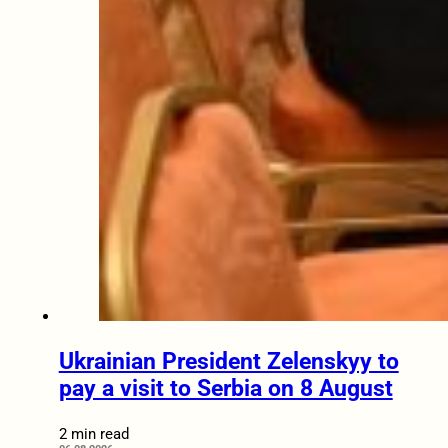
Ukrainian President Zelenskyy to
pay a visit to Serbia on 8 August
2 min read