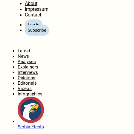
About
Impressum
Contact
Log In
Subscribe
Home
Latest
News
Analyses
Explainers
Interviews
Opinions
Editorials
Videos
Infographics
Serbia Elects