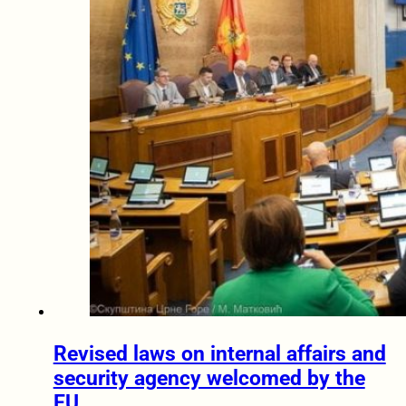
Revised laws on internal affairs and
security agency welcomed by the
EU