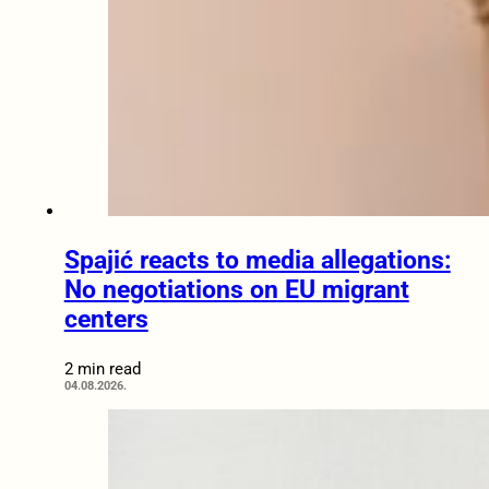
Spajić reacts to media allegations:
No negotiations on EU migrant
centers
2 min read
04.08.2026.