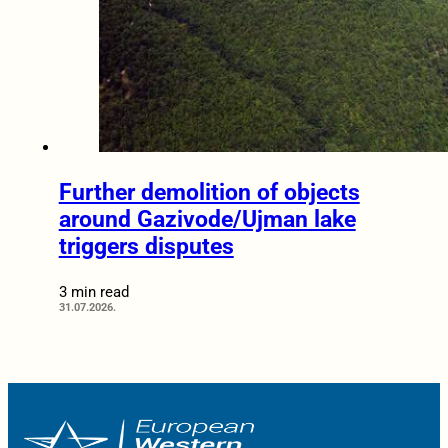
Further demolition of objects
around Gazivode/Ujman lake
triggers disputes
3 min read
31.07.2026.