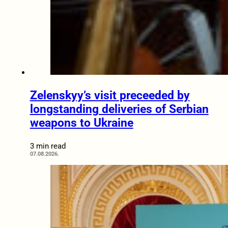
Zelenskyy’s visit preceeded by
longstanding deliveries of Serbian
weapons to Ukraine
3 min read
07.08.2026.