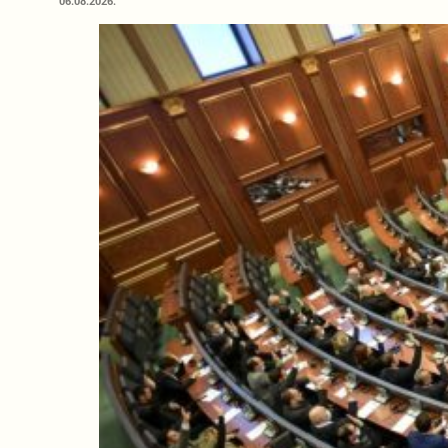
06.08.2026.