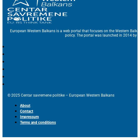
European Western Balkans is a web portal that focuses on the Western Balka
policy. The portal was launched in 2014 by t
© 2025 Centar savremene politike – European Western Balkans
About
Contact
Impressum
Terms and conditions