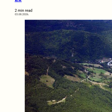
2 min read
03.08.2026.