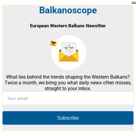
Balkanoscope
European Western Balkans Newsltter
What lies behind the trends shaping the Western Balkans?
Twice a month, we bring you what daily news often misses,
straight to your inbox.
Subscribe