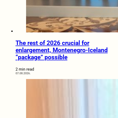
The rest of 2026 crucial for
enlargement, Montenegro-Iceland
“package” possible
2 min read
07.08.2026.