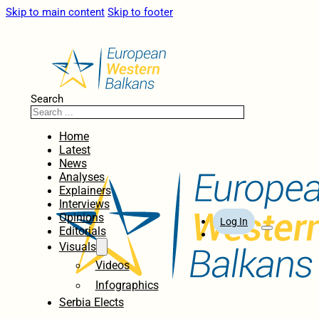
Skip to main content
Skip to footer
Search
Home
Latest
News
Analyses
Explainers
Interviews
Opinions
Log In
Editorials
Visuals
Videos
Infographics
Serbia Elects