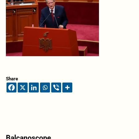
Share
Balcanoscope