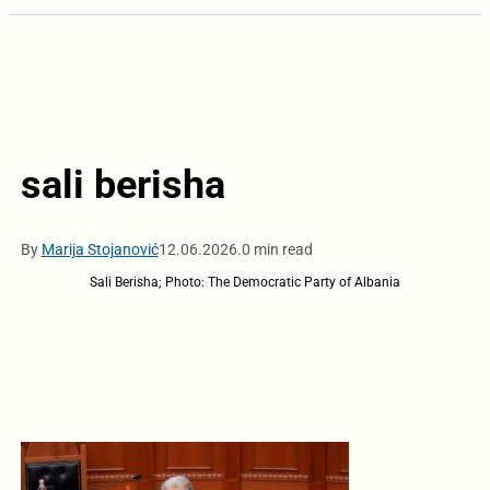
sali berisha
By
Marija Stojanović
12.06.2026.
0 min read
Sali Berisha; Photo: The Democratic Party of Albania