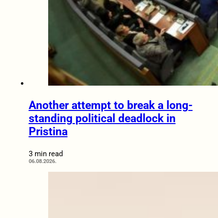
Another attempt to break a long-
standing political deadlock in
Pristina
3 min read
06.08.2026.