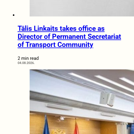
Tālis Linkaits takes office as
Director of Permanent Secretariat
of Transport Community
2 min read
04.08.2026.