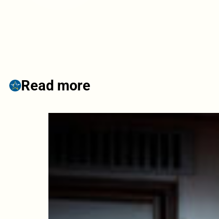
Read more