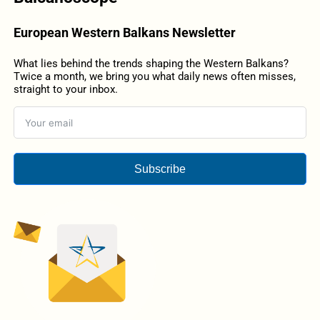
European Western Balkans Newsletter
What lies behind the trends shaping the Western Balkans?
Twice a month, we bring you what daily news often misses,
straight to your inbox.
Subscribe