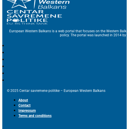
European Western Balkans is a web portal that focuses on the Western Balka
policy. The portal was launched in 2014 by t
© 2025 Centar savremene politike – European Western Balkans
About
Contact
Impressum
Terms and conditions