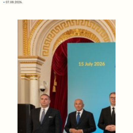
07.08.2026.