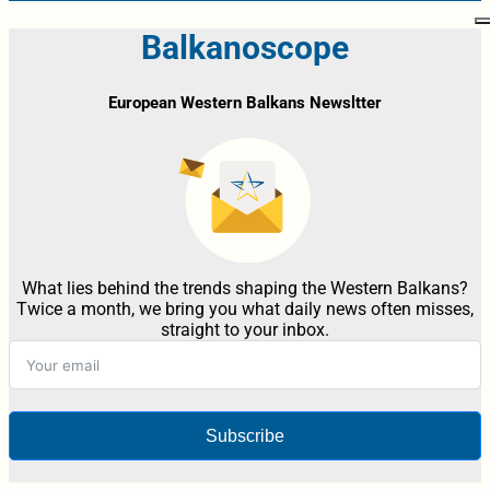
Balkanoscope
European Western Balkans Newsltter
What lies behind the trends shaping the Western Balkans?
Twice a month, we bring you what daily news often misses,
straight to your inbox.
Subscribe