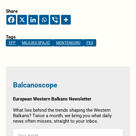
Share
Tags
EPP
MILOJKO SPAJIĆ
MONTENEGRO
PES
Balcanoscope
European Western Balkans Newsletter
What lies behind the trends shaping the Western
Balkans? Twice a month, we bring you what daily
news often misses, straight to your inbox.