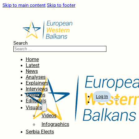
Skip to main content
Skip to footer
Search
Home
Latest
News
Analyses
Explainers
Interviews
Opinions
Log In
Editorials
Visuals
Videos
Infographics
Serbia Elects