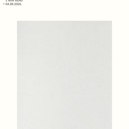
2 MIN READ
04.08.2026.