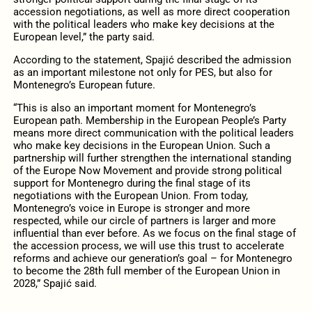
accession negotiations, as well as more direct cooperation
with the political leaders who make key decisions at the
European level,” the party said.
According to the statement, Spajić described the admission
as an important milestone not only for PES, but also for
Montenegro’s European future.
“This is also an important moment for Montenegro’s
European path. Membership in the European People’s Party
means more direct communication with the political leaders
who make key decisions in the European Union. Such a
partnership will further strengthen the international standing
of the Europe Now Movement and provide strong political
support for Montenegro during the final stage of its
negotiations with the European Union. From today,
Montenegro’s voice in Europe is stronger and more
respected, while our circle of partners is larger and more
influential than ever before. As we focus on the final stage of
the accession process, we will use this trust to accelerate
reforms and achieve our generation’s goal – for Montenegro
to become the 28th full member of the European Union in
2028,” Spajić said.