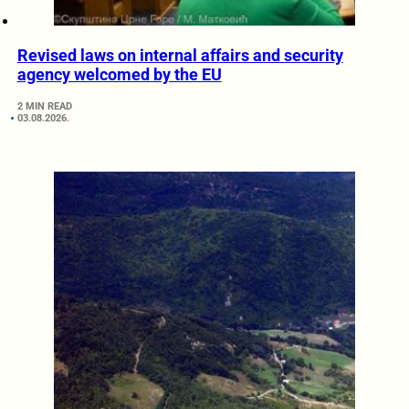
Revised laws on internal affairs and security
agency welcomed by the EU
2 MIN READ
03.08.2026.