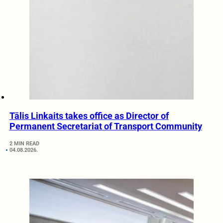
Tālis Linkaits takes office as Director of
Permanent Secretariat of Transport Community
2 MIN READ
04.08.2026.