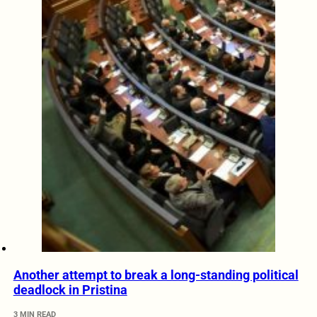
Another attempt to break a long-standing political
deadlock in Pristina
3 MIN READ