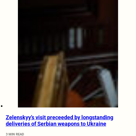
Zelenskyy’s visit preceeded by longstanding
deliveries of Serbian weapons to Ukraine
3 MIN READ