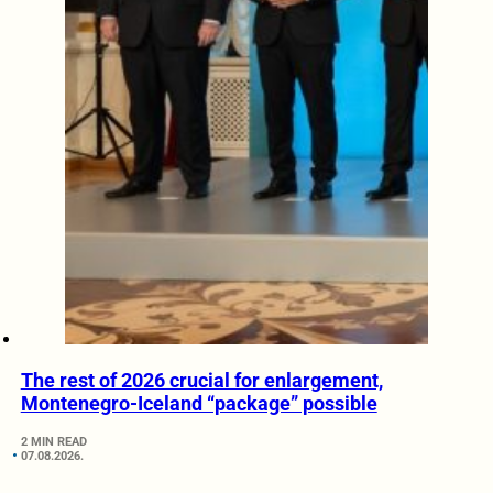
The rest of 2026 crucial for enlargement,
Montenegro-Iceland “package” possible
2 MIN READ
07.08.2026.