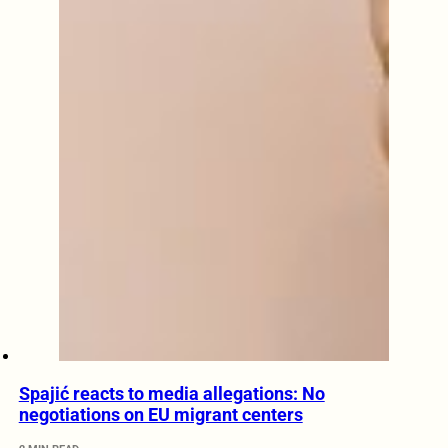
Spajić reacts to media allegations: No
negotiations on EU migrant centers