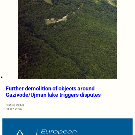
Further demolition of objects around
Gazivode/Ujman lake triggers disputes
3 MIN READ
31.07.2026.