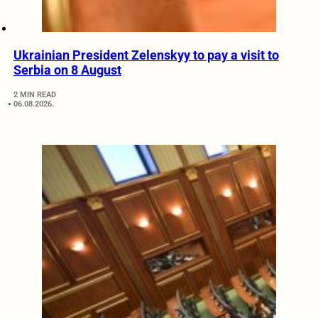
Ukrainian President Zelenskyy to pay a visit to
Serbia on 8 August
2 MIN READ
06.08.2026.