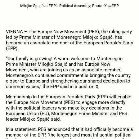
Milojko Spajić at EPP's Political Assembly; Photo: X, @EPP
VIENNA – The Europe Now Movement (PES), the ruling party
led by Prime Minister of Montenegro Milojko Spajić, has
become an associate member of the European People’s Party
(EPP).
“Our family is growing! A warm welcome to Montenegrin
Prime Minister Milojko Spajić and his Europe Now
Movement, who are joining us as an associate member.
Montenegro’s continued commitment is bringing the country
closer to Europe and strengthening our shared dedication to
common values,” the EPP said in a post on X.
Membership in the European People’s Party (EPP) will enable
the Europe Now Movement (PES) to engage more directly
with the political leaders who make key decisions in the
European Union (EU), Montenegrin Prime Minister and PES
leader Milojko Spajić said.
In a statement, PES announced that it had officially become a
member of the EPP, “the largest and most influential political