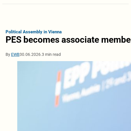
Political Assembly in Vienna
PES becomes associate member 
By
EWB
30.06.2026.
3 min read