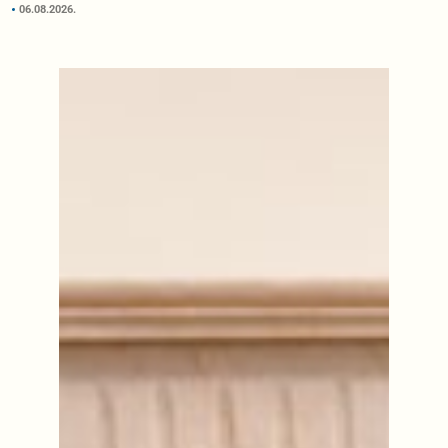
06.08.2026.