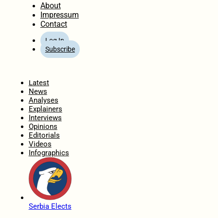
About
Impressum
Contact
Log In
Subscribe
Home
Latest
News
Analyses
Explainers
Interviews
Opinions
Editorials
Videos
Infographics
Serbia Elects