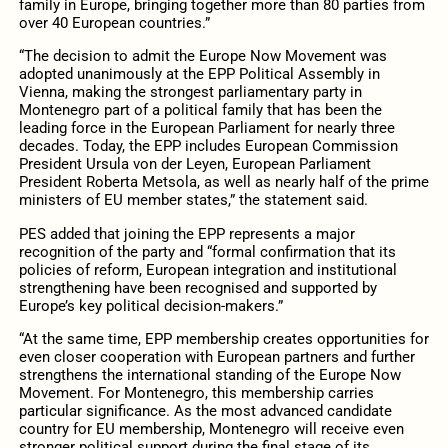
family in Europe, bringing together more than 80 parties from
over 40 European countries.”
“The decision to admit the Europe Now Movement was
adopted unanimously at the EPP Political Assembly in
Vienna, making the strongest parliamentary party in
Montenegro part of a political family that has been the
leading force in the European Parliament for nearly three
decades. Today, the EPP includes European Commission
President Ursula von der Leyen, European Parliament
President Roberta Metsola, as well as nearly half of the prime
ministers of EU member states,” the statement said.
PES added that joining the EPP represents a major
recognition of the party and “formal confirmation that its
policies of reform, European integration and institutional
strengthening have been recognised and supported by
Europe’s key political decision-makers.”
“At the same time, EPP membership creates opportunities for
even closer cooperation with European partners and further
strengthens the international standing of the Europe Now
Movement. For Montenegro, this membership carries
particular significance. As the most advanced candidate
country for EU membership, Montenegro will receive even
stronger political support during the final stage of its