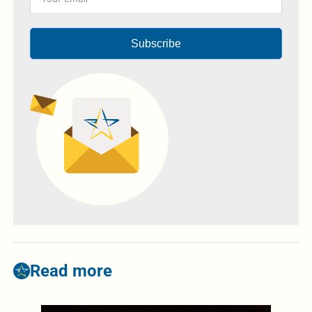
Subscribe
Read more