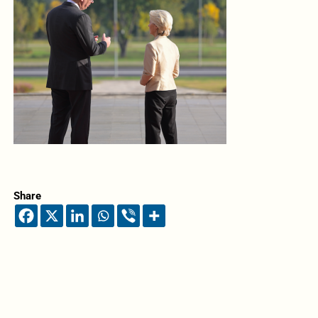
Share