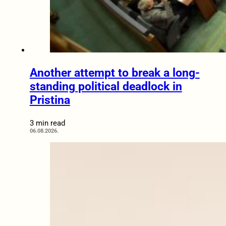
Another attempt to break a long-
standing political deadlock in
Pristina
3 min read
06.08.2026.