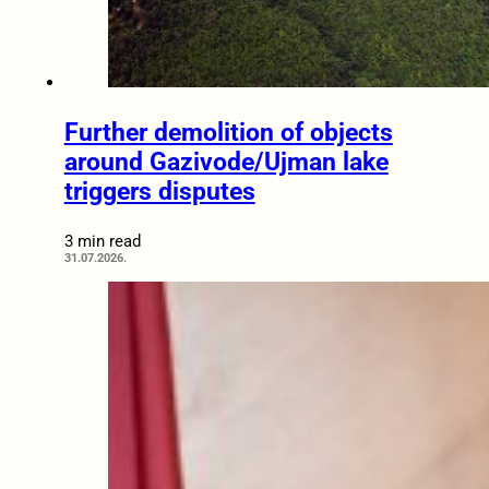
Further demolition of objects
around Gazivode/Ujman lake
triggers disputes
3 min read
31.07.2026.