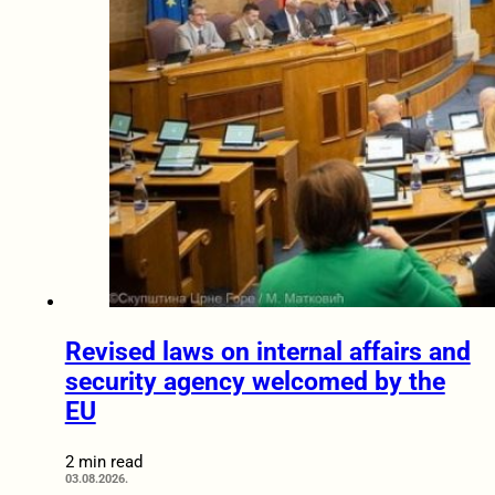
Revised laws on internal affairs and
security agency welcomed by the
EU
2 min read
03.08.2026.