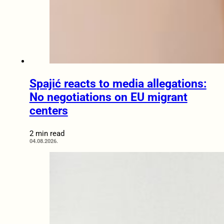
Spajić reacts to media allegations:
No negotiations on EU migrant
centers
2 min read
04.08.2026.