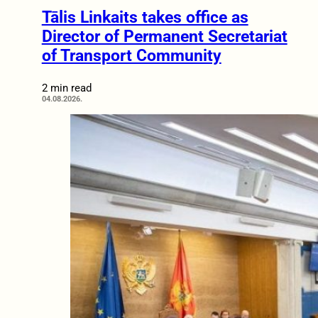
Tālis Linkaits takes office as
Director of Permanent Secretariat
of Transport Community
2 min read
04.08.2026.