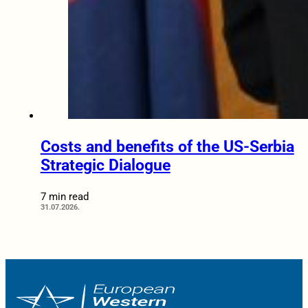
Costs and benefits of the US-Serbia
Strategic Dialogue
7 min read
31.07.2026.