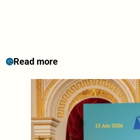
Read more