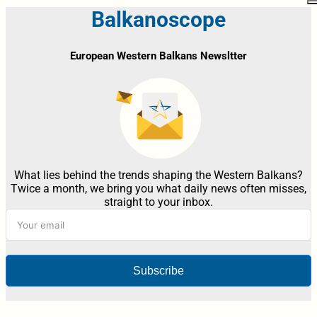
Balkanoscope
European Western Balkans Newsltter
What lies behind the trends shaping the Western Balkans?
Twice a month, we bring you what daily news often misses,
straight to your inbox.
Subscribe