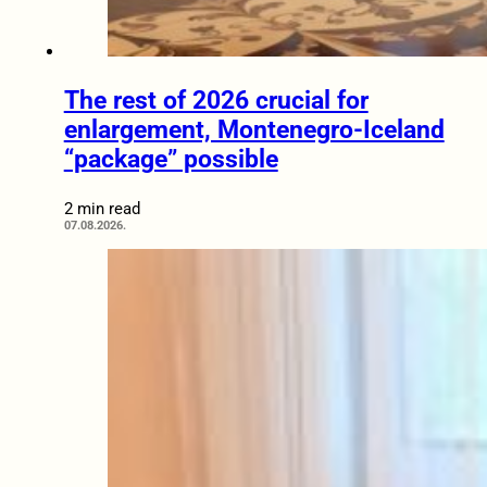
The rest of 2026 crucial for
enlargement, Montenegro-Iceland
“package” possible
2 min read
07.08.2026.