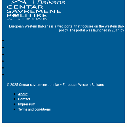
European Western Balkans is a web portal that focuses on the Western Balka
policy. The portal was launched in 2014 by t
© 2025 Centar savremene politike – European Western Balkans
About
Contact
Impressum
Terms and conditions