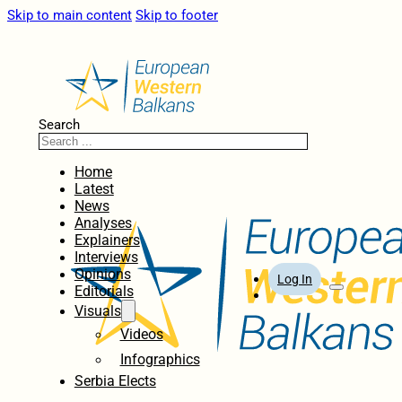
Skip to main content
Skip to footer
Search
Home
Latest
News
Analyses
Explainers
Interviews
Opinions
Log In
Editorials
Visuals
Videos
Infographics
Serbia Elects