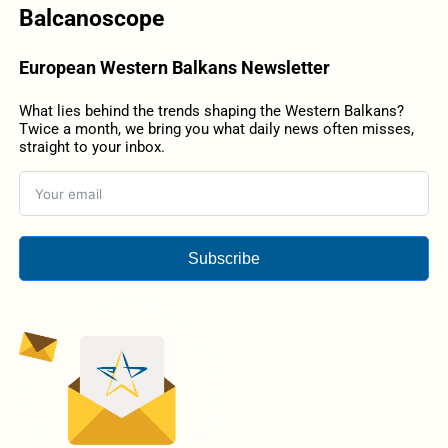
Balcanoscope
European Western Balkans Newsletter
What lies behind the trends shaping the Western Balkans?
Twice a month, we bring you what daily news often misses,
straight to your inbox.
Subscribe