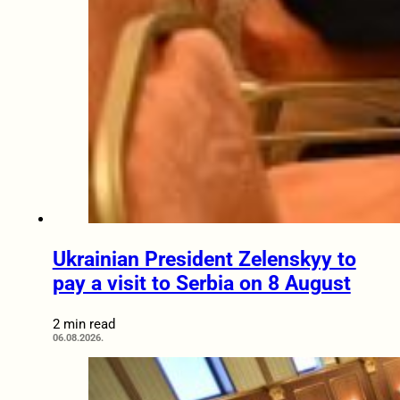
Ukrainian President Zelenskyy to
pay a visit to Serbia on 8 August
2 min read
06.08.2026.