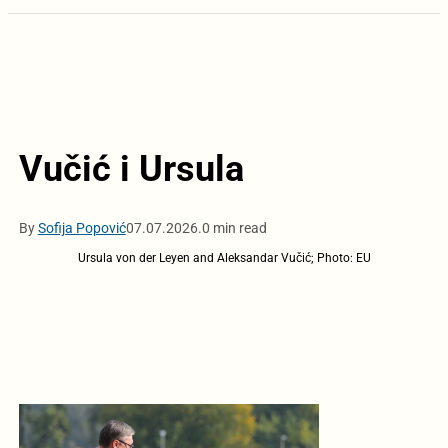
Vučić i Ursula
By
Sofija Popović
07.07.2026.
0 min read
Ursula von der Leyen and Aleksandar Vučić; Photo: EU