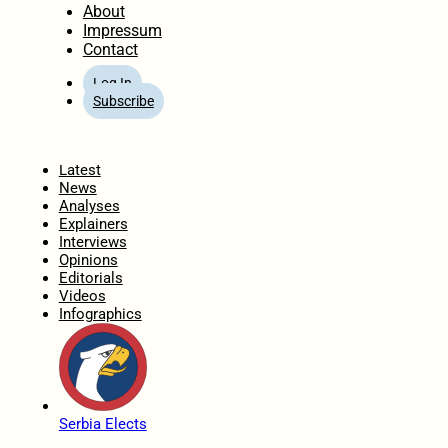
About
Impressum
Contact
Log In
Subscribe
Home
Latest
News
Analyses
Explainers
Interviews
Opinions
Editorials
Videos
Infographics
Serbia Elects