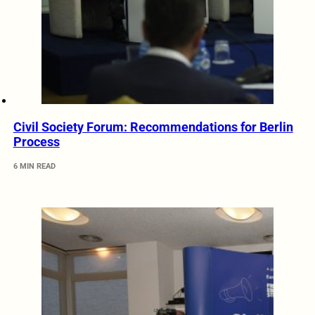
Civil Society Forum: Recommendations for Berlin
Process
6 MIN READ