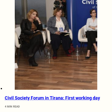
Civil Society Forum in Tirana: First working day
4 MIN READ