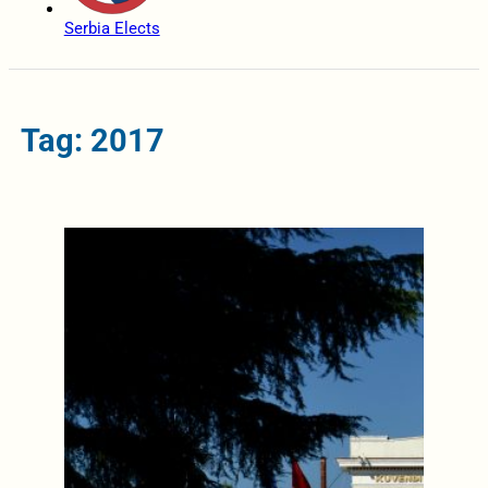
Serbia Elects
Tag: 2017