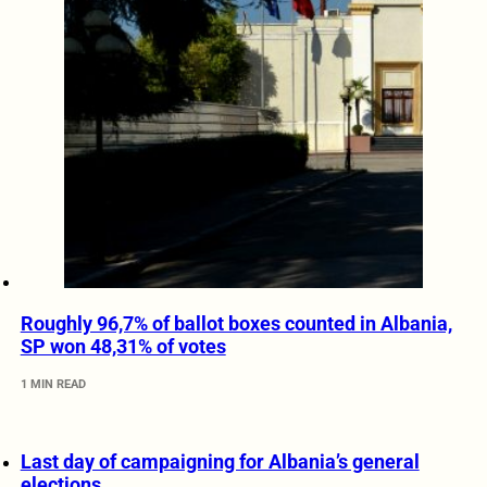
Roughly 96,7% of ballot boxes counted in Albania,
SP won 48,31% of votes
1 MIN READ
Last day of campaigning for Albania’s general
elections