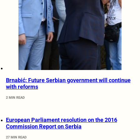
Brnabić: Future Serbian government will continue
with reforms
2 MIN READ
European Parliament resolution on the 2016
Commission Report on Serbia
27 MIN READ