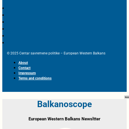
© 2025 Centar savremene politike – European Western Balkans
About
Contact
Impressum
Terms and conditions
Balkanoscope
European Western Balkans Newsltter