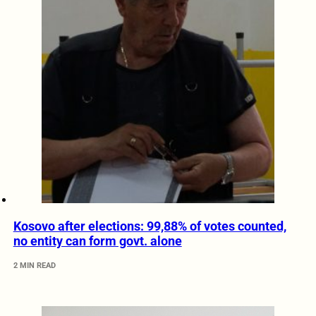
Kosovo after elections: 99,88% of votes counted,
no entity can form govt. alone
2 MIN READ