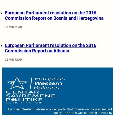
European Parliament resolution on the 2016
Commission Report on Bosnia and Herzegovina
31 MIN READ
European Parliament resolution on the 2016
Commission Report on Albania
22 MIN READ
European Western Balkans is a web portal that focuses on the Western Balka
policy. The portal was launched in 2014 by t