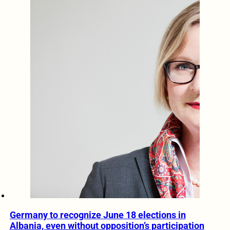
Germany to recognize June 18 elections in
Albania, even without opposition’s participation