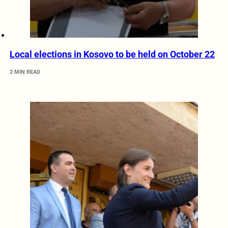
Local elections in Kosovo to be held on October 22
2 MIN READ