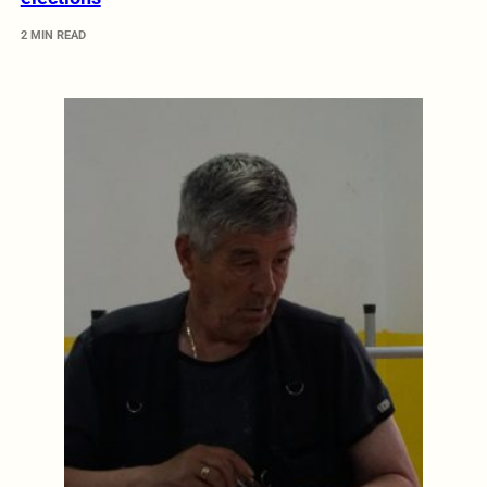
2 MIN READ