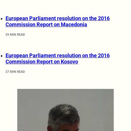
European Parliament resolution on the 2016
Commission Report on Macedonia
29 MIN READ
European Parliament resolution on the 2016
Commission Report on Kosovo
27 MIN READ