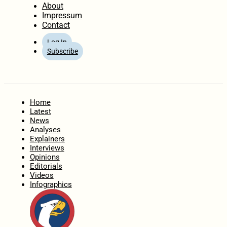
About
Impressum
Contact
Log In
Subscribe
Home
Latest
News
Analyses
Explainers
Interviews
Opinions
Editorials
Videos
Infographics