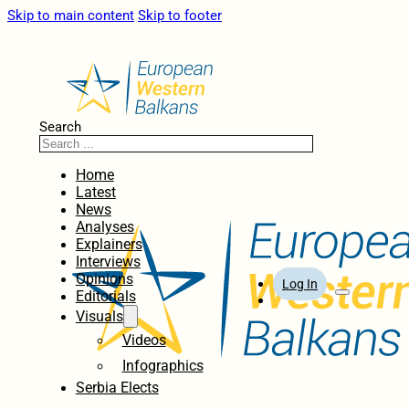
Skip to main content
Skip to footer
Search
Home
Latest
News
Analyses
Explainers
Interviews
Opinions
Log In
Editorials
Visuals
Videos
Infographics
Serbia Elects