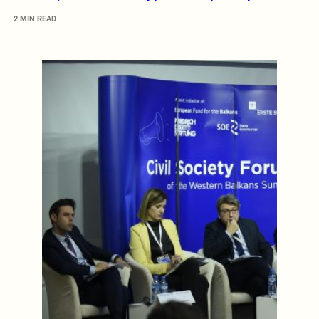
2 MIN READ