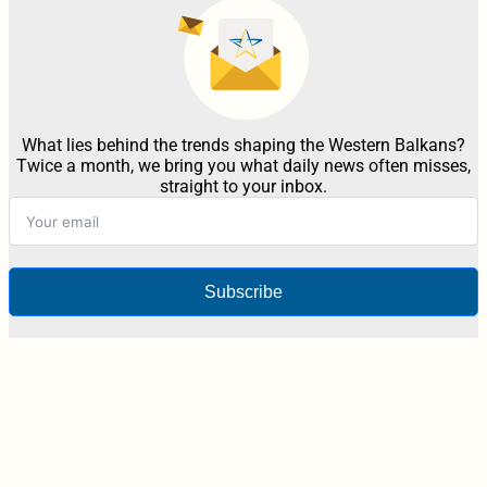
What lies behind the trends shaping the Western Balkans?
Twice a month, we bring you what daily news often misses,
straight to your inbox.
Subscribe