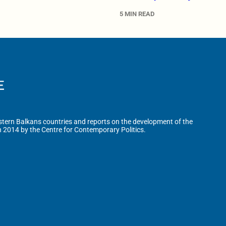
5 MIN READ
tern Balkans countries and reports on the development of the
n 2014 by the Centre for Contemporary Politics.