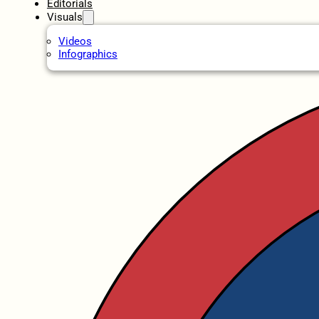
Editorials
Visuals
Videos
Infographics