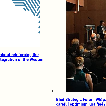
about reinforcing the
tegration of the Western
Bled Strategic Forum WB pa
careful optimism justified?