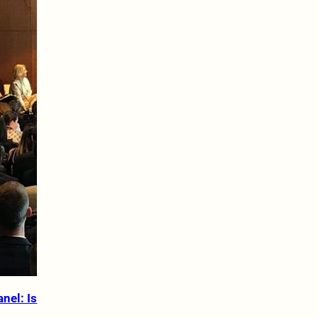
nel: Is