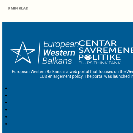
8 MIN READ
European Western Balkans is a web portal that focuses on the Wes
EU’s enlargement policy. The portal was launched i