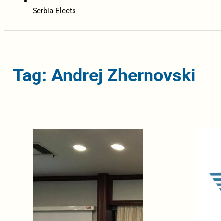
Serbia Elects
Tag: Andrej Zhernovski