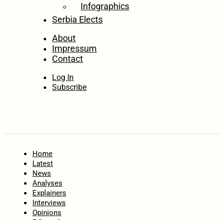
Infographics
Serbia Elects
About
Impressum
Contact
Log In
Subscribe
Home
Latest
News
Analyses
Explainers
Interviews
Opinions