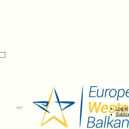
Log In
Subscr