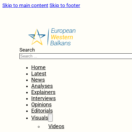
Skip to main content
Skip to footer
Search
Home
Latest
News
Analyses
Explainers
Interviews
Opinions
Editorials
Visuals
Videos