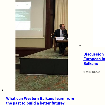
Discussion 
European In
Balkans
2 MIN READ
What can Western Balkans learn from
the past to build a better future?