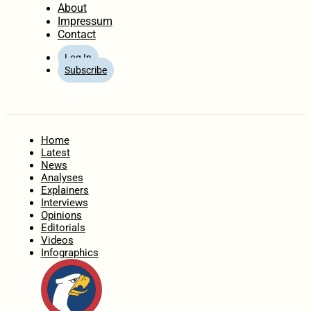
About
Impressum
Contact
Log In
Subscribe
Home
Latest
News
Analyses
Explainers
Interviews
Opinions
Editorials
Videos
Infographics