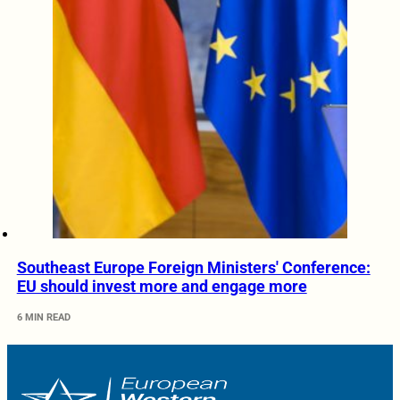
Southeast Europe Foreign Ministers' Conference:
EU should invest more and engage more
6 MIN READ