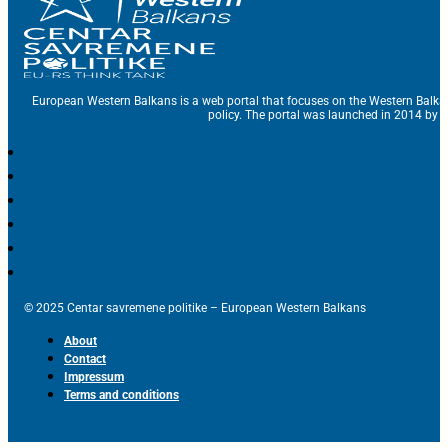
European Western Balkans is a web portal that focuses on the Western Balka
policy. The portal was launched in 2014 by t
© 2025 Centar savremene politike – European Western Balkans
About
Contact
Impressum
Terms and conditions