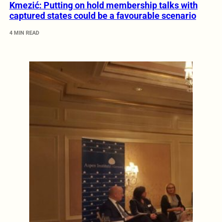
Kmezić: Putting on hold membership talks with
captured states could be a favourable scenario
4 MIN READ