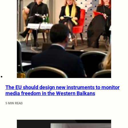
The EU should design new instruments to monitor
media freedom in the Western Balkans
5 MIN READ