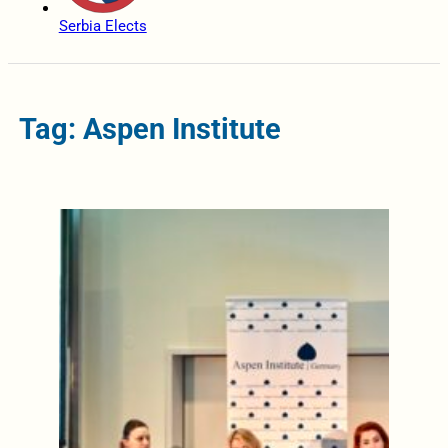
Serbia Elects
Tag: Aspen Institute