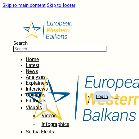
Skip to main content
Skip to footer
Search
Home
Latest
News
Analyses
Explainers
Interviews
Opinions
Log In
Editorials
Visuals
Videos
Infographics
Serbia Elects