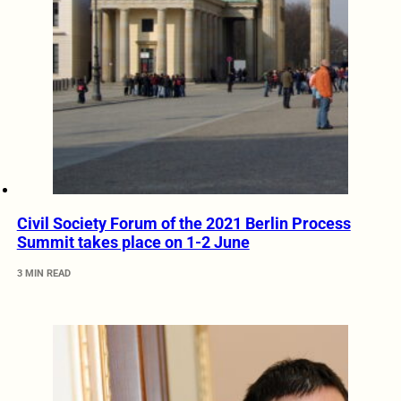
Civil Society Forum of the 2021 Berlin Process
Summit takes place on 1-2 June
3 MIN READ