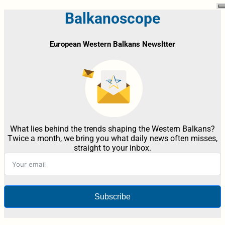
Balkanoscope
European Western Balkans Newsltter
What lies behind the trends shaping the Western Balkans?
Twice a month, we bring you what daily news often misses,
straight to your inbox.
Subscribe