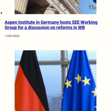
Aspen Institute in Germany hosts SEE Working
Group for a discussion on reforms in WB
1 MIN READ