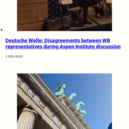
Deutsche Welle: Disagreements between WB
representatives during Aspen Institute discussion
2 MIN READ