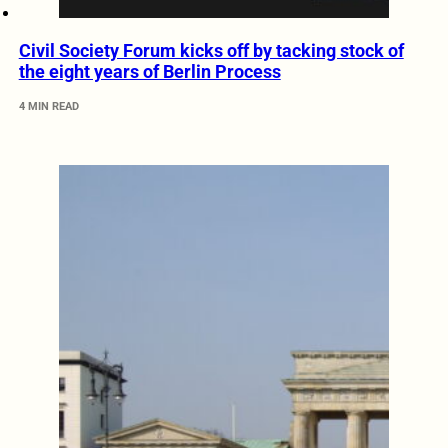
Civil Society Forum kicks off by tacking stock of
the eight years of Berlin Process
4 MIN READ