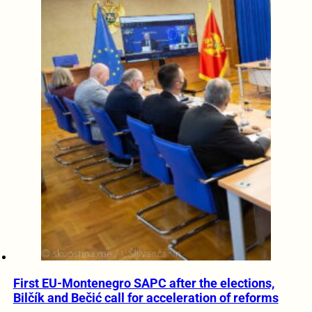
First EU-Montenegro SAPC after the elections,
Bilčík and Bečić call for acceleration of reforms