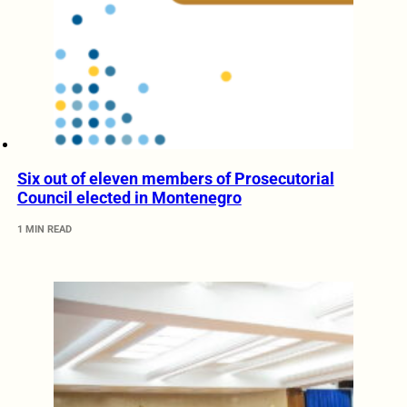
Six out of eleven members of Prosecutorial
Council elected in Montenegro
1 MIN READ