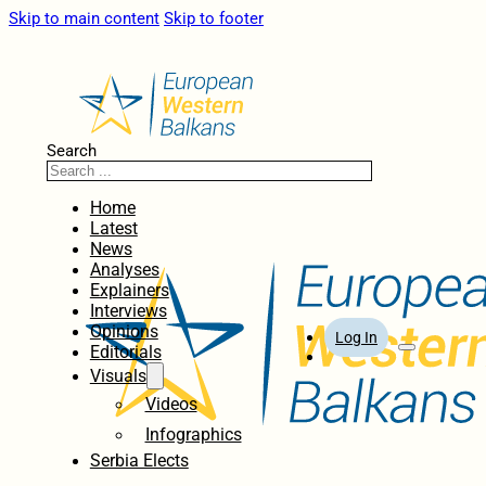
Skip to main content
Skip to footer
Search
Home
Latest
News
Analyses
Explainers
Interviews
Opinions
Log In
Editorials
Visuals
Videos
Infographics
Serbia Elects