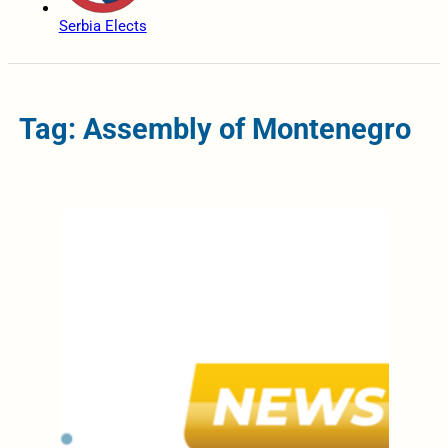
Serbia Elects
Tag: Assembly of Montenegro