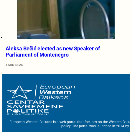
Aleksa Bečić elected as new Speaker of
Parliament of Montenegro
1 MIN READ
European Western Balkans is a web portal that focuses on the Western Balka
policy. The portal was launched in 2014 by t