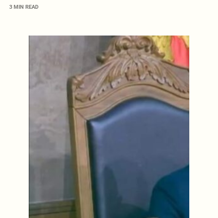
3 MIN READ