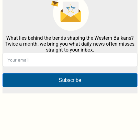
What lies behind the trends shaping the Western Balkans?
Twice a month, we bring you what daily news often misses,
straight to your inbox.
Subscribe