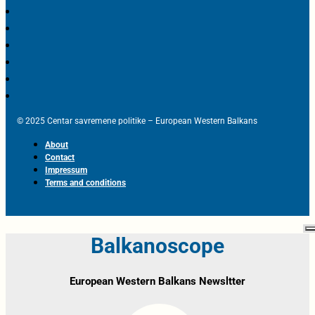
© 2025 Centar savremene politike – European Western Balkans
About
Contact
Impressum
Terms and conditions
Balkanoscope
European Western Balkans Newsltter