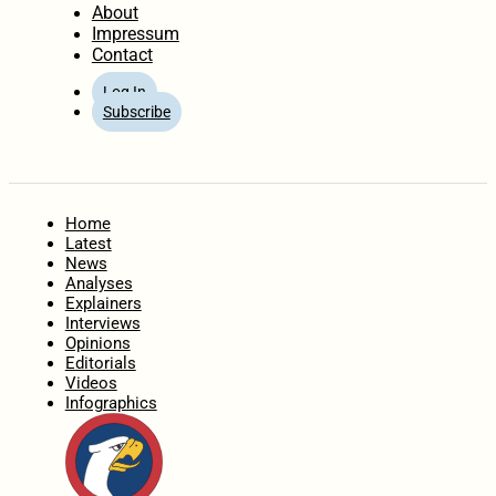
About
Impressum
Contact
Log In
Subscribe
Home
Latest
News
Analyses
Explainers
Interviews
Opinions
Editorials
Videos
Infographics