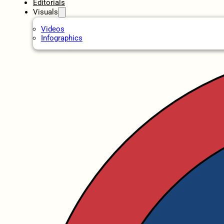
Editorials
Visuals
Videos
Infographics