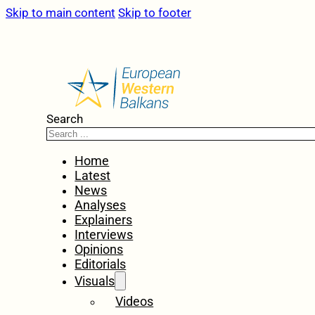
Skip to main content
Skip to footer
Search
Home
Latest
News
Analyses
Explainers
Interviews
Opinions
Editorials
Visuals
Videos