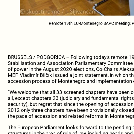
Remote 19th EU-Montenegro SAPC meeting; P
BRUSSELS / PODGORICA – Following today’s remote 19
Stabilisation and Association Parliamentary Committee (
of power in the August 2020 elections, Co-Chairs Aleks
MEP Vladimír Bilčík issued a joint statement, in which th
accession process of Montenegro and implementation o
“We welcome that all 33 screened chapters have been o
all, except chapters 23 (judiciary and fundamental right
security), but regret that since the opening of accessi
2012 only three chapters have been provisionally close
the pace of accession and related reforms in Montenegr
The European Parliament looks forward to the pending a
structures in the area of rule of law, including heads 