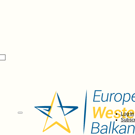
Log In
Subscr