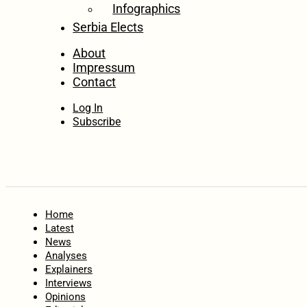
Infographics
Serbia Elects
About
Impressum
Contact
Log In
Subscribe
Home
Latest
News
Analyses
Explainers
Interviews
Opinions