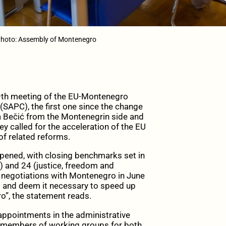
hoto: Assembly of Montenegro
th meeting of the EU-Montenegro
SAPC), the first one since the change
a Bečić from the Montenegrin side and
ey called for the acceleration of the EU
f related reforms.
pened, with closing benchmarks set in
s) and 24 (justice, freedom and
on negotiations with Montenegro in June
d and deem it necessary to speed up
o”, the statement reads.
ppointments in the administrative
and members of working groups for both