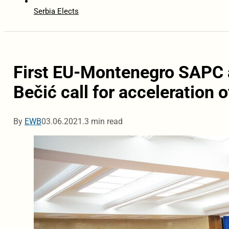
Serbia Elects
First EU-Montenegro SAPC af
Bečić call for acceleration 
By
EWB
03.06.2021.
3 min read